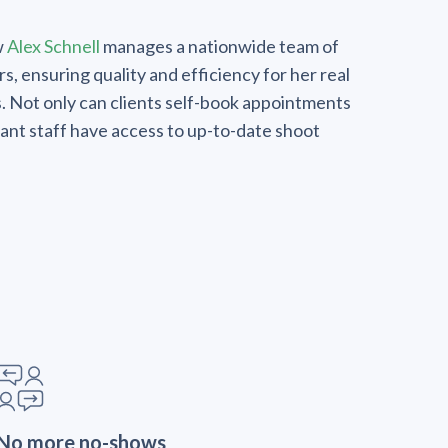
w
Alex Schnell
manages a nationwide team of
, ensuring quality and efficiency for her real
s. Not only can clients self-book appointments
evant staff have access to up-to-date shoot
No more no-shows