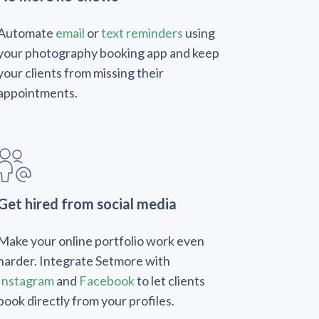
Automate
email
or
text reminders
using
your photography booking app and keep
your clients from missing their
appointments.
Get hired from social media
Make your online portfolio work even
harder. Integrate Setmore with
Instagram
and
Facebook
to let clients
book directly from your profiles.