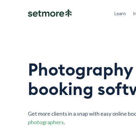
Learn
I
Photography
booking soft
Get more clients in a snap with easy online bo
photographers
.