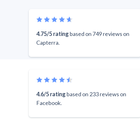
4.75/5 rating
based on 749 reviews on
Capterra.
4.6/5 rating
based on 233 reviews on
Facebook.