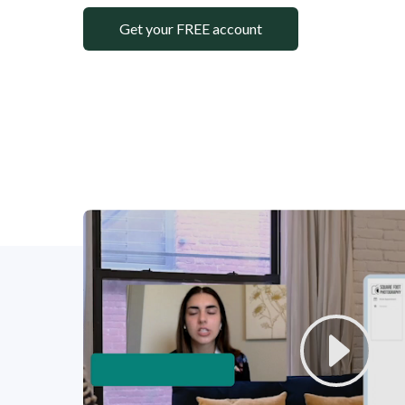
Get your FREE account