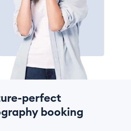
ture-perfect
graphy booking