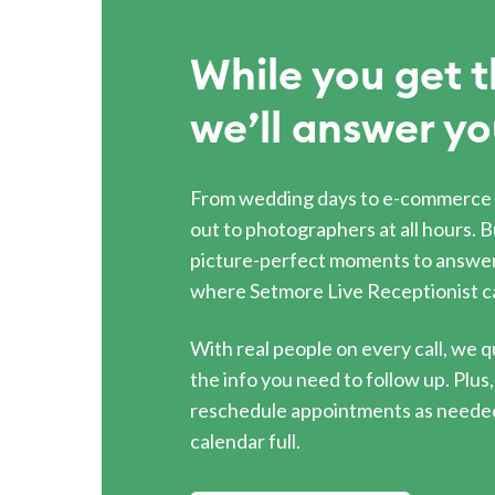
While you get t
we’ll answer yo
From wedding days to e-commerce 
out to photographers at all hours. B
picture-perfect moments to answer
where Setmore Live Receptionist c
With real people on every call, we q
the info you need to follow up. Plu
reschedule appointments as needed
calendar full.