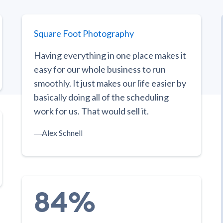
Square Foot Photography
Having everything in one place makes it
easy for our whole business to run
smoothly. It just makes our life easier by
basically doing all of the scheduling
work for us. That would sell it.
―
Alex Schnell
84%