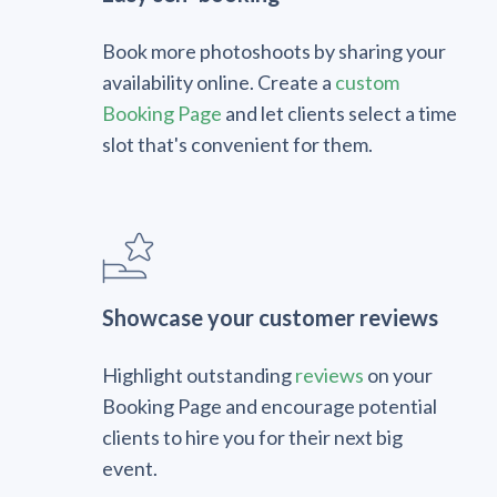
Book more photoshoots by sharing your
availability online. Create a
custom
Booking Page
and let clients select a time
slot that's convenient for them.
Showcase your customer reviews
Highlight outstanding
reviews
on your
Booking Page and encourage potential
clients to hire you for their next big
event.