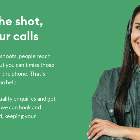
he shot,
ur calls
shoots, people reach
ut you can’t miss those
 the phone. That’s
an help.
ualify enquiries and get
s, we can book and
, keeping your