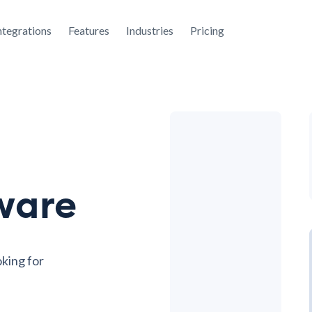
ntegrations
Features
Industries
Pricing
ware
oking for