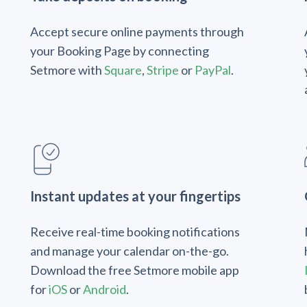
Accept secure online payments through
your Booking Page by connecting
Setmore with
Square
,
Stripe
or
PayPal
.
Instant updates at your fingertips
Receive real-time booking notifications
and manage your calendar on-the-go.
Download the free Setmore mobile app
for
iOS
or
Android
.