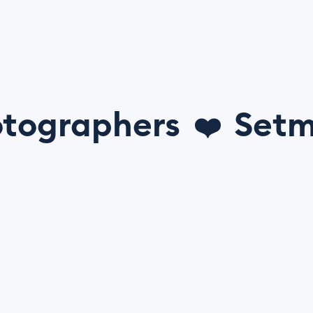
tographers
Setm
❤️