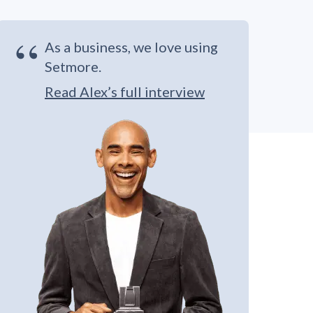
“
As a business, we love using
Setmore.
Read Alex’s full interview