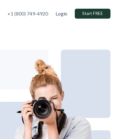
+1 (800) 749-4920
Login
Start FREE