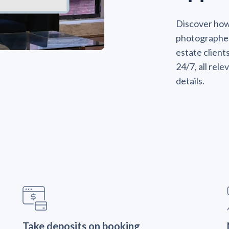
Discover ho
photographers
estate client
24/7, all rel
details.
Take deposits on booking