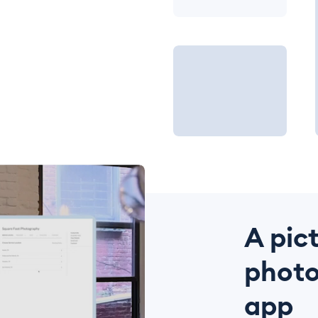
A pic
photo
app