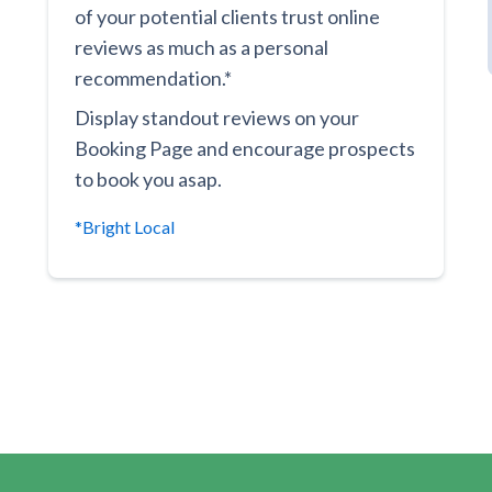
of your potential clients trust online
reviews as much as a personal
recommendation.*
Display standout reviews on your
Booking Page and encourage prospects
to book you asap.
*Bright Local