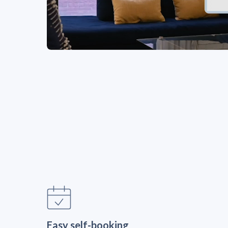
Easy self-booking