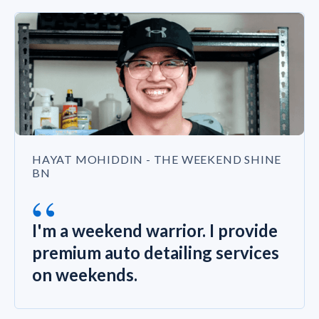
HAYAT MOHIDDIN - THE WEEKEND SHINE
BN
“
I'm a weekend warrior. I provide
premium auto detailing services
on weekends.