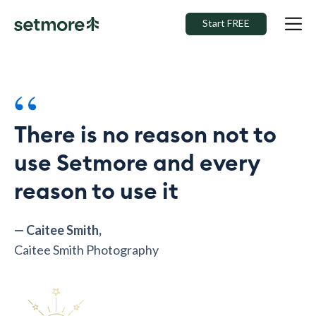
Start FREE
“
There is no reason not to
use Setmore and every
reason to use it
— Caitee Smith,
Caitee Smith Photography