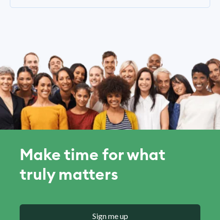
Make time for what
truly matters
Sign me up