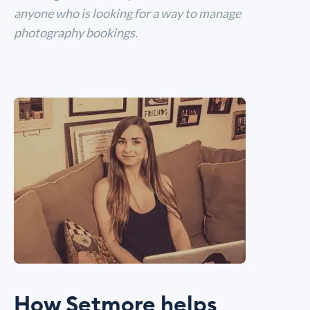
anyone who is looking for a way to manage
photography bookings.
How Setmore helps