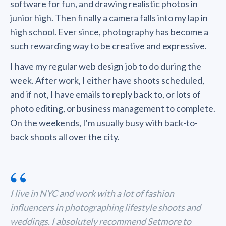
software for fun, and drawing realistic photos in
junior high. Then finally a camera falls into my lap in
high school. Ever since, photography has become a
such rewarding way to be creative and expressive.
I have my regular web design job to do during the
week. After work, I either have shoots scheduled,
and if not, I have emails to reply back to, or lots of
photo editing, or business management to complete.
On the weekends, I'm usually busy with back-to-
back shoots all over the city.
“
I live in NYC and work with a lot of fashion
influencers in photographing lifestyle shoots and
weddings. I absolutely recommend Setmore to