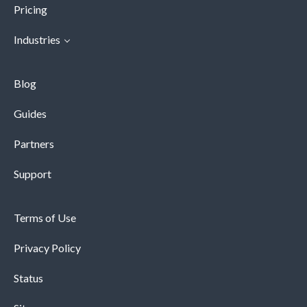
Pricing
Industries
Blog
Guides
Partners
Support
Terms of Use
Privacy Policy
Status