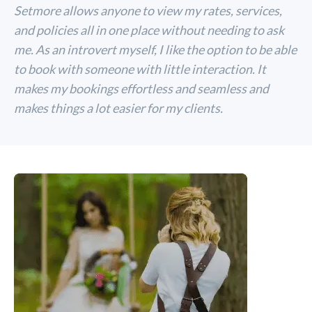
Setmore allows anyone to view my rates, services,
and policies all in one place without needing to ask
me. As an introvert myself, I like the option to be able
to book with someone with little interaction. It
makes my bookings effortless and seamless and
makes things a lot easier for my clients.