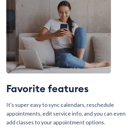
Favorite features
It's super easy to sync calendars, reschedule
appointments, edit service info, and you can even
add classes to your appointment options.