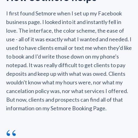
I first found Setmore when I set up my Facebook
business page. I looked into it and instantly fell in
love. The interface, the color scheme, the ease of
use - all of it was exactly what I wanted and needed. I
used to have clients email or text me when they'd like
to book and I'd write those down on my phone's
notepad. It was really difficult to get clients to pay
deposits and keep up with what was owed. Clients
wouldn't know what my hours were, nor what my
cancelation policy was, nor what services I offered.
But now, clients and prospects can find all of that
information on my Setmore Booking Page.
“