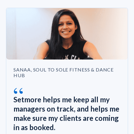
SANAA, SOUL TO SOLE FITNESS & DANCE
HUB
“
Setmore helps me keep all my
managers on track, and helps me
make sure my clients are coming
in as booked.