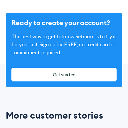
Ready to create your account?
The best way to get to know Setmore is to try it
for yourself. Sign up for FREE, no credit card or
commitment required.
Get started
More customer stories