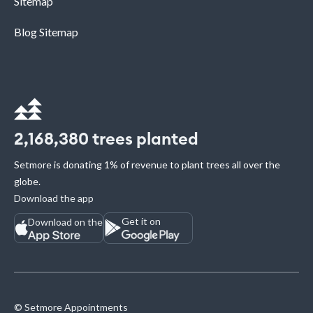
Sitemap
Blog Sitemap
2,168,380
trees planted
Setmore is donating 1% of revenue to plant trees all over the
globe.
Download the app
Get it on
Download on the
© Setmore Appointments