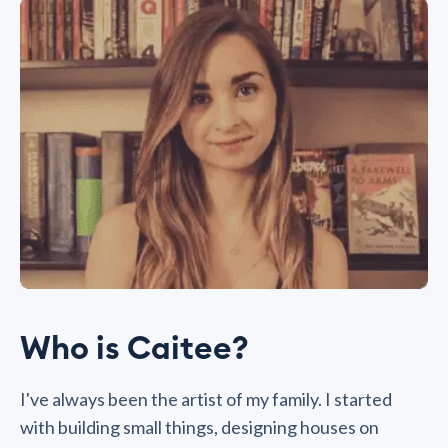
Who is Caitee?
I've always been the artist of my family. I started
with building small things, designing houses on