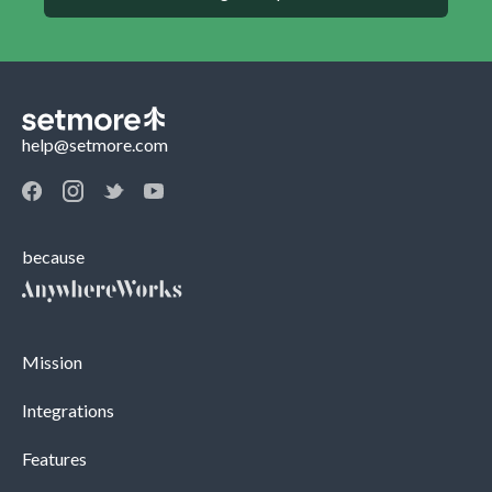
help@setmore.com
because
Mission
Integrations
Features