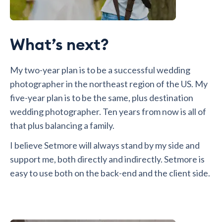
What’s next?
My two-year plan is to be a successful wedding
photographer in the northeast region of the US. My
five-year plan is to be the same, plus destination
wedding photographer. Ten years from now is all of
that plus balancing a family.
I believe Setmore will always stand by my side and
support me, both directly and indirectly. Setmore is
easy to use both on the back-end and the client side.