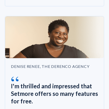
DENISE RENEE, THE DERENCO AGENCY
“
I'm thrilled and impressed that
Setmore offers so many features
for free.