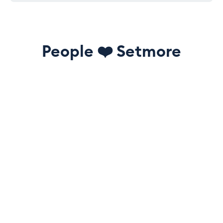
People
❤️
Setmore