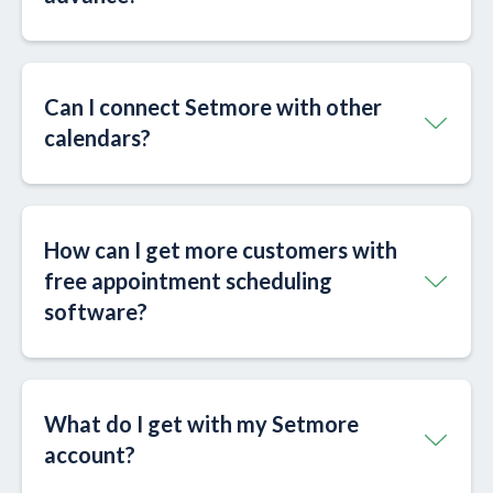
Can I connect Setmore with other
calendars?​
How can I get more customers with
free appointment scheduling
software?
What do I get with my Setmore
account?​