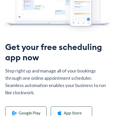
Get your free scheduling
app now
Step right up and manage all of your bookings
through one online appointment scheduler.
Seamless automation enables your business to run
like clockwork.
Google Play
App Store