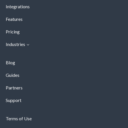
Integrations
Features
Pricing
Industries
Blog
Guides
Partners
Support
Terms of Use