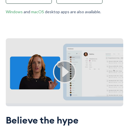
Windows
and
macOS
desktop apps are also available.
Believe the hype