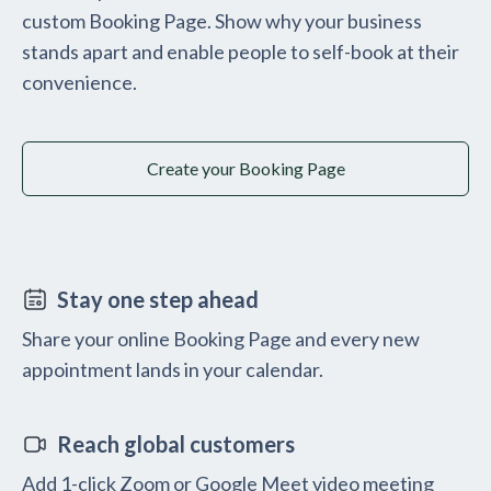
custom Booking Page. Show why your business
stands apart and enable people to self-book at their
convenience.
Create your Booking Page
Stay one step ahead
Share your online Booking Page and every new
appointment lands in your calendar.
Reach global customers
Add 1-click Zoom or Google Meet video meeting