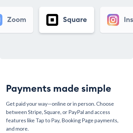
Square
Instagram
Payments made simple
Get paid your way—online or in person. Choose
between Stripe, Square, or PayPal and access
features like Tap to Pay, Booking Page payments,
and more.