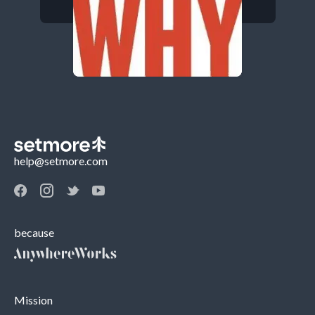
help@setmore.com
because
Mission