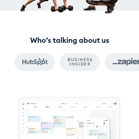
Who’s talking about us