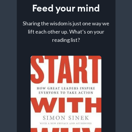
Feed your mind
Sharing the wisdom is just one way we
lift each other up. What’s on your
reading list?