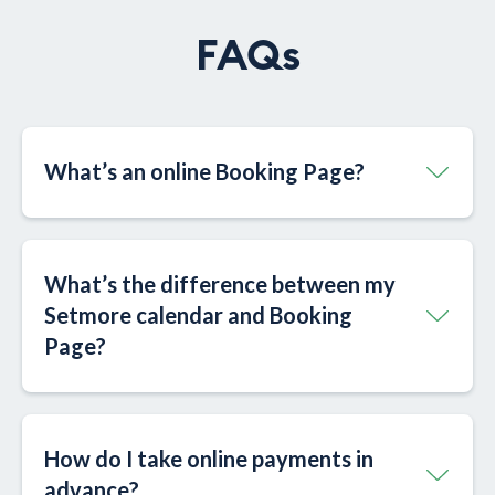
FAQs
What’s an online Booking Page?​
What’s the difference between my
Setmore calendar and Booking
Page?​
How do I take online payments in
advance?