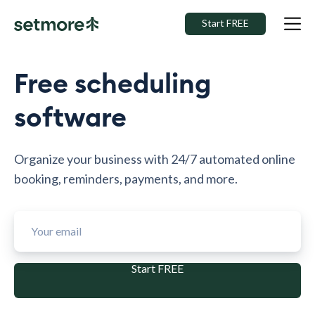
Start FREE
Free scheduling
software
Organize your business with 24/7 automated online
booking, reminders, payments, and more.
Start FREE