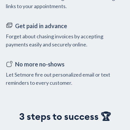
links to your appointments.
Get paid in advance
Forget about chasing invoices by accepting
payments easily and securely online.
No more no-shows
Let Setmore fire out personalized email or text
reminders to every customer.
3 steps to success 🏆