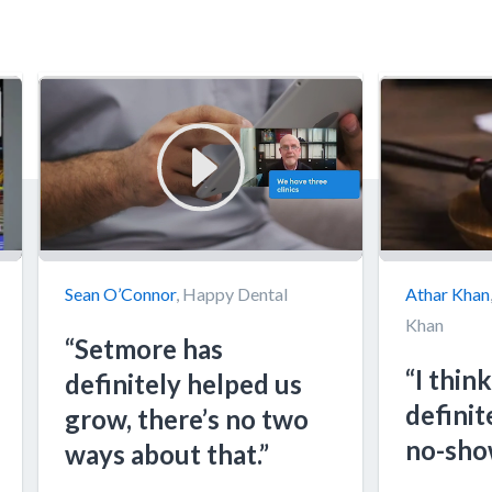
Sean O’Connor
, Happy Dental
Athar Khan
Khan
“Setmore has
“I think
definitely helped us
definit
grow, there’s no two
no-sho
ways about that.”