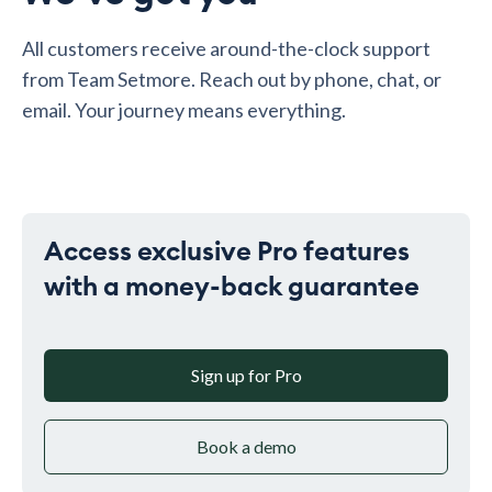
All customers receive around-the-clock support
from Team Setmore. Reach out by phone, chat, or
email. Your journey means everything.
Access exclusive Pro features
with a money-back guarantee
Sign up for Pro
Book a demo