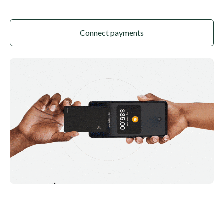
Connect payments