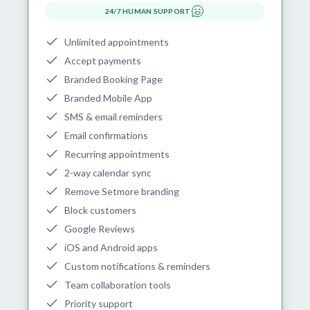
24/7 HUMAN SUPPORT
Unlimited appointments
Accept payments
Branded Booking Page
Branded Mobile App
SMS & email reminders
Email confirmations
Recurring appointments
2-way calendar sync
Remove Setmore branding
Block customers
Google Reviews
iOS and Android apps
Custom notifications & reminders
Team collaboration tools
Priority support