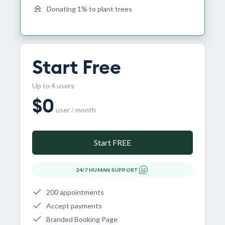
Donating 1% to plant trees
Start Free
Up to 4 users
$
0
user / month
Start FREE
24/7 HUMAN SUPPORT
200 appointments
Accept payments
Branded Booking Page