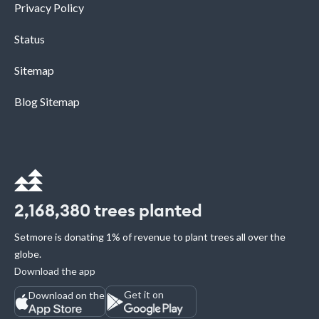
Privacy Policy
Status
Sitemap
Blog Sitemap
2,168,380
trees planted
Setmore is donating 1% of revenue to plant trees all over the
globe.
Download the app
Get it on
Download on the