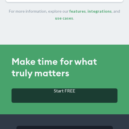
For more information, explore our
features
,
integrations
, and
use cases
.
Make time for what
truly matters
Start FREE