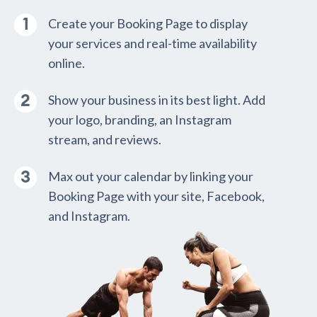
Create your Booking Page to display
your services and real-time availability
online.
Show your business in its best light. Add
your logo, branding, an Instagram
stream, and reviews.
Max out your calendar by linking your
Booking Page with your site, Facebook,
and Instagram.