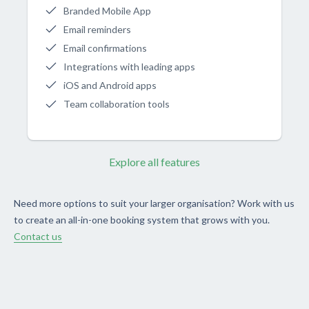
Branded Mobile App
Email reminders
Email confirmations
Integrations with leading apps
iOS and Android apps
Team collaboration tools
Explore all features
Need more options to suit your larger organisation? Work with us
to create an all-in-one booking system that grows with you.
Contact us