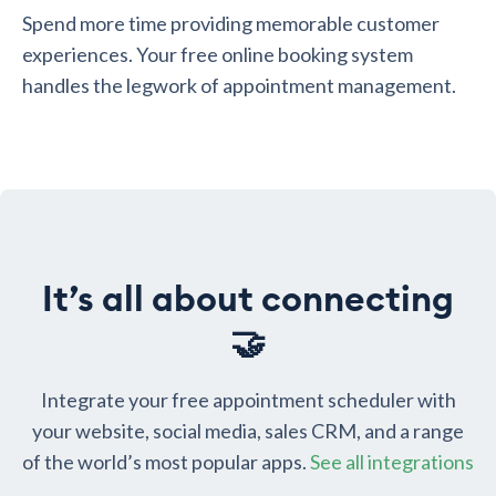
Spend more time providing memorable customer
experiences. Your free online booking system
handles the legwork of appointment management.
It’s all about connecting
🤝
Integrate your free appointment scheduler with
your website, social media, sales CRM, and a range
of the world’s most popular apps.
See all integrations