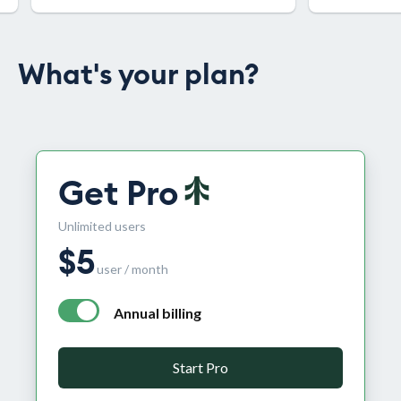
What's your plan?
Get Pro
Unlimited users
$
5
user / month
Annual billing
annual billing - free plan $0 per month, pro plan $5 per
Start Pro