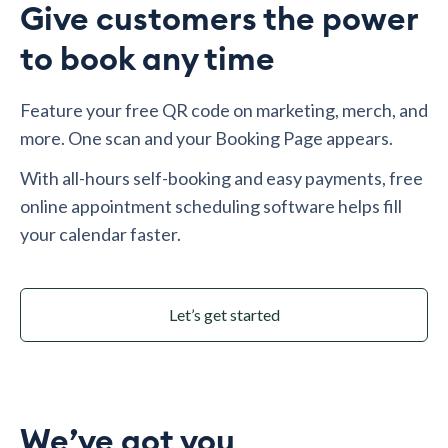
Give customers the power
to book any time
Feature your free QR code on marketing, merch, and
more. One scan and your Booking Page appears.
With all-hours self-booking and easy payments, free
online appointment scheduling software helps fill
your calendar faster.
Let’s get started
We’ve got you