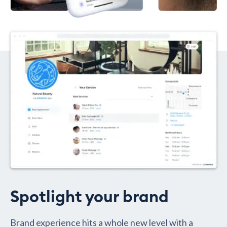
Spotlight your brand
Brand experience hits a whole new level with a