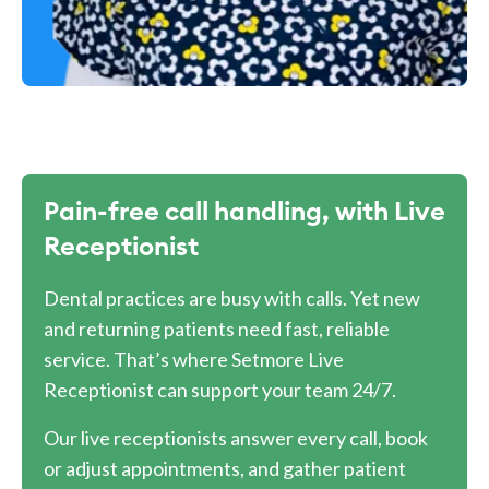
Pain-free call handling, with Live
Receptionist
Dental practices are busy with calls. Yet new
and returning patients need fast, reliable
service. That’s where Setmore Live
Receptionist can support your team 24/7.
Our live receptionists answer every call, book
or adjust appointments, and gather patient