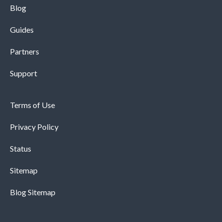
Blog
Guides
Partners
Support
Terms of Use
Privacy Policy
Status
Sitemap
Blog Sitemap