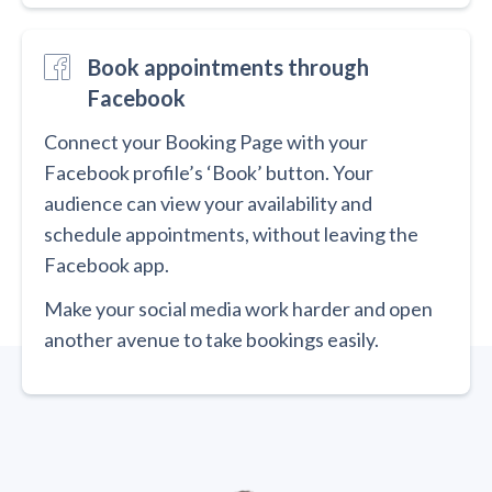
Book appointments through
Facebook
Connect your Booking Page with your
Facebook profile’s ‘Book’ button. Your
audience can view your availability and
schedule appointments, without leaving the
Facebook app.
Make your social media work harder and open
another avenue to take bookings easily.