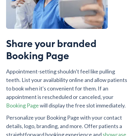
Share your branded
Booking Page
Appointment-setting shouldn't feel like pulling
teeth. List your availability online and allow patients
to book when it's convenient for them. If an
appointment is rescheduled or canceled, your
Booking Page
will display the free slot immediately.
Personalize your Booking Page with your contact
details, logo, branding, and more. Offer patients a
straightforward booking experience and
showcase