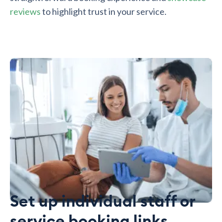
reviews
to highlight trust in your service.
Set up individual staff or
service booking links