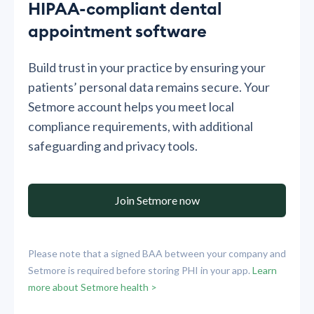
HIPAA-compliant dental
appointment software
Build trust in your practice by ensuring your
patients’ personal data remains secure. Your
Setmore account helps you meet local
compliance requirements, with additional
safeguarding and privacy tools.
Join Setmore now
Please note that a signed BAA between your company and
Setmore is required before storing PHI in your app.
Learn
more about Setmore health >