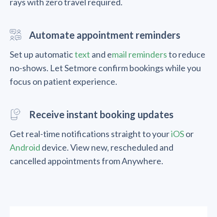
rays with zero travel required.
Automate appointment reminders
Set up automatic
text
and e
mail reminders
to reduce
no-shows. Let Setmore confirm bookings while you
focus on patient experience.
Receive instant booking updates
Get real-time notifications straight to your
iOS
or
Android
device. View new, rescheduled and
cancelled appointments from Anywhere.