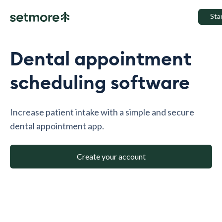
Sta
Dental appointment
scheduling software
Increase patient intake with a simple and secure
dental appointment app.
Create your account