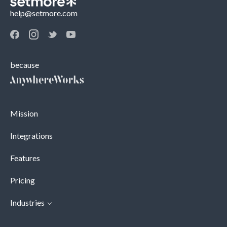
help@setmore.com
because
Mission
Integrations
Features
Pricing
Industries