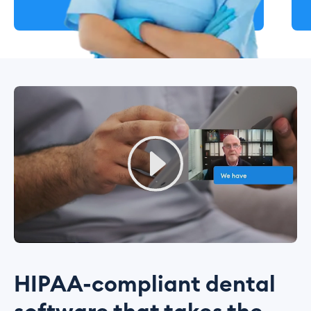
HIPAA-compliant dental