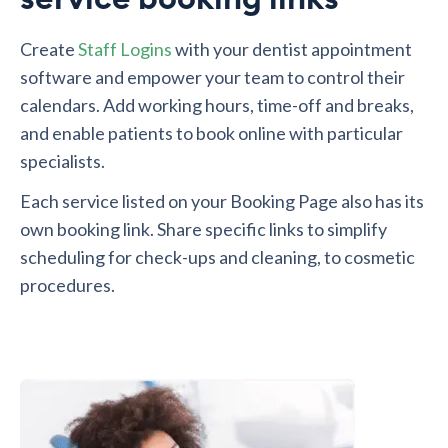
Create
Staff Logins
with your dentist appointment
software and empower your team to control their
calendars. Add working hours, time-off and breaks,
and enable patients to book online with particular
specialists.
Each service listed on your Booking Page also has its
own booking link. Share specific links to simplify
scheduling for check-ups and cleaning, to cosmetic
procedures.