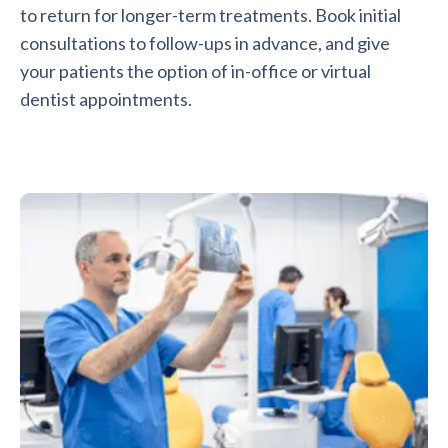
to return for longer-term treatments. Book initial
consultations to follow-ups in advance, and give
your patients the option of in-office or virtual
dentist appointments.