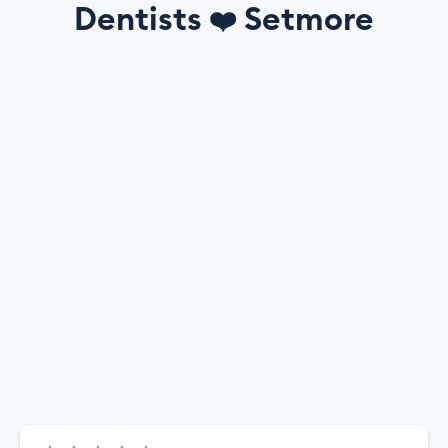
Dentists
Setmore
❤️