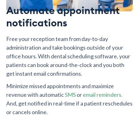
Automate appointment
notifications
Free your reception team from day-to-day
administration and take bookings outside of your
office hours. With dental scheduling software, your
patients can book around-the-clock and you both
get instant email confirmations.
Minimize missed appointments and maximize
revenue with automatic
SMS
or
email reminders.
And, get notified in real-time if a patient reschedules
or cancels online.