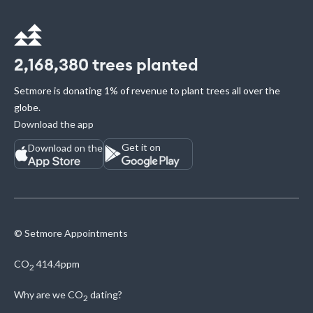
2,168,380
trees planted
Setmore is donating 1% of revenue to plant trees all over the
globe.
Download the app
Get it on
Download on the
© Setmore Appointments
CO
414.4ppm
2
Why are we
CO
dating?
2