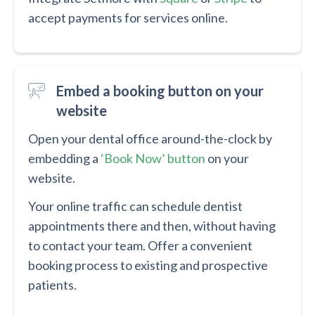
accept payments for services online.
Embed a booking button on your
website
Open your dental office around-the-clock by
embedding a
‘Book Now’ button
on your
website.
Your online traffic can schedule dentist
appointments there and then, without having
to contact your team. Offer a convenient
booking process to existing and prospective
patients.