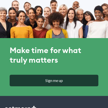
Make time for what
truly matters
Sign me up