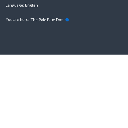
Language:
English
You are here:
The Pale Blue Dot