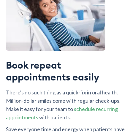
Book repeat
appointments easily
There's no such thing as a quick-fix in oral health.
Million-dollar smiles come with regular check-ups.
Make it easy for your team to
schedule recurring
appointments
with patients.
Save everyone time and energy when patients have