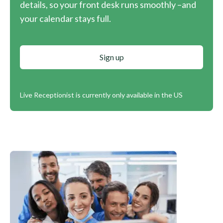
details, so your front desk runs smoothly –and
your calendar stays full.
Sign up
Live Receptionist is currently only available in the US