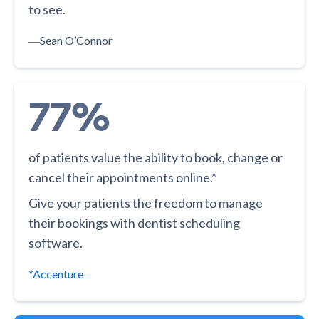
to see.
―
Sean O’Connor
77%
of patients value the ability to book, change or
cancel their appointments online.*
Give your patients the freedom to manage
their bookings with dentist scheduling
software.
*Accenture