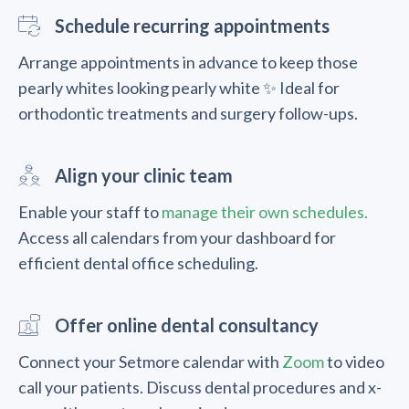
Schedule recurring appointments
Arrange appointments in advance to keep those
pearly whites looking pearly white ✨ Ideal for
orthodontic treatments and surgery follow-ups.
Align your clinic team
Enable your staff to
manage their own schedules.
Access all calendars from your dashboard for
efficient dental office scheduling.
Offer online dental consultancy
Connect your Setmore calendar with
Zoom
to video
call your patients. Discuss dental procedures and x-