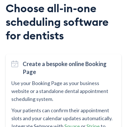
Choose all-in-one
scheduling software
for dentists
Create a bespoke online Booking
Page
Use your Booking Page as your business
website or a standalone dental appointment
scheduling system.
Your patients can confirm their appointment
slots and your calendar updates automatically.
Integrate Setmore with
Square
or
Stripe
to