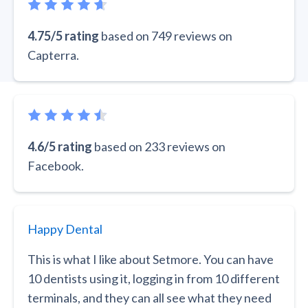
4.75/5 rating
based on 749 reviews on
Capterra.
4.6/5 rating
based on 233 reviews on
Facebook.
Happy Dental
This is what I like about Setmore. You can have
10 dentists using it, logging in from 10 different
terminals, and they can all see what they need