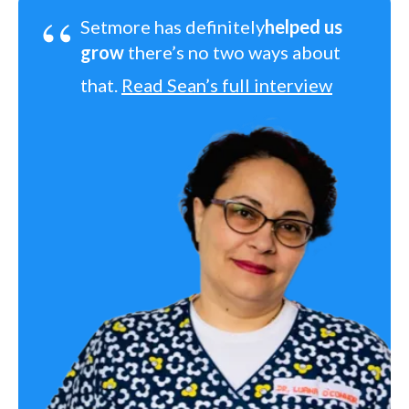
“
Setmore has definitely
helped us
grow
there’s no two ways about
that.
Read Sean’s full interview