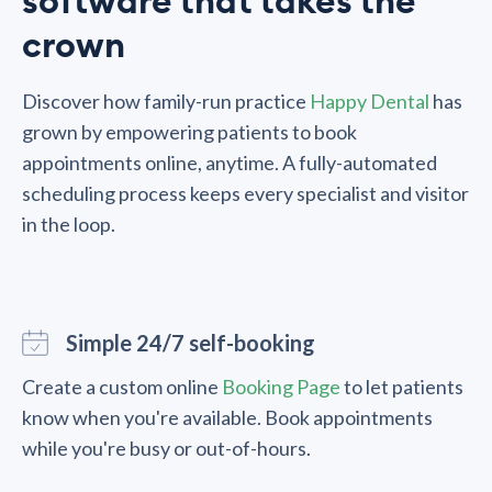
software that takes the
crown
Discover how family-run practice
Happy Dental
has
grown by empowering patients to book
appointments online, anytime. A fully-automated
scheduling process keeps every specialist and visitor
in the loop.
Simple 24/7 self-booking
Create a custom online
Booking Page
to let patients
know when you're available. Book appointments
while you're busy or out-of-hours.