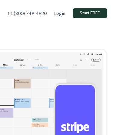
+1 (800) 749-4920
Login
Start FREE