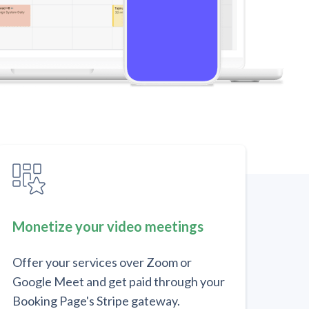
Monetize your video meetings
Offer your services over Zoom or
Google Meet and get paid through your
Booking Page's Stripe gateway.