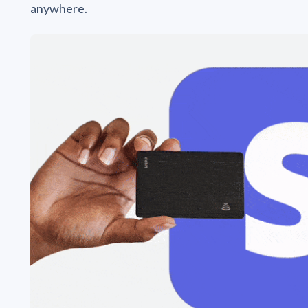
anywhere.