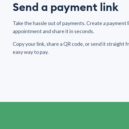
Send a payment link
Take the hassle out of payments. Create a payment lin
appointment and share it in seconds.
Copy your link, share a QR code, or send it straight
easy way to pay.