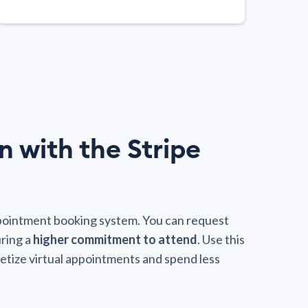
n with the Stripe
ppointment booking system. You can request
ring a
higher commitment to attend
. Use this
etize virtual appointments and spend less