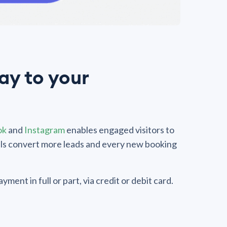
y to your
ok
and
Instagram
enables engaged visitors to
els convert more leads and every new booking
ment in full or part, via credit or debit card.