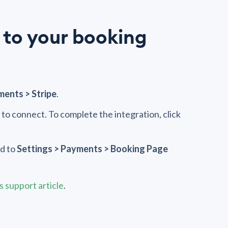
 to your booking
ments > Stripe
.
e to connect. To complete the integration, click
d to
Settings > Payments > Booking Page
 support article
.