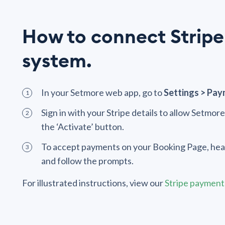
How to connect Stripe
system.
In your Setmore web app, go to
Settings > Pay
Sign in with your Stripe details to allow Setmor
the ‘Activate’ button.
To accept payments on your Booking Page, hea
and follow the prompts.
For illustrated instructions, view our
Stripe payments