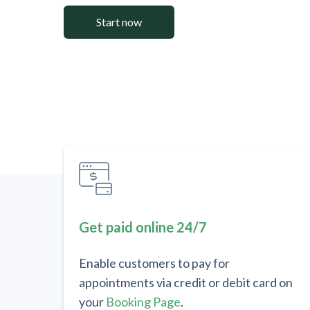
Start now
Get paid online 24/7
Enable customers to pay for
appointments via credit or debit card on
your
Booking Page
.