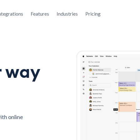
ntegrations
Features
Industries
Pricing
r way
ith online