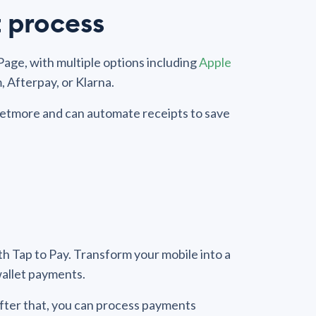
 process
age, with multiple options including
Apple
, Afterpay, or Klarna.
n Setmore and can automate receipts to save
h Tap to Pay. Transform your mobile into a
 wallet payments.
After that, you can process payments