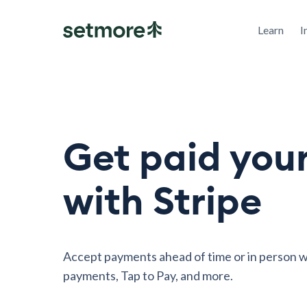
Learn
I
Get paid you
with Stripe
Accept payments ahead of time or in person w
payments, Tap to Pay, and more.