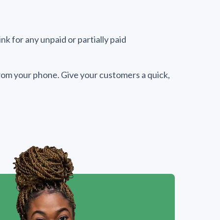
k for any unpaid or partially paid
 from your phone. Give your customers a quick,