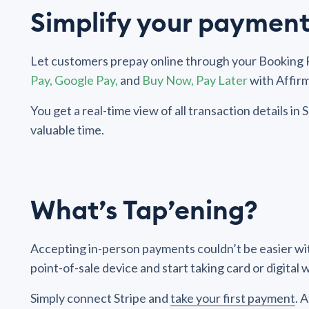
Simplify your payment
Let customers prepay online through your Booking P
Pay, Google Pay,
and
Buy Now, Pay Later
with Affirm
You get a real-time view of all transaction details i
valuable time.
What’s Tap’ening?
Accepting in-person payments couldn’t be easier wit
point-of-sale device and start taking card or digital
Simply connect Stripe and
take your first payment
. 