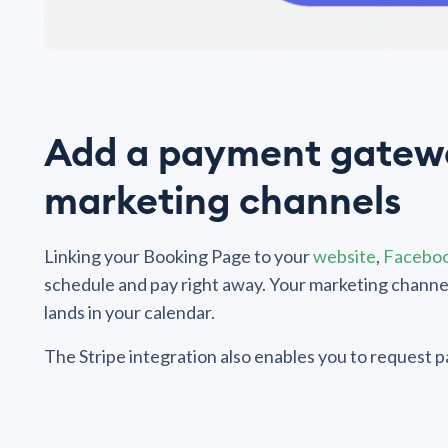
Add a payment gatewa
marketing channels
Linking your Booking Page to your
website
,
Facebo
schedule and pay right away. Your marketing chann
lands in your calendar.
The Stripe integration also enables you to request pay