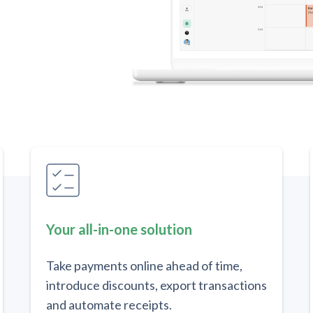
Your all-in-one solution
Take payments online ahead of time,
introduce discounts, export transactions
and automate receipts.