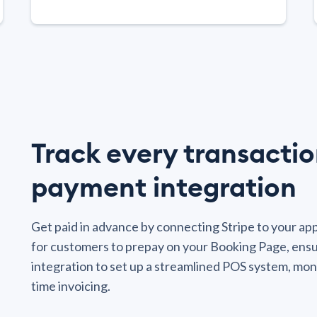
Track every transactio
payment integration
Get paid in advance by connecting Stripe to your a
for customers to prepay on your Booking Page, ensu
integration to set up a streamlined POS system, mon
time invoicing.