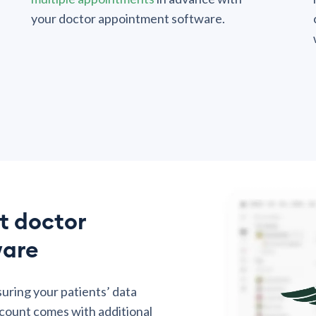
your doctor appointment software.
t doctor
ware
suring your patients’ data
count comes with additional