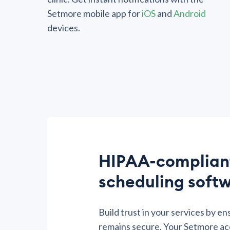
Setmore mobile app for
iOS
and
Android
devices.
HIPAA-complian
scheduling soft
Build trust in your services by en
remains secure. Your Setmore ac