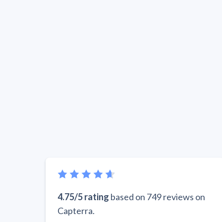
4.75/5 rating
based on 749 reviews on
Capterra.