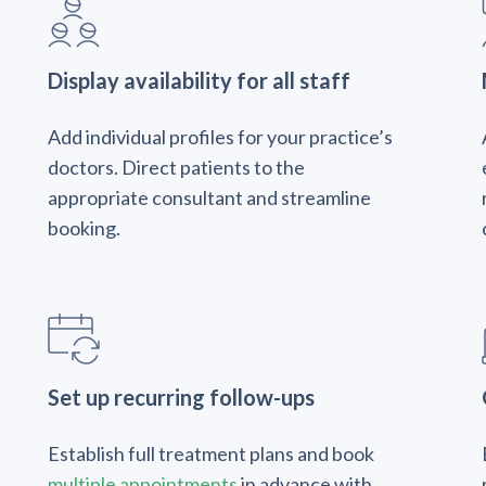
Display availability for all staff
Add individual profiles for your practice’s
doctors. Direct patients to the
appropriate consultant and streamline
booking.
Set up recurring follow-ups
Establish full treatment plans and book
multiple appointments
in advance with