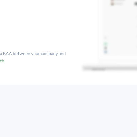
n a BAA between your company and
lth