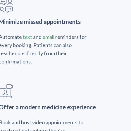
Minimize missed appointments
Automate
text
and
email
reminders for
every booking. Patients can also
reschedule directly from their
confirmations.
Offer a modern medicine experience
Book and host video appointments to
reach patients where they’re