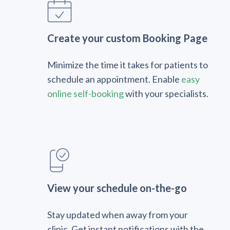
Create your custom Booking Page
Minimize the time it takes for patients to
schedule an appointment. Enable
easy
online self-booking
with your specialists.
View your schedule on-the-go
Stay updated when away from your
clinic. Get instant notifications with the