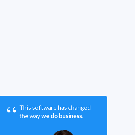
“
This software has changed
the way
we do business
.