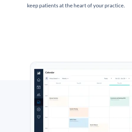
keep patients at the heart of your practice.