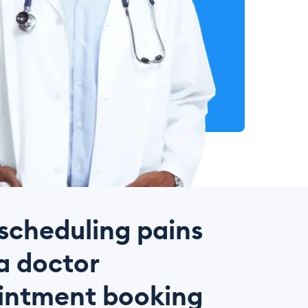
scheduling pains
a doctor
intment booking