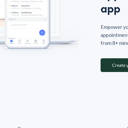
app
Empower you
appointment
from 8+ minu
Create 