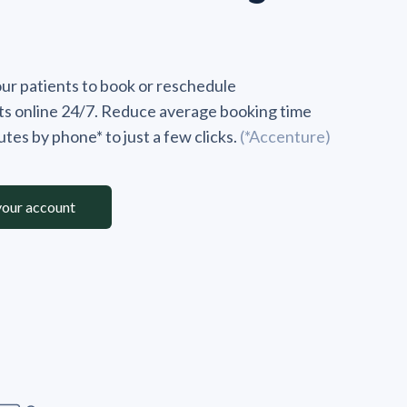
r patients to book or reschedule
s online 24/7. Reduce average booking time
tes by phone* to just a few clicks.
(*Accenture)
your account