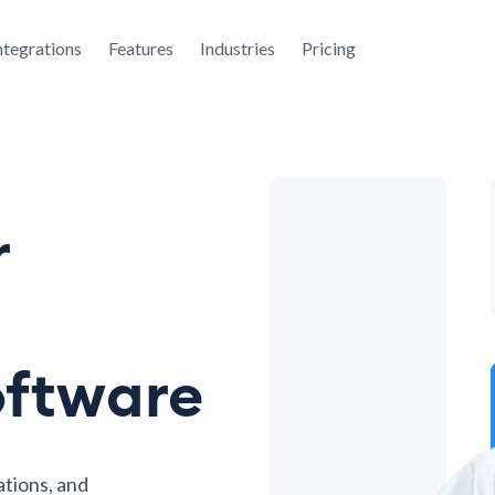
ntegrations
Features
Industries
Pricing
r
oftware
ations, and