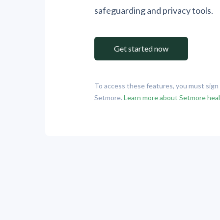
safeguarding and privacy tools.
Get started now
To access these features, you must sig
Setmore.
Learn more about Setmore hea