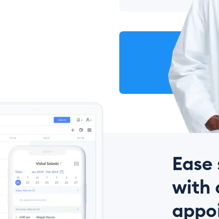
Ease 
with 
appo