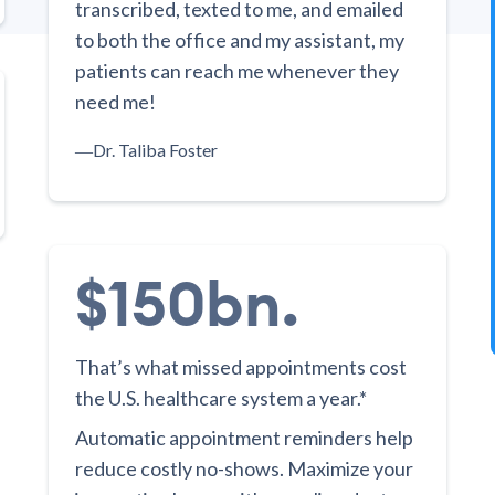
transcribed, texted to me, and emailed
to both the office and my assistant, my
patients can reach me whenever they
need me!
―
Dr. Taliba Foster
$150bn.
That’s what missed appointments cost
the U.S. healthcare system a year.*
Automatic appointment reminders help
reduce costly no-shows. Maximize your