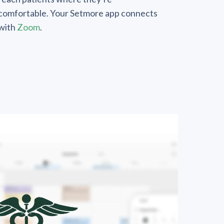
comfortable. Your Setmore app connects
with
Zoom
.