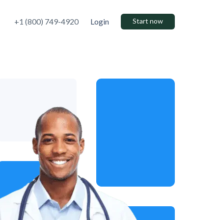
+1 (800) 749-4920
Login
Start now