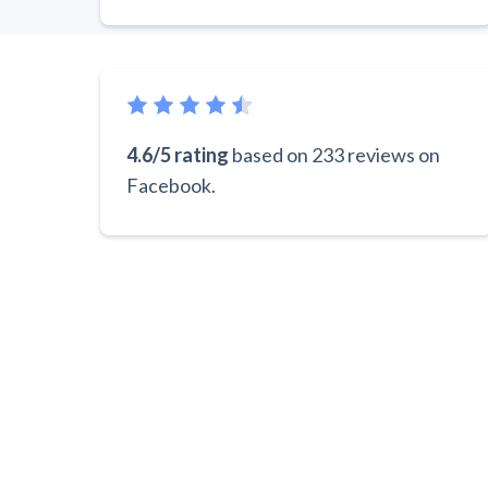
4.6/5 rating
based on 233 reviews on
Facebook.