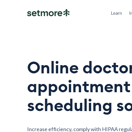
Learn
I
Online docto
appointment
scheduling s
Increase efficiency, comply with HIPAA regul