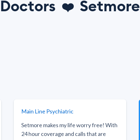
Doctors
Setmore
❤️
Main Line Psychiatric
Setmore makes my life worry free! With
24 hour coverage and calls that are