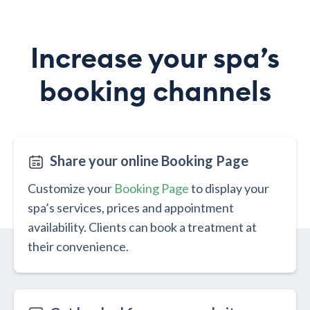
Increase your spa’s
booking channels
Share your online Booking Page
Customize your
Booking Page
to display your
spa’s services, prices and appointment
availability. Clients can book a treatment at
their convenience.