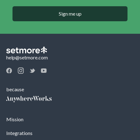
Sign me up
help@setmore.com
because
Mission
Integrations