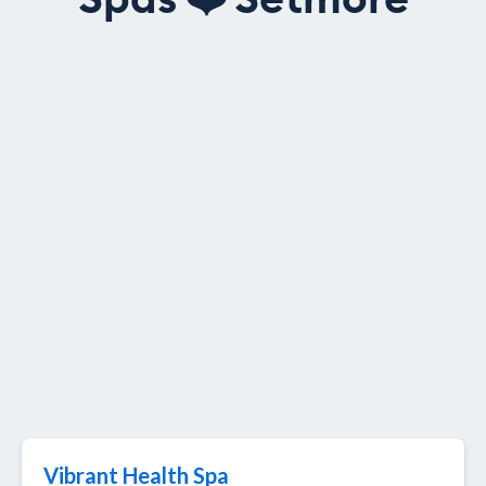
Spas
❤️
Setmore
Vibrant Health Spa