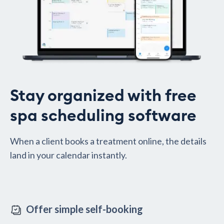
Stay organized with free
spa scheduling software
When a client books a treatment online, the details
land in your calendar instantly.
Offer simple self-booking