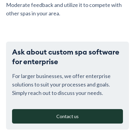
Moderate feedback and utilize it to compete with
other spas in your area.
Ask about custom spa software
for enterprise
For larger businesses, we offer enterprise
solutions to suit your processes and goals.
Simply reach out to discuss your needs.
Contact us