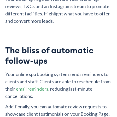
reviews, T&Cs and an Instagram stream to promote
different facilities. Highlight what you have to offer
and convert more leads.
The bliss of automatic
follow-ups
Your online spa booking system sends reminders to
clients and staff. Clients are able to reschedule from
their
email reminders
, reducing last-minute
cancellations.
Additionally, you can automate review requests to
showcase client testimonials on your Booking Page.