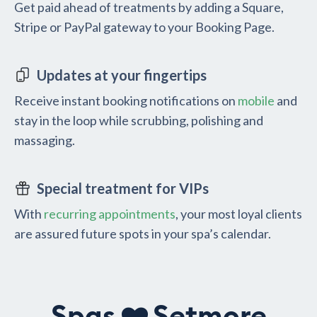
Get paid ahead of treatments by adding a Square,
Stripe or PayPal gateway to your Booking Page.
Updates at your fingertips
Receive instant booking notifications on
mobile
and
stay in the loop while scrubbing, polishing and
massaging.
Special treatment for VIPs
With
recurring appointments
, your most loyal clients
are assured future spots in your spa’s calendar.