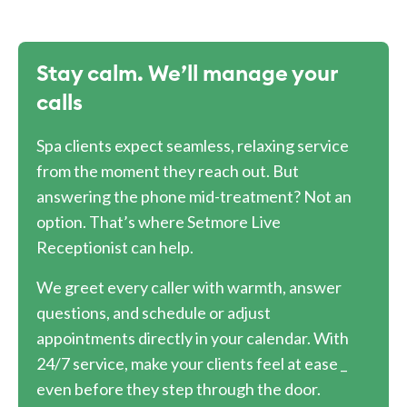
Stay calm. We’ll manage your
calls
Spa clients expect seamless, relaxing service
from the moment they reach out. But
answering the phone mid-treatment? Not an
option. That’s where Setmore Live
Receptionist can help.
We greet every caller with warmth, answer
questions, and schedule or adjust
appointments directly in your calendar. With
24/7 service, make your clients feel at ease _
even before they step through the door.