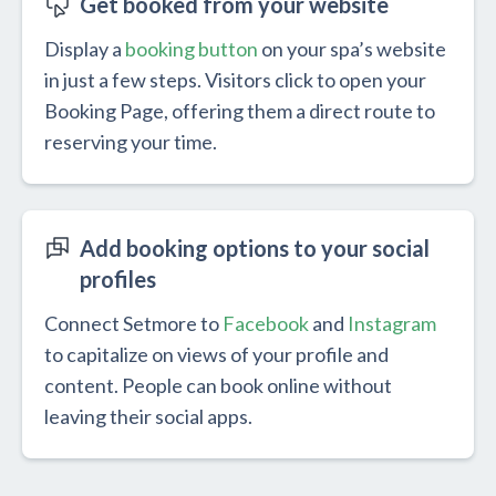
Get booked from your website
Display a
booking button
on your spa’s website
in just a few steps. Visitors click to open your
Booking Page, offering them a direct route to
reserving your time.
Add booking options to your social
profiles
Connect Setmore to
Facebook
and
Instagram
to capitalize on views of your profile and
content. People can book online without
leaving their social apps.