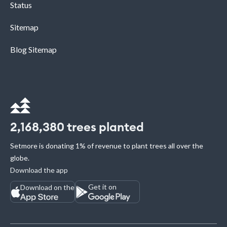
Status
Sitemap
Blog Sitemap
2,168,380
trees planted
Setmore is donating 1% of revenue to plant trees all over the
globe.
Download the app
Get it on
Download on the