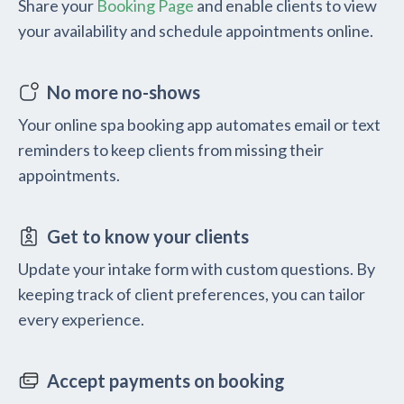
Share your
Booking Page
and enable clients to view
your availability and schedule appointments online.
No more no-shows
Your online spa booking app automates email or text
reminders to keep clients from missing their
appointments.
Get to know your clients
Update your intake form with custom questions. By
keeping track of client preferences, you can tailor
every experience.
Accept payments on booking