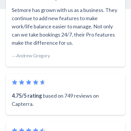
Setmore has grown with us as a business. They
continue to add new features to make
work/life balance easier to manage. Not only
can we take bookings 24/7, their Pro features
make the difference for us.
―
Andrew Gregory
4.75/5 rating
based on 749 reviews on
Capterra.