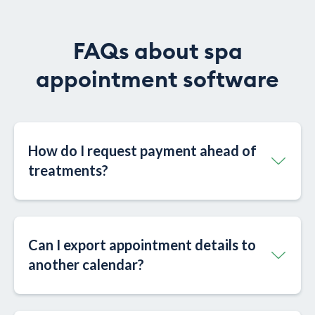
FAQs about spa
appointment software
How do I request payment ahead of
treatments?
Can I export appointment details to
another calendar?