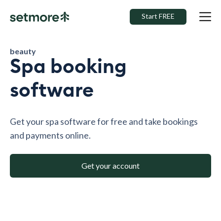
Start FREE
beauty
Spa booking
software
Get your spa software for free and take bookings
and payments online.
Get your account