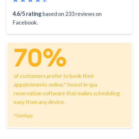
4.6/5 rating
based on 233 reviews on
Facebook.
70%
of customers prefer to book their
appointments online.* Invest in spa
reservation software that makes scheduling
easy from any device.
*GetApp