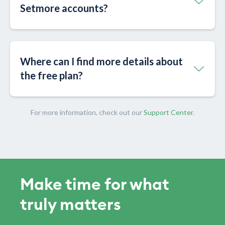
Setmore accounts?
Where can I find more details about
the free plan?
For more information, check out our
Support Center
.
Make time for what
truly matters