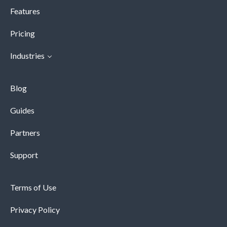
Features
Pricing
Industries
Blog
Guides
Partners
Support
Terms of Use
Privacy Policy