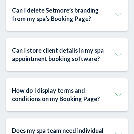
Can I delete Setmore’s branding
from my spa’s Booking Page?
Can I store client details in my spa
appointment booking software?
How do I display terms and
conditions on my Booking Page?
Does my spa team need individual