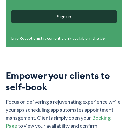
Sign up
Live Receptionist is currently only available in the US
Empower your clients to
self-book
Focus on delivering a rejuvenating experience while
your spa scheduling app automates appointment
management. Clients simply open your
Booking
Page
to view your availability and confirm