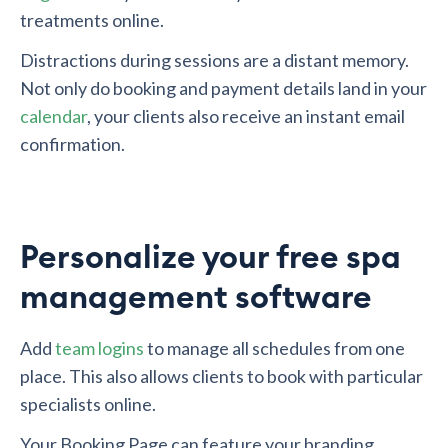
treatments online.
Distractions during sessions are a distant memory.
Not only do booking and payment details land in your
calendar
, your clients also receive an instant email
confirmation.
Personalize your free spa
management software
Add
team logins
to manage all schedules from one
place. This also allows clients to book with particular
specialists online.
Your Booking Page can feature your branding,