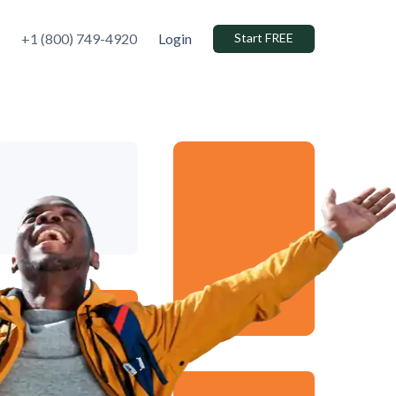
+1 (800) 749-4920
Login
Start FREE