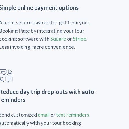
Simple online payment options
Accept secure payments right from your
Booking Page by integrating your tour
booking software with
Square
or
Stripe
.
Less invoicing, more convenience.
Reduce day trip drop-outs with auto-
reminders
Send customized
email
or
text reminders
automatically with your tour booking