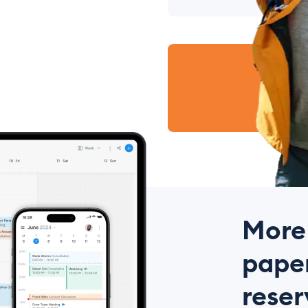
More
paper
reser