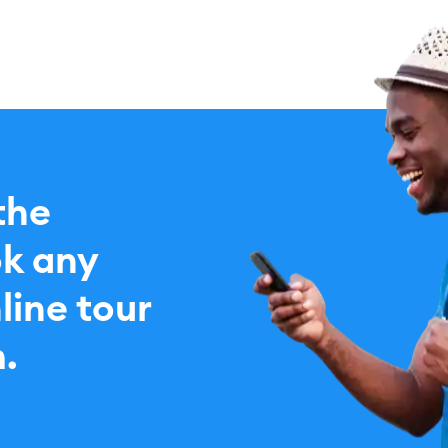
the
k any
line tour
.