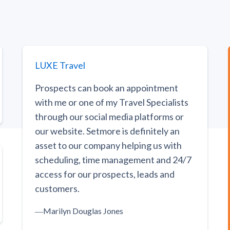
LUXE Travel
Prospects can book an appointment
with me or one of my Travel Specialists
through our social media platforms or
our website. Setmore is definitely an
asset to our company helping us with
scheduling, time management and 24/7
access for our prospects, leads and
customers.
―
Marilyn Douglas Jones