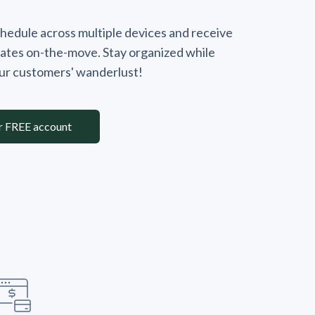
hedule across multiple devices and receive
ates on-the-move. Stay organized while
our customers' wanderlust!
r FREE account