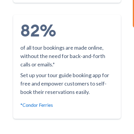
82%
of all tour bookings are made online,
without the need for back-and-forth
calls or emails.*
Set up your tour guide booking app for
free and empower customers to self-
book their reservations easily.
*Condor Ferries