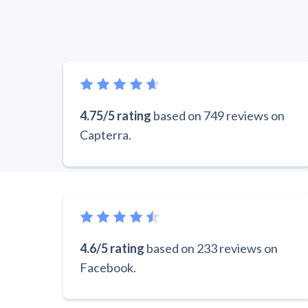
4.75/5 rating
based on 749 reviews on
Capterra.
4.6/5 rating
based on 233 reviews on
Facebook.