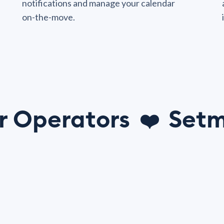
notifications and manage your calendar
on-the-move.
r Operators
Setm
❤️