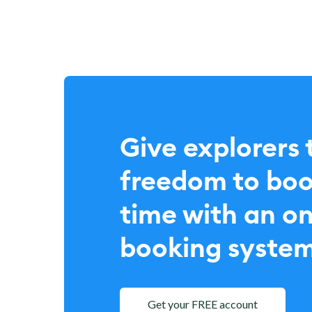
Give explorers 
freedom to boo
time with an on
booking system
Get your FREE account