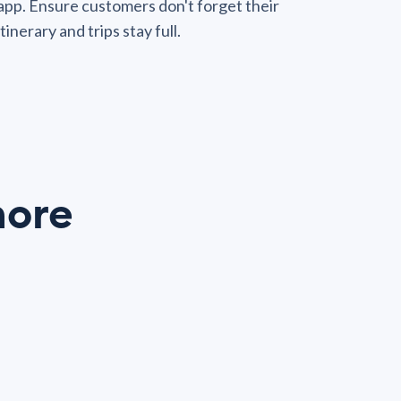
app. Ensure customers don't forget their
itinerary and trips stay full.
ore