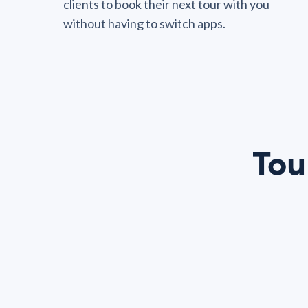
clients to book their next tour with you
without having to switch apps.
Tou