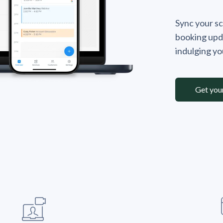
Sync your sc
booking upd
indulging y
Get you