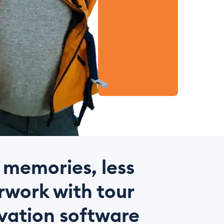
 memories, less
work with tour
vation software