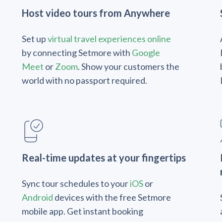
Host video tours from Anywhere
Set up
virtual travel experiences online
by connecting Setmore with
Google
Meet
or
Zoom
. Show your customers the
world with no passport required.
Real-time updates at your fingertips
Sync tour schedules to your
iOS
or
Android
devices with the free Setmore
mobile app. Get instant booking