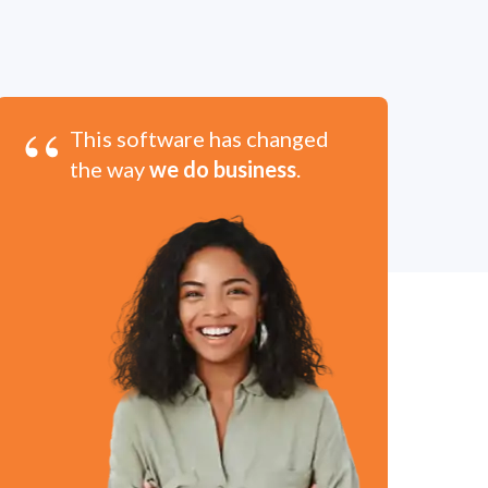
“
This software has changed
the way
we do business
.