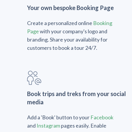
Your own bespoke Booking Page
Create a personalized online
Booking
Page
with your company's logo and
branding. Share your availability for
customers to book a tour 24/7.
Book trips and treks from your social
media
Add a 'Book' button to your
Facebook
and
Instagram
pages easily. Enable