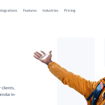
ntegrations
Features
Industries
Pricing
 clients,
endar in-