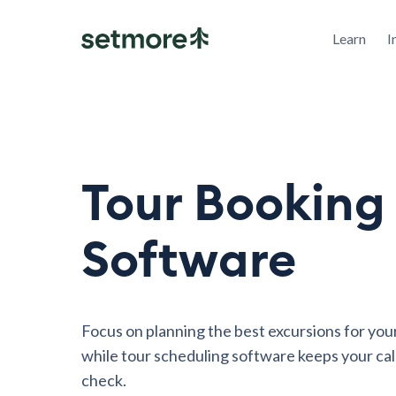
Learn
I
Tour Booking
Software
Focus on planning the best excursions for your
while tour scheduling software keeps your cal
check.