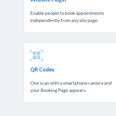
Enable people to book appointments
independently from any site page.
QR Codes
One scan with a smartphone camera and
your Booking Page appears.