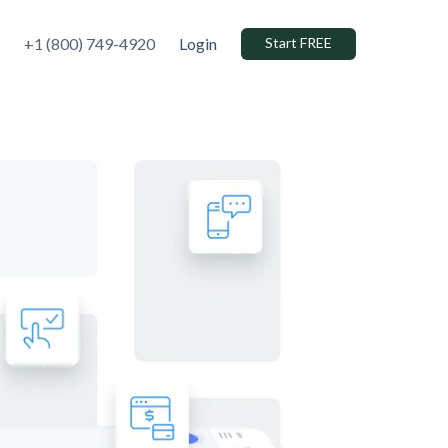
+1 (800) 749-4920
Login
Start FREE