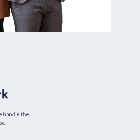
rk
e handle the
ce.