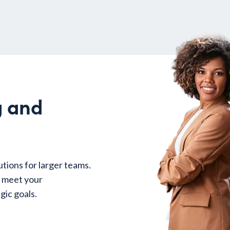
g and
utions for larger teams.
o meet your
gic goals.