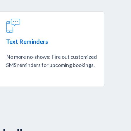
Text Reminders
No more no-shows: Fire out customized
SMS reminders for upcoming bookings.