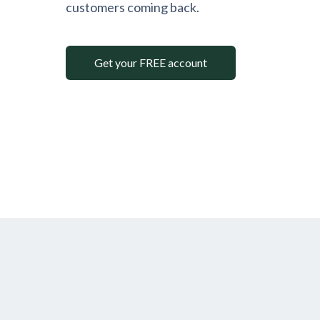
customers coming back.
Get your FREE account