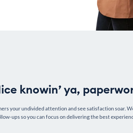
ice knowin’ ya, paperwo
ers your undivided attention and see satisfaction soar. W
llow-ups so you can focus on delivering the best experien