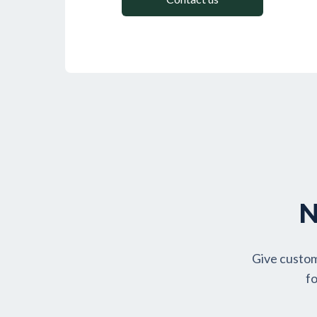
N
Give custom
fo