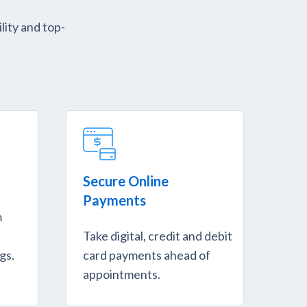
lity and top-
Secure Online
Payments
m
Take digital, credit and debit
gs.
card payments ahead of
appointments.