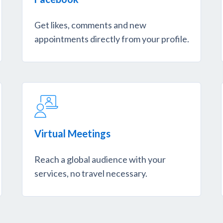
Get likes, comments and new
appointments directly from your profile.
Virtual Meetings
Reach a global audience with your
services, no travel necessary.