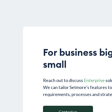
For business bi
small
Reach out to discuss
Enterprise
sol
We can tailor Setmore’s features t
requirements, processes and strate
Contact us