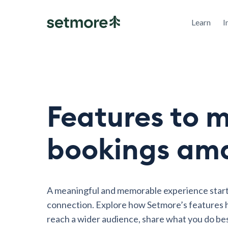
Learn
I
Features to 
bookings am
A meaningful and memorable experience start
connection. Explore how Setmore’s features h
reach a wider audience, share what you do be