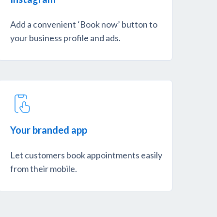
Add a convenient ‘Book now’ button to
your business profile and ads.
Your branded app
Let customers book appointments easily
from their mobile.