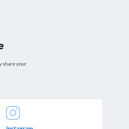
e
y share your
.
Instagram