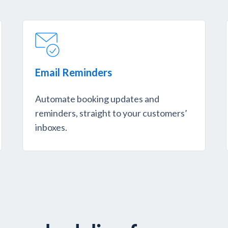
Email Reminders
Automate booking updates and
reminders, straight to your customers’
inboxes.