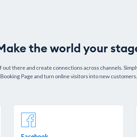
Make the world your stag
f out there and create connections across channels. Simpl
Booking Page and turn online visitors into new customers
Facebook