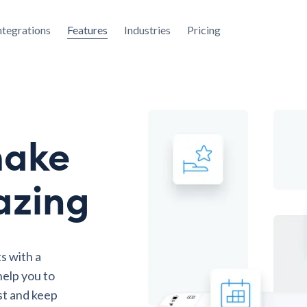
ntegrations
Features
Industries
Pricing
make
azing
s with a
elp you to
st and keep