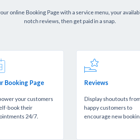
ur online Booking Page with a service menu, your availabi
notch reviews, then get paid in a snap.
r Booking Page
Reviews
ower your customers
Display shoutouts fro
elf-book their
happy customers to
ointments 24/7.
encourage new bookin