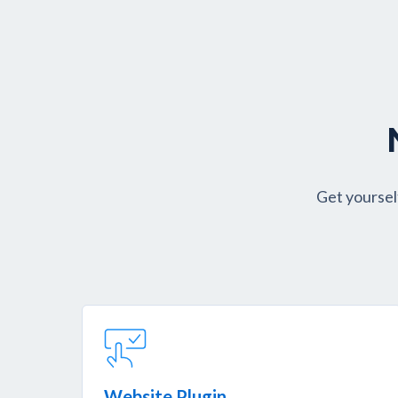
Get yoursel
Website Plugin