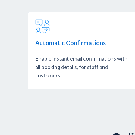
Automatic Confirmations
Enable instant email confirmations with
all booking details, for staff and
customers.