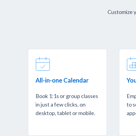
Customize yo
All-in-one Calendar
You
Book 1:1s or group classes
Emp
in just a few clicks, on
to s
desktop, tablet or mobile.
app