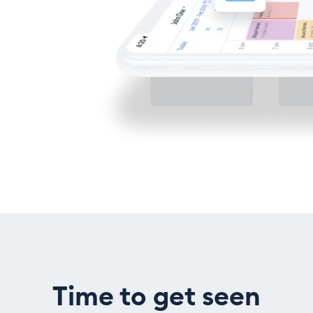
Time to get seen