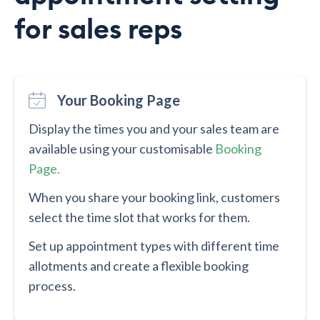
for sales reps
Your Booking Page
Display the times you and your sales team are
available using your customisable
Booking
Page.
When you share your booking link, customers
select the time slot that works for them.
Set up appointment types with different time
allotments and create a flexible booking
process.