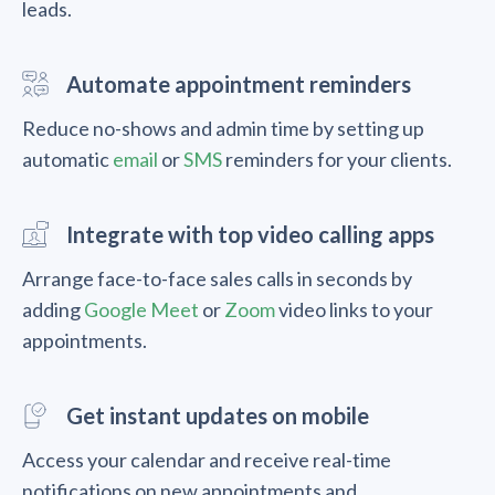
leads.
Automate appointment reminders
Reduce no-shows and admin time by setting up
automatic
email
or
SMS
reminders for your clients.
Integrate with top video calling apps
Arrange face-to-face sales calls in seconds by
adding
Google Meet
or
Zoom
video links to your
appointments.
Get instant updates on mobile
Access your calendar and receive real-time
notifications on new appointments and