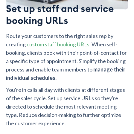
Set up staff and service
booking URLs
Route your customers to the right sales rep by
creating
custom staff booking URLs.
When self-
booking, clients book with their point-of-contact for
a specific type of appointment. Simplify the booking
process and enable team members to
manage their
individual schedules.
You're in calls all day with clients at different stages
of the sales cycle. Set up service URLs so they're
directed to schedule the most relevant meeting
type. Reduce decision-making to further optimize
the customer experience.