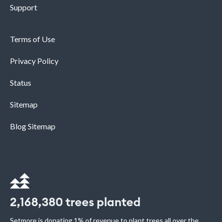
Support
Terms of Use
Privacy Policy
Status
Sitemap
Blog Sitemap
2,168,380
trees planted
Setmore is donating 1% of revenue to plant trees all over the