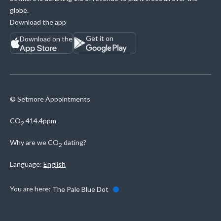
globe.
Download the app
Get it on
Download on the
© Setmore Appointments
CO
414.4ppm
2
Why are we
CO
dating?
2
Language:
English
You are here:
The Pale Blue Dot