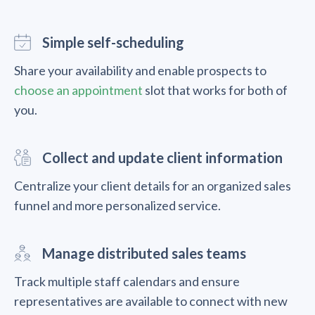
Simple self-scheduling
Share your availability and enable prospects to
choose an appointment
slot that works for both of
you.
Collect and update client information
Centralize your client details for an organized sales
funnel and more personalized service.
Manage distributed sales teams
Track multiple staff calendars and ensure
representatives are available to connect with new