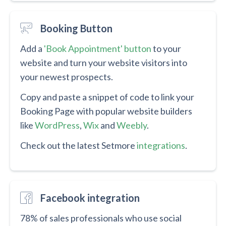
Booking Button
Add a
'Book Appointment' button
to your
website and turn your website visitors into
your newest prospects.
Copy and paste a snippet of code to link your
Booking Page with popular website builders
like
WordPress
,
Wix
and
Weebly
.
Check out the latest Setmore
integrations
.
Facebook integration
78% of sales professionals who use social