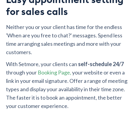
for sales calls
Neither you or your client has time for the endless
'When are you free to chat?' messages. Spend less
time arranging sales meetings and more with your
customers.
With Setmore, your clients can
self-schedule 24/7
through your
Booking Page,
your website or even a
link in your email signature. Offer a range of meeting
types and display your availability in their time zone.
The faster it is to book an appointment, the better
your customer experience.