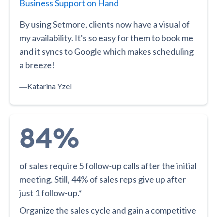
Business Support on Hand
By using Setmore, clients now have a visual of
my availability. It's so easy for them to book me
and it syncs to Google which makes scheduling
a breeze!
―
Katarina Yzel
84%
of sales require 5 follow-up calls after the initial
meeting. Still, 44% of sales reps give up after
just 1 follow-up.*
Organize the sales cycle and gain a competitive