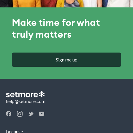
Make time for what
truly matters
Sign me up
help@setmore.com
because