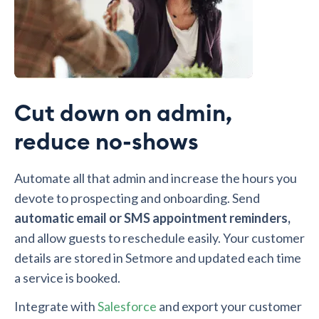
Cut down on admin,
reduce no-shows
Automate all that admin and increase the hours you
devote to prospecting and onboarding. Send
automatic email or SMS appointment reminders,
and allow guests to reschedule easily. Your customer
details are stored in Setmore and updated each time
a service is booked.
Integrate with
Salesforce
and export your customer