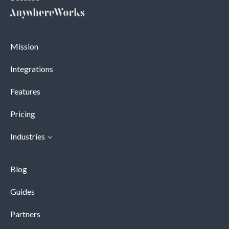
Mission
Integrations
Features
Pricing
Industries
Blog
Guides
Partners