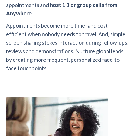
appointments and
host 1:1 or group calls from
Anywhere.
Appointments become more time- and cost-
efficient when nobody needs to travel. And, simple
screen sharing stokes interaction during follow-ups,
reviews and demonstrations. Nurture global leads
by creating more frequent, personalized face-to-
face touchpoints.