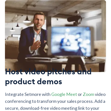
Host video pitches and
product demos
Integrate Setmore with
Google Meet
or
Zoom
video
conferencing to transform your sales process. Add a
secure, download-free video meeting link to your