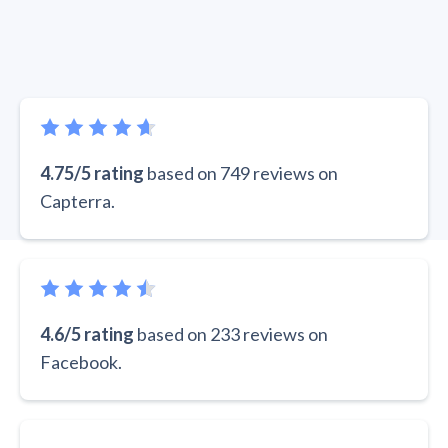
4.75/5 rating
based on 749 reviews on
Capterra.
4.6/5 rating
based on 233 reviews on
Facebook.