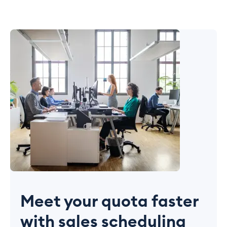
Meet your quota faster
with sales scheduling