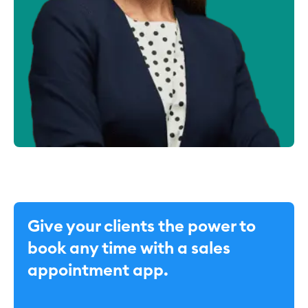
Give your clients the power to
book any time with a sales
appointment app.