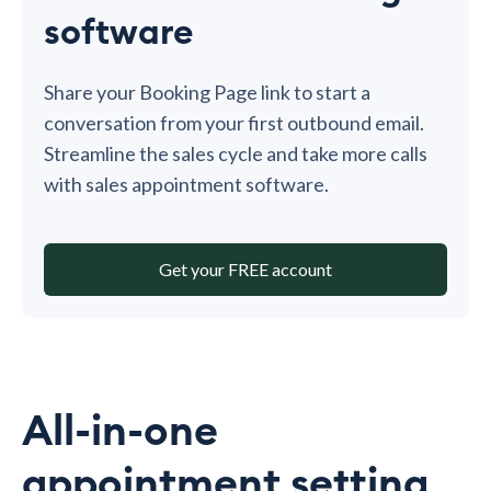
software
Share your Booking Page link to start a
conversation from your first outbound email.
Streamline the sales cycle and take more calls
with sales appointment software.
Get your FREE account
All-in-one
appointment setting