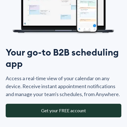
Your go-to B2B scheduling
app
Access a real-time view of your calendar on any
device. Receive instant appointment notifications
and manage your team's schedules, from Anywhere.
Get your FREE account