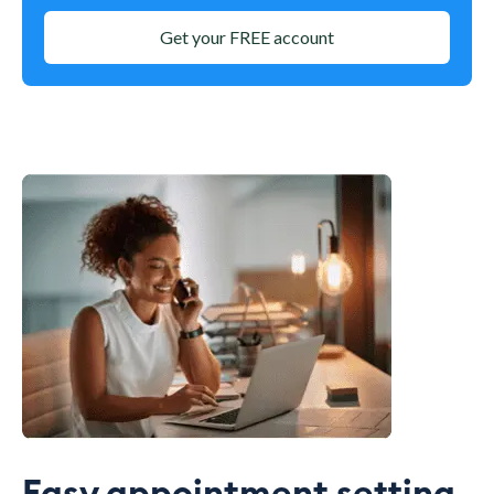
Get your FREE account
Easy appointment setting