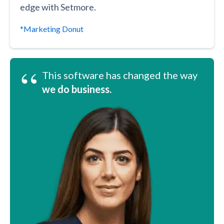
edge with Setmore.
*Marketing Donut
“
This software has changed the way
we do business.