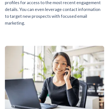
profiles for access to the most recent engagement
details. You can even leverage contact information
to target new prospects with focused email
marketing.