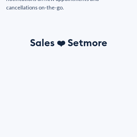
cancellations on-the-go.
Sales
Setmore
❤️