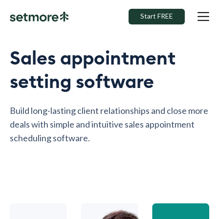
Start FREE
Sales appointment
setting software
Build long-lasting client relationships and close more
deals with simple and intuitive sales appointment
scheduling software.