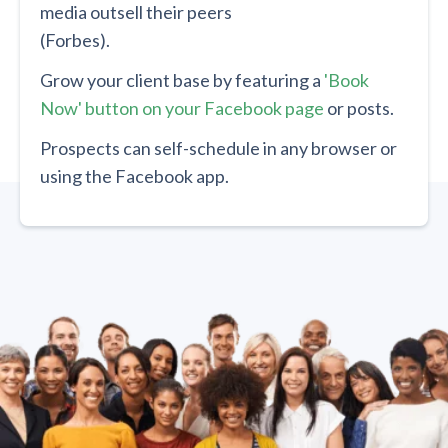
media outsell their peers
(Forbes).
Grow your client base by featuring a
'Book
Now' button on your Facebook page
or posts.
Prospects can self-schedule in any browser or
using the Facebook app.