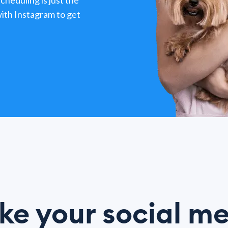
heduling is just the
ith Instagram to get
e your social m