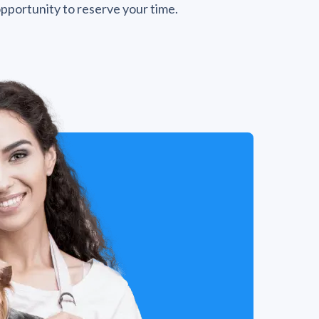
opportunity to reserve your time.