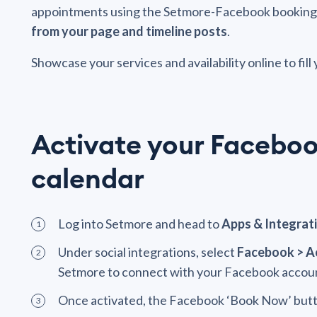
appointments using the Setmore-Facebook booking to
from your page and timeline posts
.
Showcase your services and availability online to fill
Activate your Facebo
calendar
Log into Setmore and head to
Apps & Integrat
Under social integrations, select
Facebook > A
Setmore to connect with your Facebook accou
Once activated, the Facebook ‘Book Now’ butto