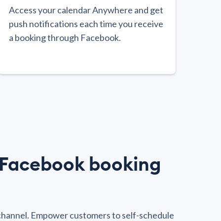
Access your calendar Anywhere and get
push notifications each time you receive
a booking through Facebook.
e Facebook booking
channel. Empower customers to self-schedule