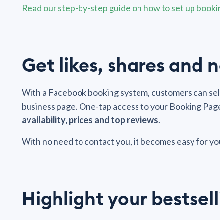
Read our step-by-step guide on how to set up book
Get likes, shares and
With a Facebook booking system, customers can self
business page. One-tap access to your Booking Page 
availability, prices and top reviews
.
With no need to contact you, it becomes easy for y
Highlight your bestsell