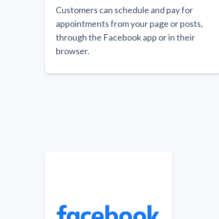
Customers can schedule and pay for
appointments from your page or posts,
through the Facebook app or in their
browser.