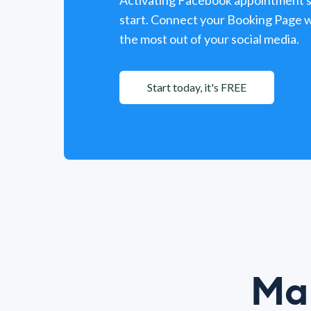
Activating Facebook appointment sc
start. Connect your Booking Page w
the most out of your social media.
Start today, it's FREE
Mak