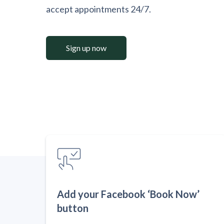
accept appointments 24/7.
Sign up now
Add your Facebook ‘Book Now’
button