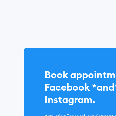
Book appointm
Facebook *and
Instagram.