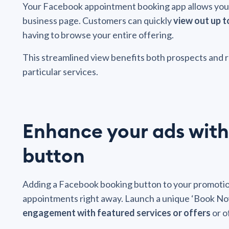
Your Facebook appointment booking app allows you t
business page. Customers can quickly
view out up t
having to browse your entire offering.
This streamlined view benefits both prospects and 
particular services.
Enhance your ads with
button
Adding a Facebook booking button to your promotio
appointments right away. Launch a unique ‘Book Now
engagement with featured services or offers
or o