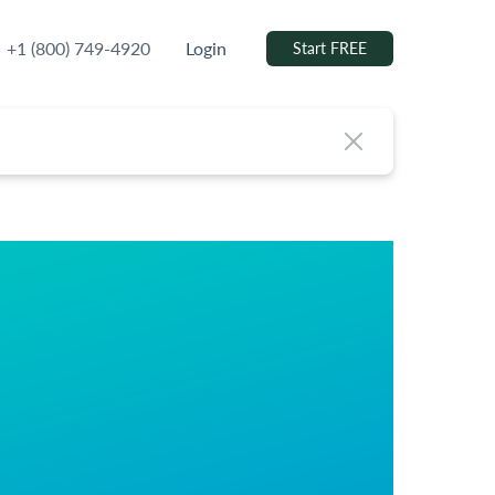
+1 (800) 749-4920
Login
Start FREE