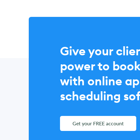
Give your clie
power to book
with online a
scheduling so
Get your FREE account