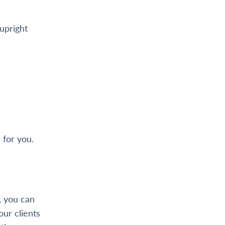
 upright
 for you.
 you can
ur clients