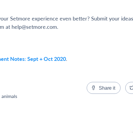
ur Setmore experience even better? Submit your ideas
am at help@setmore.com.
ent Notes: Sept + Oct 2020
.
Share it
s animals