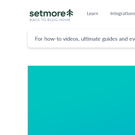
Learn
Integration
BACK TO BLOG HOME
For how-to videos, ultimate guides and ev