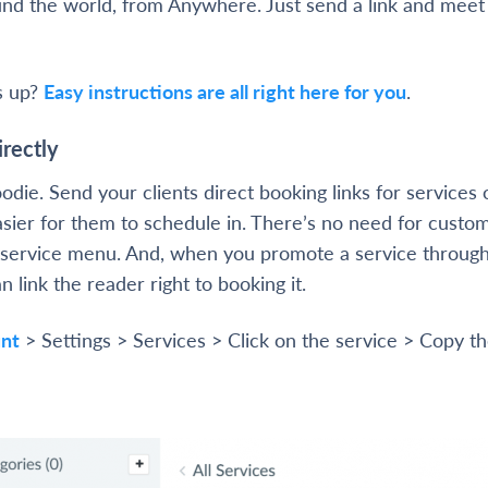
und the world, from Anywhere. Just send a link and mee
s up?
Easy instructions are all right here for you
.
irectly
oodie. Send your clients direct booking links for services 
sier for them to schedule in. There’s no need for custo
service menu. And, when you promote a service through
n link the reader right to booking it.
nt
> Settings > Services > Click on the service > Copy th