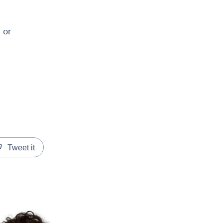
 or
Tweet it