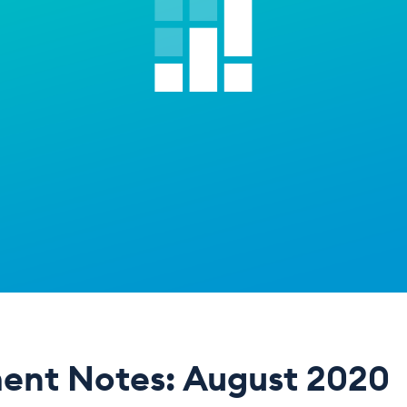
ent Notes: August 2020