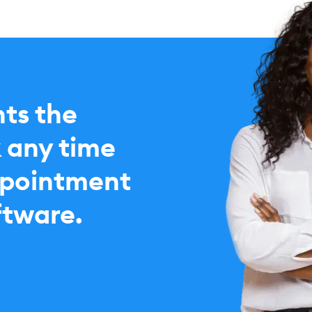
nts the
 any time
ppointment
ftware.