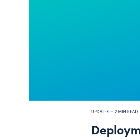
UPDATES
—
2
MIN READ
Deploym