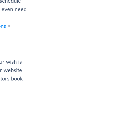
 schedule
t even need
ons
>
ur wish is
r website
itors book
&