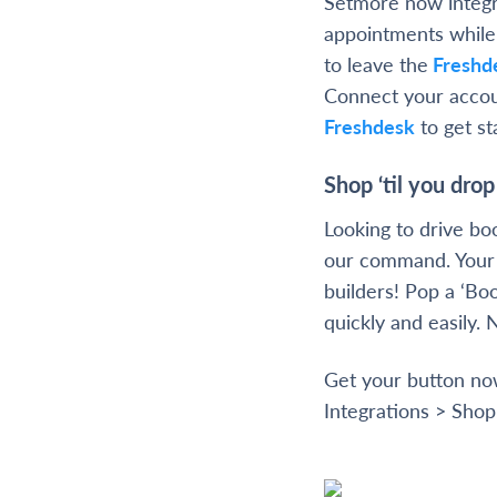
Setmore now integ
appointments while 
to leave the
Freshd
Connect your accou
Freshdesk
to get st
Shop ‘til you drop
Looking to drive b
our command. Your 
builders! Pop a ‘Bo
quickly and easily. 
Get your button n
Integrations > Shop