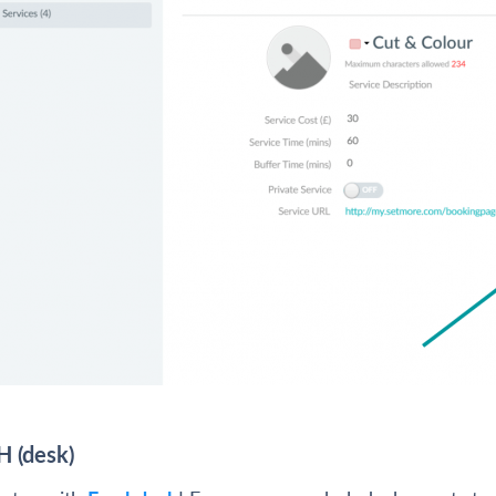
H (desk)