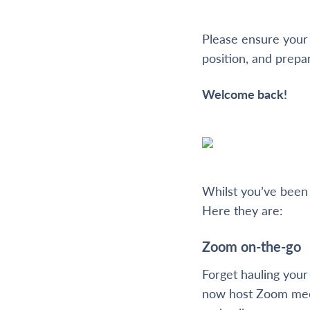
Please ensure your s
position, and prepa
Welcome back!
Whilst you’ve been
Here they are:
Zoom on-the-go
Forget hauling your
now host Zoom mee