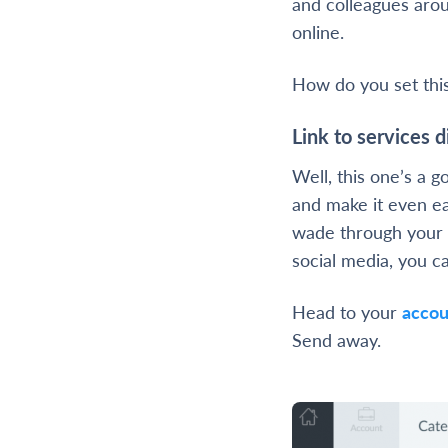
and colleagues aro
online.
How do you set thi
Link to services d
Well, this one’s a g
and make it even ea
wade through your 
social media, you ca
Head to your
accou
Send away.