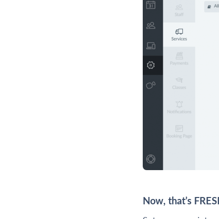
Now, that’s FRES