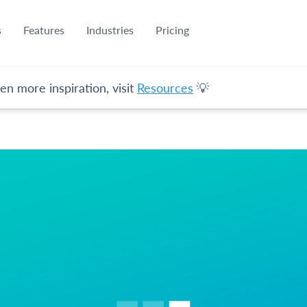
s
Features
Industries
Pricing
en more inspiration, visit
Resources
💡