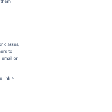
t them
or classes,
mers to
 email or
e link >