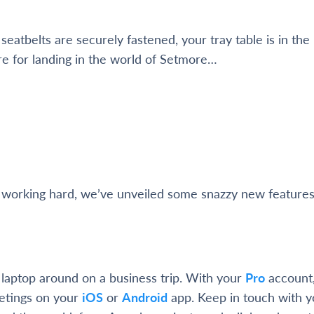
eatbelts are securely fastened, your tray table is in the
re for landing in the world of Setmore…
 working hard, we’ve unveiled some snazzy new features
 laptop around on a business trip. With your
Pro
account,
tings on your
iOS
or
Android
app. Keep in touch with yo