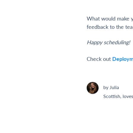
What would make yo
feedback to the te
Happy scheduling!
Check out
Deploym
by Julia
Scottish, love