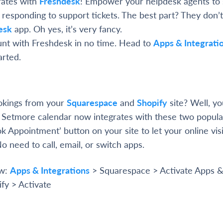
rates with
Freshdesk
! Empower your helpdesk agents to
responding to support tickets. The best part? They don’
esk
app. Oh yes, it’s very fancy.
nt with Freshdesk in no time. Head to
Apps & Integrati
arted.
ookings from your
Squarespace
and
Shopify
site? Well, yo
Setmore calendar now integrates with these two popula
ok Appointment’ button on your site to let your online vis
No need to call, email, or switch apps.
ow:
Apps & Integrations
> Squarespace > Activate Apps 
ify > Activate