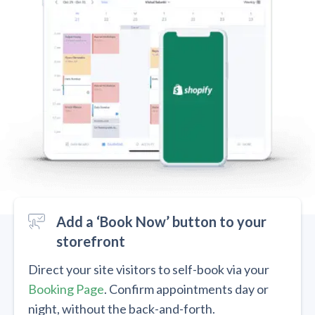
Add a ‘Book Now’ button to your
storefront
Direct your site visitors to self-book via your
Booking Page
. Confirm appointments day or
night, without the back-and-forth.