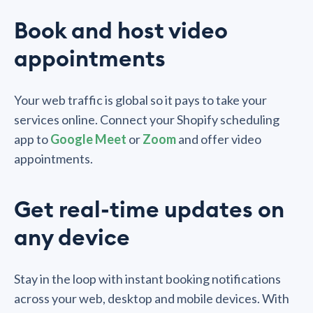
Book and host video
appointments
Your web traffic is global so it pays to take your
services online. Connect your Shopify scheduling
app to
Google Meet
or
Zoom
and offer video
appointments.
Get real-time updates on
any device
Stay in the loop with instant booking notifications
across your web, desktop and mobile devices. With