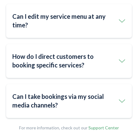
Can I edit my service menu at any
time?
How do I direct customers to
booking specific services?
Can I take bookings via my social
media channels?
For more information, check out our
Support Center