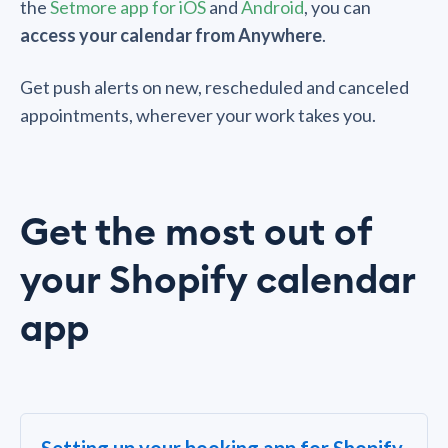
the
Setmore app for iOS
and
Android
, you can
access your calendar from Anywhere
.
Get push alerts on new, rescheduled and canceled
appointments, wherever your work takes you.
Get the most out of
your Shopify calendar
app
Setting up your booking app for Shopify