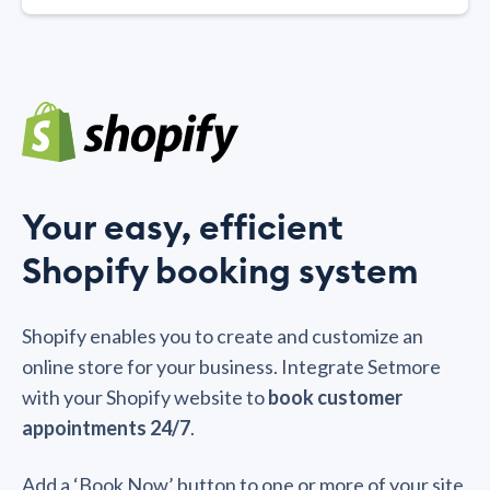
Your easy, efficient
Shopify booking system
Shopify enables you to create and customize an
online store for your business. Integrate Setmore
with your Shopify website to
book customer
appointments 24/7
.
Add a ‘Book Now’ button to one or more of your site