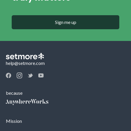
Sign me up
help@setmore.com
because
Mission