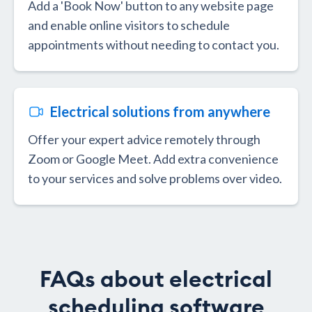
Add a 'Book Now' button to any website page
and enable online visitors to schedule
appointments without needing to contact you.
Electrical solutions from anywhere
Offer your expert advice remotely through
Zoom or Google Meet. Add extra convenience
to your services and solve problems over video.
FAQs about electrical
scheduling software