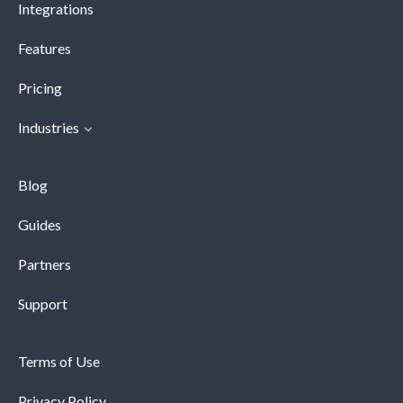
Integrations
Features
Pricing
Industries
Blog
Guides
Partners
Support
Terms of Use
Privacy Policy