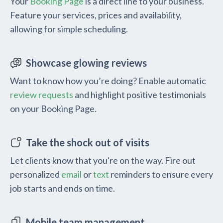
Your
Booking Page
is a direct line to your business.
Feature your services, prices and availability,
allowing for simple scheduling.
Showcase glowing reviews
Want to know how you’re doing? Enable automatic
review requests
and highlight positive testimonials
on your Booking Page.
Take the shock out of visits
Let clients know that you're on the way. Fire out
personalized
email
or
text
reminders to ensure every
job starts and ends on time.
Mobile team management