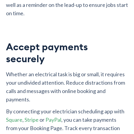
well as a reminder on the lead-up to ensure jobs start
on time.
Accept payments
securely
Whether an electrical task is big or small, it requires
your undivided attention. Reduce distractions from
calls and messages with online booking and
payments.
By connecting your electrician scheduling app with
Square
,
Stripe
or
PayPal
, you can take payments
from your Booking Page. Track every transaction