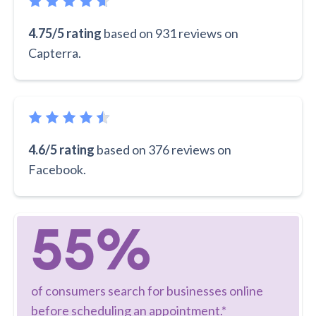
4.75/5 rating
based on 931 reviews on
Capterra.
4.6/5 rating
based on 376 reviews on
Facebook.
55%
of consumers search for businesses online
before scheduling an appointment.*