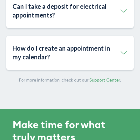
Can I take a deposit for electrical
appointments?
How do I create an appointment in
my calendar?
For more information, check out our
Support Center
.
Make time for what
truly matters