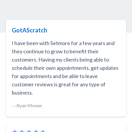
GotAScratch
I have been with Setmore for a few years and
they continue to grow to benefit their
customers. Having my clients being able to
schedule their own appointments, get updates
for appointments and be able to leave
customer reviews is great for any type of
business.
―
Ryan Mower