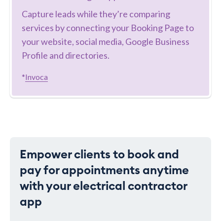
Capture leads while they’re comparing
services by connecting your Booking Page to
your website, social media, Google Business
Profile and directories.
*
Invoca
Empower clients to book and
pay for appointments anytime
with your electrical contractor
app