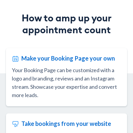
How to amp up your
appointment count
Make your Booking Page your own
Your Booking Page can be customized with a
logo and branding, reviews and an Instagram
stream. Showcase your expertise and convert
more leads.
Take bookings from your website