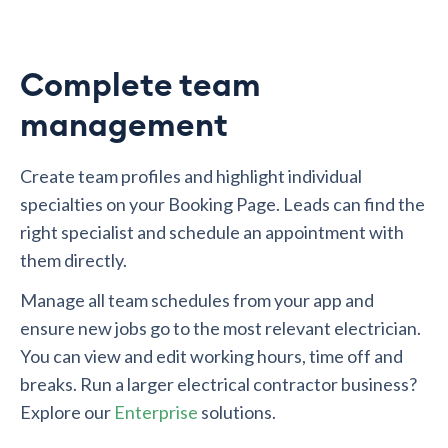
Complete team
management
Create team profiles and highlight individual
specialties on your Booking Page. Leads can find the
right specialist and schedule an appointment with
them directly.
Manage all team schedules from your app and
ensure new jobs go to the most relevant electrician.
You can view and edit working hours, time off and
breaks. Run a larger electrical contractor business?
Explore our
Enterprise
solutions.