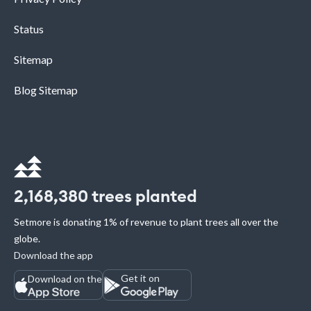
Status
Sitemap
Blog Sitemap
2,168,380
trees planted
Setmore is donating 1% of revenue to plant trees all over the
globe.
Download the app
Get it on
Download on the