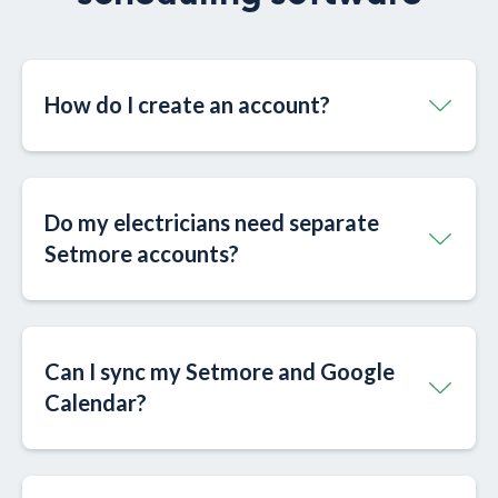
How do I create an account?
Do my electricians need separate
Setmore accounts?
Can I sync my Setmore and Google
Calendar?