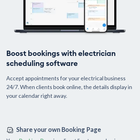
Boost bookings with electrician
scheduling software
Accept appointments for your electrical business
24/7. When clients book online, the details display in
your calendar right away.
Share your own Booking Page