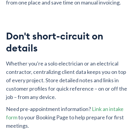
from one place and save time on manual invoicing.
Don't short-circuit on
details
Whether you're a solo electrician or an electrical
contractor, centralizing client data keeps you on top
of every project. Store detailed notes and links in
customer profiles for quick reference – on or off the
job – from any device.
Need pre-appointment information?
Link an intake
form
to your Booking Page to help prepare for first
meetings.