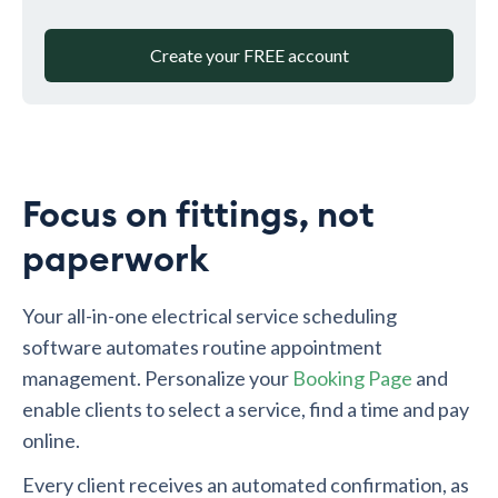
Create your FREE account
Focus on fittings, not
paperwork
Your all-in-one electrical service scheduling
software automates routine appointment
management. Personalize your
Booking Page
and
enable clients to select a service, find a time and pay
online.
Every client receives an automated confirmation, as