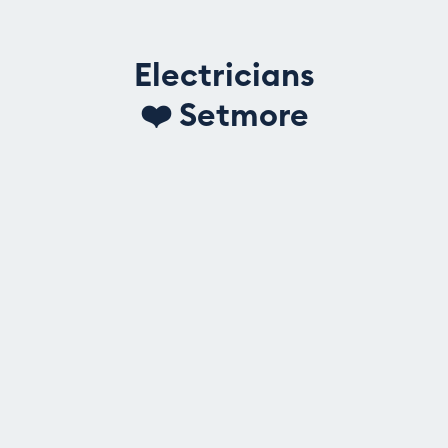
Electricians
❤️
Setmore