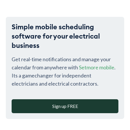
Simple mobile scheduling
software for your electrical
business
Get real-time notifications and manage your
calendar from anywhere with
Setmore mobile
.
Its a gamechanger for independent
electricians and electrical contractors.
Sign up FREE