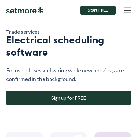
Start FREE
Trade services
Electrical scheduling
software
Focus on fuses and wiring while new bookings are
confirmed in the background.
Sign up for FREE