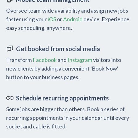
Oversee team-wide availability and assign new jobs
faster using your
iOS
or
Android
device. Experience
easy scheduling, anywhere.
Get booked from social media
Transform
Facebook
and
Instagram
visitors into
new clients by adding a convenient 'Book Now'
button to your business pages.
Schedule recurring appointments
Some jobs are bigger than others. Book a series of
recurring appointments in your calendar until every
socket and cable is fitted.