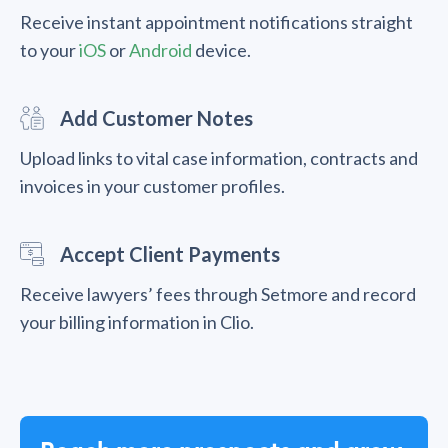
Receive instant appointment notifications straight
to your
iOS
or
Android
device.
Add Customer Notes
Upload links to vital case information, contracts and
invoices in your customer profiles.
Accept Client Payments
Receive lawyers’ fees through Setmore and record
your billing information in Clio.