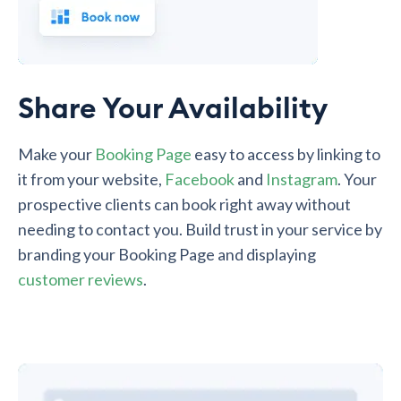
Share Your Availability
Make your
Booking Page
easy to access by linking to
it from your website,
Facebook
and
Instagram
. Your
prospective clients can book right away without
needing to contact you. Build trust in your service by
branding your Booking Page and displaying
customer reviews
.