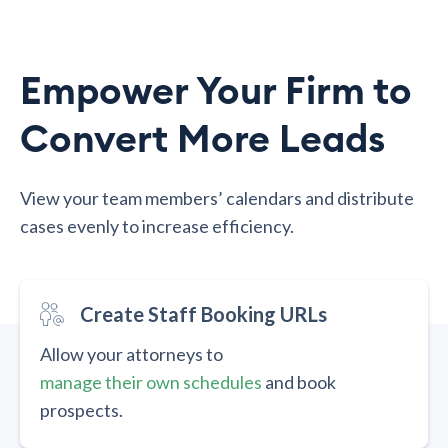
Empower Your Firm to
Convert More Leads
View your team members’ calendars and distribute
cases evenly to increase efficiency.
Create Staff Booking URLs
Allow your attorneys to
manage their own schedules
and book
prospects.