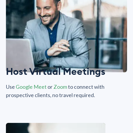
Host Virtual Meetings
Use
Google Meet
or
Zoom
to connect with
prospective clients, no travel required.