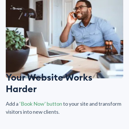
Your Website Works
Harder
Add a
‘Book Now’ button
to your site and transform
visitors into new clients.