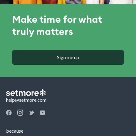
Make time for what
truly matters
Sign me up
help@setmore.com
because