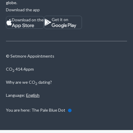
globe.
Download the app
Get it on
Download on the
© Setmore Appointments
CO
414.4ppm
2
Why are we
CO
dating?
2
Language:
English
You are here:
The Pale Blue Dot