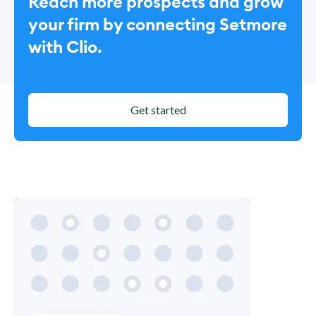
Reach more prospects and grow
your firm by connecting Setmore
with Clio.
Get started