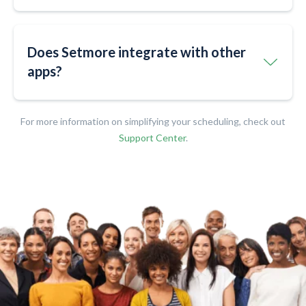
Does Setmore integrate with other
apps?​​
For more information on simplifying your scheduling, check out
Support Center
.