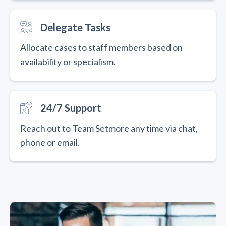
Delegate Tasks
Allocate cases to staff members based on
availability or specialism.
24/7 Support
Reach out to Team Setmore any time via chat,
phone or email.