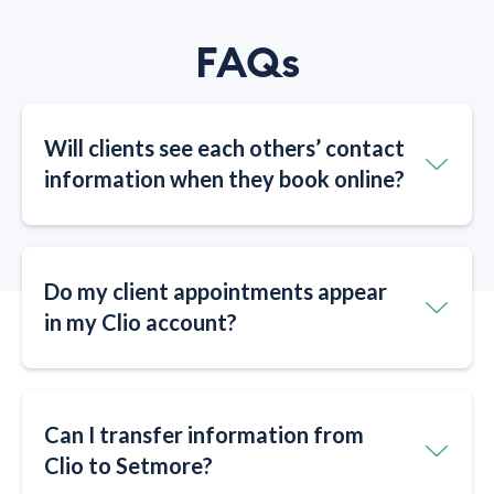
FAQs
Will clients see each others’ contact
information when they book online?​​
Do my client appointments appear
in my Clio account?​​
Can I transfer information from
Clio to Setmore?​​