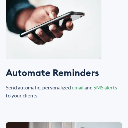
Automate Reminders
Send automatic, personalized
email
and
SMS alerts
to your clients.