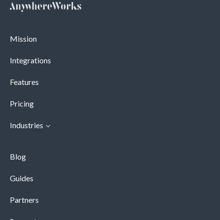
Mission
Integrations
Features
Pricing
Industries
Blog
Guides
Partners