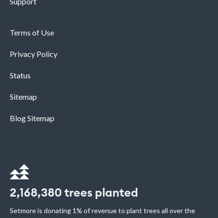
Support
Terms of Use
Privacy Policy
Status
Sitemap
Blog Sitemap
2,168,380
trees planted
Setmore is donating 1% of revenue to plant trees all over the