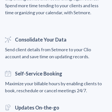
Spend more time tending to your clients and less
time organizing your calendar, with Setmore.
Consolidate Your Data
Send client details from Setmore to your Clio
account and save time on updating records.
Self-Service Booking
Maximize your billable hours by enabling clients to
book, reschedule or cancel meetings 24/7.
Updates On-the-go