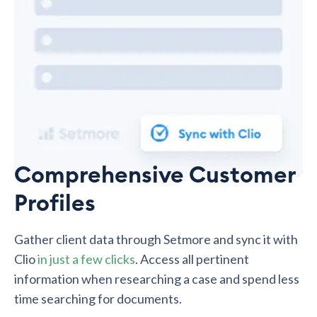
Comprehensive Customer
Profiles
Gather client data through Setmore and sync it with
Clio
in just a few clicks
. Access all pertinent
information when researching a case and spend less
time searching for documents.