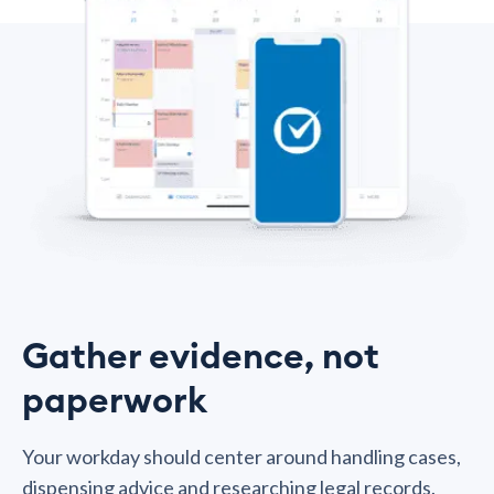
Gather evidence, not
paperwork
Your workday should center around handling cases,
dispensing advice and researching legal records.