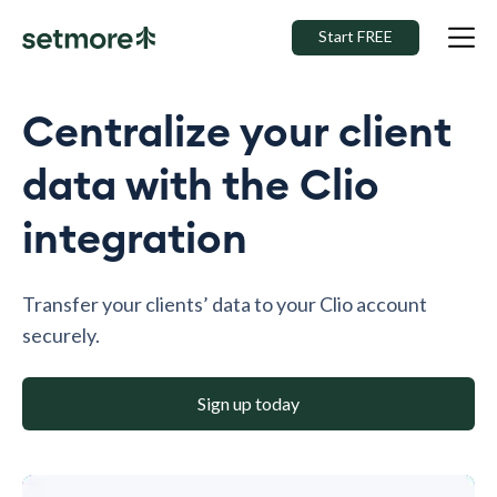
Start FREE
Centralize your client
data with the Clio
integration
Transfer your clients’ data to your Clio account
securely.
Sign up today