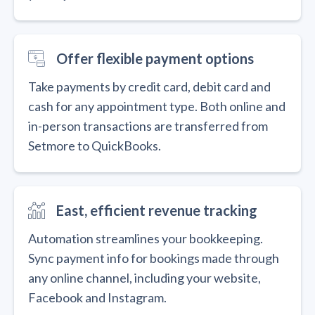
Offer flexible payment options
Take payments by credit card, debit card and
cash for any appointment type. Both online and
in-person transactions are transferred from
Setmore to QuickBooks.
East, efficient revenue tracking
Automation streamlines your bookkeeping.
Sync payment info for bookings made through
any online channel, including your website,
Facebook and Instagram.