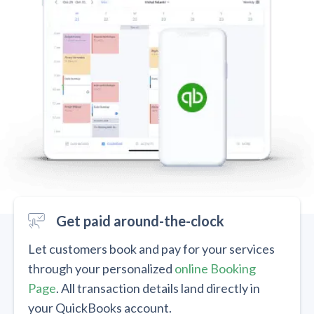
Get paid around-the-clock
Let customers book and pay for your services
through your personalized
online Booking
Page
. All transaction details land directly in
your QuickBooks account.