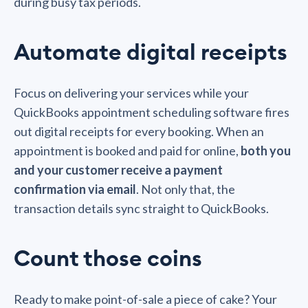
during busy tax periods.
Automate digital receipts
Focus on delivering your services while your
QuickBooks appointment scheduling software fires
out digital receipts for every booking. When an
appointment is booked and paid for online,
both you
and your customer receive a payment
confirmation via email
. Not only that, the
transaction details sync straight to QuickBooks.
Count those coins
Ready to make point-of-sale a piece of cake? Your