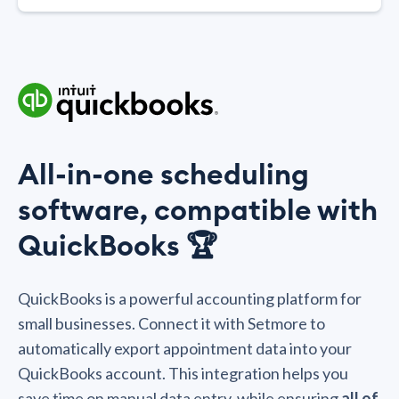
All-in-one scheduling
software, compatible with
QuickBooks 🏆
QuickBooks is a powerful accounting platform for
small businesses. Connect it with Setmore to
automatically export appointment data into your
QuickBooks account. This integration helps you
save time on manual data entry, while ensuring
all of