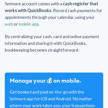
Setmore account comes with a
cash register that
works with QuickBooks
. Record cash payments for
appointments through your calendar, using your
web
or
mobile app
.
By centralizing your cash, card and online payment
information and sharing it with QuickBooks,
bookkeeping becomes straightforward.
Manage your 💰 on mobile.
Get booked and paid on-the-go with the
Setmore app for
iOS
and
Android
. No matter
where your work takes you, your transactions