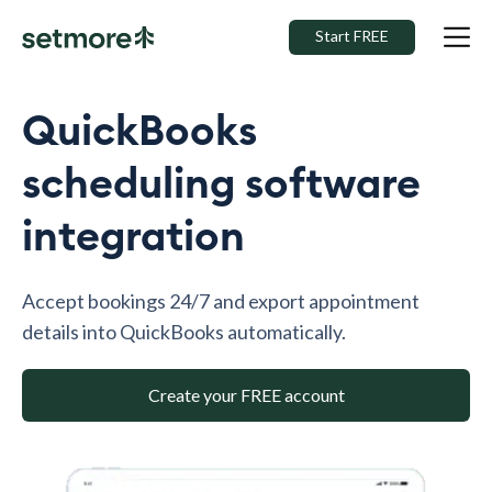
Start FREE
QuickBooks
scheduling software
integration
Accept bookings 24/7 and export appointment
details into QuickBooks automatically.
Create your FREE account