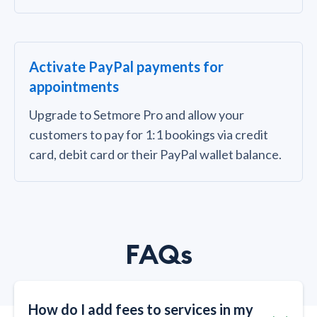
Activate PayPal payments for
appointments
Upgrade to Setmore Pro and allow your
customers to pay for 1:1 bookings via credit
card, debit card or their PayPal wallet balance.
FAQs
How do I add fees to services in my