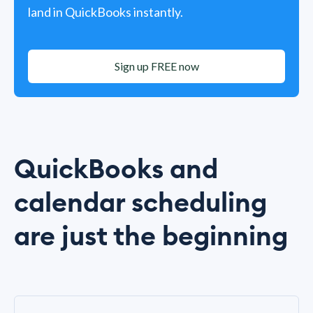
land in QuickBooks instantly.
Sign up FREE now
QuickBooks and
calendar scheduling
are just the beginning