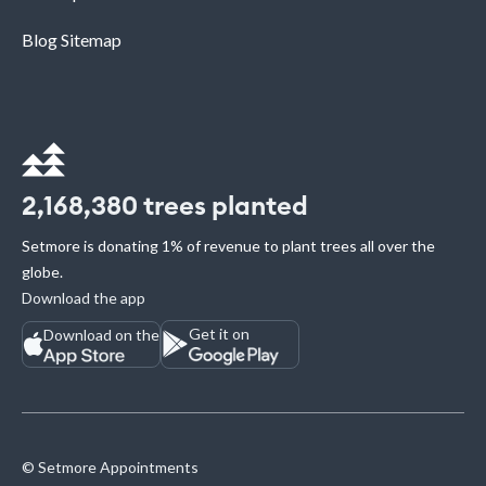
Blog Sitemap
2,168,380
trees planted
Setmore is donating 1% of revenue to plant trees all over the
globe.
Download the app
Get it on
Download on the
© Setmore Appointments