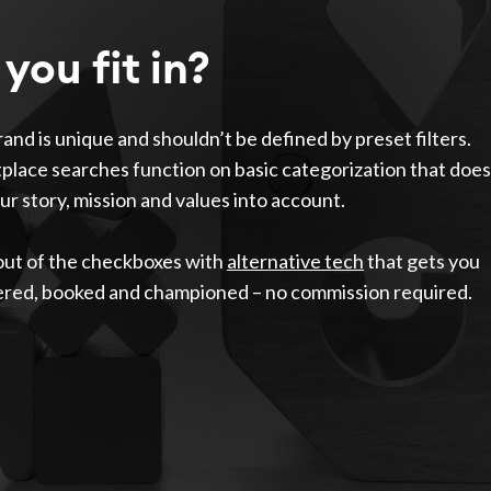
you fit in?
and is unique and shouldn’t be defined by preset filters.
lace searches function on basic categorization that does
ur story, mission and values into account.
out of the checkboxes with
alternative tech
that gets you
ered, booked and championed – no commission required.