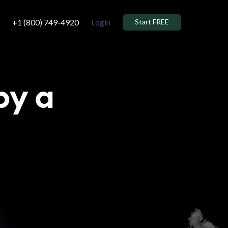
+1 (800) 749-4920
Login
Start FREE
by a