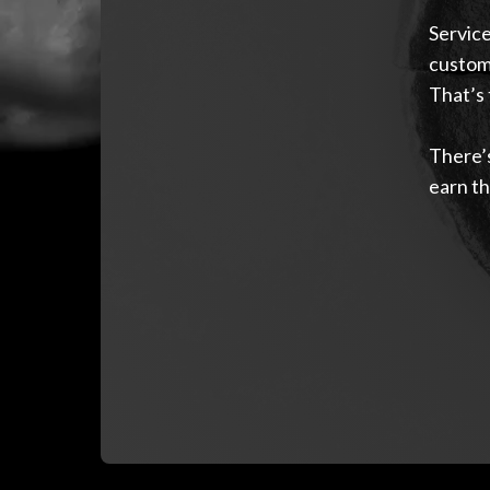
Service
custome
That’s 
There’s
earn th