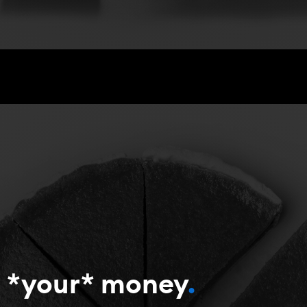
’s *your* money
.