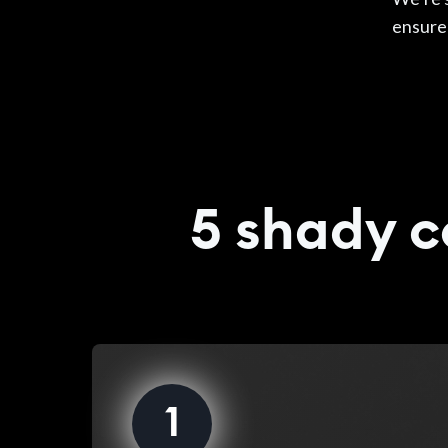
ensur
5 shady c
1