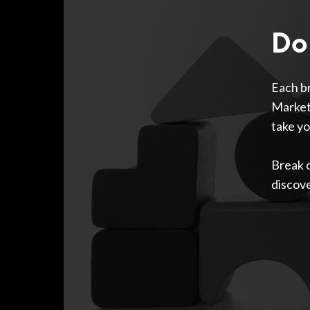
Do 
Each br
Marketp
take yo
Break 
discov