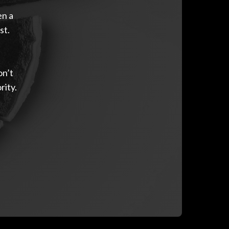
en a
st.
on’t
rity.