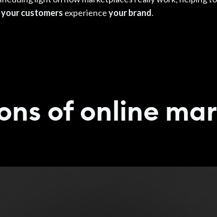
e
your customers
experience
your brand
.
ons of online ma