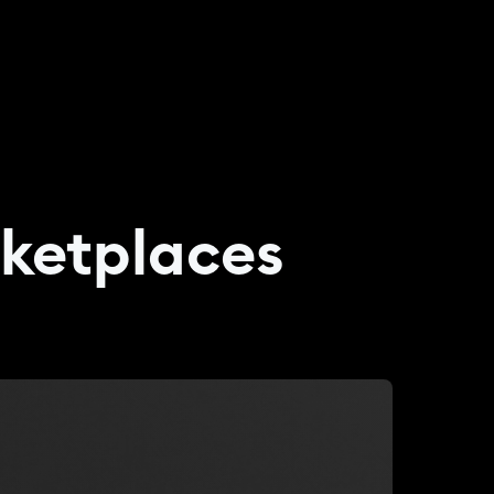
rketplaces