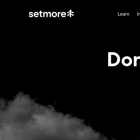
Learn
I
Don