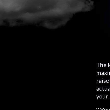
The k
maxim
raise
actua
your 
We’re s