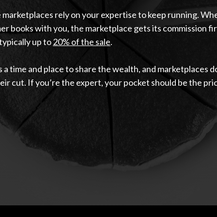
 marketplaces rely on your expertise to keep running. Wh
r books with you, the marketplace gets its commission fir
typically up to
20% of the sale
.
 a time and place to share the wealth, and marketplaces d
eir cut. If you’re the expert, your pocket should be the prio