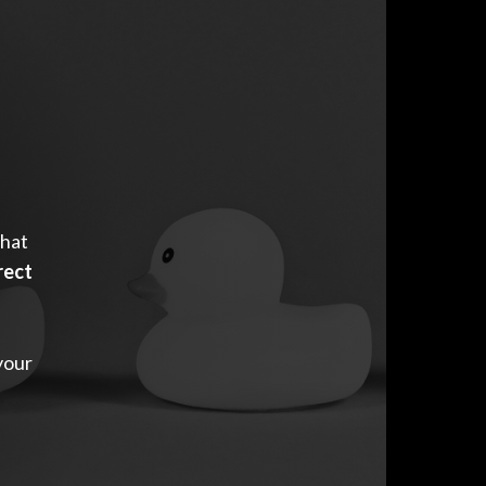
that
rect
your