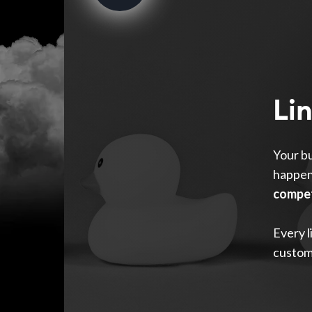
Li
Your bu
happen
compet
Every l
custom