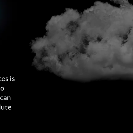
es is
to
 can
lute