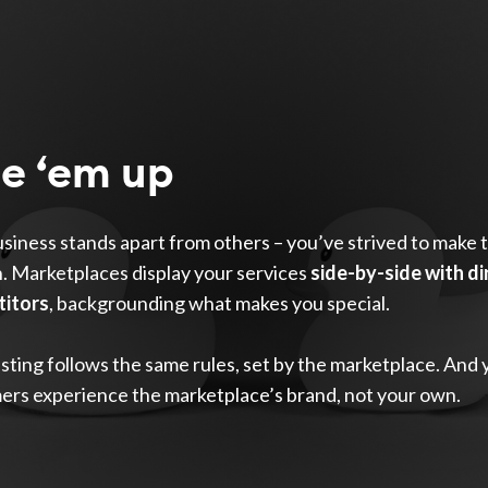
ne ‘em up
siness stands apart from others – you’ve strived to make 
. Marketplaces display your services
side-by-side with di
itors
, backgrounding what makes you special.
isting follows the same rules, set by the marketplace. And 
ers experience the marketplace’s brand, not your own.