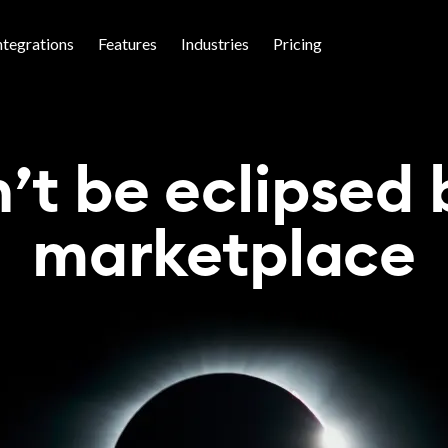
ntegrations
Features
Industries
Pricing
’t be eclipsed 
marketplace