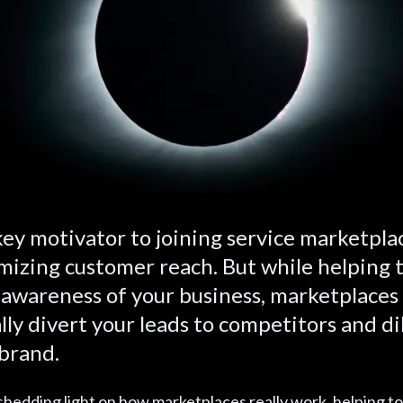
ey motivator to joining service marketplac
izing customer reach. But while helping 
 awareness of your business, marketplaces
lly divert your leads to competitors and di
brand.
hedding light on how marketplaces really work, helping to