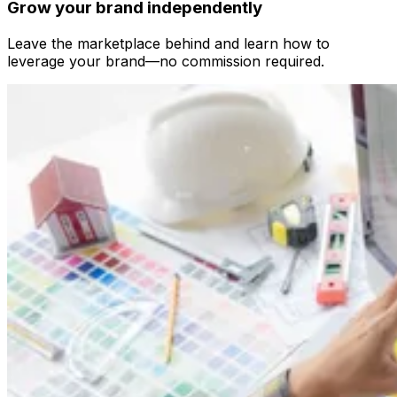
Grow your brand independently
Leave the marketplace behind and learn how to
leverage your brand—no commission required.