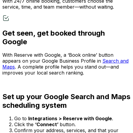
With 24/7 online booking, customers choose the
service, time, and team member—without waiting.
Get seen, get booked through
Google
With Reserve with Google, a ‘Book online’ button
appears on your Google Business Profile in
Search and
Maps
. A complete profile helps you stand out—and
improves your local search ranking.
Set up your Google Search and Maps
scheduling system
Go to
Integrations > Reserve with Google
.
Click the
‘Connect’
button.
Confirm your address, services, and that your