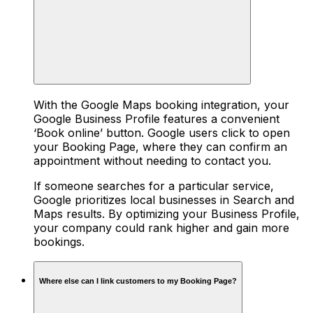
With the Google Maps booking integration, your
Google Business Profile features a convenient
‘Book online’ button. Google users click to open
your Booking Page, where they can confirm an
appointment without needing to contact you.
If someone searches for a particular service,
Google prioritizes local businesses in Search and
Maps results. By optimizing your Business Profile,
your company could rank higher and gain more
bookings.
Where else can I link customers to my Booking Page?