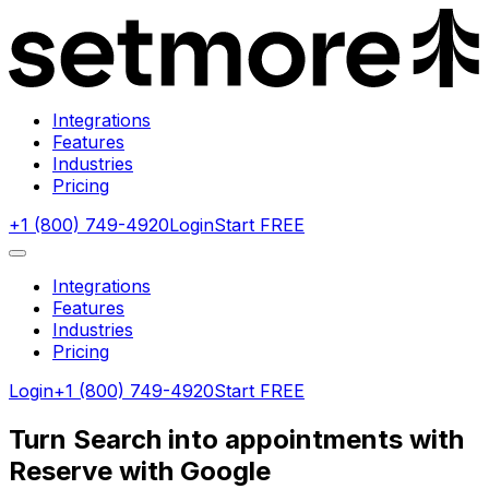
Integrations
Features
Industries
Pricing
+1 (800) 749-4920
Login
Start FREE
Integrations
Features
Industries
Pricing
Login
+1 (800) 749-4920
Start FREE
Turn Search into appointments with
Reserve with Google