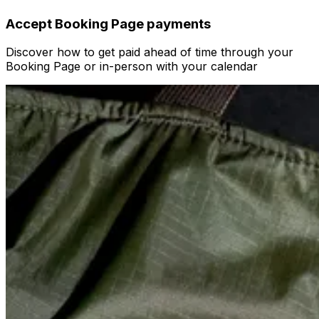
Accept Booking Page payments
Discover how to get paid ahead of time through your
Booking Page or in-person with your calendar