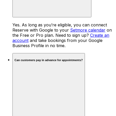
Yes. As long as you’re eligible, you can connect
Reserve with Google to your
Setmore calendar
on
the Free or Pro plan. Need to sign up?
Create an
account
and take bookings from your Google
Business Profile in no time.
Can customers pay in advance for appointments?