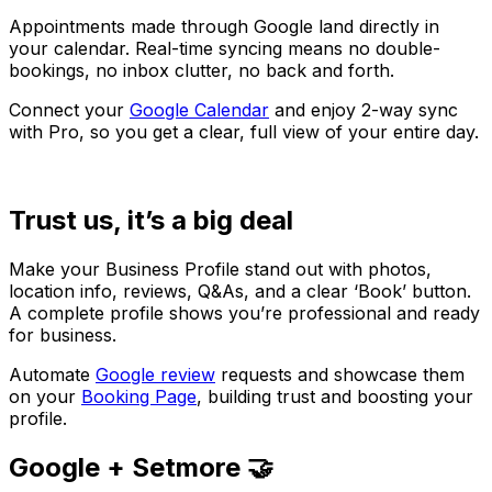
Appointments made through Google land directly in
your calendar. Real-time syncing means no double-
bookings, no inbox clutter, no back and forth.
Connect your
Google Calendar
and enjoy 2-way sync
with Pro, so you get a clear, full view of your entire day.
Trust us, it’s a big deal
Make your Business Profile stand out with photos,
location info, reviews, Q&As, and a clear ‘Book’ button.
A complete profile shows you’re professional and ready
for business.
Automate
Google review
requests and showcase them
on your
Booking Page
, building trust and boosting your
profile.
Google + Setmore 🤝