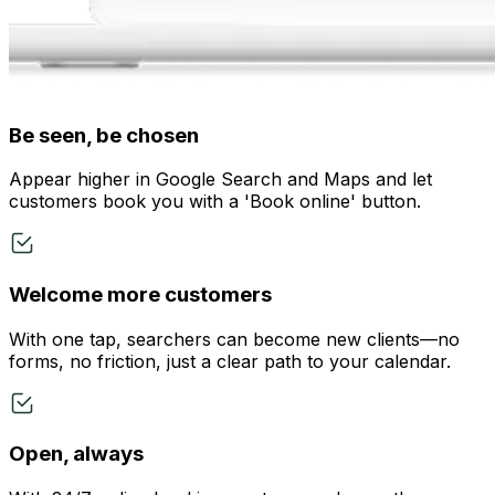
Be seen, be chosen
Appear higher in Google Search and Maps and let
customers book you with a 'Book online' button.
Welcome more customers
With one tap, searchers can become new clients—no
forms, no friction, just a clear path to your calendar.
Open, always