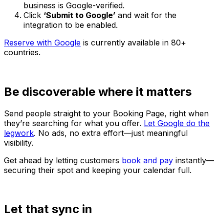
business is Google-verified.
Click
‘Submit to Google’
and wait for the
integration to be enabled.
Reserve with Google
is currently available in 80+
countries.
Be discoverable where it matters
Send people straight to your Booking Page, right when
they’re searching for what you offer.
Let Google do the
legwork
. No ads, no extra effort—just meaningful
visibility.
Get ahead by letting customers
book and pay
instantly—
securing their spot and keeping your calendar full.
Let that sync in