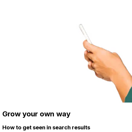
Grow your own way
How to get seen in search results