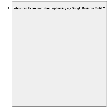
Where can I learn more about optimizing my Google Business Profile?