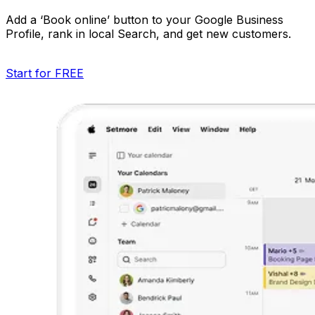
Add a ‘Book online’ button to your Google Business
Profile, rank in local Search, and get new customers.
Start for FREE