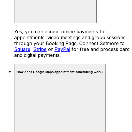
Yes, you can accept online payments for
appointments, video meetings and group sessions
through your Booking Page. Connect Setmore to
Square
,
Stripe
or
PayPal
for free and process card
and digital payments.
How does Google Maps appointment scheduling work?