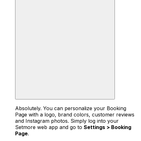
Absolutely. You can personalize your Booking
Page with a logo, brand colors, customer reviews
and Instagram photos. Simply log into your
Setmore web app and go to
Settings > Booking
Page
.