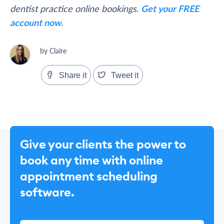
dentist practice online bookings.
Get your FREE
account now.
by Claire
Share it
Tweet it
Give your clients the power to
book any time with online
appointment scheduling
software.