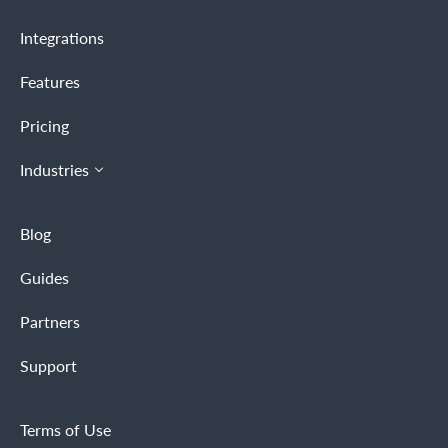
Integrations
Features
Pricing
Industries
Blog
Guides
Partners
Support
Terms of Use