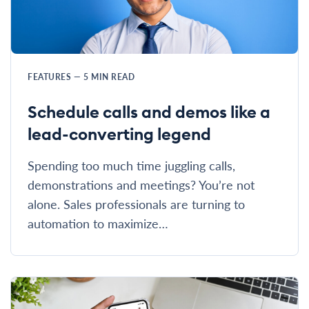
FEATURES
—
5
MIN READ
Schedule calls and demos like a
lead-converting legend
Spending too much time juggling calls,
demonstrations and meetings? You’re not
alone. Sales professionals are turning to
automation to maximize…