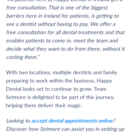
free consultation. That is one of the biggest
barriers here in Ireland for patients, is getting to
see a dentist without having to pay. We offer a
free consultation for all dental treatments and that
enables patients to come in, meet the team and
decide what they want to do from there, without it
costing them.”
With two locations, multiple dentists and family
preparing to work within the business, Happy
Dental looks set to continue to grow. Team
Setmore is delighted to be part of this journey,
helping them deliver their magic.
Looking to
accept dental appointments online
?
Discover how Setmore can assist you in setting up