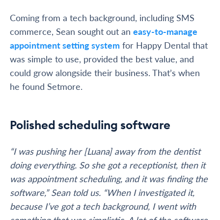
Coming from a tech background, including SMS
commerce, Sean sought out an
easy-to-manage
appointment setting system
for Happy Dental that
was simple to use, provided the best value, and
could grow alongside their business. That’s when
he found Setmore.
Polished scheduling software
“I was pushing her [Luana] away from the dentist
doing everything. So she got a receptionist, then it
was appointment scheduling, and it was finding the
software,” Sean told us. “When I investigated it,
because I’ve got a tech background, I went with
something that was simplistic. A lot of the software