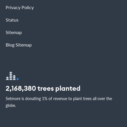
Privacy Policy
Status
Sitemap
Blog Sitemap
2,168,380
trees planted
Setmore is donating 1% of revenue to plant trees all over the
globe.