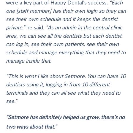
were a key part of Happy Dental’s success.
“Each
one [staff member] has their own login so they can
see their own schedule and it keeps the dentist
private,”
he said.
“As an admin in the central clinic
area, we can see all the dentists but each dentist
can log in, see their own patients, see their own
schedule and manage everything that they need to
manage inside that.
“This is what I like about Setmore. You can have 10
dentists using it, logging in from 10 different
terminals and they can all see what they need to
see.”
“Setmore has definitely helped us grow, there’s no
two ways about that.”