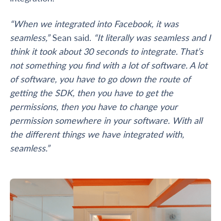
“When we integrated into Facebook, it was
seamless,”
Sean said.
“It literally was seamless and I
think it took about 30 seconds to integrate. That’s
not something you find with a lot of software. A lot
of software, you have to go down the route of
getting the SDK, then you have to get the
permissions, then you have to change your
permission somewhere in your software. With all
the different things we have integrated with,
seamless.”