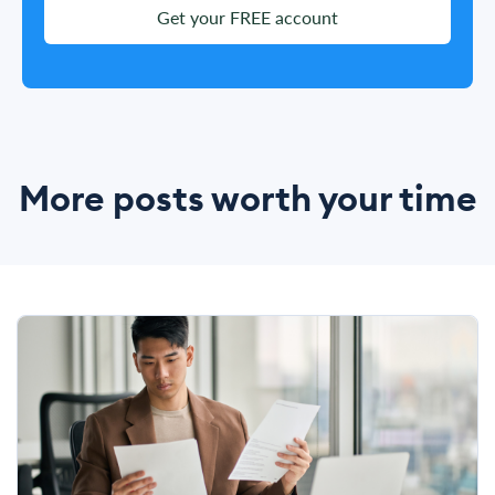
Get your FREE account
More posts worth your time