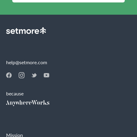
help@setmore.com
because
Mission