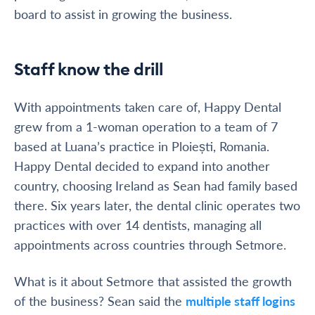
board to assist in growing the business.
Staff know the drill
With appointments taken care of, Happy Dental
grew from a 1-woman operation to a team of 7
based at Luana’s practice in Ploiești, Romania.
Happy Dental decided to expand into another
country, choosing Ireland as Sean had family based
there. Six years later, the dental clinic operates two
practices with over 14 dentists, managing all
appointments across countries through Setmore.
What is it about Setmore that assisted the growth
of the business? Sean said the
multiple staff logins