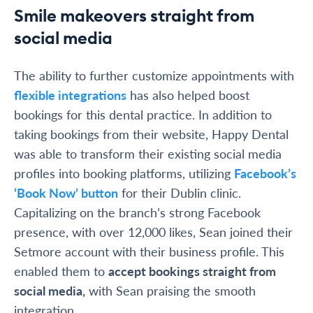
Smile makeovers straight from
social media
The ability to further customize appointments with
flexible integrations
has also helped boost
bookings for this dental practice. In addition to
taking bookings from their website, Happy Dental
was able to transform their existing social media
profiles into booking platforms, utilizing
Facebook’s
‘Book Now’ button
for their Dublin clinic.
Capitalizing on the branch’s strong Facebook
presence, with over 12,000 likes, Sean joined their
Setmore account with their business profile. This
enabled them to
accept bookings straight from
social media,
with Sean praising the smooth
integration.