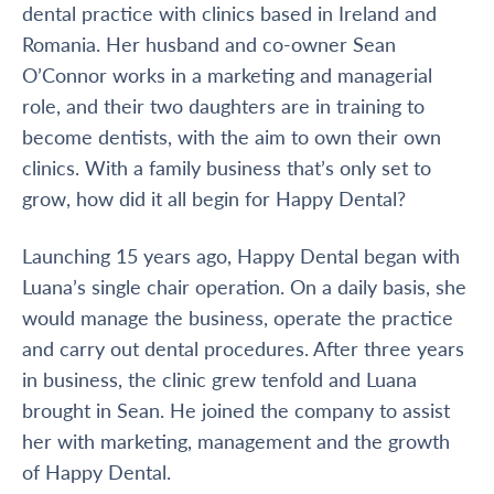
dental practice with clinics based in Ireland and
Romania. Her husband and co-owner Sean
O’Connor works in a marketing and managerial
role, and their two daughters are in training to
become dentists, with the aim to own their own
clinics. With a family business that’s only set to
grow, how did it all begin for Happy Dental?
Launching 15 years ago, Happy Dental began with
Luana’s single chair operation. On a daily basis, she
would manage the business, operate the practice
and carry out dental procedures. After three years
in business, the clinic grew tenfold and Luana
brought in Sean. He joined the company to assist
her with marketing, management and the growth
of Happy Dental.