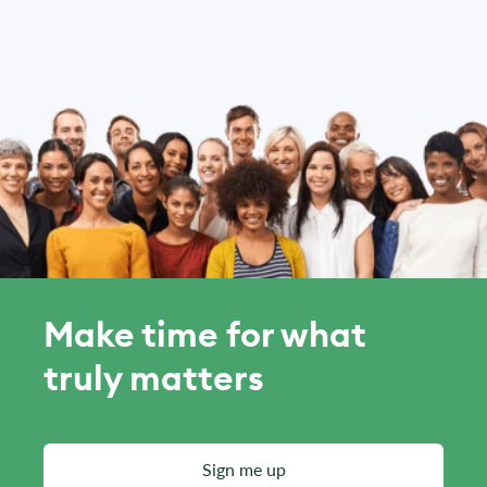
Make time for what
truly matters
Sign me up