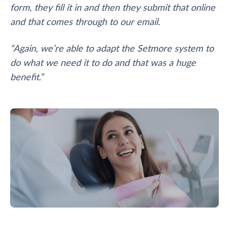
form, they fill it in and then they submit that online
and that comes through to our email.
“Again, we’re able to adapt the Setmore system to
do what we need it to do and that was a huge
benefit.”