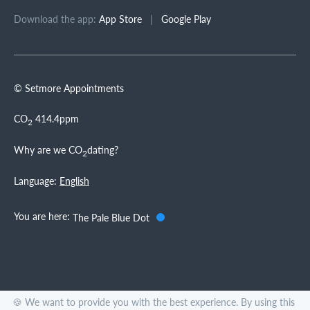
Download the app:
App Store
|
Google Play
© Setmore Appointments
CO
414.4ppm
2
Why are we CO
dating?
2
Language:
English
You are here:
The Pale Blue Dot
🍪 We want to provide you with the best experience. By using this