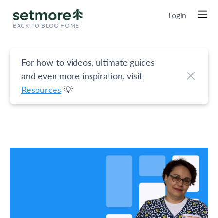
Login
BACK TO BLOG HOME
For how-to videos, ultimate guides
and even more inspiration, visit
Resources
💡