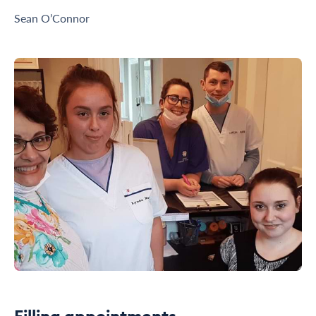
Sean O’Connor
Filling appointments