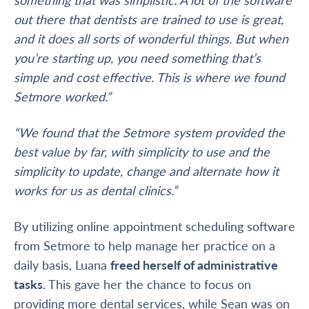
out there that dentists are trained to use is great,
and it does all sorts of wonderful things. But when
you’re starting up, you need something that’s
simple and cost effective. This is where we found
Setmore worked.”
“We found that the Setmore system provided the
best value by far, with simplicity to use and the
simplicity to update, change and alternate how it
works for us as dental clinics.”
By utilizing online appointment scheduling software
from Setmore to help manage her practice on a
daily basis, Luana
freed herself of administrative
tasks.
This gave her the chance to focus on
providing more dental services, while Sean was on