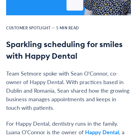
CUSTOMER SPOTLIGHT
—
5
MIN READ
Sparkling scheduling for smiles
with Happy Dental
Team Setmore spoke with Sean O’Connor, co-
owner of Happy Dental. With practices based in
Dublin and Romania, Sean shared how the growing
business manages appointments and keeps in
touch with patients.
For Happy Dental, dentistry runs in the family.
Luana O’Connor is the owner of
Happy Dental
, a