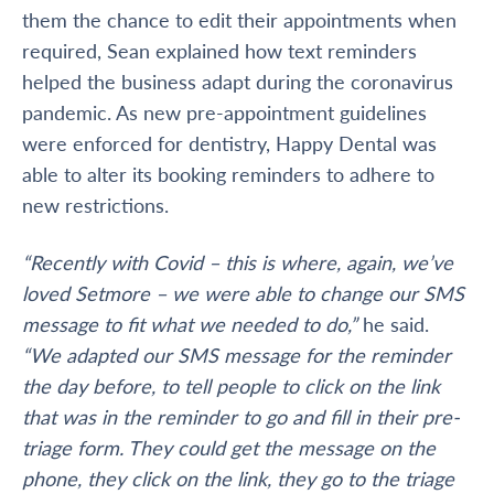
them the chance to edit their appointments when
required, Sean explained how text reminders
helped the business adapt during the coronavirus
pandemic. As new pre-appointment guidelines
were enforced for dentistry, Happy Dental was
able to alter its booking reminders to adhere to
new restrictions.
“Recently with Covid – this is where, again, we’ve
loved Setmore – we were able to change our SMS
message to fit what we needed to do,”
he said.
“We adapted our SMS message for the reminder
the day before, to tell people to click on the link
that was in the reminder to go and fill in their pre-
triage form. They could get the message on the
phone, they click on the link, they go to the triage