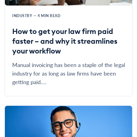
INDUSTRY
—
4
MIN READ
How to get your law firm paid
faster – and why it streamlines
your workflow
Manual invoicing has been a staple of the legal
industry for as long as law firms have been
getting paid….