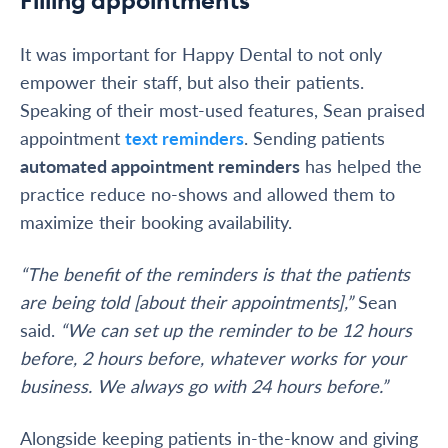
It was important for Happy Dental to not only
empower their staff, but also their patients.
Speaking of their most-used features, Sean praised
appointment
text reminders
. Sending patients
automated appointment reminders
has helped the
practice reduce no-shows and allowed them to
maximize their booking availability.
“The benefit of the reminders is that the patients
are being told [about their appointments],”
Sean
said.
“We can set up the reminder to be 12 hours
before, 2 hours before, whatever works for your
business. We always go with 24 hours before.”
Alongside keeping patients in-the-know and giving