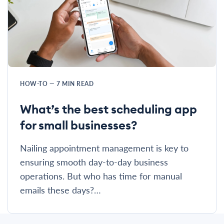
HOW-TO
—
7
MIN READ
What’s the best scheduling app
for small businesses?
Nailing appointment management is key to
ensuring smooth day-to-day business
operations. But who has time for manual
emails these days?…