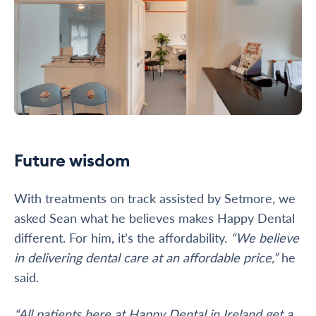
Future wisdom
With treatments on track assisted by Setmore, we
asked Sean what he believes makes Happy Dental
different. For him, it’s the affordability.
“We believe
in delivering dental care at an affordable price,”
he
said.
“All patients here at Happy Dental in Ireland get a