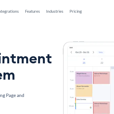
ntegrations
Features
Industries
Pricing
intment
tem
ing Page and