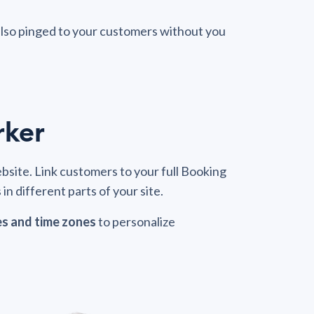
also pinged to your customers without you
rker
site. Link customers to your full Booking
in different parts of your site.
es and time zones
to personalize