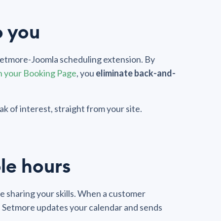
o you
 Setmore-Joomla scheduling extension. By
h your Booking Page
, you
eliminate back-and-
k of interest, straight from your site.
le hours
 sharing your skills. When a customer
, Setmore updates your calendar and sends