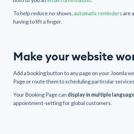
both of you an
email confirmation
.
To help reduce no-shows,
automatic reminders
are 
having to lift a finger.
Make your website wo
Add a booking button to any page on your Joomla web
Page or route them to scheduling particular services 
Your Booking Page can
display in multiple languag
appointment-setting for global customers.