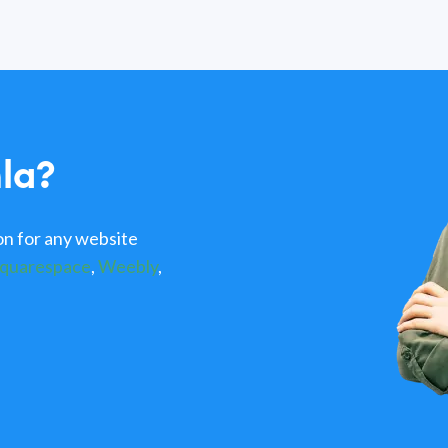
la?
n for any website
quarespace
,
Weebly
,