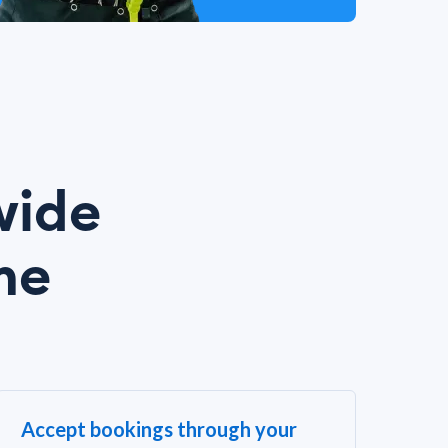
wide
me
Accept bookings through your