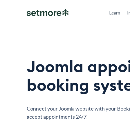
Learn
I
Joomla appo
booking sys
Connect your Joomla website with your Book
accept appointments 24/7.