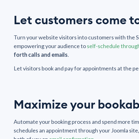
Let customers come t
Turn your website visitors into customers with the
empowering your audience to
self-schedule throug
forth calls and emails
.
Let visitors book and pay for appointments at the pea
Maximize your bookab
Automate your booking process and spend more time
schedules an appointment through your Joomla site