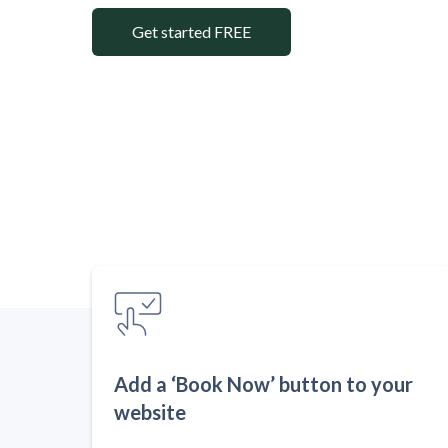
Get started FREE
Add a ‘Book Now’ button to your
website