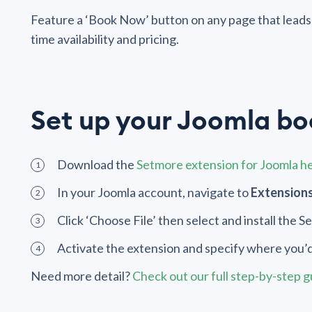
Feature a ‘Book Now’ button on any page that leads 
time availability and pricing.
Set up your Joomla b
Download the
Setmore extension for Joomla h
In your Joomla account, navigate to
Extensions
Click ‘Choose File’ then select and install the 
Activate the extension and specify where you’d
Need more detail?
Check out our full step-by-step 