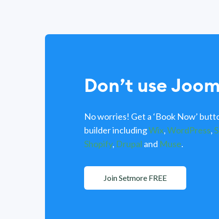
Don’t use Joom
No worries! Get a ‘Book Now’ butto
builder including
Wix
,
WordPress
,
S
Shopify
,
Drupal
and
Muse
.
Join Setmore FREE