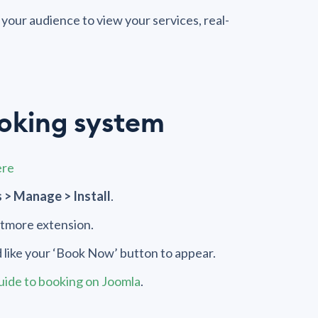
your audience to view your services, real-
ooking system
ere
 > Manage > Install
.
Setmore extension.
 like your ‘Book Now’ button to appear.
guide to booking on Joomla
.