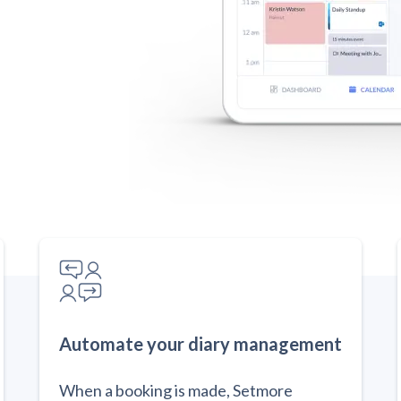
Automate your diary management
When a booking is made, Setmore