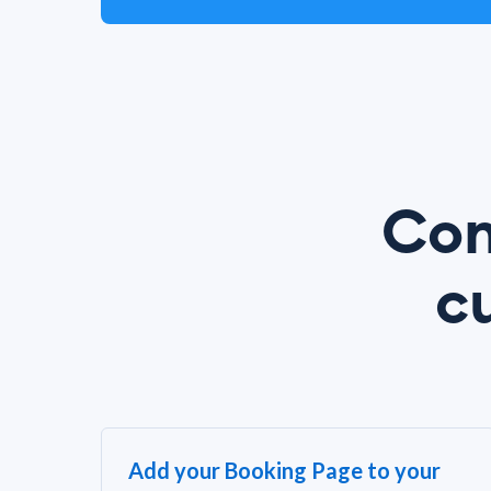
Con
c
Add your Booking Page to your