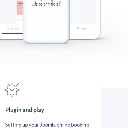
Plugin and play
Setting up your Joomla online booking