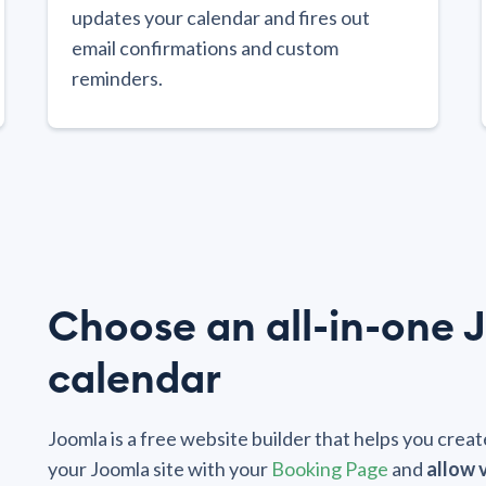
updates your calendar and fires out
email confirmations and custom
reminders.
Choose an all-in-one 
calendar
Joomla is a free website builder that helps you cre
your Joomla site with your
Booking Page
and
allow 