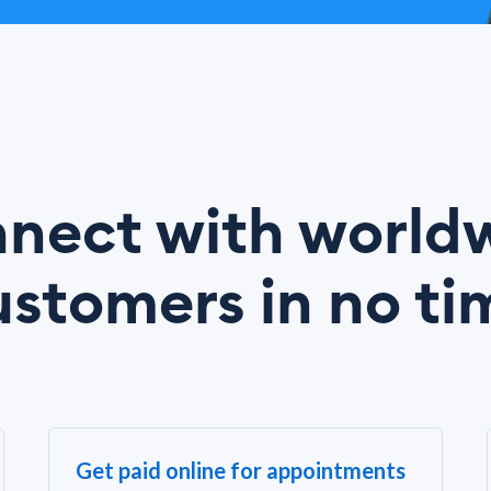
nect with world
ustomers in no ti
Get paid online for appointments