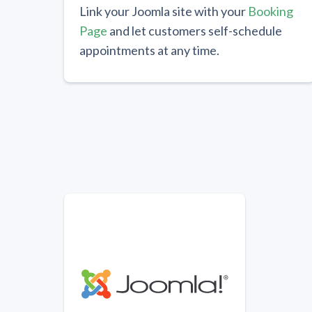
Link your Joomla site with your
Booking
Page
and let customers self-schedule
appointments at any time.