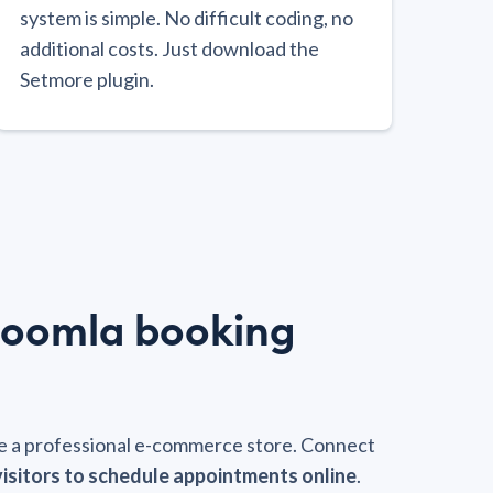
system is simple. No difficult coding, no
additional costs. Just download the
Setmore plugin.
Joomla booking
ate a professional e-commerce store. Connect
visitors to schedule appointments online
.