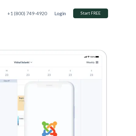
+1 (800) 749-4920
Login
Start FREE