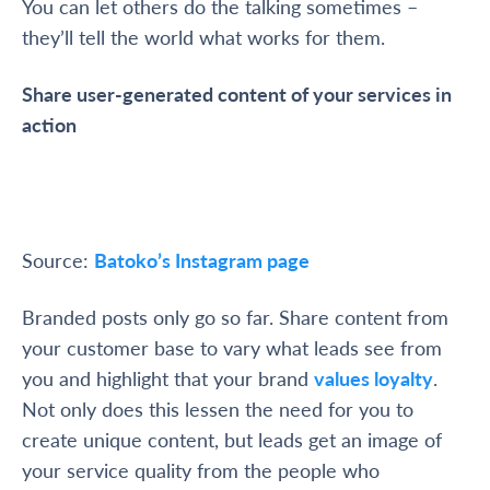
You can let others do the talking sometimes –
they’ll tell the world what works for them.
Share user-generated content of your services in
action
Source:
Batoko’s Instagram page
Branded posts only go so far. Share content from
your customer base to vary what leads see from
you and highlight that your brand
values loyalty
.
Not only does this lessen the need for you to
create unique content, but leads get an image of
your service quality from the people who