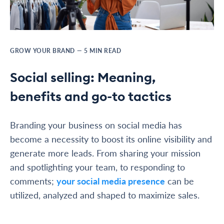
GROW YOUR BRAND
—
5
MIN READ
Social selling: Meaning,
benefits and go-to tactics
Branding your business on social media has
become a necessity to boost its online visibility and
generate more leads. From sharing your mission
and spotlighting your team, to responding to
comments;
your social media presence
can be
utilized, analyzed and shaped to maximize sales.