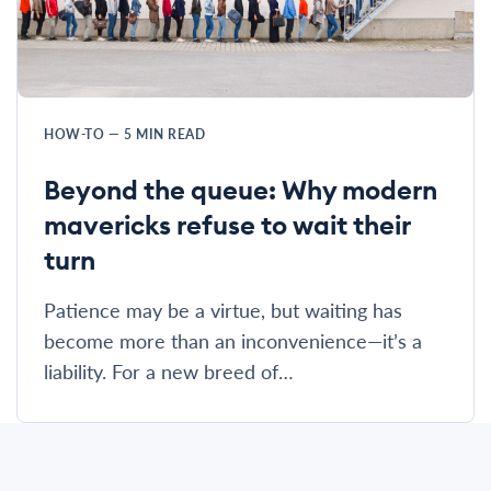
HOW-TO
—
5
MIN READ
Beyond the queue: Why modern
mavericks refuse to wait their
turn
Patience may be a virtue, but waiting has
become more than an inconvenience—it’s a
liability. For a new breed of…