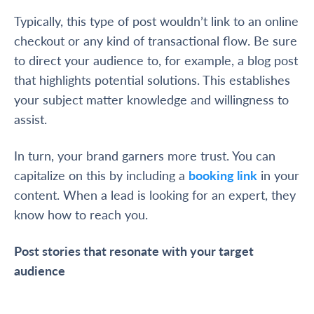
Typically, this type of post wouldn’t link to an online
checkout or any kind of transactional flow. Be sure
to direct your audience to, for example, a blog post
that highlights potential solutions. This establishes
your subject matter knowledge and willingness to
assist.
In turn, your brand garners more trust. You can
capitalize on this by including a
booking link
in your
content. When a lead is looking for an expert, they
know how to reach you.
Post stories that resonate with your target
audience