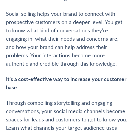
Social selling helps your brand to connect with
prospective customers on a deeper level. You get
to know what kind of conversations they’re
engaging in, what their needs and concerns are,
and how your brand can help address their
problems. Your interactions become more
authentic and credible through this knowledge.
It’s a cost-effective way to increase your customer
base
Through compelling storytelling and engaging
conversations, your social media channels become
spaces for leads and customers to get to know you.
Learn what channels your target audience uses