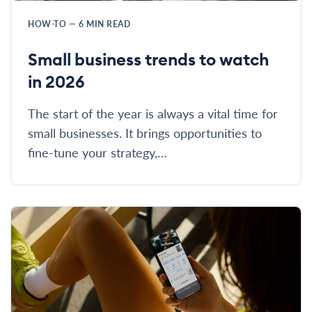
HOW-TO
—
6
MIN READ
Small business trends to watch
in 2026
The start of the year is always a vital time for
small businesses. It brings opportunities to
fine-tune your strategy,…