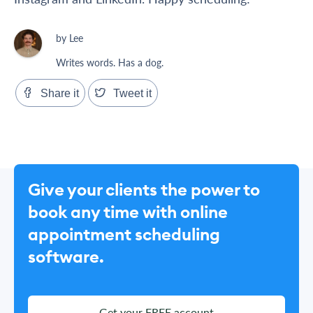
by Lee
Writes words. Has a dog.
Share it
Tweet it
Give your clients the power to
book any time with online
appointment scheduling
software.
Get your FREE account