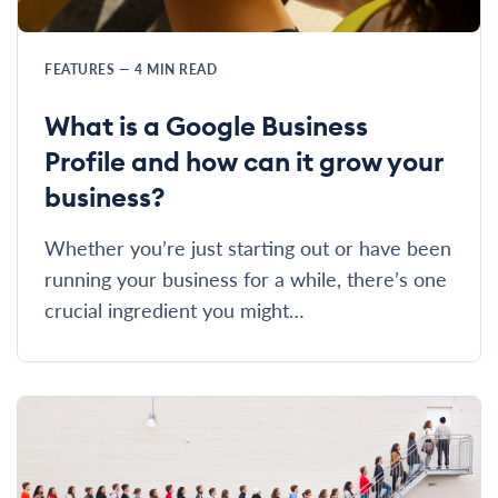
FEATURES
—
4
MIN READ
What is a Google Business
Profile and how can it grow your
business?
Whether you’re just starting out or have been
running your business for a while, there’s one
crucial ingredient you might…