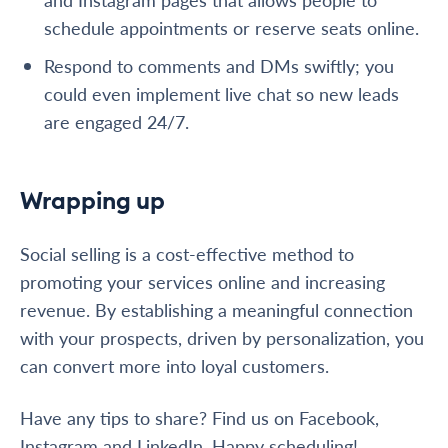
schedule appointments or reserve seats online.
Respond to comments and DMs swiftly; you
could even implement live chat so new leads
are engaged 24/7.
Wrapping up
Social selling is a cost-effective method to
promoting your services online and increasing
revenue. By establishing a meaningful connection
with your prospects, driven by personalization, you
can convert more into loyal customers.
Have any tips to share? Find us on Facebook,
Instagram and LinkedIn. Happy scheduling!