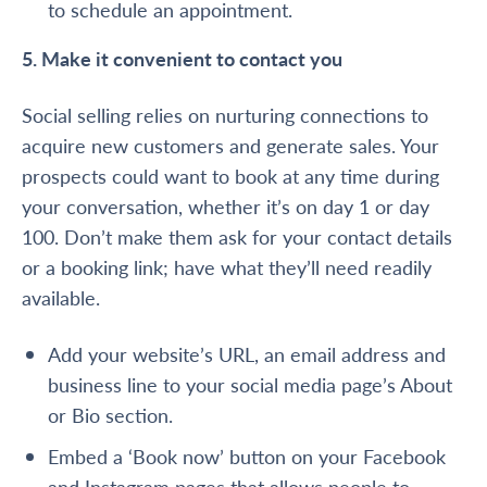
to schedule an appointment.
5. Make it convenient to contact you
Social selling relies on nurturing connections to
acquire new customers and generate sales. Your
prospects could want to book at any time during
your conversation, whether it’s on day 1 or day
100. Don’t make them ask for your contact details
or a booking link; have what they’ll need readily
available.
Add your website’s URL, an email address and
business line to your social media page’s About
or Bio section.
Embed a ‘Book now’ button on your
Facebook
and
Instagram
pages that allows people to