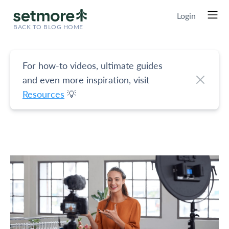
Login
BACK TO BLOG HOME
For how-to videos, ultimate guides
and even more inspiration, visit
Resources
💡