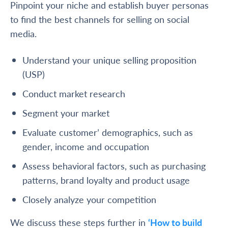
Pinpoint your niche and establish buyer personas
to find the best channels for selling on social
media.
Understand your unique selling proposition
(USP)
Conduct market research
Segment your market
Evaluate customer’ demographics, such as
gender, income and occupation
Assess behavioral factors, such as purchasing
patterns, brand loyalty and product usage
Closely analyze your competition
We discuss these steps further in
‘How to build