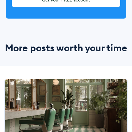
More posts worth your time