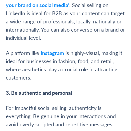
your brand on social media’
. Social selling on
LinkedIn is ideal for B2B as your content can target
a wide range of professionals, locally, nationally or
internationally. You can also converse on a brand or
individual level.
A platform like
Instagram
is highly-visual, making it
ideal for businesses in fashion, food, and retail,
where aesthetics play a crucial role in attracting
customers.
3. Be authentic and personal
For impactful social selling, authenticity is
everything. Be genuine in your interactions and
avoid overly scripted and repetitive messages.