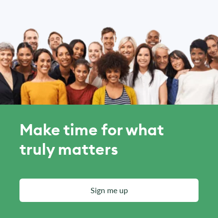
Make time for what
truly matters
Sign me up