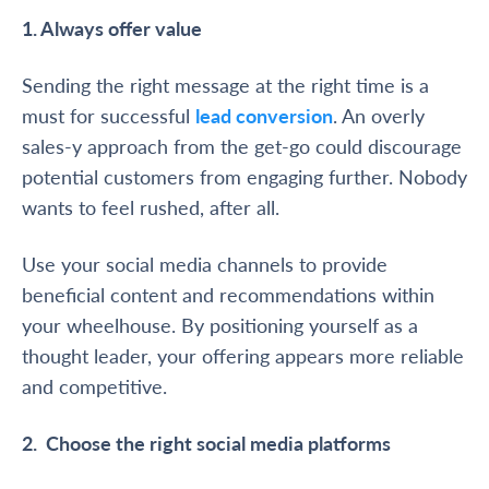
1. Always offer value
Sending the right message at the right time is a
must for successful
lead conversion
. An overly
sales-y approach from the get-go could discourage
potential customers from engaging further. Nobody
wants to feel rushed, after all.
Use your social media channels to provide
beneficial content and recommendations within
your wheelhouse. By positioning yourself as a
thought leader, your offering appears more reliable
and competitive.
2. Choose the right social media platforms