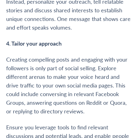
Instead, personalize your outreach, tell relatable
stories and discuss shared interests to establish
unique connections. One message that shows care
and effort speaks volumes.
4. Tailor your approach
Creating compelling posts and engaging with your
followers is only part of social selling. Explore
different arenas to make your voice heard and
drive traffic to your own social media pages. This
could include conversing in relevant Facebook
Groups, answering questions on Reddit or Quora,
or replying to directory reviews.
Ensure you leverage tools to find relevant
discussions and potential leads, and enable people