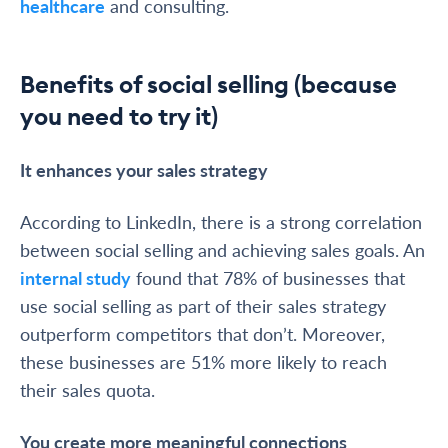
healthcare
and consulting.
Benefits of social selling (because
you need to try it)
It enhances your sales strategy
According to LinkedIn, there is a strong correlation
between social selling and achieving sales goals. An
internal study
found that 78% of businesses that
use social selling as part of their sales strategy
outperform competitors that don’t. Moreover,
these businesses are 51% more likely to reach
their sales quota.
You create more meaningful connections