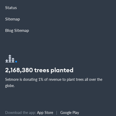
Status
Sitemap
Blog Sitemap
2,168,380
trees planted
Setmore is donating 1% of revenue to plant trees all over the
globe.
Download the app:
App Store
|
Google Play