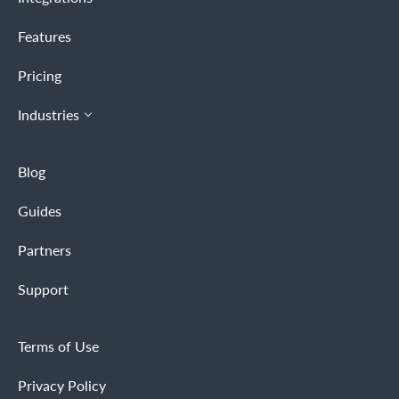
Features
Pricing
Industries
Blog
Guides
Partners
Support
Terms of Use
Privacy Policy