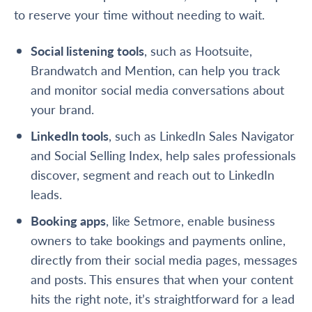
to reserve your time without needing to wait.
Social listening tools
, such as Hootsuite,
Brandwatch and Mention, can help you track
and monitor social media conversations about
your brand.
LinkedIn tools
, such as LinkedIn Sales Navigator
and Social Selling Index, help sales professionals
discover, segment and reach out to LinkedIn
leads.
Booking apps
, like Setmore, enable business
owners to
take bookings and payments online
,
directly from their social media pages, messages
and posts. This ensures that when your content
hits the right note, it’s straightforward for a lead