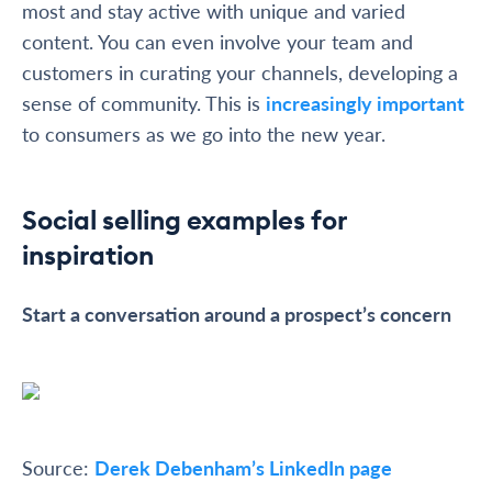
most and stay active with unique and varied
content. You can even involve your team and
customers in curating your channels, developing a
sense of community. This is
increasingly important
to consumers as we go into the new year.
Social selling examples for
inspiration
Start a conversation around a prospect’s concern
Source:
Derek Debenham’s LinkedIn page