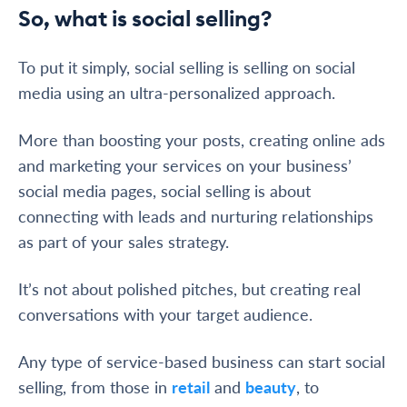
So, what is social selling?
To put it simply, social selling is selling on social
media using an ultra-personalized approach.
More than boosting your posts, creating online ads
and marketing your services on your business’
social media pages, social selling is about
connecting with leads and nurturing relationships
as part of your sales strategy.
It’s not about polished pitches, but creating real
conversations with your target audience.
Any type of service-based business can start social
selling, from those in
retail
and
beauty
, to