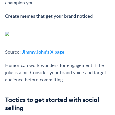
champion you.
Create memes that get your brand noticed
Source:
Jimmy John’s X page
Humor can work wonders for engagement if the
joke is a hit. Consider your brand voice and target
audience before committing.
Tactics to get started with social
selling