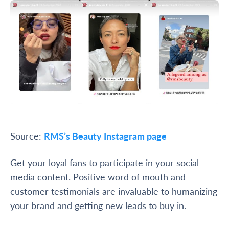
Source:
RMS’s Beauty Instagram page
Get your loyal fans to participate in your social
media content. Positive word of mouth and
customer testimonials are invaluable to humanizing
your brand and getting new leads to buy in.