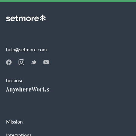
help@setmore.com
because
Mission
Integrations