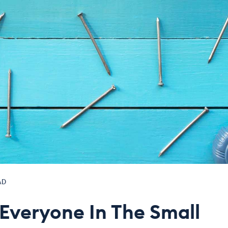
AD
 Everyone In The Small