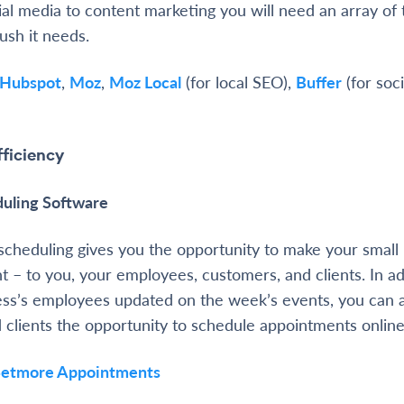
al media to content marketing you will need an array of t
ush it needs.
Hubspot
,
Moz
,
Moz Local
(for local SEO),
Buffer
(for soci
fficiency
uling Software
scheduling gives you the opportunity to make your small 
t – to you, your employees, customers, and clients. In ad
ess’s employees updated on the week’s events, you can a
clients the opportunity to schedule appointments online
Setmore Appointments