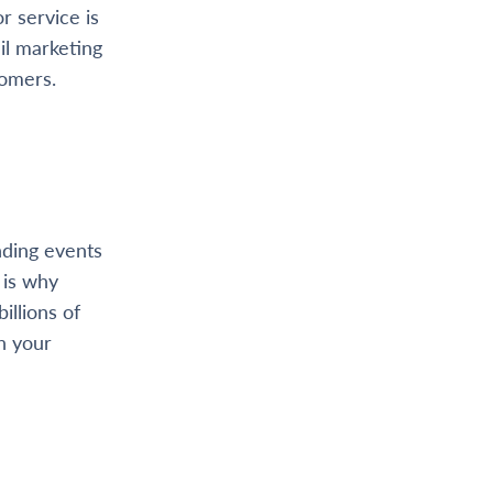
r service is
il marketing
tomers.
nding events
 is why
illions of
h your