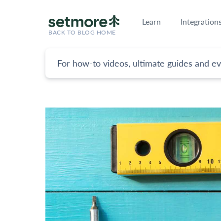
Learn
Integration
BACK TO BLOG HOME
For how-to videos, ultimate guides and ev