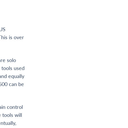
g
 US
This is over
are solo
 tools used
 and equally
 500 can be
ain control
 tools will
ntually,