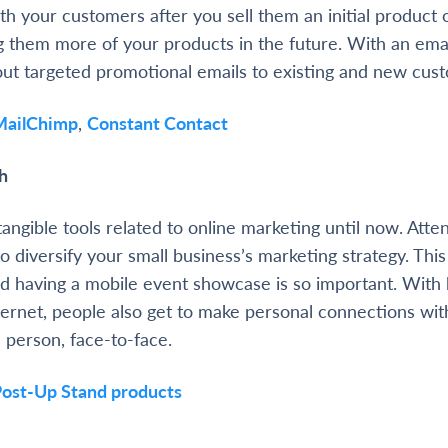
h your customers after you sell them an initial product o
ng them more of your products in the future. With an ema
out targeted promotional emails to existing and new cus
MailChimp
,
Constant Contact
h
angible tools related to online marketing until now. Atte
to diversify your small business’s marketing strategy. This
d having a mobile event showcase is so important. With b
ternet, people also get to make personal connections wit
n person, face-to-face.
ost-Up Stand products