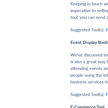
Keeping in touch wit
imperative to selli
tool, you can send 
Suggested Tool(s):
Event Display Boot
We’ve discussed int
is also a great way 
attending events an
people using the in
business services i
Suggested Tool(s):
P
E-Commerce Tool