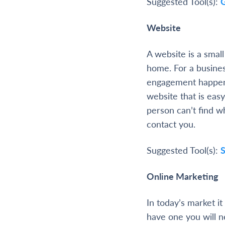
Suggested Tool(s):
Website
A website is a smal
home. For a busine
engagement happens
website that is easy
person can’t find w
contact you.
Suggested Tool(s):
Online Marketing
In today’s market i
have one you will n