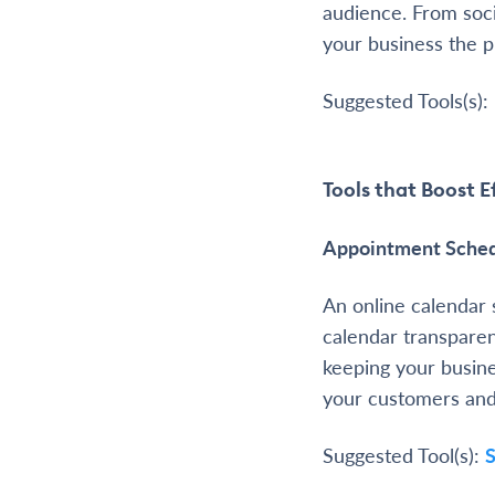
audience. From soci
your business the p
Suggested Tools(s):
Tools that Boost E
Appointment Sched
An online calendar 
calendar transparen
keeping your busin
your customers and 
Suggested Tool(s):