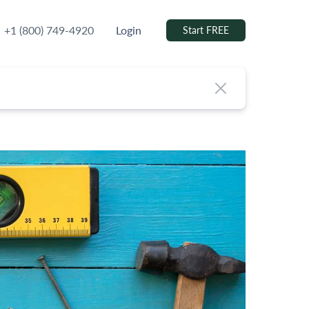
+1 (800) 749-4920
Login
Start FREE