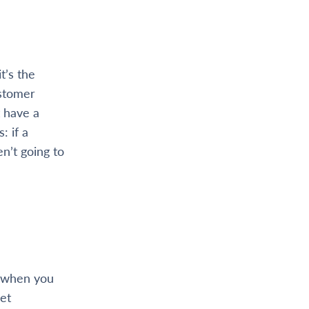
t’s the
ustomer
 have a
: if a
n’t going to
, when you
et