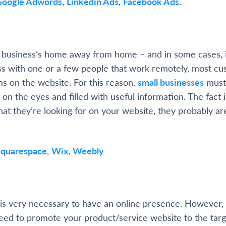
Google Adwords
,
Linkedin Ads
,
Facebook Ads
.
l business’s home away from home – and in some cases, i
ss with one or a few people that work remotely, most c
 on the website. For this reason,
small businesses
must
 on the eyes and filled with useful information. The fact is
hat they’re looking for on your website, they probably are
Squarespace
,
Wix
,
Weebly
t is very necessary to have an online presence. However
eed to promote your product/service website to the targ