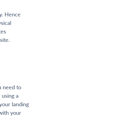
ay. Hence
sical
tes
site.
u need to
 using a
your landing
with your