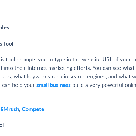
ales
s Tool
is tool prompts you to type in the website URL of your 
ht into their Internet marketing efforts. You can see wha
or ads, what keywords rank in search engines, and what w
is can help your
small business
build a very powerful onli
SEMrush
,
Compete
ol