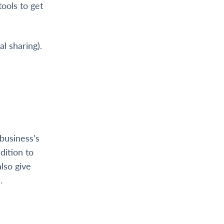
ools to get
al sharing).
business’s
dition to
lso give
.