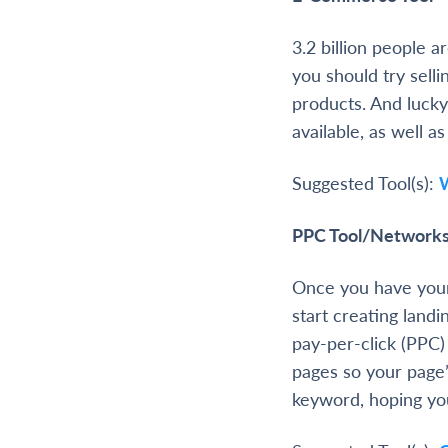
3.2 billion people 
you should try selli
products. And lucky
available, as well a
Suggested Tool(s):
PPC Tool/Network
Once you have your
start creating land
pay-per-click (PPC)
pages so your page
keyword, hoping you’