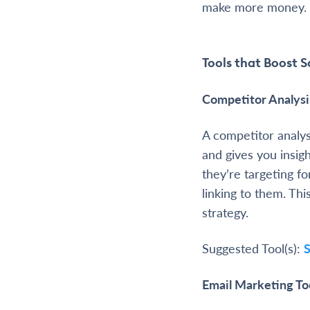
make more money.
Tools that Boost S
Competitor Analysi
A competitor analys
and gives you insig
they’re targeting f
linking to them. Th
strategy.
Suggested Tool(s):
Email Marketing To