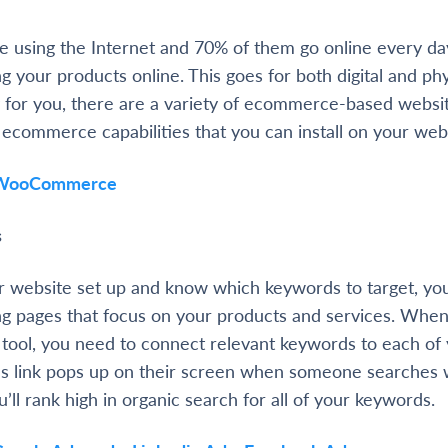
are using the Internet and 70% of them go online every d
ng your products online. This goes for both digital and phy
 for you, there are a variety of ecommerce-based websi
s ecommerce capabilities that you can install on your web
WooCommerce
s
 website set up and know which keywords to target, yo
ing pages that focus on your products and services. When
 tool, you need to connect relevant keywords to each of 
’s link pops up on their screen when someone searches 
ll rank high in organic search for all of your keywords.