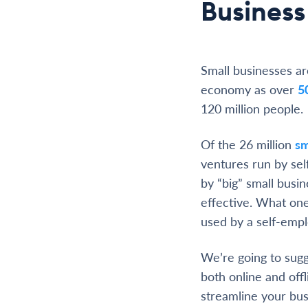
Business
Small businesses ar
economy as over
5
120 million people.
Of the 26 million
sm
ventures run by sel
by “big” small busin
effective. What on
used by a self-emp
We’re going to sugg
both online and offli
streamline your bus