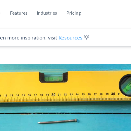
s
Features
Industries
Pricing
en more inspiration, visit
Resources
💡