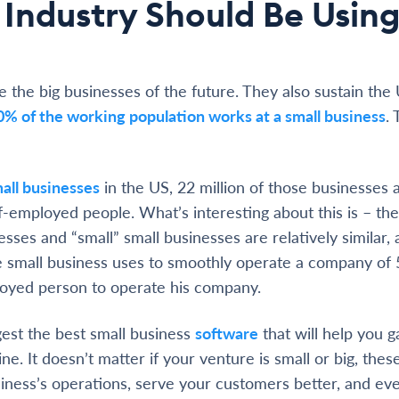
 Industry Should Be Usin
e the big businesses of the future. They also sustain the
0% of the working population works at a small business
. 
all businesses
in the US, 22 million of those businesses 
f-employed people. What’s interesting about this is – the
esses and “small” small businesses are relatively similar,
e small business uses to smoothly operate a company of
loyed person to operate his company.
est the best small business
software
that will help you g
ne. It doesn’t matter if your venture is small or big, these
iness’s operations, serve your customers better, and eve