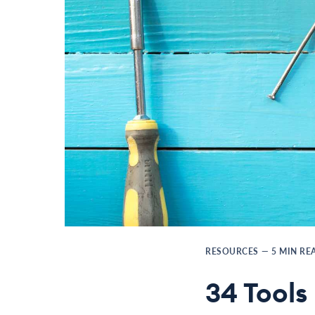
RESOURCES
—
5
MIN RE
34 Tools