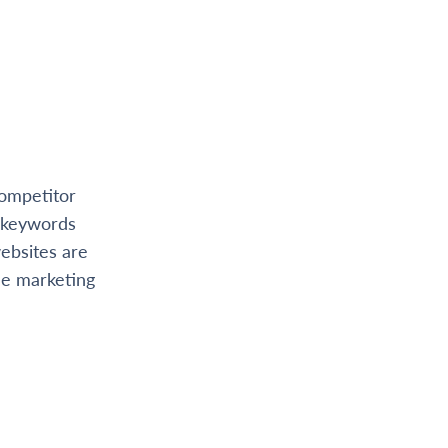
competitor
t keywords
ebsites are
ne marketing