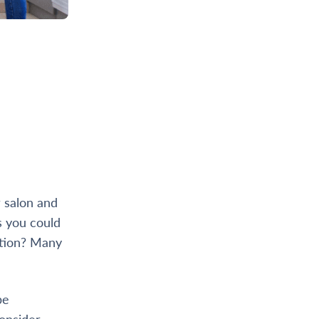
r salon and
s you could
cation? Many
be
Consider