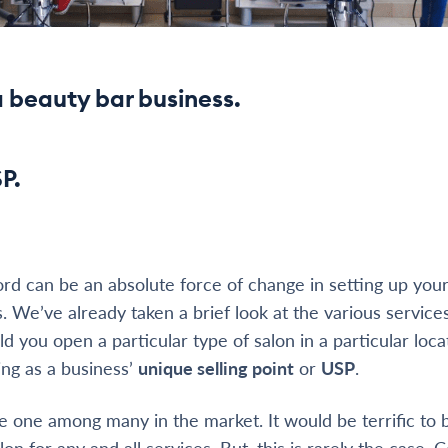
a beauty bar business.
SP.
ord can be an absolute force of change in setting up you
s. We’ve already taken a brief look at the various service
ld you open a particular type of salon in a particular lo
ing as a business’
unique selling point
or
USP
.
e one among many in the market. It would be terrific to 
on for any and all services. But, this is rarely the case. 