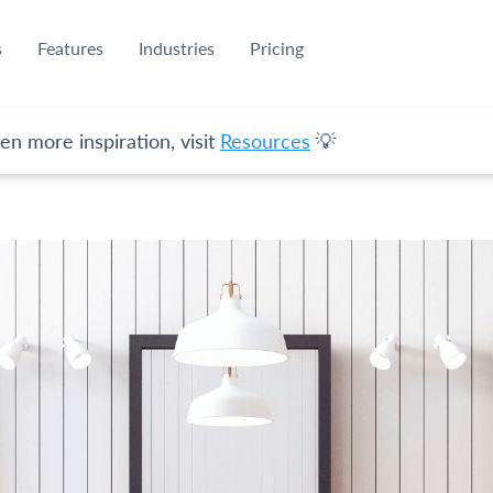
s
Features
Industries
Pricing
en more inspiration, visit
Resources
💡