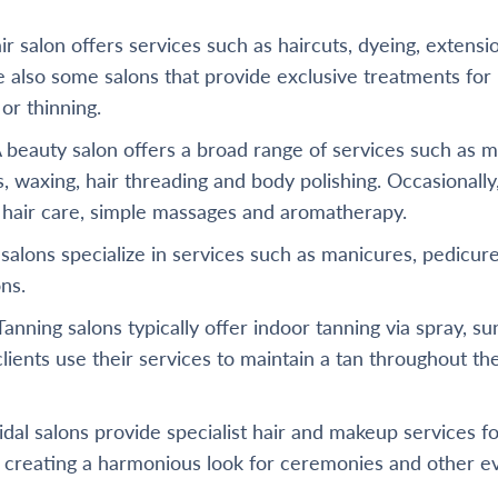
ir salon offers services such as haircuts, dyeing, extensi
re also some salons that provide exclusive treatments fo
 or thinning.
 beauty salon offers a broad range of services such as m
s, waxing, hair threading and body polishing. Occasionally
r hair care, simple massages and aromatherapy.
salons specialize in services such as manicures, pedicures
ns.
anning salons typically offer indoor tanning via spray, s
lients use their services to maintain a tan throughout th
dal salons provide specialist hair and makeup services f
 creating a harmonious look for ceremonies and other e