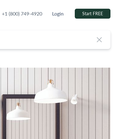
+1 (800) 749-4920
Login
Start FREE