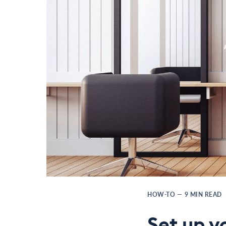
HOW-TO
—
9
MIN READ
Set up y