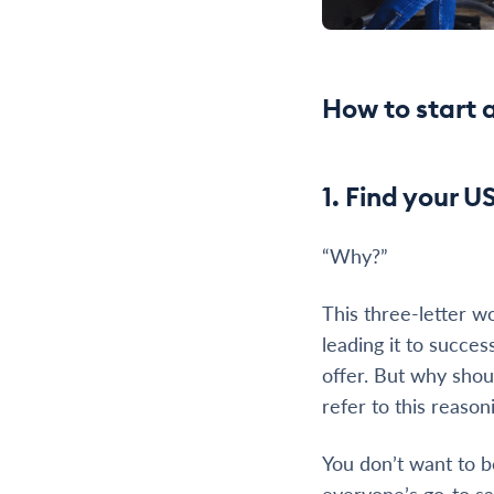
How to start 
1. Find your U
“Why?”
This three-letter w
leading it to succes
offer. But why shou
refer to this reason
You don’t want to b
everyone’s go-to sal