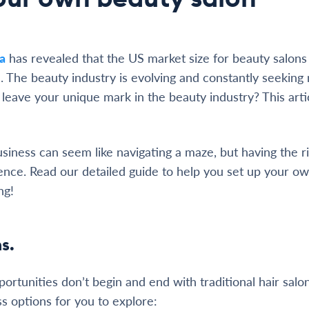
ta
has revealed that the US market size for beauty salons (
ion. The beauty industry is evolving and constantly seeking
leave your unique mark in the beauty industry? This artic
usiness can seem like navigating a maze, but having the 
rence. Read our detailed guide to help you set up your o
ng!
s.
ortunities don’t begin and end with traditional hair salo
ss options for you to explore: