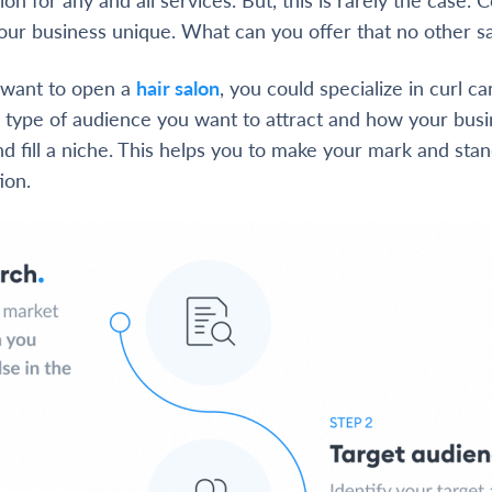
ur business unique. What can you offer that no other s
u want to open a
hair salon
, you could specialize in curl ca
e type of audience you want to attract and how your bus
d fill a niche. This helps you to make your mark and stan
ion.