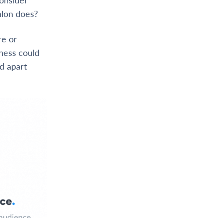
alon does?
re or
iness could
d apart