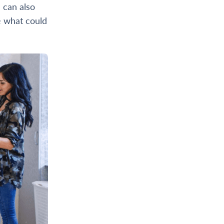
 can also
e what could