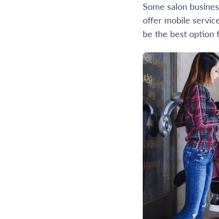
Some salon business
offer mobile servic
be the best option 