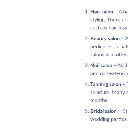
Hair salon
– A ha
styling. There a
such as hair loss
Beauty salon
– A
pedicures, facial
salons also offe
Nail salon
– Nail 
and nail extensio
Tanning salon
– T
solarium. Many c
months.
Bridal salon
– Bri
wedding parties,