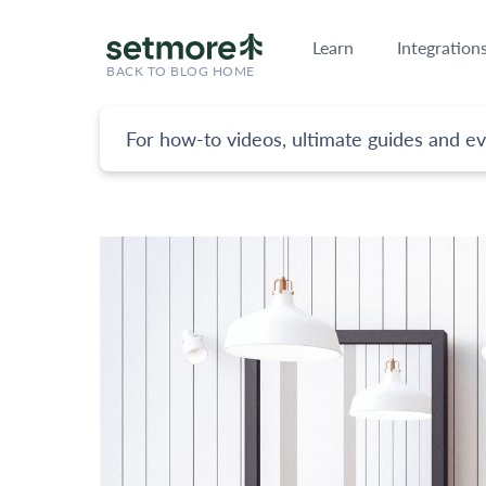
Learn
Integration
BACK TO BLOG HOME
For how-to videos, ultimate guides and ev