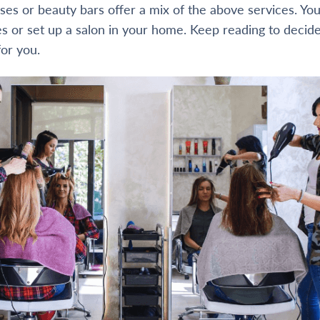
es or beauty bars offer a mix of the above services. You
es or set up a salon in your home. Keep reading to decid
for you.