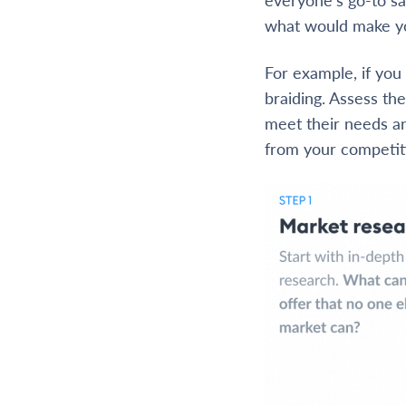
what would make yo
For example, if yo
braiding. Assess th
meet their needs an
from your competit