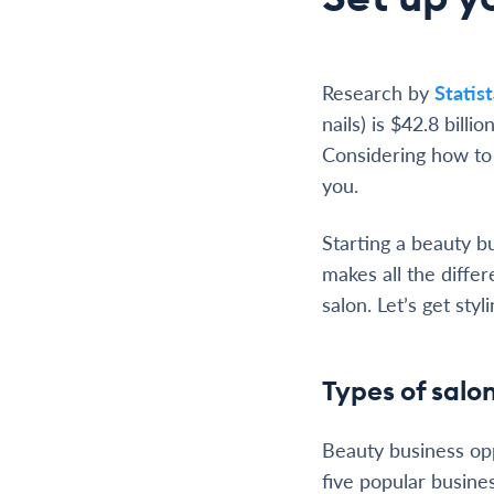
Research by
Statis
nails) is $42.8 bill
Considering how to 
you.
Starting a beauty b
makes all the diffe
salon. Let’s get styli
Types of salon
Beauty business opp
five popular busine