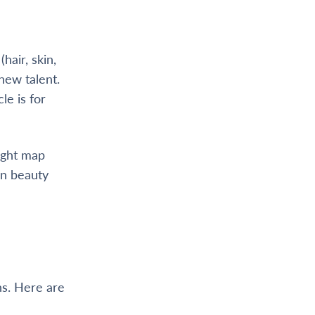
hair, skin,
 new talent.
le is for
right map
wn beauty
ns. Here are