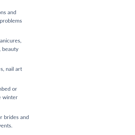
ons and
r problems
anicures,
, beauty
, nail art
unbed or
e winter
or brides and
vents.