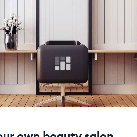
our own beauty salon