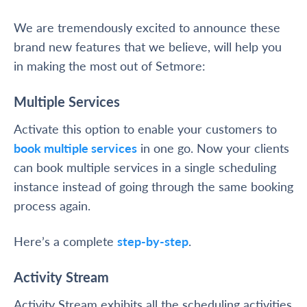
We are tremendously excited to announce these
brand new features that we believe, will help you
in making the most out of Setmore:
Multiple Services
Activate this option to enable your customers to
book multiple services
in one go. Now your clients
can book multiple services in a single scheduling
instance instead of going through the same booking
process again.
Here’s a complete
step-by-step
.
Activity Stream
Activity Stream exhibits all the scheduling activities