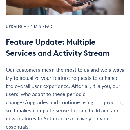
UPDATES
—
< 1
MIN READ
Feature Update: Multiple
Services and Activity Stream
Our customers mean the most to us and we always
try to actualize your feature requests to enhance
the overall user experience. After all, it is you, our
users, who adapt to these periodic
changes/upgrades and continue using our product,
so it makes complete sense to plan, build and add
new features to Setmore, exclusively on your
essentials.