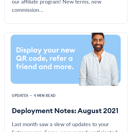
our affiliate program! New terms, new
commission…
UPDATES
—
4
MIN READ
Deployment Notes: August 2021
Last month saw a slew of updates to your