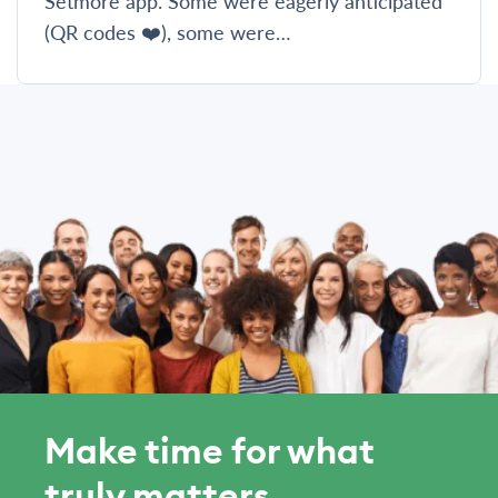
Setmore app. Some were eagerly anticipated
(QR codes ❤️), some were…
Make time for what
truly matters