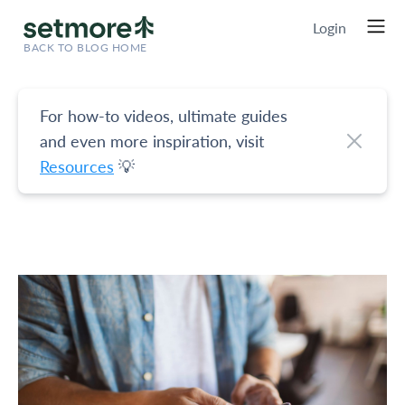
Login
BACK TO BLOG HOME
For how-to videos, ultimate guides
and even more inspiration, visit
Resources
💡