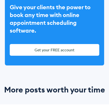
Give your clients the power to
book any time with online
appointment scheduling
software.
Get your FREE account
More posts worth your time