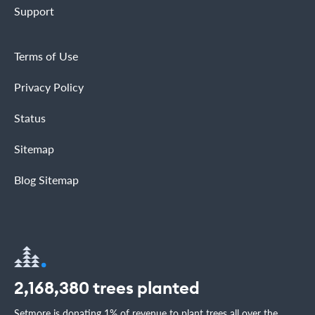
Support
Terms of Use
Privacy Policy
Status
Sitemap
Blog Sitemap
2,168,380
trees planted
Setmore is donating 1% of revenue to plant trees all over the