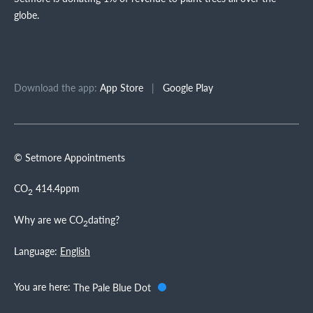
globe.
Download the app:
App Store
|
Google Play
© Setmore Appointments
CO
414.4ppm
2
Why are we CO
dating?
2
Language:
English
You are here:
The Pale Blue Dot