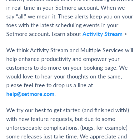
in real-time in your Setmore account. When we
say “all,” we mean it. These alerts keep you on your
toes with the latest scheduling events in your
Setmore account.
Learn about
Activity Stream
>
We think Activity Stream and Multiple Services will
help enhance productivity and empower your
customers to do more on your booking page. We
would love to hear your thoughts on the same,
please feel free to drop us a line at
help@setmore.com
.
We try our best to get started (and finished with!)
with new feature requests, but due to some
unforeseeable complications, (bugs, for example)
some releases just take time. We appreciate and