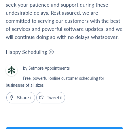
seek your patience and support during these
undesirable delays. Rest assured, we are
committed to serving our customers with the best
of services and powerful software updates, and we
will continue doing so with no delays whatsoever.
Happy Scheduling 🙂
by Setmore Appointments
Free, powerful online customer scheduling for
businesses of all sizes.
Share it
Tweet it