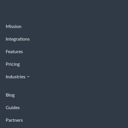
Mission
Integrations
Features
Pricing
Industries
Blog
Guides
Partners