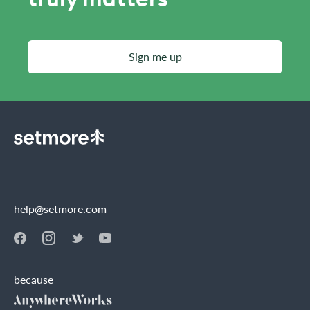
Sign me up
help@setmore.com
because