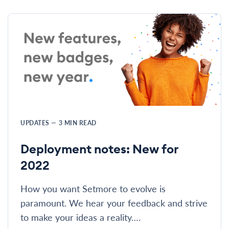
UPDATES
—
3
MIN READ
Deployment notes: New for
2022
How you want Setmore to evolve is
paramount. We hear your feedback and strive
to make your ideas a reality….