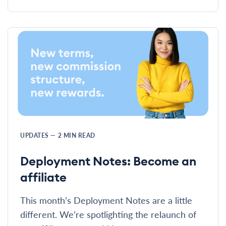
UPDATES
—
2
MIN READ
Deployment Notes: Become an
affiliate
This month’s Deployment Notes are a little
different. We’re spotlighting the relaunch of