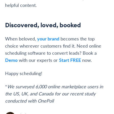
helpful content.
Discovered, loved, booked
When beloved,
your brand
becomes the top
choice wherever customers find it. Need online
scheduling software to convert leads? Book a
Demo
with our experts or
Start FREE
now.
Happy scheduling!
*
We surveyed 6,000 online marketplace users in
the US, UK, and Canada for our recent study
conducted with OnePoll