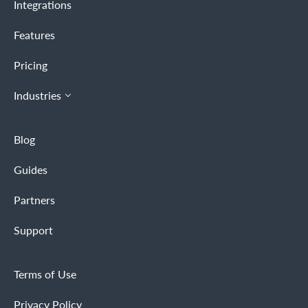
Integrations
Features
Pricing
Industries
Blog
Guides
Partners
Support
Terms of Use
Privacy Policy