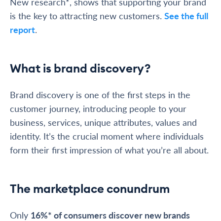
New research*, shows that supporting your brand
is the key to attracting new customers.
See the full
report
.
What is brand discovery?
Brand discovery is one of the first steps in the
customer journey, introducing people to your
business, services, unique attributes, values and
identity. It’s the crucial moment where individuals
form their first impression of what you’re all about.
The marketplace conundrum
Only
16%* of consumers discover new brands