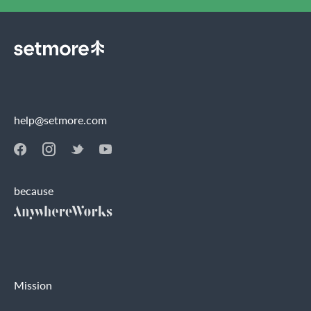
help@setmore.com
because
Mission