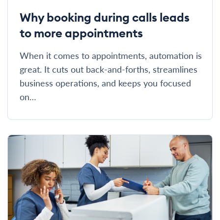
Why booking during calls leads
to more appointments
When it comes to appointments, automation is
great. It cuts out back-and-forths, streamlines
business operations, and keeps you focused
on…