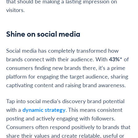
that should be making a lasting impression on
visitors.
Shine on social media
Social media has completely transformed how
brands connect with their audience. With
43%*
of
consumers finding new brands there, it’s a prime
platform for engaging the target audience, sharing
captivating content and raising brand awareness.
Tap into social media’s discovery brand potential
with a
dynamic strategy
. This means consistent
posting and actively engaging with followers.
Consumers often respond positively to brands that
share their values and create relatable, useful or