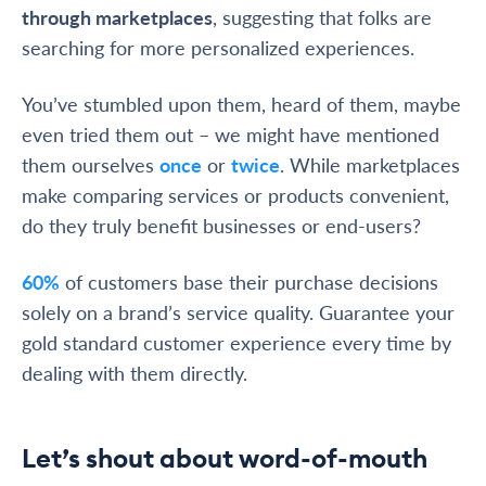
through marketplaces
, suggesting that folks are
searching for more personalized experiences.
You’ve stumbled upon them, heard of them, maybe
even tried them out – we might have mentioned
them ourselves
once
or
twice
. While marketplaces
make comparing services or products convenient,
do they truly benefit businesses or end-users?
60%
of customers base their purchase decisions
solely on a brand’s service quality. Guarantee your
gold standard customer experience every time by
dealing with them directly.
Let’s shout about word-of-mouth