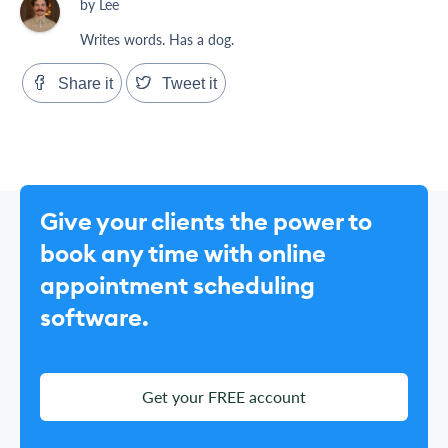
by Lee
Writes words. Has a dog.
Share it
Tweet it
Give your clients the power to
book any time with online
appointment scheduling
software.
Get your FREE account