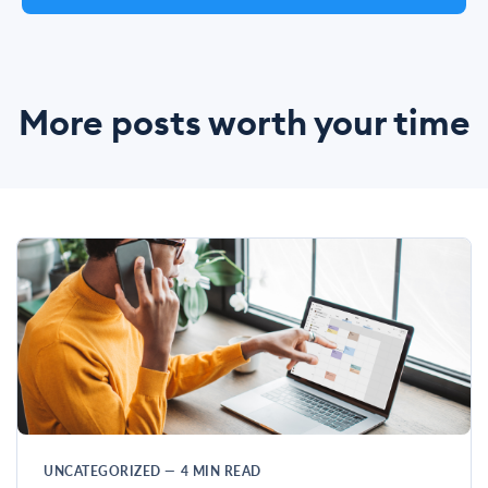
More posts worth your time
UNCATEGORIZED
—
4
MIN READ