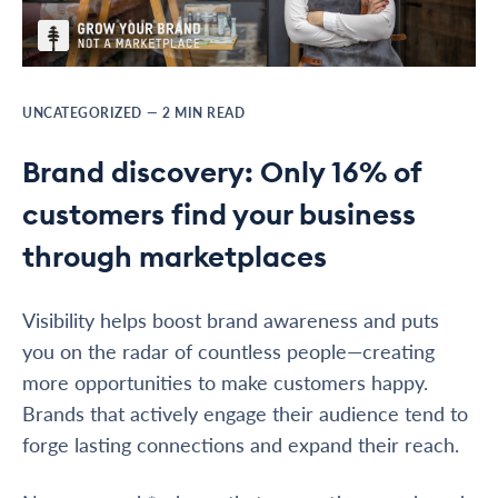
UNCATEGORIZED
—
2
MIN READ
Brand discovery: Only 16% of
customers find your business
through marketplaces
Visibility helps boost brand awareness and puts
you on the radar of countless people—creating
more opportunities to make customers happy.
Brands that actively engage their audience tend to
forge lasting connections and expand their reach.