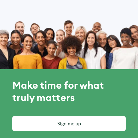
Make time for what
truly matters
Sign me up