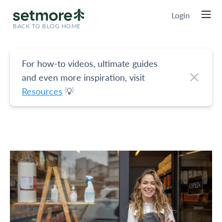
Login
BACK TO BLOG HOME
For how-to videos, ultimate guides
and even more inspiration, visit
Resources
💡