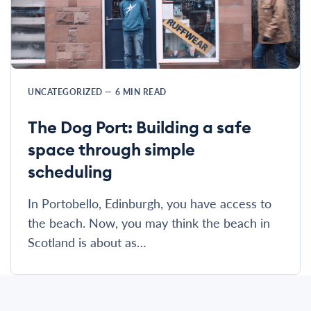
UNCATEGORIZED
—
6
MIN READ
The Dog Port: Building a safe
space through simple
scheduling
In Portobello, Edinburgh, you have access to
the beach. Now, you may think the beach in
Scotland is about as…