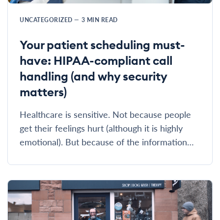
UNCATEGORIZED
—
3
MIN READ
Your patient scheduling must-
have: HIPAA-compliant call
handling (and why security
matters)
Healthcare is sensitive. Not because people
get their feelings hurt (although it is highly
emotional). But because of the information…