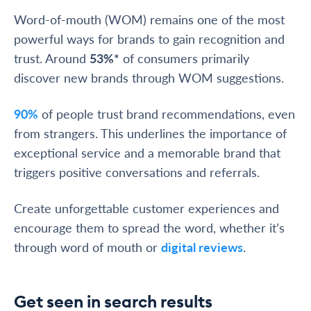
Word-of-mouth (WOM) remains one of the most
powerful ways for brands to gain recognition and
trust. Around
53%*
of consumers primarily
discover new brands through WOM suggestions.
90%
of people trust brand recommendations, even
from strangers. This underlines the importance of
exceptional service and a memorable brand that
triggers positive conversations and referrals.
Create unforgettable customer experiences and
encourage them to spread the word, whether it’s
through word of mouth or
digital reviews
.
Get seen in search results