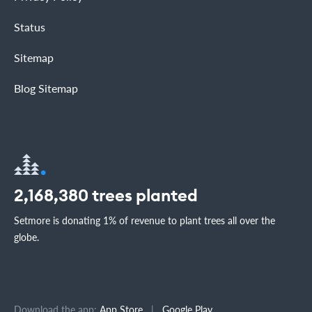
Status
Sitemap
Blog Sitemap
2,168,380
trees planted
Setmore is donating 1% of revenue to plant trees all over the
globe.
Download the app:
App Store
|
Google Play