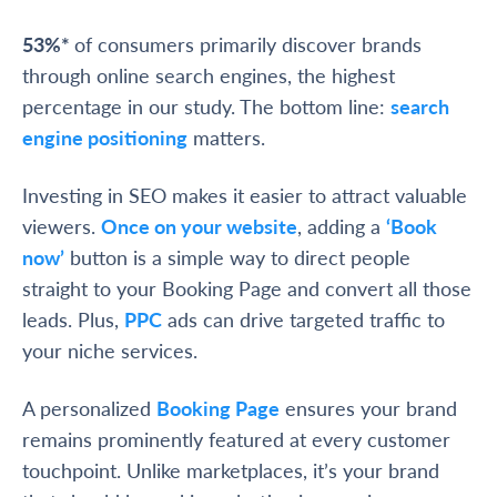
53%*
of consumers primarily discover brands
through online search engines, the highest
percentage in our study. The bottom line:
search
engine positioning
matters.
Investing in SEO makes it easier to attract valuable
viewers.
Once on your website
, adding a
‘Book
now’
button is a simple way to direct people
straight to your Booking Page and convert all those
leads. Plus,
PPC
ads can drive targeted traffic to
your niche services.
A personalized
Booking Page
ensures your brand
remains prominently featured at every customer
touchpoint. Unlike marketplaces, it’s your brand