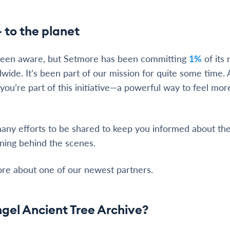
 to the planet
been aware, but Setmore has been committing
1%
of its
dwide. It’s been part of our mission for quite some time. 
ou’re part of this initiative—a powerful way to feel mo
 many efforts to be shared to keep you informed about the
ning behind the scenes.
ore about one of our newest partners.
gel Ancient Tree Archive?