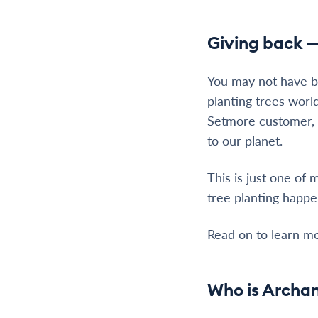
Giving back —
You may not have 
planting trees worl
Setmore customer, y
to our planet.
This is just one of
tree planting happe
Read on to learn m
Who is Archan