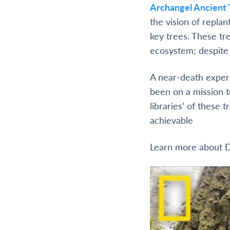
Archangel Ancient 
the vision of replan
key trees. These tr
ecosystem; despite t
A near-death experi
been on a mission t
libraries’ of these
achievable
Learn more about D