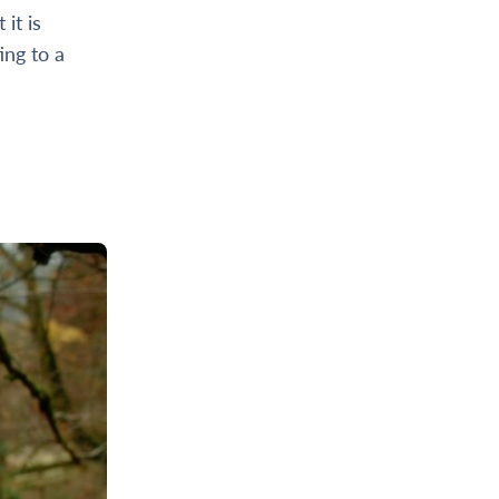
it is
ing to a