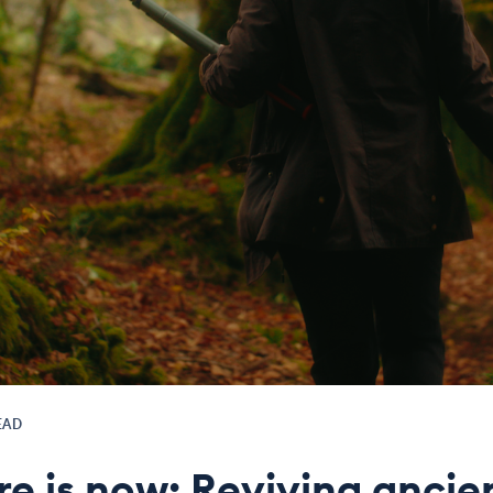
EAD
re is now: Reviving ancie