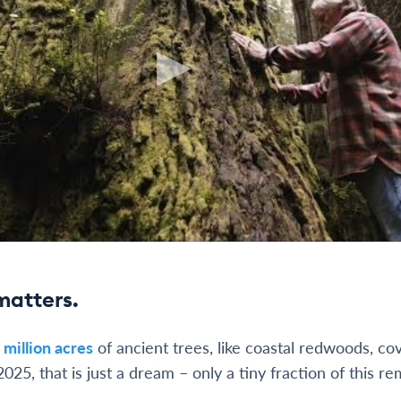
matters.
 million acres
of ancient trees, like coastal redwoods, co
2025, that is just a dream – only a tiny fraction of this re