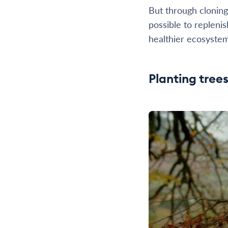
But through cloning
possible to replenis
healthier ecosystem
Planting tree