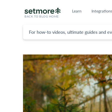
Learn
Integration
BACK TO BLOG HOME
For how-to videos, ultimate guides and ev