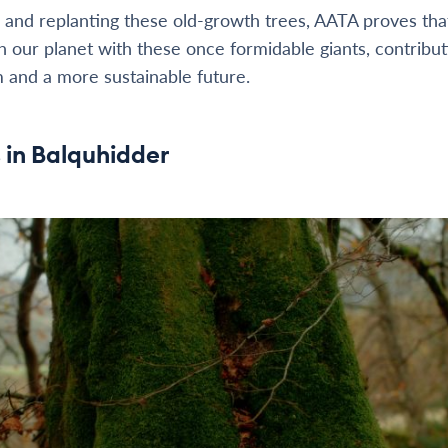
 and replanting these old-growth trees, AATA proves that 
h our planet with these once formidable giants, contribut
 and a more sustainable future.
s in Balquhidder