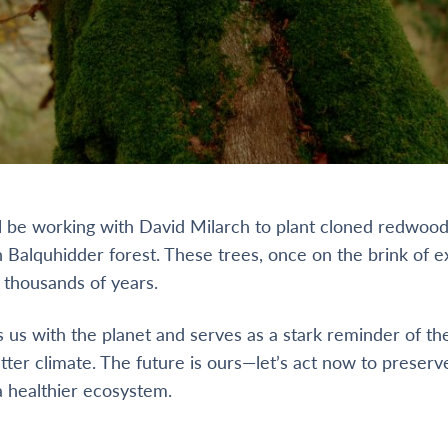
’ll be working with David Milarch to plant cloned redwoo
 Balquhidder forest. These trees, once on the brink of ex
r thousands of years.
 us with the planet and serves as a stark reminder of t
tter climate. The future is ours—let’s act now to preserv
 healthier ecosystem.