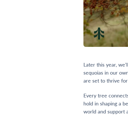
Later this year, we
sequoias in our own
are set to thrive fo
Every tree connects
hold in shaping a be
world and support a