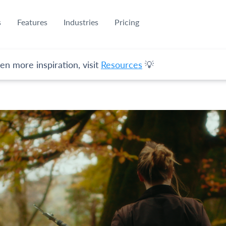
s
Features
Industries
Pricing
en more inspiration, visit
Resources
💡