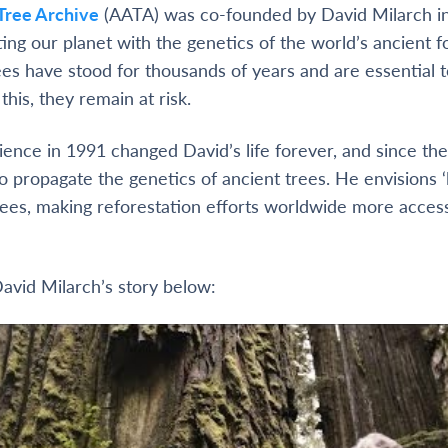
Tree Archive
(AATA) was co-founded by David Milarch i
ting our planet with the genetics of the world’s ancient f
ees have stood for thousands of years and are essential t
his, they remain at risk.
ence in 1991 changed David’s life forever, and since the
o propagate the genetics of ancient trees. He envisions ‘l
 trees, making reforestation efforts worldwide more acces
avid Milarch’s story below: