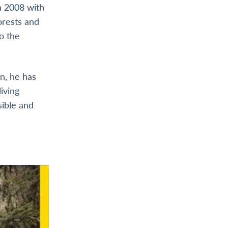
n 2008 with
orests and
o the
n, he has
iving
sible and