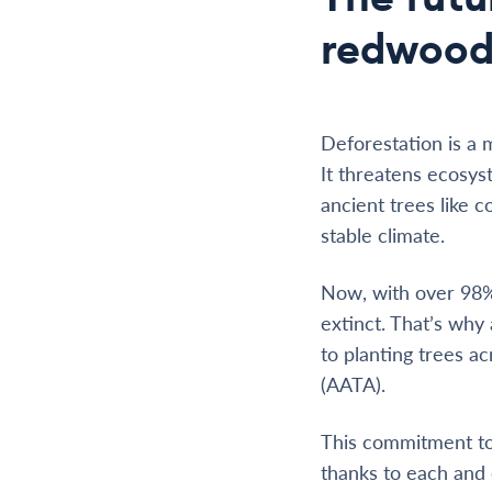
redwood
Deforestation is a 
It threatens ecosys
ancient trees like 
stable climate.
Now, with over 98% 
extinct. That’s wh
to planting trees a
(AATA).
This commitment to 
thanks to each and