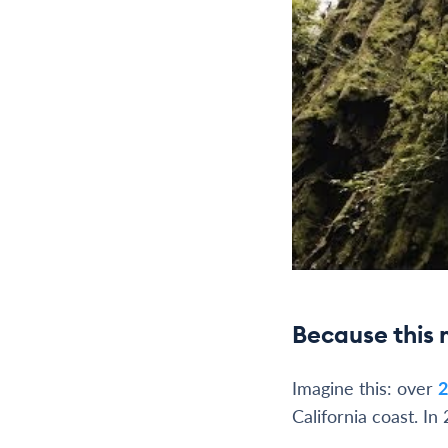
Because this 
Imagine this: over
2
California coast. In 