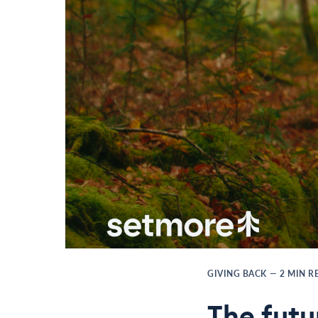
GIVING BACK
—
2
MIN R
The futu