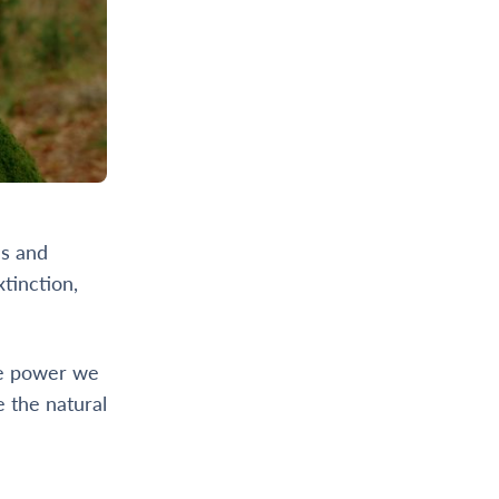
ds and
tinction,
he power we
e the natural