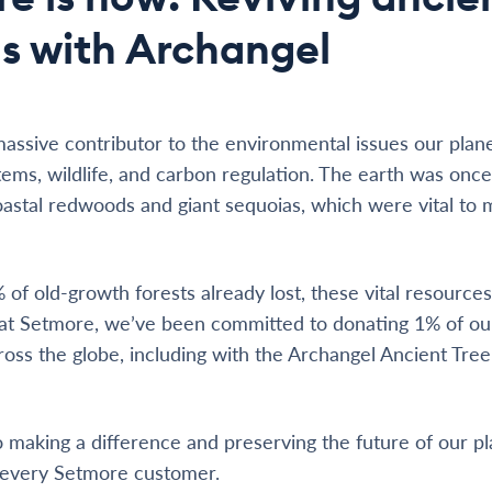
s with Archangel
massive contributor to the environmental issues our planet
tems, wildlife, and carbon regulation. The earth was onc
coastal redwoods and giant sequoias, which were vital to 
of old-growth forests already lost, these vital resources
y at Setmore, we’ve been committed to donating 1% of o
cross the globe, including with the Archangel Ancient Tre
making a difference and preserving the future of our pl
 every Setmore customer.