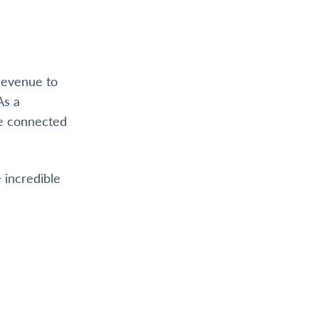
 revenue to
As a
re connected
 incredible