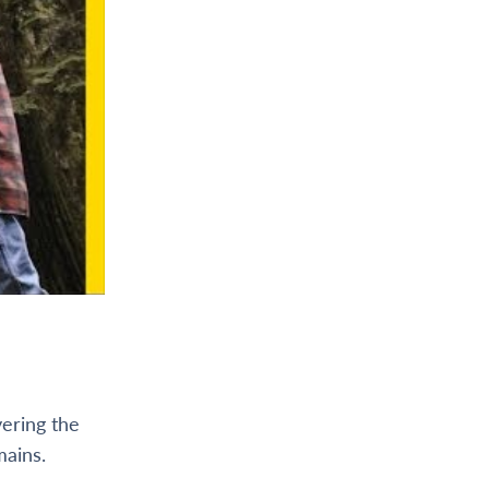
vering the
mains.