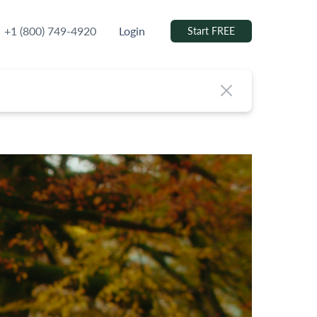
+1 (800) 749-4920
Login
Start FREE