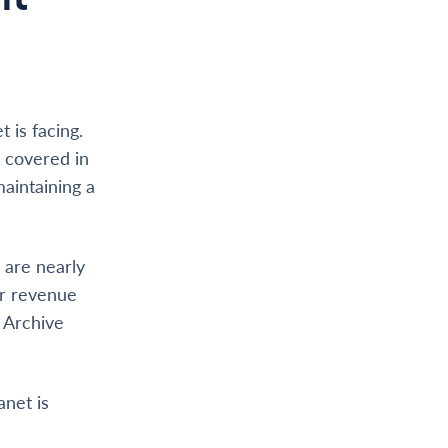
 is facing.
e covered in
maintaining a
 are nearly
ur revenue
e Archive
anet is