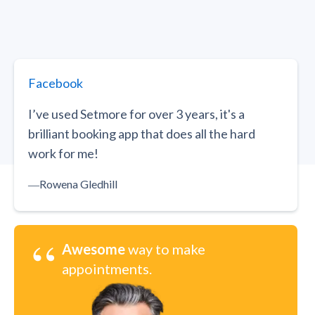
Facebook
I’ve used Setmore for over 3 years, it's a
brilliant booking app that does all the hard
work for me!
―
Rowena Gledhill
“
Awesome
way to make
appointments.