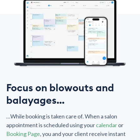
Focus on blowouts and
balayages…
…While booking is taken care of. When a salon
appointment is scheduled using your
calendar
or
Booking Page
, you and your client receive instant