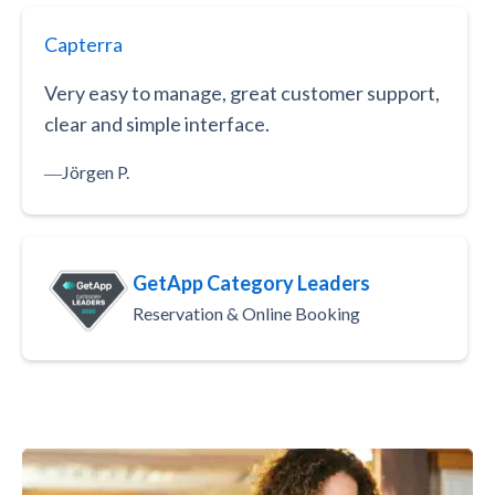
Capterra
Very easy to manage, great customer support,
clear and simple interface.
―
Jörgen P.
GetApp Category Leaders
Reservation & Online Booking