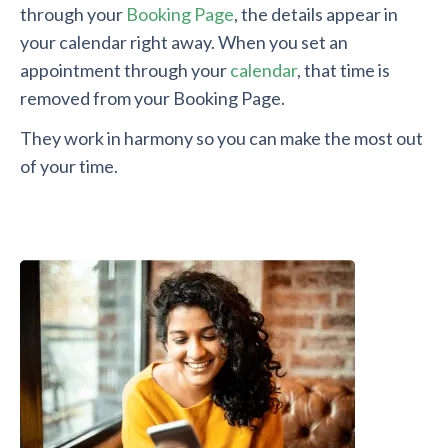
through your
Booking Page
, the details appear in
your calendar right away. When you set an
appointment through your
calendar
, that time is
removed from your Booking Page.
They work in harmony so you can make the most out
of your time.