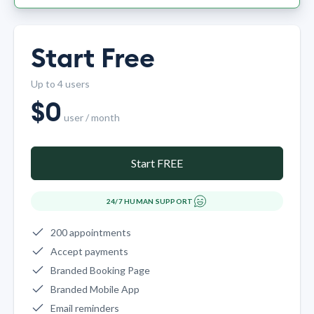
Start Free
Up to 4 users
$
0
user / month
Start FREE
24/7 HUMAN SUPPORT
200 appointments
Accept payments
Branded Booking Page
Branded Mobile App
Email reminders