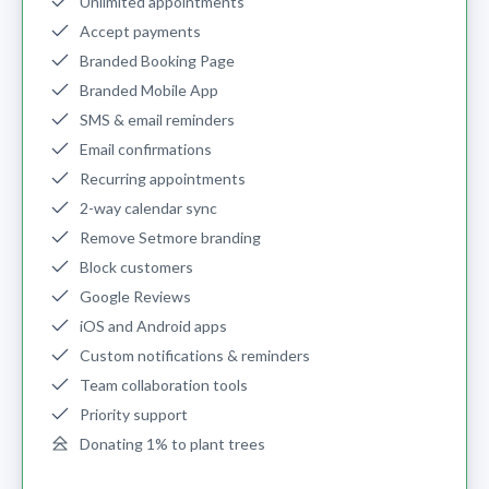
Unlimited appointments
Accept payments
Branded Booking Page
Branded Mobile App
SMS & email reminders
Email confirmations
Recurring appointments
2-way calendar sync
Remove Setmore branding
Block customers
Google Reviews
iOS and Android apps
Custom notifications & reminders
Team collaboration tools
Priority support
Donating 1% to plant trees