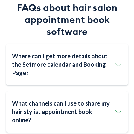
FAQs about hair salon
appointment book
software
Where can I get more details about
the Setmore calendar and Booking
Page?
What channels can I use to share my
hair stylist appointment book
online?