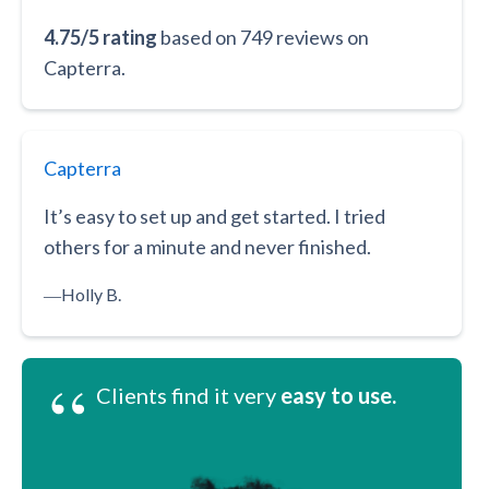
4.75/5 rating
based on 749 reviews on
Capterra.
Capterra
It’s easy to set up and get started. I tried
others for a minute and never finished.
―
Holly B.
“
Clients find it very
easy to use.