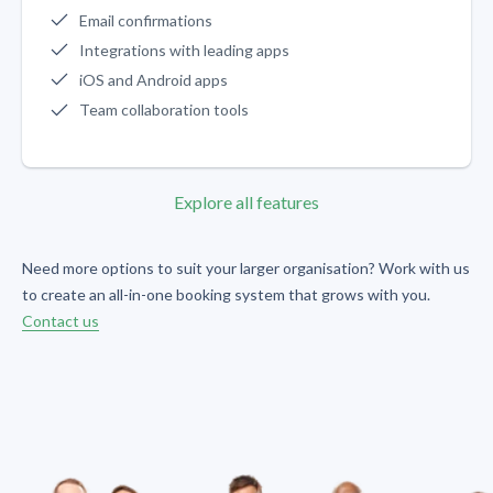
Email confirmations
Integrations with leading apps
iOS and Android apps
Team collaboration tools
Explore all features
Need more options to suit your larger organisation? Work with us
to create an all-in-one booking system that grows with you.
Contact us