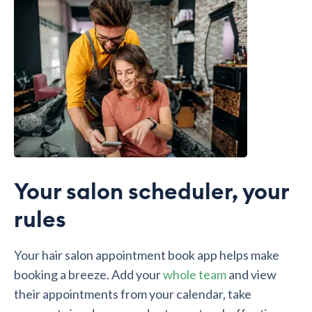
Your salon scheduler, your
rules
Your hair salon appointment book app helps make
booking a breeze. Add your
whole team
and view
their appointments from your calendar, take