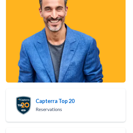
Capterra Top 20
Reservations