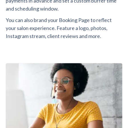
payments in advance and set a custom buffer time
and scheduling window.
You can also brand your Booking Page to reflect
your salon experience. Feature a logo, photos,
Instagram stream, client reviews and more.