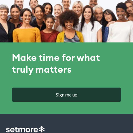
Make time for what
truly matters
Sign me up