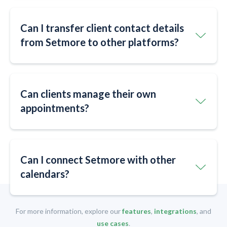
Can I transfer client contact details
from Setmore to other platforms?
Can clients manage their own
appointments?
Can I connect Setmore with other
calendars?
For more information, explore our
features
,
integrations
, and
use cases
.