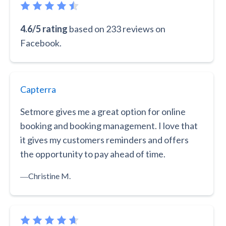
4.6/5 rating
based on 233 reviews on
Facebook.
Capterra
Setmore gives me a great option for online
booking and booking management. I love that
it gives my customers reminders and offers
the opportunity to pay ahead of time.
―
Christine M.