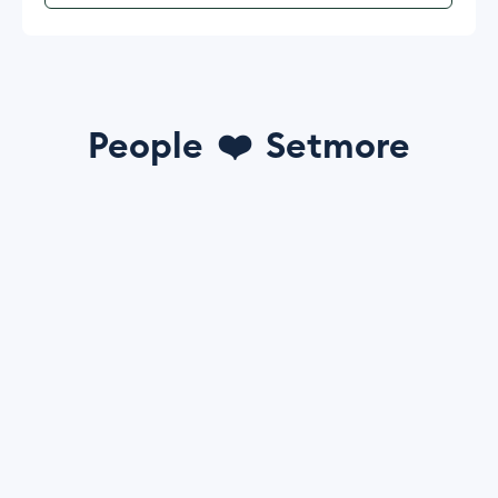
People
❤️
Setmore