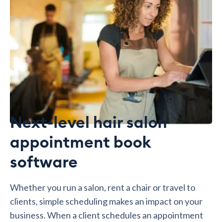
Next-level hair salon
appointment book
software
Whether you run a salon, rent a chair or travel to
clients, simple scheduling makes an impact on your
business. When a client schedules an appointment