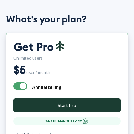
What's your plan?
Get Pro
Unlimited users
$
5
user / month
Annual billing
annual billing - free plan $0 per month, pro plan $5 per mo
Start Pro
24/7 HUMAN SUPPORT