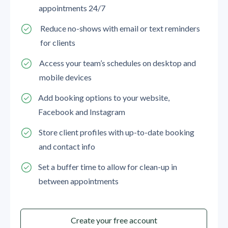
appointments 24/7
Reduce no-shows with email or text reminders
for clients
Access your team’s schedules on desktop and
mobile devices
Add booking options to your website,
Facebook and Instagram
Store client profiles with up-to-date booking
and contact info
Set a buffer time to allow for clean-up in
between appointments
Create your free account