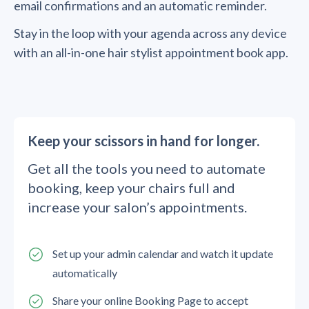
email confirmations and an automatic reminder.
Stay in the loop with your agenda across any device
with an all-in-one hair stylist appointment book app.
Keep your scissors in hand for longer.
Get all the tools you need to automate
booking, keep your chairs full and
increase your salon’s appointments.
Set up your admin calendar and watch it update
automatically
Share your online Booking Page to accept