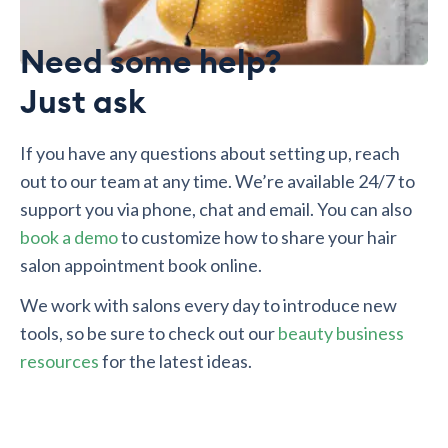
Need some help?
Just ask
If you have any questions about setting up, reach
out to our team at any time. We’re available 24/7 to
support you via phone, chat and email. You can also
book a demo
to customize how to share your hair
salon appointment book online.
We work with salons every day to introduce new
tools, so be sure to check out our
beauty business
resources
for the latest ideas.