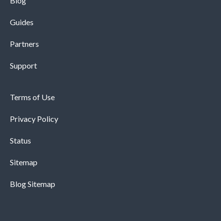
Blog
Guides
Partners
Support
Terms of Use
Privacy Policy
Status
Sitemap
Blog Sitemap