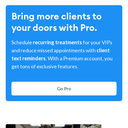
Bring more clients to
your doors with Pro.
Schedule
recurring treatments
for your VIPs
and reduce missed appointments with
client
text reminders
. With a Premium account, you
get tons of exclusive features.
Go Pro