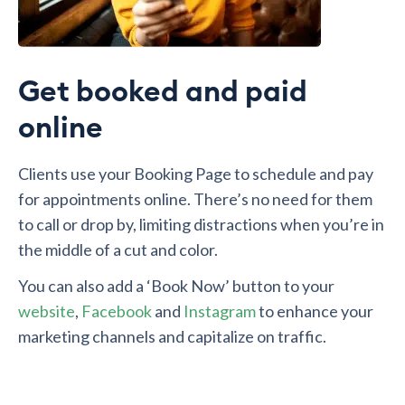
Get booked and paid
online
Clients use your Booking Page to schedule and pay
for appointments online. There’s no need for them
to call or drop by, limiting distractions when you’re in
the middle of a cut and color.
You can also add a ‘Book Now’ button to your
website
,
Facebook
and
Instagram
to enhance your
marketing channels and capitalize on traffic.