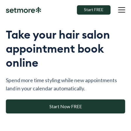
Start FREE
Take your hair salon
appointment book
online
Spend more time styling while new appointments
land in your calendar automatically.
Start Now FREE