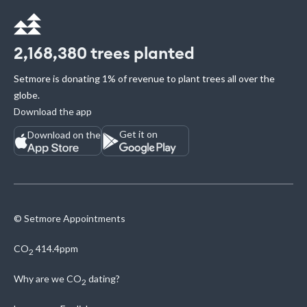
2,168,380
trees planted
Setmore is donating 1% of revenue to plant trees all over the
globe.
Download the app
Get it on
Download on the
© Setmore Appointments
CO
414.4ppm
2
Why are we
CO
dating?
2