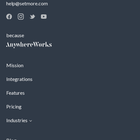
help@setmore.com
because
Mission
Integrations
Features
Pricing
Industries