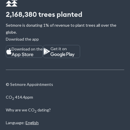
2,168,380
trees planted
Setmore is donating 1% of revenue to plant trees all over the
globe.
Download the app
Get it on
Download on the
© Setmore Appointments
CO
414.4ppm
2
Why are we
CO
dating?
2
Language:
English