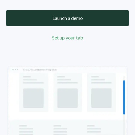
Launch a demo
Set up your tab