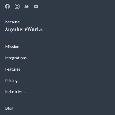
because
Mission
Integrations
Features
Pricing
Industries
Blog