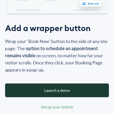
Add a wrapper button
Wrap your ‘Book Now’ button to the side of any site
page. The
option to schedule an appointment
remains visible
on screen, no matter how far your
visitor scrolls. Once they click, your Booking Page
appears in a pop-up.
Launch a demo
Set up your button