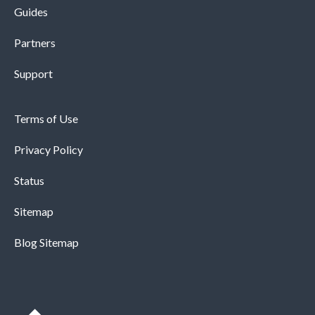
Guides
Partners
Support
Terms of Use
Privacy Policy
Status
Sitemap
Blog Sitemap