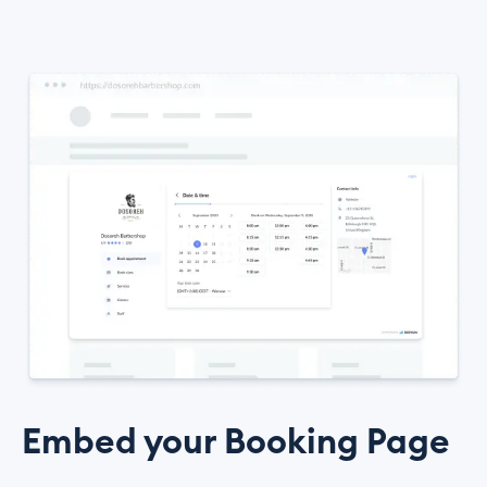
Embed your Booking Page