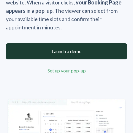
website. When a visitor clicks,
your Booking Page
appears in a pop-up
. The viewer can select from
your available time slots and confirm their
appointment in minutes.
Launch a demo
Set up your pop-up