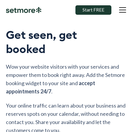
Start FREE
Get seen, get
booked
Wow your website visitors with your services and
empower them to book right away. Add the Setmore
booking widget to your site and
accept
appointments 24/7
.
Your online traffic can learn about your business and
reserves spots on your calendar, without needing to
contact you. Share your availability and let the
customers come to you.