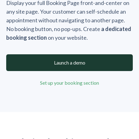
Display your full Booking Page front-and-center on
any site page. Your customer can self-schedule an
appointment without navigating to another page.
No booking button, no pop-ups. Create
a dedicated
booking section
on your website.
Launch a demo
Set up your booking section