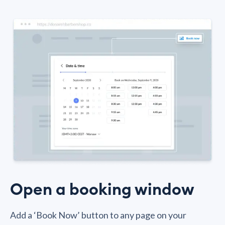
Open a booking window
Add a ‘Book Now’ button to any page on your