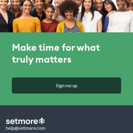
Make time for what
truly matters
Sign me up
help@setmore.com