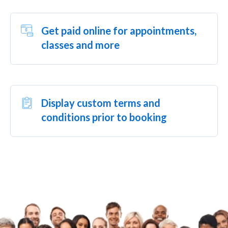
Get paid online for appointments,
classes and more
Display custom terms and
conditions prior to booking