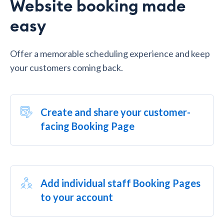
Website booking made
easy
Offer a memorable scheduling experience and keep
your customers coming back.
Create and share your customer-
facing Booking Page
Add individual staff Booking Pages
to your account