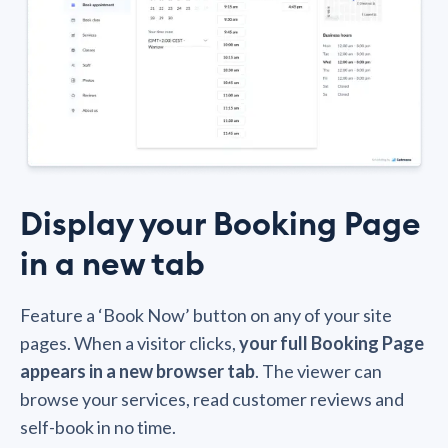
Display your Booking Page
in a new tab
Feature a ‘Book Now’ button on any of your site
pages. When a visitor clicks,
your full Booking Page
appears in a new browser tab
. The viewer can
browse your services, read customer reviews and
self-book in no time.