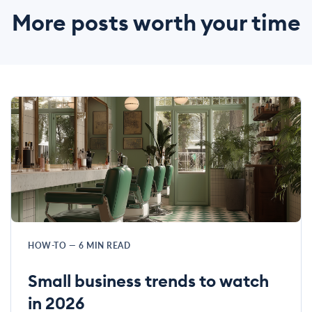
More posts worth your time
HOW-TO
—
6
MIN READ
Small business trends to watch
in 2026