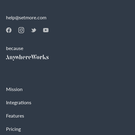
help@setmore.com
because
Mission
Integrations
Features
Pricing