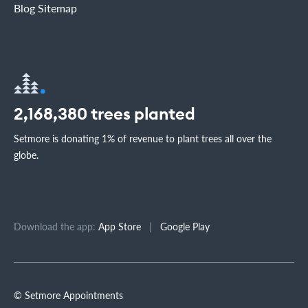
Blog Sitemap
2,168,380
trees planted
Setmore is donating 1% of revenue to plant trees all over the
globe.
Download the app:
App Store
|
Google Play
© Setmore Appointments