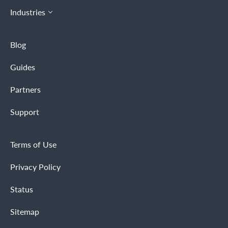
Industries
Blog
Guides
Partners
Support
Terms of Use
Privacy Policy
Status
Sitemap