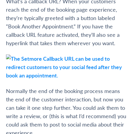
What’s a callback URL? When your customers
reach the end of the booking page experience,
they’re typically greeted with a button labeled
“Book Another Appointment.” If you have the
callback URL feature activated, they’ll also see a
hyperlink that takes them wherever you want.
Normally the end of the booking process means
the end of the customer interaction, but now you
can take it one step further. You could ask them to
write a review, or (this is what I’d recommend) you
could ask them to post to social media about their
experience.