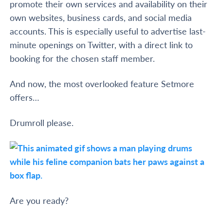
promote their own services and availability on their
own websites, business cards, and social media
accounts. This is especially useful to advertise last-
minute openings on Twitter, with a direct link to
booking for the chosen staff member.
And now, the most overlooked feature Setmore
offers…
Drumroll please.
Are you ready?