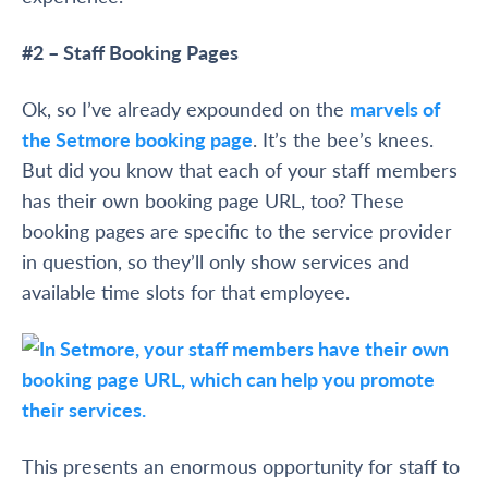
#2 – Staff Booking Pages
Ok, so I’ve already expounded on the
marvels of
the Setmore booking page
. It’s the bee’s knees.
But did you know that each of your staff members
has their own booking page URL, too? These
booking pages are specific to the service provider
in question, so they’ll only show services and
available time slots for that employee.
This presents an enormous opportunity for staff to