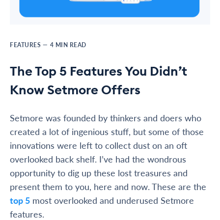
FEATURES
—
4
MIN READ
The Top 5 Features You Didn’t
Know Setmore Offers
Setmore was founded by thinkers and doers who
created a lot of ingenious stuff, but some of those
innovations were left to collect dust on an oft
overlooked back shelf. I’ve had the wondrous
opportunity to dig up these lost treasures and
present them to you, here and now. These are the
top 5
most overlooked and underused Setmore
features.