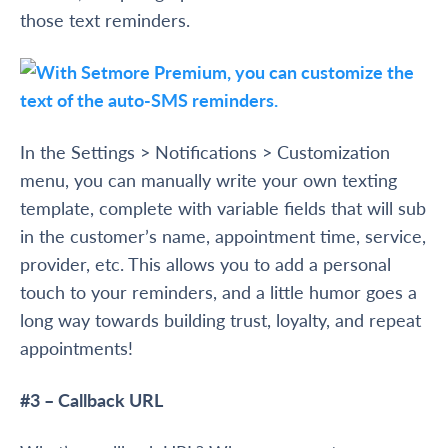
those text reminders.
In the Settings > Notifications > Customization
menu, you can manually write your own texting
template, complete with variable fields that will sub
in the customer’s name, appointment time, service,
provider, etc. This allows you to add a personal
touch to your reminders, and a little humor goes a
long way towards building trust, loyalty, and repeat
appointments!
#3 – Callback URL