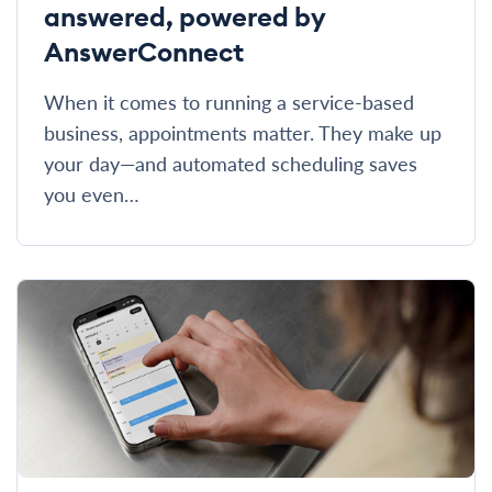
answered, powered by
AnswerConnect
When it comes to running a service-based
business, appointments matter. They make up
your day—and automated scheduling saves
you even…