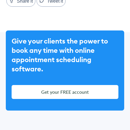
Share it
Tweet it
Give your clients the power to
book any time with online
appointment scheduling
software.
Get your FREE account