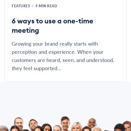
FEATURES
—
4
MIN READ
6 ways to use a one-time
meeting
Growing your brand really starts with
perception and experience. When your
customers are heard, seen, and understood,
they feel supported…