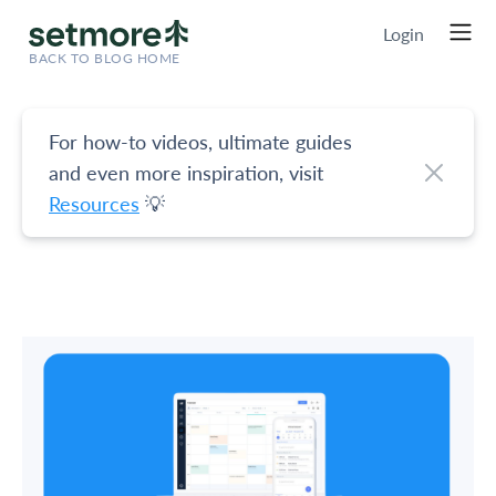
Login
BACK TO BLOG HOME
For how-to videos, ultimate guides
and even more inspiration, visit
Resources
💡