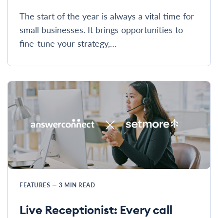
The start of the year is always a vital time for
small businesses. It brings opportunities to
fine-tune your strategy,…
FEATURES
—
3
MIN READ
Live Receptionist: Every call