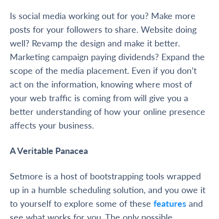
Is social media working out for you? Make more
posts for your followers to share. Website doing
well? Revamp the design and make it better.
Marketing campaign paying dividends? Expand the
scope of the media placement. Even if you don’t
act on the information, knowing where most of
your web traffic is coming from will give you a
better understanding of how your online presence
affects your business.
A Veritable Panacea
Setmore is a host of bootstrapping tools wrapped
up in a humble scheduling solution, and you owe it
to yourself to explore some of these
features
and
see what works for you. The only possible