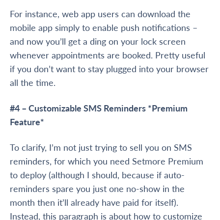
For instance, web app users can download the
mobile app simply to enable push notifications –
and now you’ll get a ding on your lock screen
whenever appointments are booked. Pretty useful
if you don’t want to stay plugged into your browser
all the time.
#4 – Customizable SMS Reminders
*Premium
Feature*
To clarify, I’m not just trying to sell you on SMS
reminders, for which you need Setmore Premium
to deploy (although I should, because if auto-
reminders spare you just one no-show in the
month then it’ll already have paid for itself).
Instead, this paragraph is about how to customize