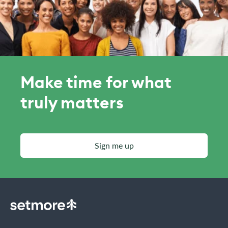
Make time for what
truly matters
Sign me up