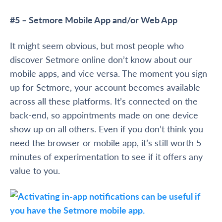
#5 – Setmore Mobile App and/or Web App
It might seem obvious, but most people who
discover Setmore online don’t know about our
mobile apps, and vice versa. The moment you sign
up for Setmore, your account becomes available
across all these platforms. It’s connected on the
back-end, so appointments made on one device
show up on all others. Even if you don’t think you
need the browser or mobile app, it’s still worth 5
minutes of experimentation to see if it offers any
value to you.