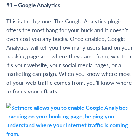
#1 – Google Analytics
This is the big one. The Google Analytics plugin
offers the most bang for your buck and it doesn’t
even cost you any bucks. Once enabled, Google
Analytics will tell you how many users land on your
booking page and where they came from, whether
it’s your website, your social media pages, or a
marketing campaign. When you know where most
of your web traffic comes from, you’ll know where
to focus your efforts.