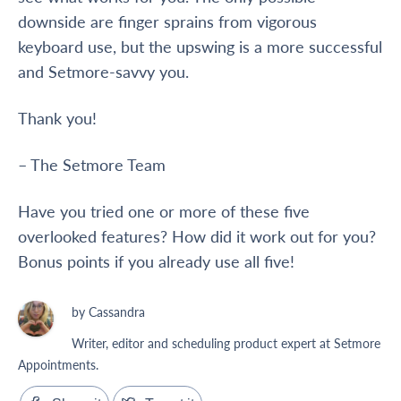
downside are finger sprains from vigorous
keyboard use, but the upswing is a more successful
and Setmore-savvy you.
Thank you!
– The Setmore Team
Have you tried one or more of these five
overlooked features? How did it work out for you?
Bonus points if you already use all five!
by Cassandra
Writer, editor and scheduling product expert at Setmore
Appointments.