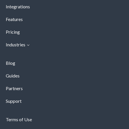
Integrations
Features
Pricing
Industries
Blog
Guides
Partners
Support
Terms of Use