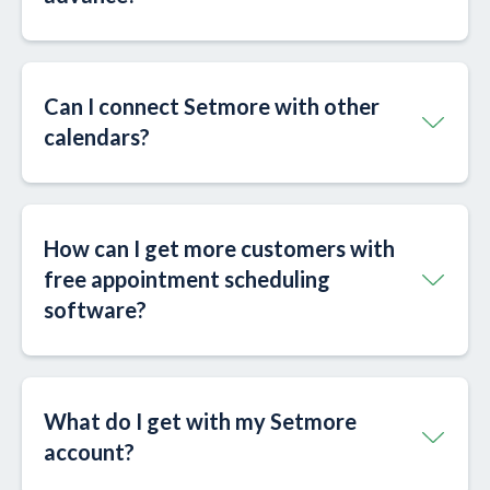
Can I connect Setmore with other
calendars?​
How can I get more customers with
free appointment scheduling
software?
What do I get with my Setmore
account?​