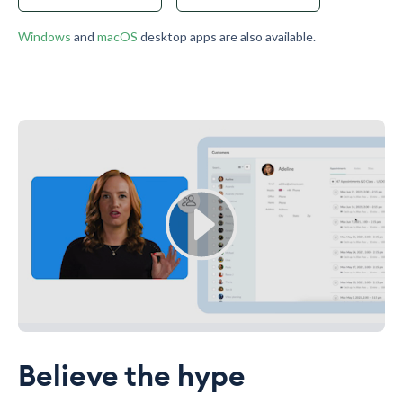
Windows
and
macOS
desktop apps are also available.
Believe the hype