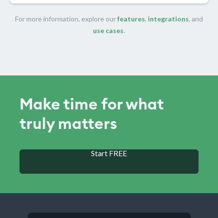
For more information, explore our
features
,
integrations
, and
use cases
.
Make time for what
truly matters
Start FREE