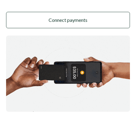
Connect payments