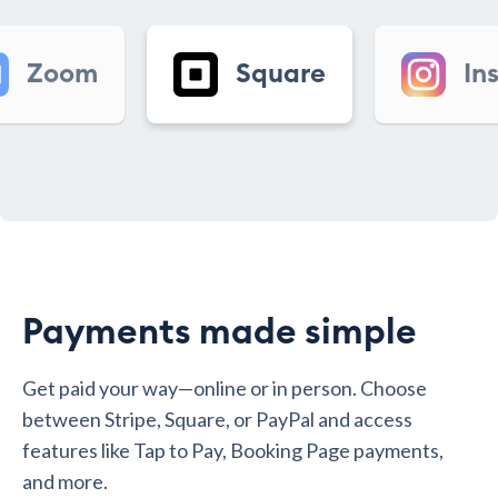
Square
Instagram
Payments made simple
Get paid your way—online or in person. Choose
between Stripe, Square, or PayPal and access
features like Tap to Pay, Booking Page payments,
and more.