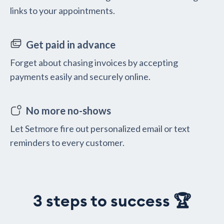
links to your appointments.
Get paid in advance
Forget about chasing invoices by accepting
payments easily and securely online.
No more no-shows
Let Setmore fire out personalized email or text
reminders to every customer.
3 steps to success 🏆