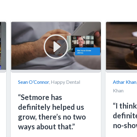
Sean O’Connor
, Happy Dental
Athar Khan
Khan
“Setmore has
“I think
definitely helped us
definit
grow, there’s no two
no-sho
ways about that.”