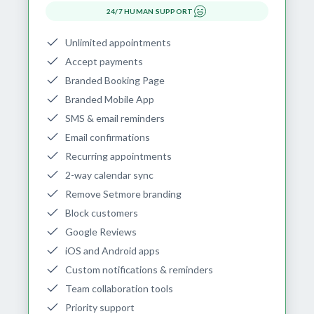
24/7 HUMAN SUPPORT
Unlimited appointments
Accept payments
Branded Booking Page
Branded Mobile App
SMS & email reminders
Email confirmations
Recurring appointments
2-way calendar sync
Remove Setmore branding
Block customers
Google Reviews
iOS and Android apps
Custom notifications & reminders
Team collaboration tools
Priority support