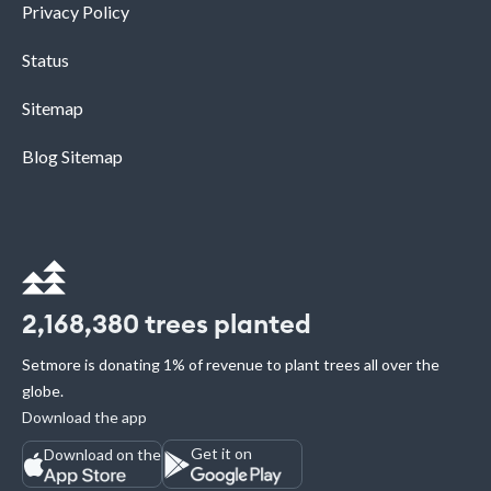
Privacy Policy
Status
Sitemap
Blog Sitemap
2,168,380
trees planted
Setmore is donating 1% of revenue to plant trees all over the
globe.
Download the app
Get it on
Download on the