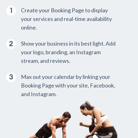
Create your Booking Page to display
your services and real-time availability
online.
Show your business in its best light. Add
your logo, branding, an Instagram
stream, and reviews.
Max out your calendar by linking your
Booking Page with your site, Facebook,
and Instagram.