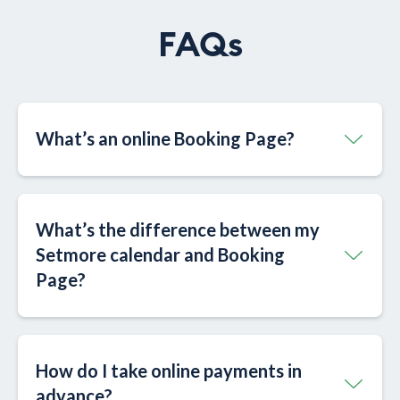
FAQs
What’s an online Booking Page?​
What’s the difference between my
Setmore calendar and Booking
Page?​
How do I take online payments in
advance?