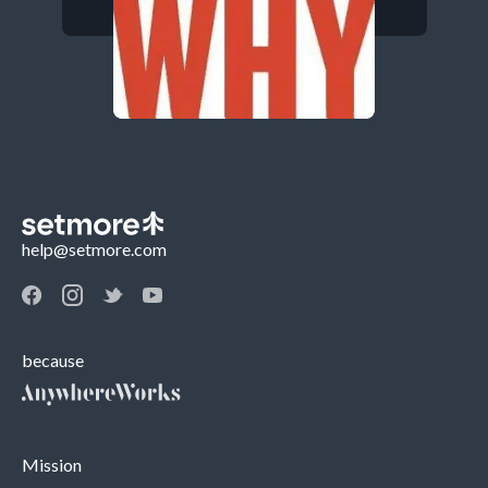
help@setmore.com
because
Mission