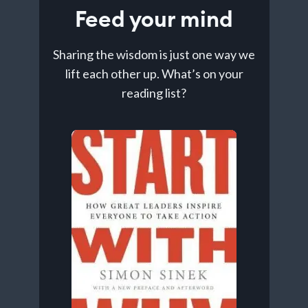
Feed your mind
Sharing the wisdom is just one way we
lift each other up. What’s on your
reading list?