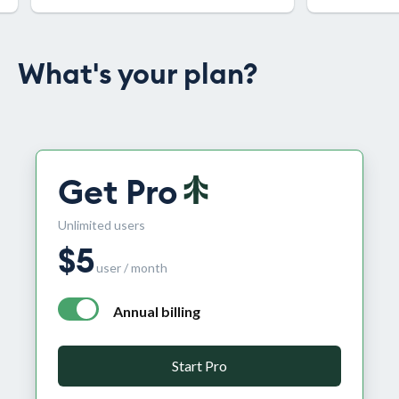
What's your plan?
Get Pro
Unlimited users
$
5
user / month
Annual billing
annual billing - free plan $0 per month, pro plan $5 per
Start Pro