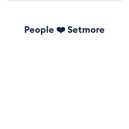
People
❤️
Setmore