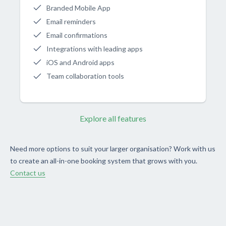
Branded Mobile App
Email reminders
Email confirmations
Integrations with leading apps
iOS and Android apps
Team collaboration tools
Explore all features
Need more options to suit your larger organisation? Work with us
to create an all-in-one booking system that grows with you.
Contact us