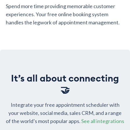
Spend more time providing memorable customer
experiences. Your free online booking system
handles the legwork of appointment management.
It’s all about connecting
🤝
Integrate your free appointment scheduler with
your website, social media, sales CRM, and a range
of the world’s most popular apps.
See all integrations