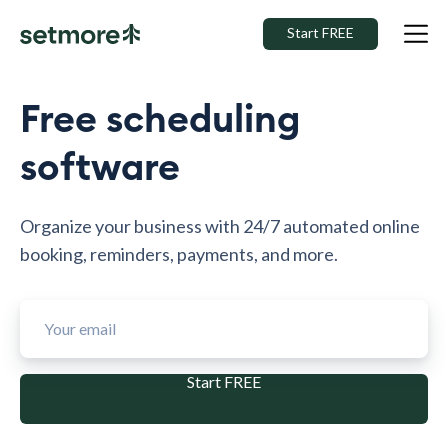
Start FREE
Free scheduling
software
Organize your business with 24/7 automated online
booking, reminders, payments, and more.
Start FREE