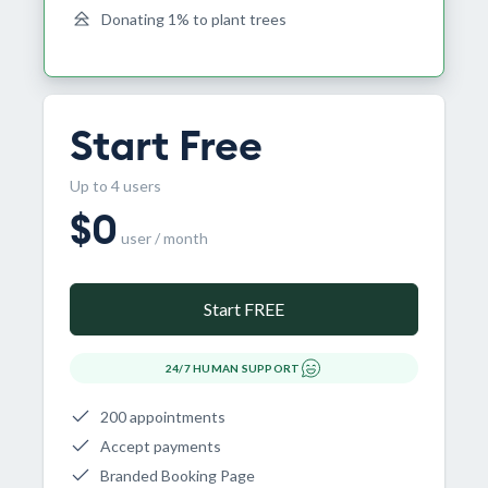
Donating 1% to plant trees
Start Free
Up to 4 users
$
0
user / month
Start FREE
24/7 HUMAN SUPPORT
200 appointments
Accept payments
Branded Booking Page