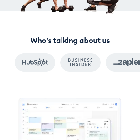
Who’s talking about us