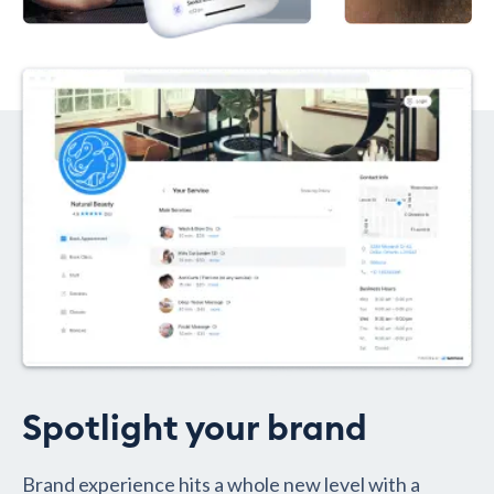
Spotlight your brand
Brand experience hits a whole new level with a