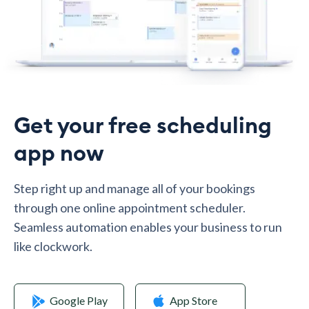
Get your free scheduling
app now
Step right up and manage all of your bookings
through one online appointment scheduler.
Seamless automation enables your business to run
like clockwork.
Google Play
App Store