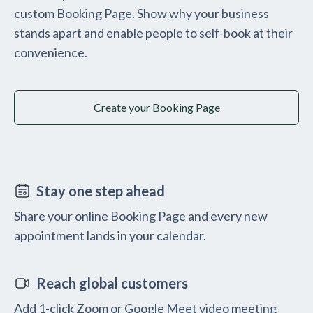
custom Booking Page. Show why your business
stands apart and enable people to self-book at their
convenience.
Create your Booking Page
Stay one step ahead
Share your online Booking Page and every new
appointment lands in your calendar.
Reach global customers
Add 1-click Zoom or Google Meet video meeting