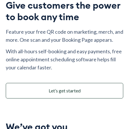
Give customers the power
to book any time
Feature your free QR code on marketing, merch, and
more. One scan and your Booking Page appears.
With all-hours self-booking and easy payments, free
online appointment scheduling software helps fill
your calendar faster.
Let’s get started
We’ve got you