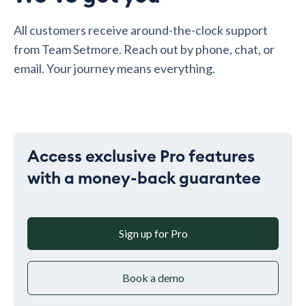
All customers receive around-the-clock support
from Team Setmore. Reach out by phone, chat, or
email. Your journey means everything.
Access exclusive Pro features
with a money-back guarantee
Sign up for Pro
Book a demo