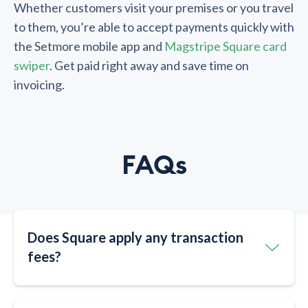
Whether customers visit your premises or you travel
to them, you’re able to accept payments quickly with
the Setmore mobile app and
Magstripe Square card
swiper
. Get paid right away and save time on
invoicing.
FAQs
Does Square apply any transaction
fees?