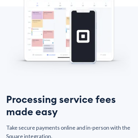
Processing service fees
made easy
Take secure payments online and in-person with the
Square integration.