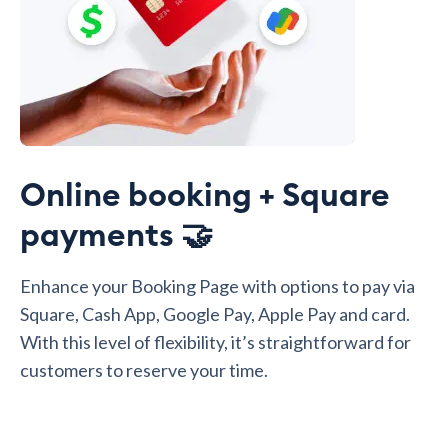
Online booking + Square
payments 🤝
Enhance your Booking Page with options to pay via
Square, Cash App, Google Pay, Apple Pay and card.
With this level of flexibility, it’s straightforward for
customers to reserve your time.