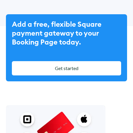
Add a free, flexible Square
payment gateway to your
Booking Page today.
Get started