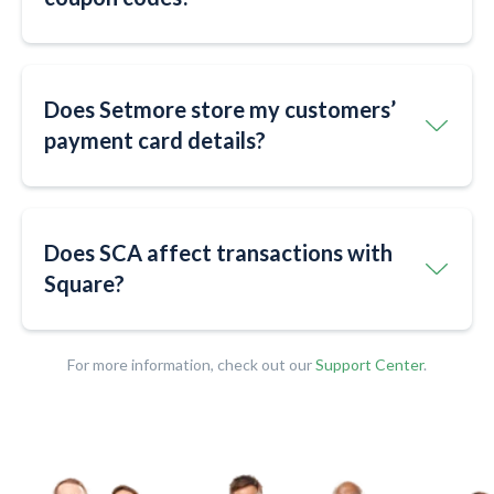
Does Setmore store my customers’
payment card details?
Does SCA affect transactions with
Square?
For more information, check out our
Support Center
.