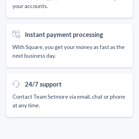
your accounts.
Instant payment processing
With Square, you get your money as fast as the
next business day.
24/7 support
Contact Team Setmore via email, chat or phone
at any time.