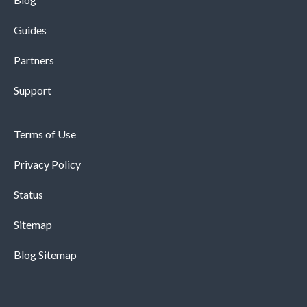
Guides
Partners
Support
Terms of Use
Privacy Policy
Status
Sitemap
Blog Sitemap