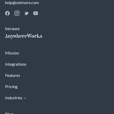
help@setmore.com
because
Mission
Integrations
Features
Pricing
Industries
Blog