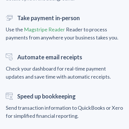
Take payment in-person
Use the
Magstripe Reader
Reader to process
payments from anywhere your business takes you.
Automate email receipts
Check your dashboard for real-time payment
updates and save time with automatic receipts.
Speed up bookkeeping
Send transaction information to QuickBooks or Xero
for simplified financial reporting.