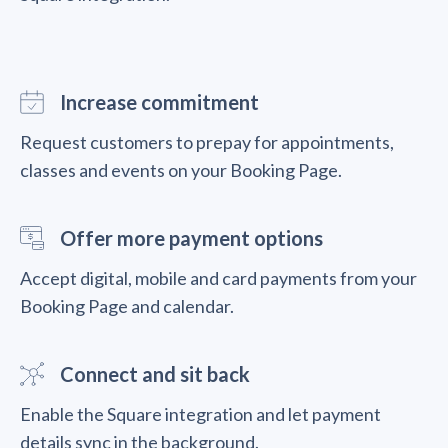
Increase commitment
Request customers to prepay for appointments,
classes and events on your Booking Page.
Offer more payment options
Accept digital, mobile and card payments from your
Booking Page and calendar.
Connect and sit back
Enable the Square integration and let payment
details sync in the background.