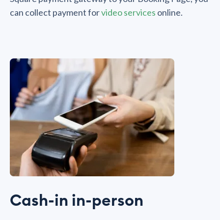
can collect payment for
video services
online.
Cash-in in-person