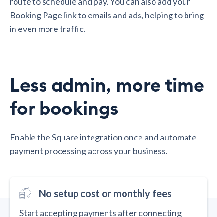
route to schedule and pay. You can also add your
Booking Page link to emails and ads, helping to bring
in even more traffic.
Less admin, more time
for bookings
Enable the Square integration once and automate
payment processing across your business.
No setup cost or monthly fees
Start accepting payments after connecting