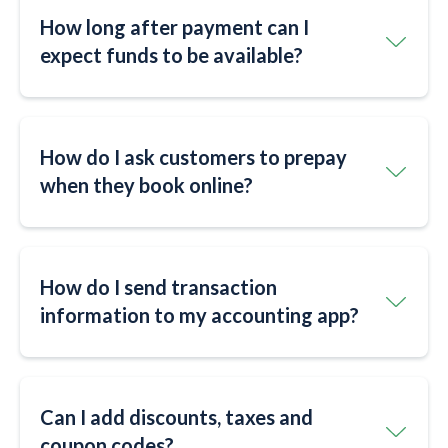
How long after payment can I
expect funds to be available?
How do I ask customers to prepay
when they book online?
How do I send transaction
information to my accounting app?
Can I add discounts, taxes and
coupon codes?