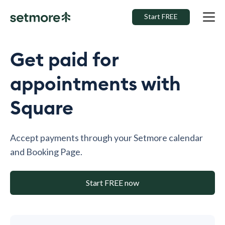
Start FREE
Get paid for
appointments with
Square
Accept payments through your Setmore calendar
and Booking Page.
Start FREE now