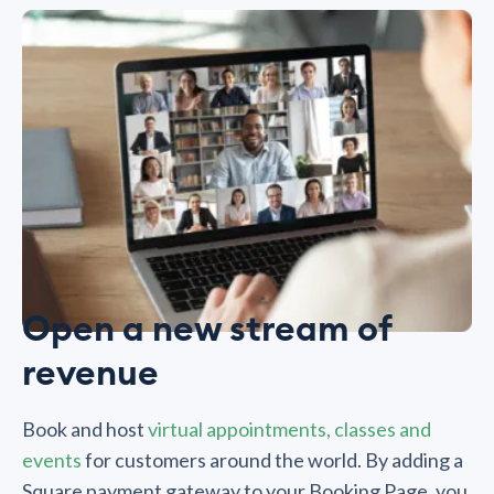
Open a new stream of
revenue
Book and host
virtual appointments, classes and
events
for customers around the world. By adding a
Square payment gateway to your Booking Page, you