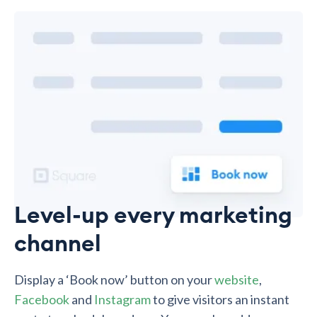
Level-up every marketing
channel
Display a ‘Book now’ button on your
website
,
Facebook
and
Instagram
to give visitors an instant