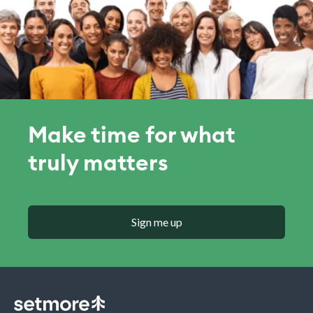
Make time for what
truly matters
Sign me up