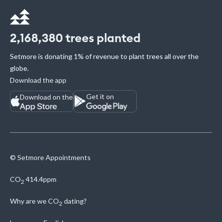
2,168,380
trees planted
Setmore is donating 1% of revenue to plant trees all over the
globe.
Download the app
Get it on
Download on the
© Setmore Appointments
CO
414.4ppm
2
Why are we
CO
dating?
2