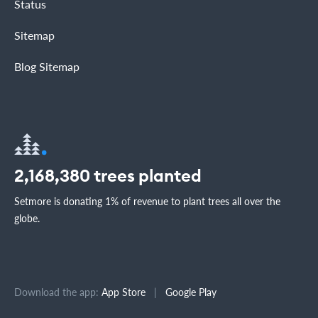
Status
Sitemap
Blog Sitemap
2,168,380
trees planted
Setmore is donating 1% of revenue to plant trees all over the
globe.
Download the app:
App Store
|
Google Play