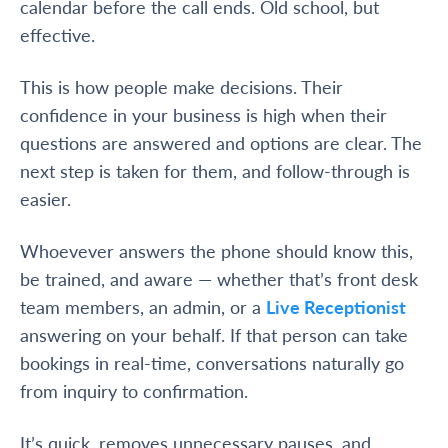
calendar before the call ends. Old school, but
effective.
This is how people make decisions. Their
confidence in your business is high when their
questions are answered and options are clear. The
next step is taken for them, and follow-through is
easier.
Whoevever answers the phone should know this,
be trained, and aware — whether that’s front desk
team members, an admin, or a
Live Receptionist
answering on your behalf. If that person can take
bookings in real-time, conversations naturally go
from inquiry to confirmation.
It’s quick, removes unnecessary pauses, and