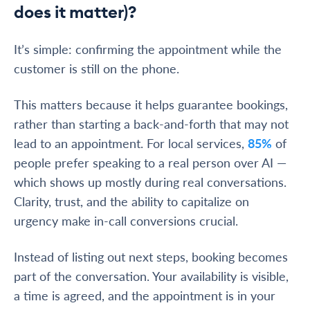
does it matter)?
It’s simple: confirming the appointment while the
customer is still on the phone.
This matters because it helps guarantee bookings,
rather than starting a back-and-forth that may not
lead to an appointment. For local services,
85%
of
people prefer speaking to a real person over AI —
which shows up mostly during real conversations.
Clarity, trust, and the ability to capitalize on
urgency make in-call conversions crucial.
Instead of listing out next steps, booking becomes
part of the conversation. Your availability is visible,
a time is agreed, and the appointment is in your