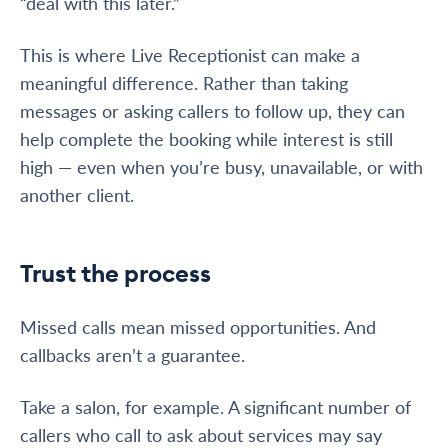
“deal with this later.”
This is where Live Receptionist can make a
meaningful difference. Rather than taking
messages or asking callers to follow up, they can
help complete the booking while interest is still
high — even when you’re busy, unavailable, or with
another client.
Trust the process
Missed calls mean missed opportunities. And
callbacks aren’t a guarantee.
Take a salon, for example. A significant number of
callers who call to ask about services may say