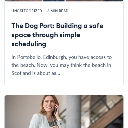
UNCATEGORIZED
—
6
MIN READ
The Dog Port: Building a safe
space through simple
scheduling
In Portobello, Edinburgh, you have access to
the beach. Now, you may think the beach in
Scotland is about as…