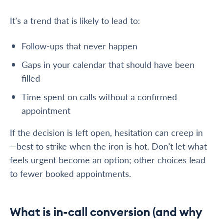
It’s a trend that is likely to lead to:
Follow-ups that never happen
Gaps in your calendar that should have been
filled
Time spent on calls without a confirmed
appointment
If the decision is left open, hesitation can creep in
—best to strike when the iron is hot. Don’t let what
feels urgent become an option; other choices lead
to fewer booked appointments.
What is in-call conversion (and why