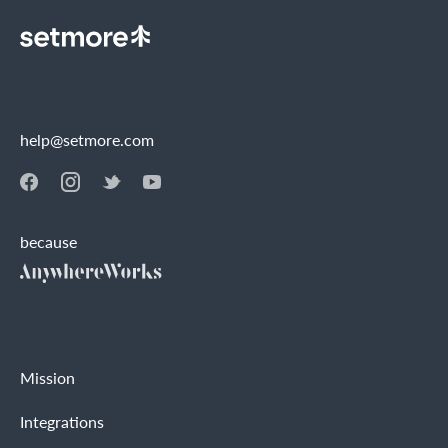
help@setmore.com
because
Mission
Integrations