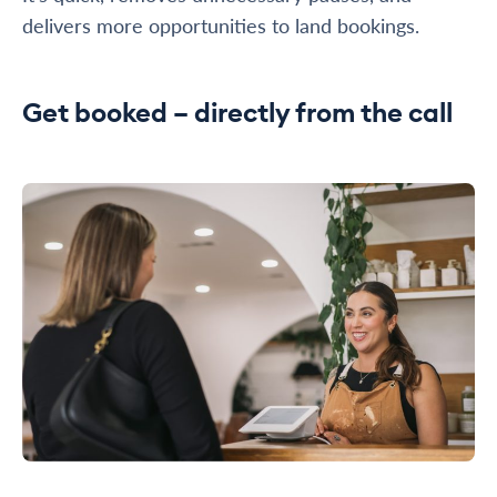
delivers more opportunities to land bookings.
Get booked – directly from the call