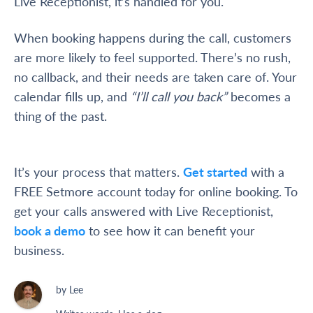
Live Receptionist, it’s handled for you.
When booking happens during the call, customers
are more likely to feel supported. There’s no rush,
no callback, and their needs are taken care of. Your
calendar fills up, and
“I’ll call you back”
becomes a
thing of the past.
It’s your process that matters.
Get started
with a
FREE Setmore account today for online booking. To
get your calls answered with Live Receptionist,
book a demo
to see how it can benefit your
business.
by Lee