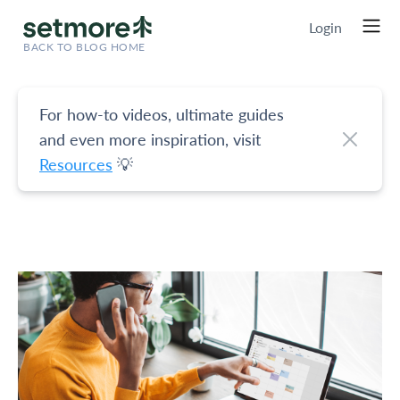
Login
BACK TO BLOG HOME
For how-to videos, ultimate guides
and even more inspiration, visit
Resources
💡