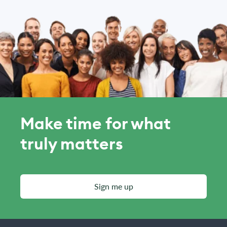
Make time for what
truly matters
Sign me up