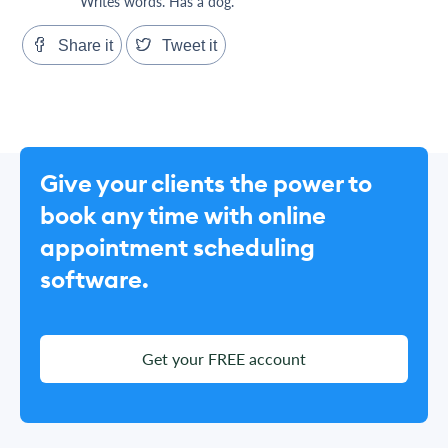
Writes words. Has a dog.
Share it
Tweet it
Give your clients the power to
book any time with online
appointment scheduling
software.
Get your FREE account