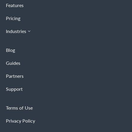
Features
Pricing
Industries
Blog
Guides
Partners
Support
Terms of Use
Privacy Policy