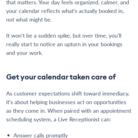
that matters. Your day feels organized, calmer, and
your calendar reflects what’s actually booked in,
not what might be.
It won’t be a sudden spike, but over time, you’ll
really start to notice an upturn in your bookings
and your work.
Get your calendar taken care of
As customer expectations shift toward immediacy,
it’s about helping businesses act on opportunities
as they come in. When paired with an appointment
scheduling system, a Live Receptionist can:
Answer calls promptly