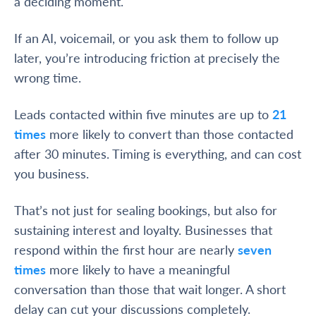
a deciding moment.
If an AI, voicemail, or you ask them to follow up
later, you’re introducing friction at precisely the
wrong time.
Leads contacted within five minutes are up to
21
times
more likely to convert than those contacted
after 30 minutes. Timing is everything, and can cost
you business.
That’s not just for sealing bookings, but also for
sustaining interest and loyalty. Businesses that
respond within the first hour are nearly
seven
times
more likely to have a meaningful
conversation than those that wait longer. A short
delay can cut your discussions completely.