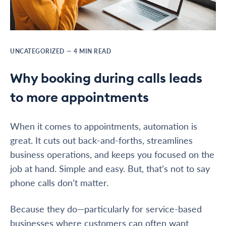
UNCATEGORIZED
—
4
MIN READ
Why booking during calls leads
to more appointments
When it comes to appointments, automation is
great. It cuts out back-and-forths, streamlines
business operations, and keeps you focused on the
job at hand. Simple and easy. But, that’s not to say
phone calls don’t matter.
Because they do—particularly for service-based
businesses where customers can often want