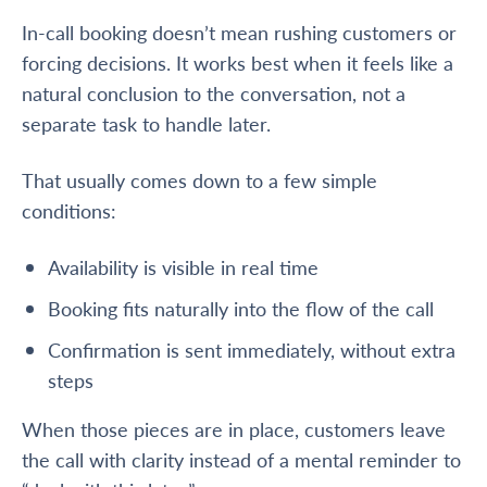
In-call booking doesn’t mean rushing customers or
forcing decisions. It works best when it feels like a
natural conclusion to the conversation, not a
separate task to handle later.
That usually comes down to a few simple
conditions:
Availability is visible in real time
Booking fits naturally into the flow of the call
Confirmation is sent immediately, without extra
steps
When those pieces are in place, customers leave
the call with clarity instead of a mental reminder to