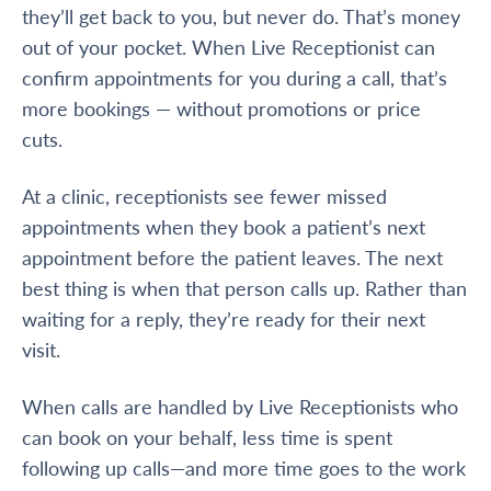
they’ll get back to you, but never do. That’s money
out of your pocket. When Live Receptionist can
confirm appointments for you during a call, that’s
more bookings — without promotions or price
cuts.
At a clinic, receptionists see fewer missed
appointments when they book a patient’s next
appointment before the patient leaves. The next
best thing is when that person calls up. Rather than
waiting for a reply, they’re ready for their next
visit.
When calls are handled by Live Receptionists who
can book on your behalf, less time is spent
following up calls—and more time goes to the work