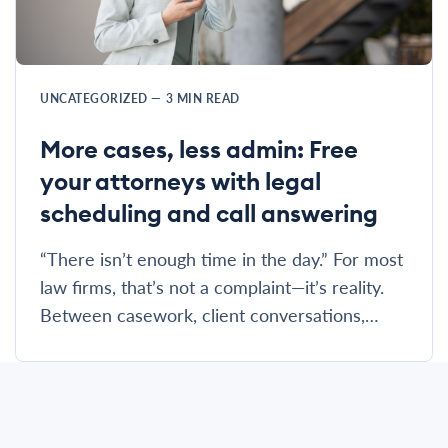
UNCATEGORIZED
—
3
MIN READ
More cases, less admin: Free
your attorneys with legal
scheduling and call answering
“There isn’t enough time in the day.” For most
law firms, that’s not a complaint—it’s reality.
Between casework, client conversations,…