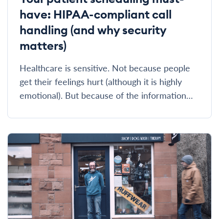
have: HIPAA-compliant call
handling (and why security
matters)
Healthcare is sensitive. Not because people
get their feelings hurt (although it is highly
emotional). But because of the information…