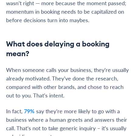
wasn’t right — more because the moment passed;
momentum in booking needs to be capitalized on
before decisions turn into maybes.
What does delaying a booking
mean?
When someone calls your business, they’re usually
already motivated. They’ve done the research,
compared with other brands, and chose to reach
out to you. That’s intent.
In fact,
79%
say they’re more likely to go with a
business where a human greets and answers their
call. That’s not to take generic inquiry – it’s usually