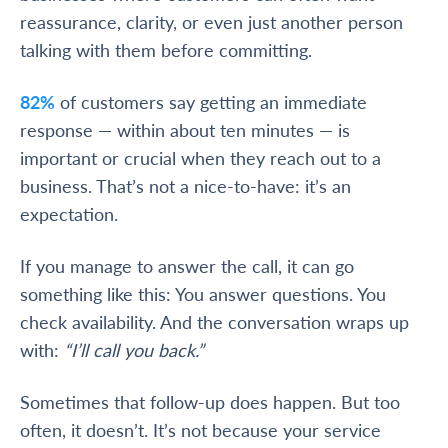
reassurance, clarity, or even just another person
talking with them before committing.
82%
of customers say getting an immediate
response — within about ten minutes — is
important or crucial when they reach out to a
business. That’s not a nice-to-have: it’s an
expectation.
If you manage to answer the call, it can go
something like this: You answer questions. You
check availability. And the conversation wraps up
with:
“I’ll call you back.”
Sometimes that follow-up does happen. But too
often, it doesn’t. It’s not because your service