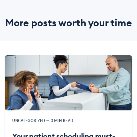
More posts worth your time
UNCATEGORIZED
—
3
MIN READ
Your patient scheduling must-