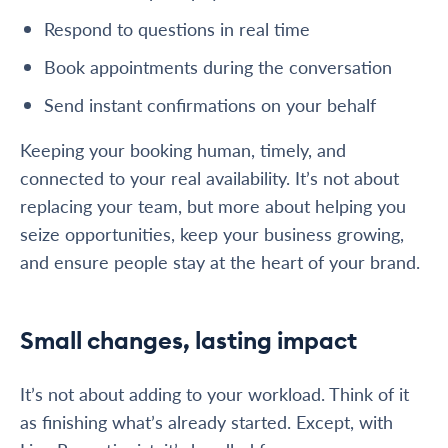
Respond to questions in real time
Book appointments during the conversation
Send instant confirmations on your behalf
Keeping your booking human, timely, and
connected to your real availability. It’s not about
replacing your team, but more about helping you
seize opportunities, keep your business growing,
and ensure people stay at the heart of your brand.
Small changes, lasting impact
It’s not about adding to your workload. Think of it
as finishing what’s already started. Except, with