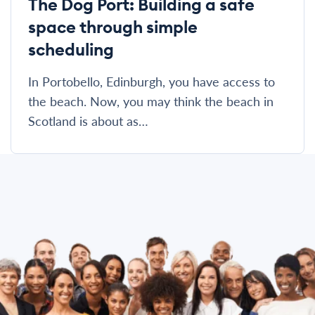
The Dog Port: Building a safe
space through simple
scheduling
In Portobello, Edinburgh, you have access to
the beach. Now, you may think the beach in
Scotland is about as…