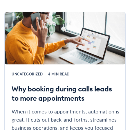
UNCATEGORIZED
—
4
MIN READ
Why booking during calls leads
to more appointments
When it comes to appointments, automation is
great. It cuts out back-and-forths, streamlines
business operations, and keeps you focused