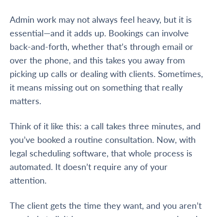
Admin work may not always feel heavy, but it is
essential—and it adds up. Bookings can involve
back-and-forth, whether that’s through email or
over the phone, and this takes you away from
picking up calls or dealing with clients. Sometimes,
it means missing out on something that really
matters.
Think of it like this: a call takes three minutes, and
you’ve booked a routine consultation. Now, with
legal scheduling software, that whole process is
automated. It doesn’t require any of your
attention.
The client gets the time they want, and you aren’t