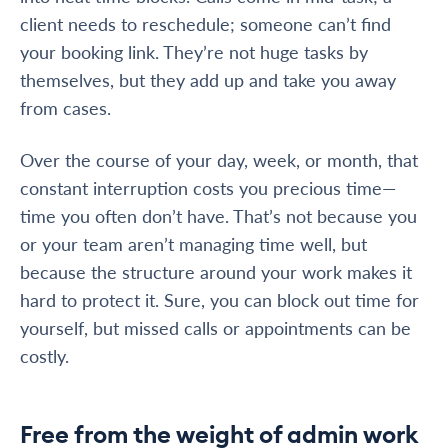
client needs to reschedule; someone can’t find
your booking link. They’re not huge tasks by
themselves, but they add up and take you away
from cases.
Over the course of your day, week, or month, that
constant interruption costs you precious time—
time you often don’t have. That’s not because you
or your team aren’t managing time well, but
because the structure around your work makes it
hard to protect it. Sure, you can block out time for
yourself, but missed calls or appointments can be
costly.
Free from the weight of admin work