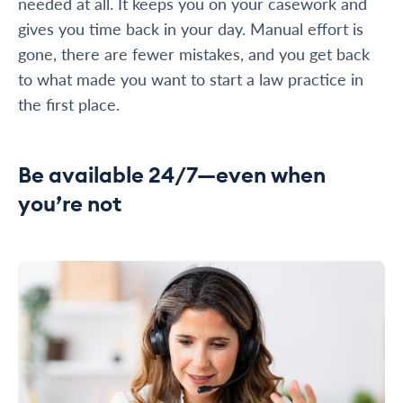
needed at all. It keeps you on your casework and
gives you time back in your day. Manual effort is
gone, there are fewer mistakes, and you get back
to what made you want to start a law practice in
the first place.
Be available 24/7—even when
you’re not