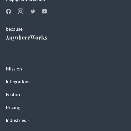
because
Mission
Integrations
Features
Pricing
Industries