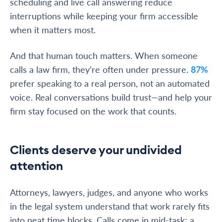
scheduling and live call answering reduce
interruptions while keeping your firm accessible
when it matters most.
And that human touch matters. When someone
calls a law firm, they’re often under pressure.
87%
prefer speaking to a real person, not an automated
voice. Real conversations build trust—and help your
firm stay focused on the work that counts.
Clients deserve your undivided
attention
Attorneys, lawyers, judges, and anyone who works
in the legal system understand that work rarely fits
into neat time blocks. Calls come in mid-task; a