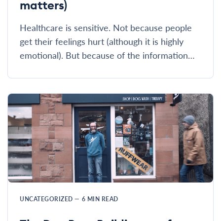
matters)
Healthcare is sensitive. Not because people
get their feelings hurt (although it is highly
emotional). But because of the information…
UNCATEGORIZED
—
6
MIN READ