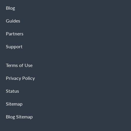
Blog
Guides
Partners
Support
Terms of Use
Privacy Policy
Status
Sitemap
Blog Sitemap