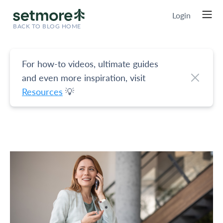
Login
BACK TO BLOG HOME
For how-to videos, ultimate guides
and even more inspiration, visit
Resources
💡