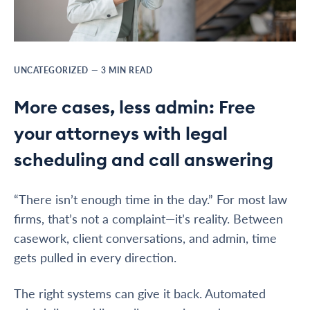
UNCATEGORIZED
—
3
MIN READ
More cases, less admin: Free
your attorneys with legal
scheduling and call answering
“There isn’t enough time in the day.” For most law
firms, that’s not a complaint—it’s reality. Between
casework, client conversations, and admin, time
gets pulled in every direction.
The right systems can give it back. Automated