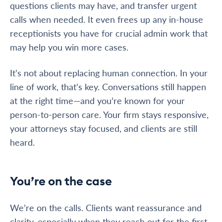
questions clients may have, and transfer urgent
calls when needed. It even frees up any in-house
receptionists you have for crucial admin work that
may help you win more cases.
It’s not about replacing human connection. In your
line of work, that’s key. Conversations still happen
at the right time—and you’re known for your
person-to-person care. Your firm stays responsive,
your attorneys stay focused, and clients are still
heard.
You’re on the case
We’re on the calls. Clients want reassurance and
clarity, especially when they reach out for the first