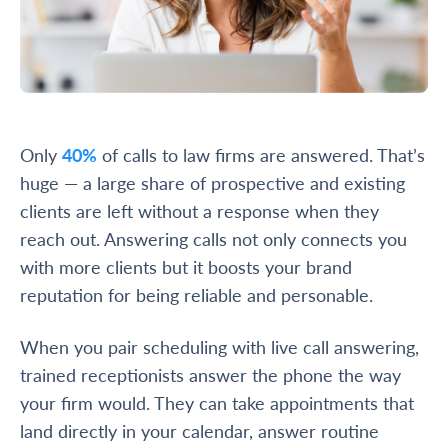
Only
40%
of calls to law firms are answered. That’s
huge — a large share of prospective and existing
clients are left without a response when they
reach out. Answering calls not only connects you
with more clients but it boosts your brand
reputation for being reliable and personable.
When you pair scheduling with live call answering,
trained receptionists answer the phone the way
your firm would. They can take appointments that
land directly in your calendar, answer routine