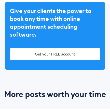
Give your clients the power to
book any time with online
appointment scheduling
software.
Get your FREE account
More posts worth your time