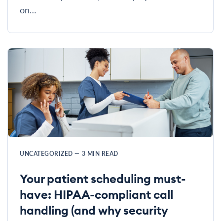
on…
UNCATEGORIZED
—
3
MIN READ
Your patient scheduling must-
have: HIPAA-compliant call
handling (and why security