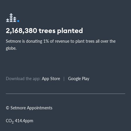
2,168,380
trees planted
Setmore is donating 1% of revenue to plant trees all over the
globe.
Download the app:
App Store
|
Google Play
© Setmore Appointments
CO
414.4ppm
2