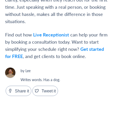
time. Just speaking with a real person, or booking
without hassle, makes all the difference in those
situations.
Find out how
Live Receptionist
can help your firm
by booking a consultation today. Want to start
simplifying your schedule right now?
Get started
for FREE
, and get clients to book online.
by Lee
Writes words. Has a dog.
Share it
Tweet it