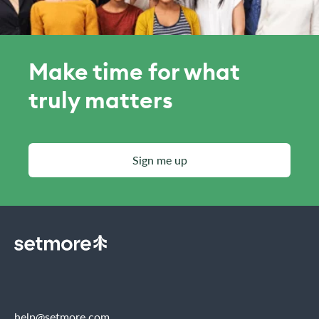
Make time for what
truly matters
Sign me up
help@setmore.com