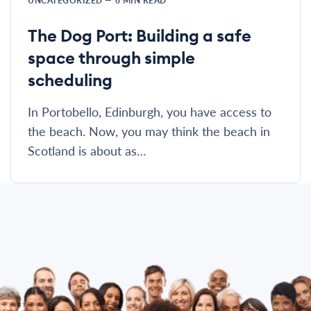
UNCATEGORIZED
—
6
MIN READ
The Dog Port: Building a safe
space through simple
scheduling
In Portobello, Edinburgh, you have access to
the beach. Now, you may think the beach in
Scotland is about as…