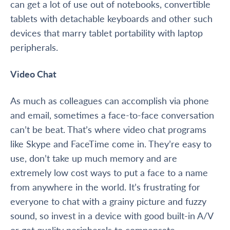
can get a lot of use out of notebooks, convertible
tablets with detachable keyboards and other such
devices that marry tablet portability with laptop
peripherals.
Video Chat
As much as colleagues can accomplish via phone
and email, sometimes a face-to-face conversation
can’t be beat. That’s where video chat programs
like Skype and FaceTime come in. They’re easy to
use, don’t take up much memory and are
extremely low cost ways to put a face to a name
from anywhere in the world. It’s frustrating for
everyone to chat with a grainy picture and fuzzy
sound, so invest in a device with good built-in A/V
or get quality peripherals to compensate.