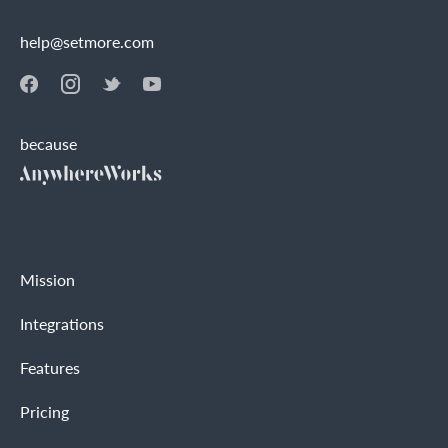
help@setmore.com
because
Mission
Integrations
Features
Pricing