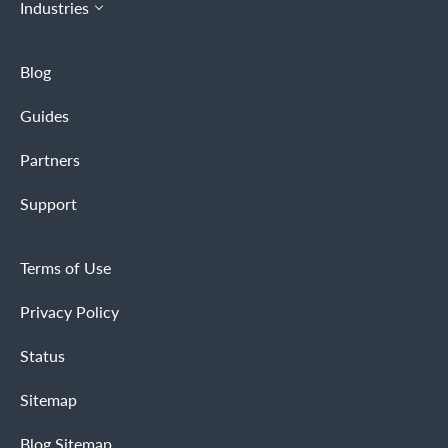
Industries
Blog
Guides
Partners
Support
Terms of Use
Privacy Policy
Status
Sitemap
Blog Sitemap