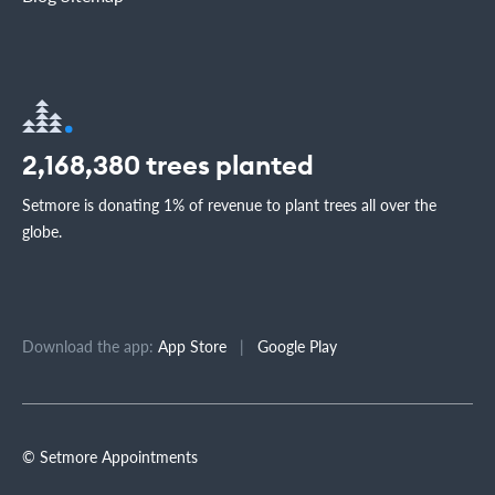
2,168,380
trees planted
Setmore is donating 1% of revenue to plant trees all over the
globe.
Download the app:
App Store
|
Google Play
© Setmore Appointments