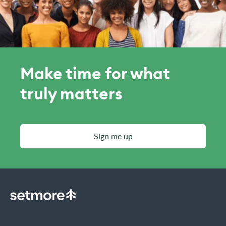
Make time for what
truly matters
Sign me up