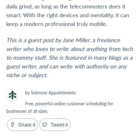
daily grind, as long as the telecommuters does it
smart. With the right devices and mentality, it can
keep a modern professional truly mobile.
This is a guest post by Jane Miller, a freelance
writer who loves to write about anything from tech
to mommy stuff. She is featured in many blogs as a
guest writer, and can write with authority on any
niche or subject.
by Setmore Appointments
Free, powerful online customer scheduling for
businesses of all sizes.
Share it
Tweet it