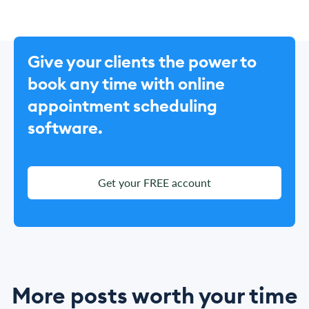
Give your clients the power to
book any time with online
appointment scheduling
software.
Get your FREE account
More posts worth your time