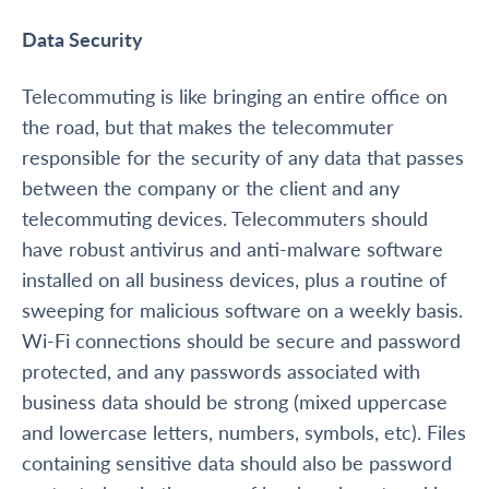
Data Security
Telecommuting is like bringing an entire office on
the road, but that makes the telecommuter
responsible for the security of any data that passes
between the company or the client and any
telecommuting devices. Telecommuters should
have robust antivirus and anti-malware software
installed on all business devices, plus a routine of
sweeping for malicious software on a weekly basis.
Wi-Fi connections should be secure and password
protected, and any passwords associated with
business data should be strong (mixed uppercase
and lowercase letters, numbers, symbols, etc). Files
containing sensitive data should also be password