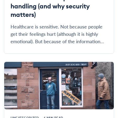
handling (and why security
matters)
Healthcare is sensitive. Not because people
get their feelings hurt (although it is highly
emotional). But because of the information…