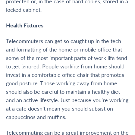
protected or, in the case of hard copies, stored in a
locked cabinet.
Health Fixtures
Telecommuters can get so caught up in the tech
and formatting of the home or mobile office that
some of the most important parts of work life tend
to get ignored. People working from home should
invest in a comfortable office chair that promotes
good posture. Those working away from home
should also be careful to maintain a healthy diet
and an active lifestyle. Just because you’re working
at a cafe doesn’t mean you should subsist on
cappuccinos and muffins.
Telecommuting can be a great improvement on the