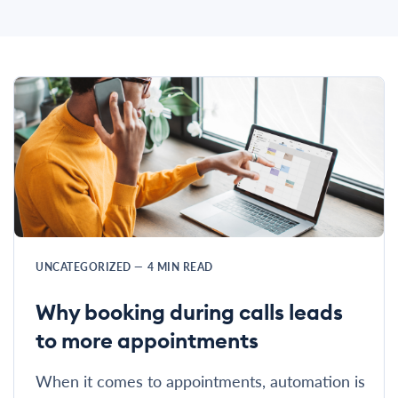
UNCATEGORIZED
—
4
MIN READ
Why booking during calls leads
to more appointments
When it comes to appointments, automation is