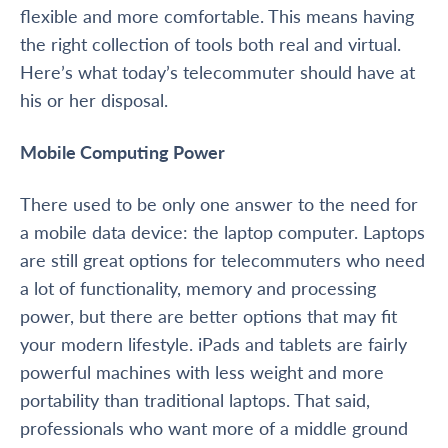
flexible and more comfortable. This means having
the right collection of tools both real and virtual.
Here’s what today’s telecommuter should have at
his or her disposal.
Mobile Computing Power
There used to be only one answer to the need for
a mobile data device: the laptop computer. Laptops
are still great options for telecommuters who need
a lot of functionality, memory and processing
power, but there are better options that may fit
your modern lifestyle. iPads and tablets are fairly
powerful machines with less weight and more
portability than traditional laptops. That said,
professionals who want more of a middle ground