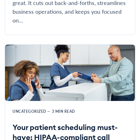
great. It cuts out back-and-forths, streamlines
business operations, and keeps you focused
on…
UNCATEGORIZED
—
3
MIN READ
Your patient scheduling must-
have: HIPAA-compliant call