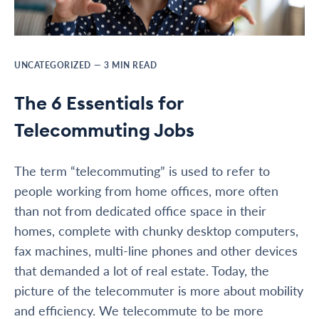
UNCATEGORIZED
—
3
MIN READ
The 6 Essentials for
Telecommuting Jobs
The term “telecommuting” is used to refer to
people working from home offices, more often
than not from dedicated office space in their
homes, complete with chunky desktop computers,
fax machines, multi-line phones and other devices
that demanded a lot of real estate. Today, the
picture of the telecommuter is more about mobility
and efficiency. We telecommute to be more