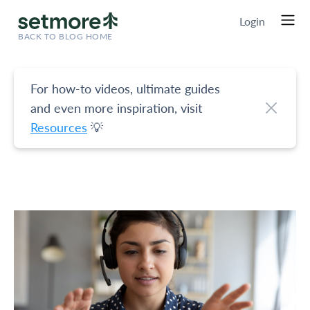
Login
BACK TO BLOG HOME
For how-to videos, ultimate guides
and even more inspiration, visit
Resources
💡