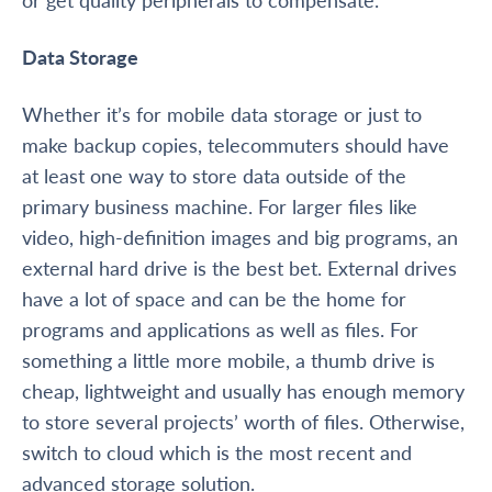
Data Storage
Whether it’s for mobile data storage or just to
make backup copies, telecommuters should have
at least one way to store data outside of the
primary business machine. For larger files like
video, high-definition images and big programs, an
external hard drive is the best bet. External drives
have a lot of space and can be the home for
programs and applications as well as files. For
something a little more mobile, a thumb drive is
cheap, lightweight and usually has enough memory
to store several projects’ worth of files. Otherwise,
switch to cloud which is the most recent and
advanced storage solution.