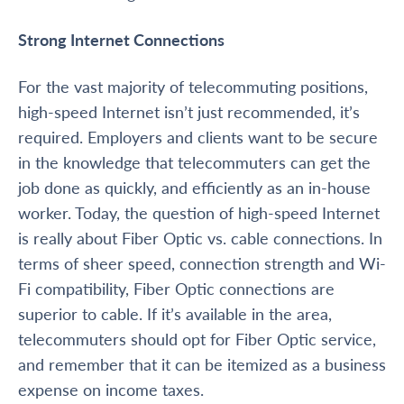
Strong Internet Connections
For the vast majority of telecommuting positions,
high-speed Internet isn’t just recommended, it’s
required. Employers and clients want to be secure
in the knowledge that telecommuters can get the
job done as quickly, and efficiently as an in-house
worker. Today, the question of high-speed Internet
is really about Fiber Optic vs. cable connections. In
terms of sheer speed, connection strength and Wi-
Fi compatibility, Fiber Optic connections are
superior to cable. If it’s available in the area,
telecommuters should opt for Fiber Optic service,
and remember that it can be itemized as a business
expense on income taxes.