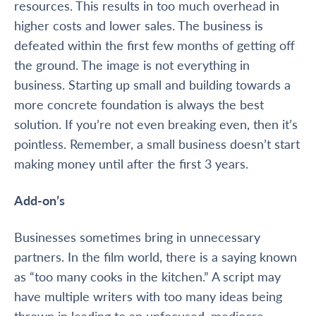
resources. This results in too much overhead
in
higher costs and
lower
sales. The business is
defeated within the first few months of getting off
the ground.
The image
is not everything in
business. Starting up small and building towards a
more concrete foundation is always the best
solution. If you’re not even breaking even, then it’s
pointless. Remember, a small business doesn’t start
making money until after the first 3 years.
Add-on’s
Businesses sometimes bring in unnecessary
partners. In the film world, there is a saying known
as “too many cooks in the kitchen.” A script may
have multiple writers with too many ideas being
thrown in leading to an unfocused, mediocre