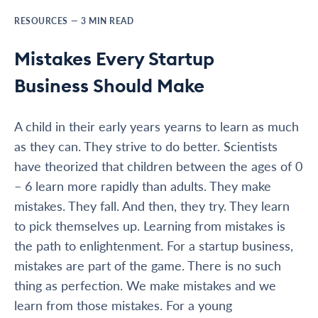
RESOURCES
—
3
MIN READ
Mistakes Every Startup
Business Should Make
A child in their early years yearns to learn as much
as they can. They strive to do better. Scientists
have theorized that children between the ages of 0
– 6 learn more rapidly than adults. They make
mistakes. They fall. And then, they try. They learn
to pick themselves up. Learning from mistakes is
the path to enlightenment. For a startup business,
mistakes are part of the game. There is no such
thing as perfection. We make mistakes and we
learn from those mistakes. For a young