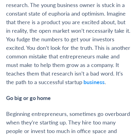
research. The young business owner is stuck in a
constant state of euphoria and optimism. Imagine
that there is a product you are excited about, but
in reality, the open market won’t necessarily take it.
You fudge the numbers to get your investors
excited. You don’t look for the truth. This is another
common mistake that entrepreneurs make and
must make to help them grow as a company. It
teaches them that research isn’t a bad word. It’s
the path to a successful startup
business
.
Go big or go home
Beginning
entrepreneurs, sometimes
go overboard
when they’re starting up. They hire too many
people or invest too much in office space and