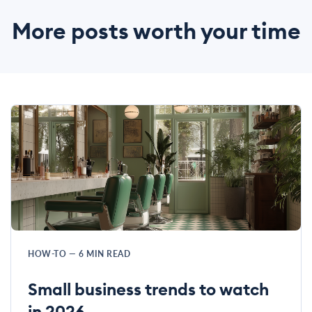
More posts worth your time
HOW-TO
—
6
MIN READ
Small business trends to watch
in 2026