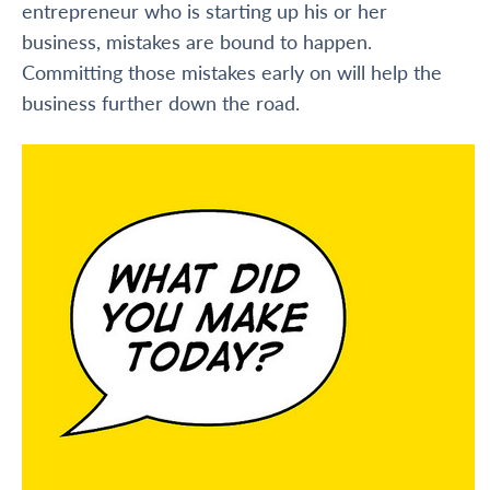
entrepreneur who is starting up his or her
business, mistakes are bound to happen.
Committing those mistakes early on will help the
business further down the road.