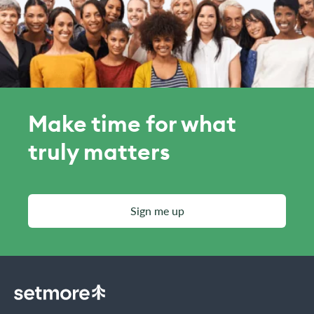
Make time for what
truly matters
Sign me up