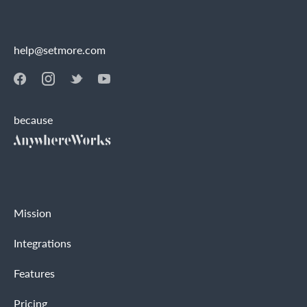
help@setmore.com
because
Mission
Integrations
Features
Pricing