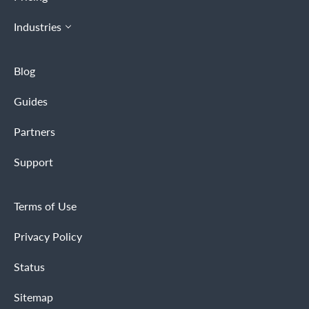
Industries
Blog
Guides
Partners
Support
Terms of Use
Privacy Policy
Status
Sitemap