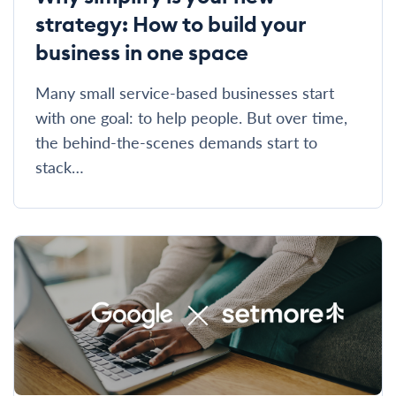
strategy: How to build your
business in one space
Many small service-based businesses start
with one goal: to help people. But over time,
the behind-the-scenes demands start to
stack…