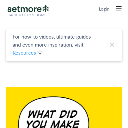
Login
BACK TO BLOG HOME
For how-to videos, ultimate guides
and even more inspiration, visit
Resources
💡