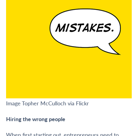
Image Topher McCulloch via Flickr
Hiring the wrong people
When first starting out, entrepreneurs need to