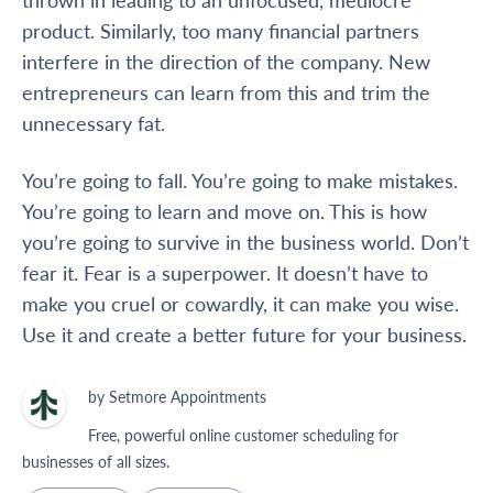
product. Similarly, too many financial partners
interfere
in
the direction of the company. New
entrepreneurs can learn from this and trim the
unnecessary fat.
You’re going to fall. You’re going to make mistakes.
You’re going to learn and move on. This is how
you’re going to survive in the business world. Don’t
fear it. Fear is a superpower. It doesn’t have to
make you cruel or cowardly, it can make you wise.
Use it and create a better future for your business.
by Setmore Appointments
Free, powerful online customer scheduling for
businesses of all sizes.