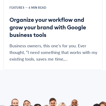
FEATURES
—
6
MIN READ
Organize your workflow and
grow your brand with Google
business tools
Business owners, this one’s for you. Ever
thought, “I need something that works with my
existing tools, saves me time,…