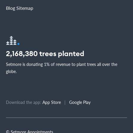
Blog Sitemap
2,168,380
trees planted
Setmore is donating 1% of revenue to plant trees all over the
globe.
Download the app:
App Store
|
Google Play
© Setmore Appointments