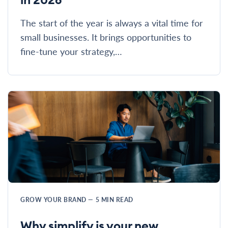
The start of the year is always a vital time for
small businesses. It brings opportunities to
fine-tune your strategy,…
GROW YOUR BRAND
—
5
MIN READ
Why simplify is your new