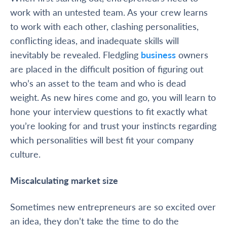
work with an untested team. As your crew learns
to work with each other, clashing personalities,
conflicting ideas, and inadequate skills will
inevitably be revealed. Fledgling
business
owners
are placed in the difficult position of figuring out
who’s an asset to the team and who is
dead
weight
. As new hires come and go, you will learn to
hone your interview questions to fit exactly what
you’re looking for and trust your instincts regarding
which personalities will best fit your company
culture.
Miscalculating market size
Sometimes new entrepreneurs are so excited over
an idea, they don’t take the time to do the