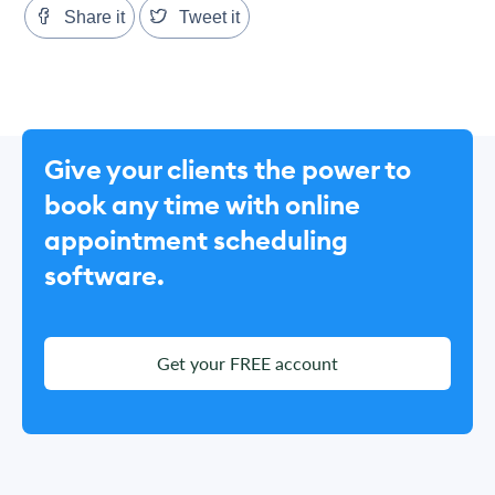
Share it
Tweet it
Give your clients the power to
book any time with online
appointment scheduling
software.
Get your FREE account