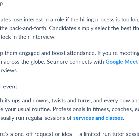
p.
ates lose interest in a role if the hiring process is too l
the back-and-forth. Candidates simply select the best t
lock in their interview.
p them engaged and boost attendance. If you’re meeting
 across the globe, Setmore connects with
Google Meet
erviews.
l event
 its ups and downs, twists and turns, and every now and
e your usual routine. Professionals in fitness, coaches, e
usually run regular sessions of
services and classes
.
e’s a one-off request or idea — a limited-run tutor sess