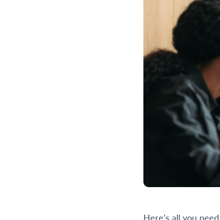
Here’s all you need