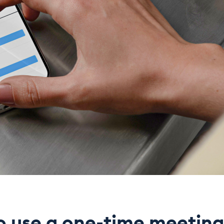
o use a one-time meeting