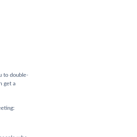
ou to double-
h get a
eting: