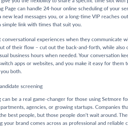
ive you the flexibility to share a specific time slot wit
ng Page can handle 24-hour online scheduling of your se
a new lead messages you, or a long-time VIP reaches out
simple link with times that suit you.
 conversational experiences when they communicate wi
t of their flow – cut out the back-and-forth, while also 
usual business hours when needed. Your conversation kee
switch apps or websites, and you make it easy for them 
 you both.
candidate screening
 can be a real game-changer for those using Setmore fo
artments, agencies, or growing startups. Companies tha
 the best people, but those people don’t wait around. The
ng your brand comes across as professional and reliable 