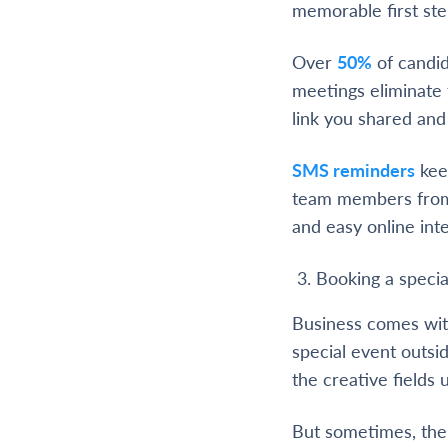
memorable first ste
Over
50%
of candid
meetings eliminate 
link you shared and 
SMS reminders
kee
team members from
and easy online int
Booking a specia
Business comes with
special event outsid
the creative fields 
But sometimes, ther