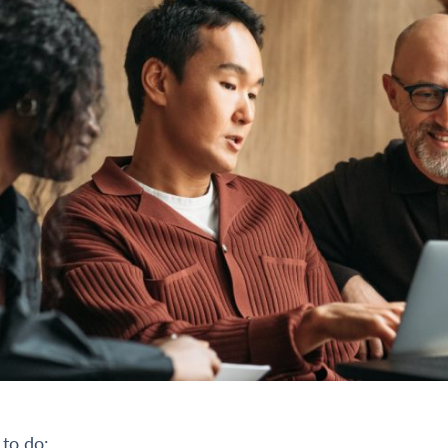
 to do: