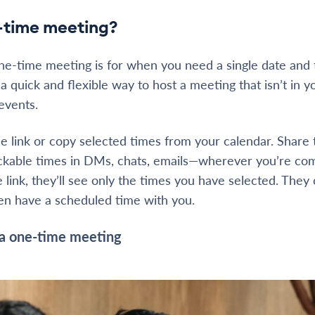
-time meeting?
ne-time meeting is for when you need a single date and 
s a quick and flexible way to host a meeting that isn’t in y
 events.
 link or copy selected times from your calendar. Share t
lickable times in DMs, chats, emails—wherever you’re co
 link, they’ll see only the times you have selected. They
hen have a scheduled time with you.
a one-time meeting