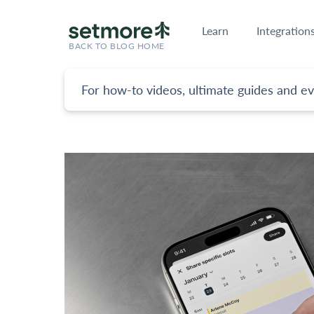
Learn
Integration
BACK TO BLOG HOME
For how-to videos, ultimate guides and ev