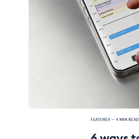
FEATURES
—
4
MIN READ
6 ways t