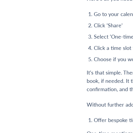
Go to your cale
Click ‘Share’
Select ‘One-tim
Click a time slot
Choose if you wou
It’s that simple. Th
book, if needed. It
confirmation, and t
Without further ado
Offer bespoke ti