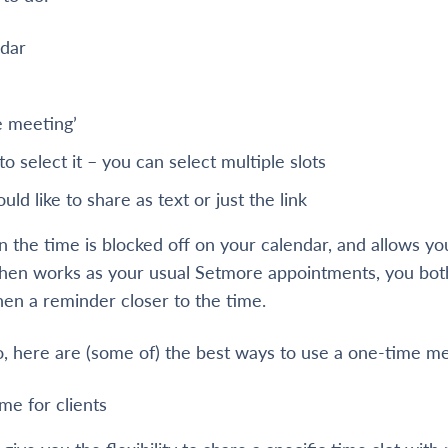
ndar
e meeting’
 to select it – you can select multiple slots
ld like to share as text or just the link
en the time is blocked off on your calendar, and allows y
 then works as your usual Setmore appointments, you bot
hen a reminder closer to the time.
, here are (some of) the best ways to use a one-time me
me for clients