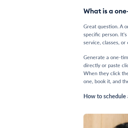
What is a one
Great question. A o
specific person. It’
service, classes, or
Generate a one-time
directly or paste c
When they click the
one, book it, and t
How to schedule 