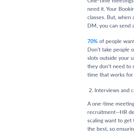
One-time meetings g
need it. Your Booki
classes. But, when 
DM, you can send a 
70%
of people want
Don’t take people ou
slots outside your 
they don’t need to 
time that works for
Interviews and 
A one-time meeting
recruitment—HR dep
scaling want to get
the best, so ensuri