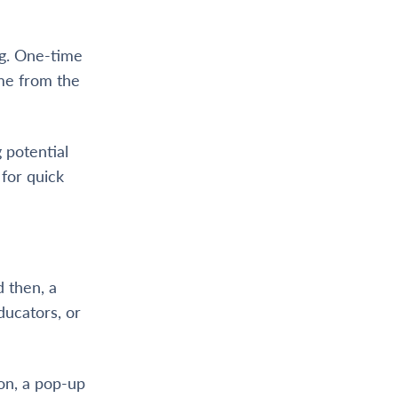
ong. One-time
ime from the
 potential
for quick
 then, a
ducators, or
ion, a pop-up