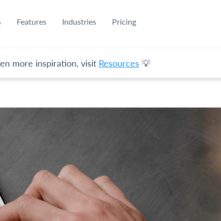
s
Features
Industries
Pricing
en more inspiration, visit
Resources
💡