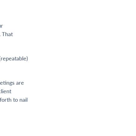
ur
. That
(repeatable)
etings are
lient
orth to nail