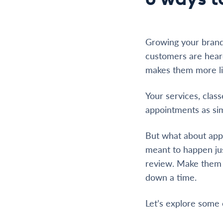
Growing your brand
customers are heard
makes them more li
Your services, clas
appointments as sim
But what about appo
meant to happen just
review. Make them c
down a time.
Let’s explore some 