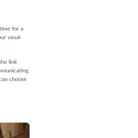
time for a
our usual
he link
mmunicating.
 can choose