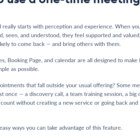
 really starts with perception and experience. When yo
, seen, and understood, they feel supported and valued
kely to come back — and bring others with them.
ses, Booking Page, and calendar are all designed to make 
ple as possible.
intments that fall outside your usual offering? Some me
 once — a discovery call, a team training session, a big c
ount without creating a new service or going back and f
easy ways you can take advantage of this feature.