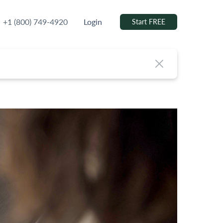
+1 (800) 749-4920
Login
Start FREE