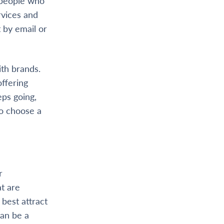
h people who
rvices and
 by email or
th brands.
offering
ps going,
to choose a
r
t are
 best attract
can be a