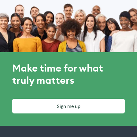
Make time for what
truly matters
Sign me up