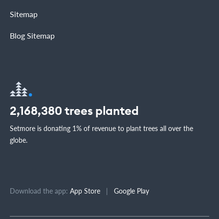
Sitemap
Blog Sitemap
2,168,380
trees planted
Setmore is donating 1% of revenue to plant trees all over the
globe.
Download the app:
App Store
|
Google Play