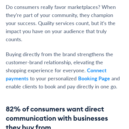
Do consumers really favor marketplaces? When
they’re part of your community, they champion
your success. Quality services count, but it’s the
impact you have on your audience that truly
counts.
Buying directly from the brand strengthens the
customer-brand relationship, elevating the
shopping experience for everyone.
Connect
payments
to your personalized
Booking Page
and
enable clients to book and pay directly in one go.
82% of consumers want direct
communication with businesses
they buy from