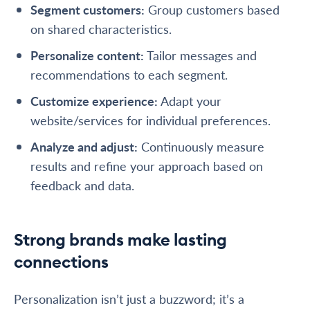
Segment customers
:
Group customers based
on shared characteristics.
Personalize content
:
Tailor messages and
recommendations to each segment.
Customize experience
:
Adapt your
website/services for individual preferences.
Analyze and adjust:
Continuously measure
results and refine your approach based on
feedback and data.
Strong brands make lasting
connections
Personalization isn’t just a buzzword; it’s a