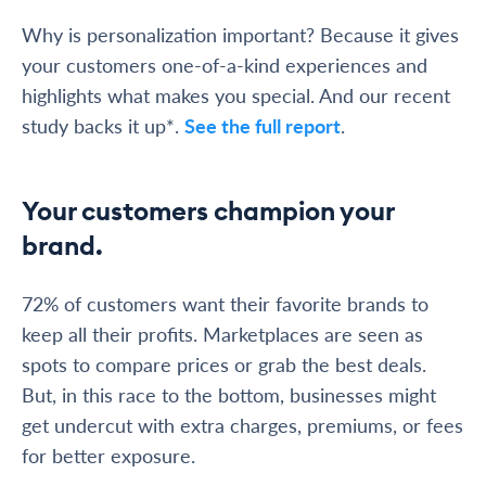
Why is personalization important? Because it gives
your customers one-of-a-kind experiences and
highlights what makes you special. And our recent
study backs it up*.
See the full report
.
Your customers champion your
brand.
72% of customers want their favorite brands to
keep all their profits. Marketplaces are seen as
spots to compare prices or grab the best deals.
But, in this race to the bottom, businesses might
get undercut with extra charges, premiums, or fees
for better exposure.