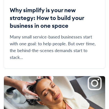
Why simplify is your new
strategy: How to build your
business in one space
Many small service-based businesses start
with one goal: to help people. But over time,
the behind-the-scenes demands start to
stack…