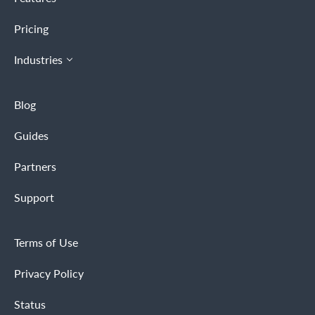
Pricing
Industries
Blog
Guides
Partners
Support
Terms of Use
Privacy Policy
Status