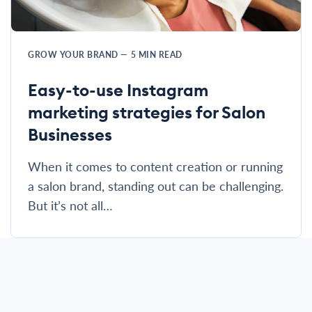
GROW YOUR BRAND
—
5
MIN READ
Easy-to-use Instagram
marketing strategies for Salon
Businesses
When it comes to content creation or running
a salon brand, standing out can be challenging.
But it’s not all…