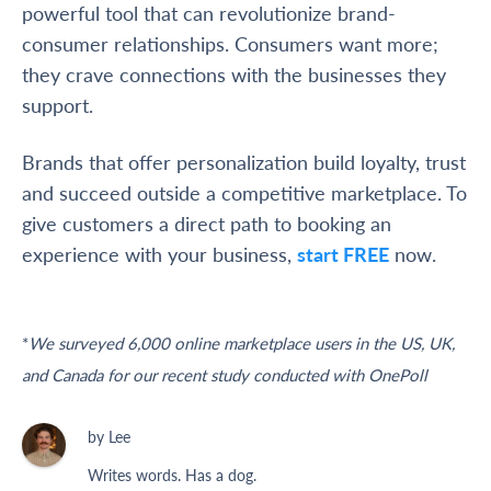
powerful tool that can revolutionize brand-
consumer relationships. Consumers want more;
they crave connections with the businesses they
support.
Brands that offer personalization build loyalty, trust
and succeed outside a competitive marketplace. To
give customers a direct path to booking an
experience with your business,
start FREE
now.
*
We surveyed 6,000 online marketplace users in the US, UK,
and Canada for our recent study conducted with OnePoll
by Lee
Writes words. Has a dog.