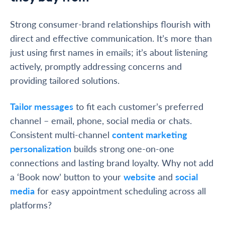
Strong consumer-brand relationships flourish with
direct and effective communication. It’s more than
just using first names in emails; it’s about listening
actively, promptly addressing concerns and
providing tailored solutions.
Tailor messages
to fit each customer’s preferred
channel – email, phone, social media or chats.
Consistent multi-channel
content marketing
personalization
builds strong one-on-one
connections and lasting brand loyalty. Why not add
a ‘Book now’ button to your
website
and
social
media
for easy appointment scheduling across all
platforms?