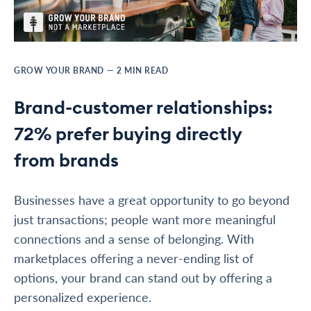
GROW YOUR BRAND
—
2
MIN READ
Brand-customer relationships:
72% prefer buying directly
from brands
Businesses have a great opportunity to go beyond
just transactions; people want more meaningful
connections and a sense of belonging. With
marketplaces offering a never-ending list of
options, your brand can stand out by offering a
personalized experience.