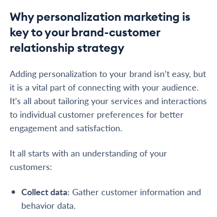
Why personalization marketing is
key to your brand-customer
relationship strategy
Adding personalization to your brand isn’t easy, but
it is a vital part of connecting with your audience.
It’s all about tailoring your services and interactions
to individual customer preferences for better
engagement and satisfaction.
It all starts with an understanding of your
customers:
Collect data
:
Gather customer information and
behavior data.