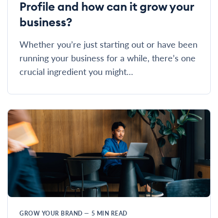
Profile and how can it grow your
business?
Whether you’re just starting out or have been
running your business for a while, there’s one
crucial ingredient you might…
GROW YOUR BRAND
—
5
MIN READ