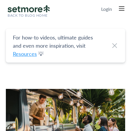
Login
BACK TO BLOG HOME
For how-to videos, ultimate guides
and even more inspiration, visit
Resources
💡