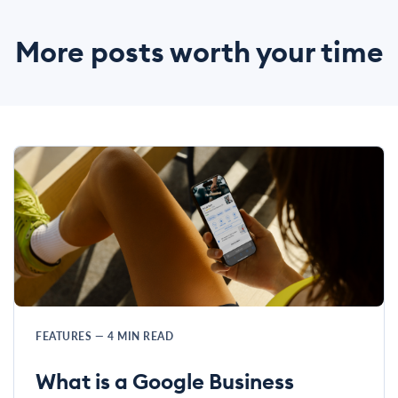
More posts worth your time
FEATURES
—
4
MIN READ
What is a Google Business