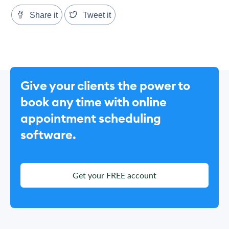
Share it
Tweet it
Give your clients the power to
book any time with online
appointment scheduling
software.
Get your FREE account