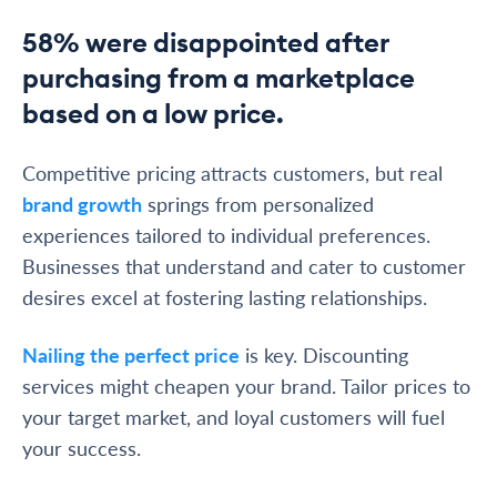
58% were disappointed after
purchasing from a marketplace
based on a low price.
Competitive pricing attracts customers, but real
brand growth
springs from personalized
experiences tailored to individual preferences.
Businesses that understand and cater to customer
desires excel at fostering lasting relationships.
Nailing the perfect price
is key. Discounting
services might cheapen your brand. Tailor prices to
your target market, and loyal customers will fuel
your success.