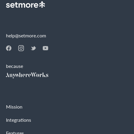
help@setmore.com
because
Mission
Integrations
Features