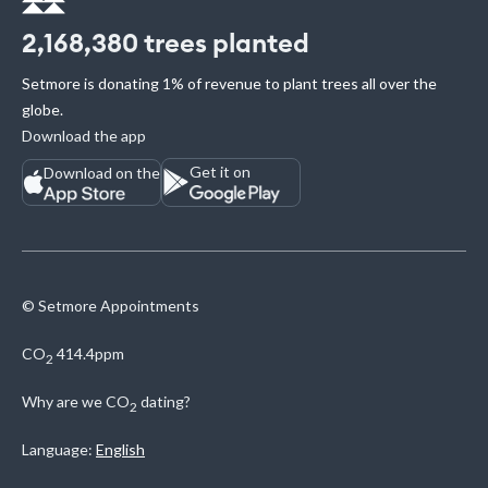
2,168,380
trees planted
Setmore is donating 1% of revenue to plant trees all over the
globe.
Download the app
Get it on
Download on the
© Setmore Appointments
CO
414.4ppm
2
Why are we
CO
dating?
2
Language:
English