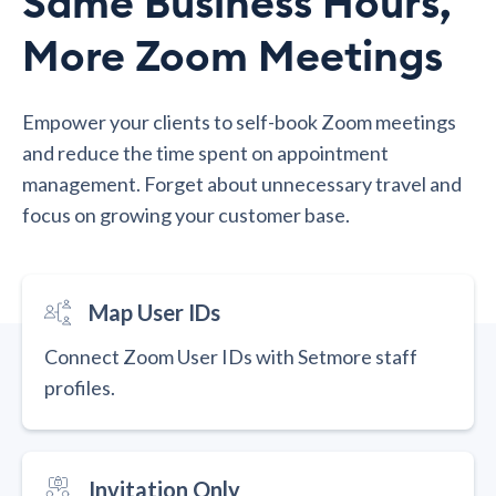
Same Business Hours,
More Zoom Meetings
Empower your clients to self-book Zoom meetings
and reduce the time spent on appointment
management. Forget about unnecessary travel and
focus on growing your customer base.
Map User IDs
Connect Zoom User IDs with Setmore staff
profiles.
Invitation Only