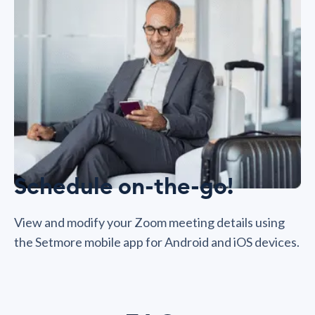
Schedule on-the-go!
View and modify your Zoom meeting details using
the Setmore mobile app for Android and iOS devices.