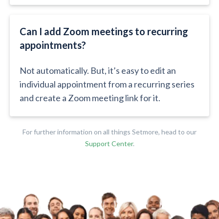
Can I add Zoom meetings to recurring
appointments?​​
Not automatically. But, it’s easy to edit an
individual appointment from a recurring series
and create a Zoom meeting link for it.
For further information on all things Setmore, head to our
Support Center
.