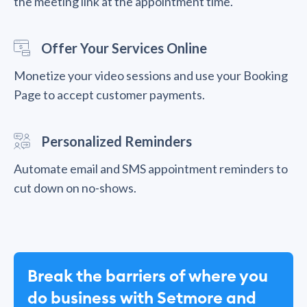
the meeting link at the appointment time.
Offer Your Services Online
Monetize your video sessions and use your Booking
Page to accept customer payments.
Personalized Reminders
Automate email and SMS appointment reminders to
cut down on no-shows.
Break the barriers of where you
do business with Setmore and