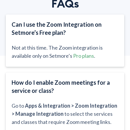
FAQs
Can I use the Zoom Integration on
Setmore’s Free plan?​​
Not at this time. The Zoom integration is
available only on Setmore’s
Pro plans
.
How do I enable Zoom meetings for a
service or class?​​
Go to
Apps & Integration > Zoom Integration
> Manage Integration
to select the services
and classes that require Zoom meeting links.