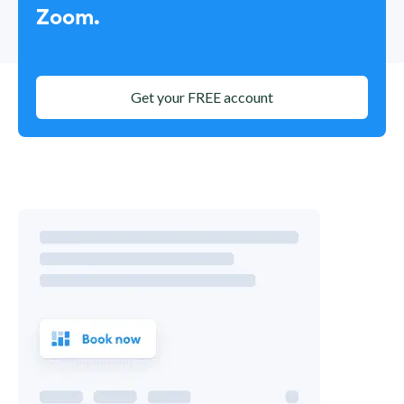
Zoom.
Get your FREE account