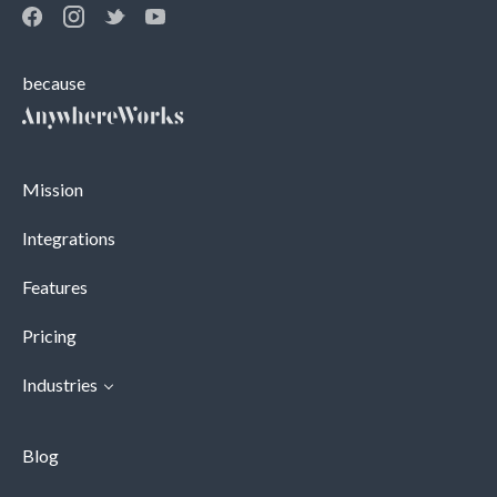
because
Mission
Integrations
Features
Pricing
Industries
Blog