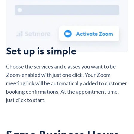
Set up is simple
Choose the services and classes you want to be
Zoom-enabled with just one click. Your Zoom
meeting link will be automatically added to customer
booking confirmations. At the appointment time,
just click to start.