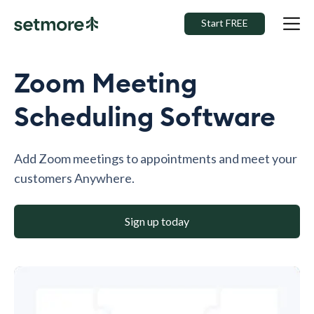
Start FREE
Zoom Meeting
Scheduling Software
Add Zoom meetings to appointments and meet your
customers Anywhere.
Sign up today