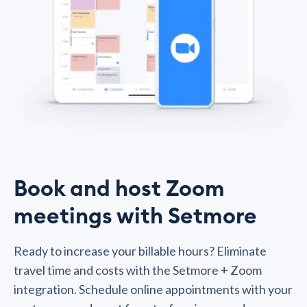
Book and host Zoom
meetings with Setmore
Ready to increase your billable hours? Eliminate
travel time and costs with the Setmore + Zoom
integration. Schedule online appointments with your