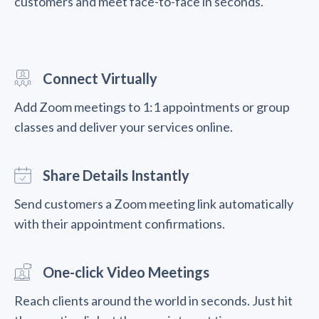
customers and meet face-to-face in seconds.
Connect Virtually
Add Zoom meetings to 1:1 appointments or group
classes and deliver your services online.
Share Details Instantly
Send customers a Zoom meeting link automatically
with their appointment confirmations.
One-click Video Meetings
Reach clients around the world in seconds. Just hit