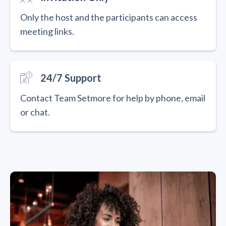
Only the host and the participants can access
meeting links.
24/7 Support
Contact Team Setmore for help by phone, email
or chat.