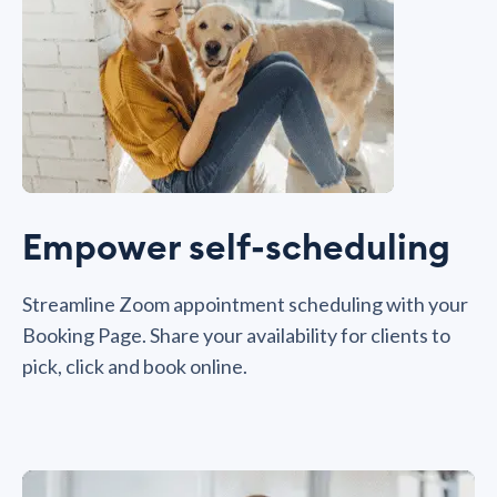
Empower self-scheduling
Streamline Zoom appointment scheduling with your
Booking Page. Share your availability for clients to
pick, click and book online.