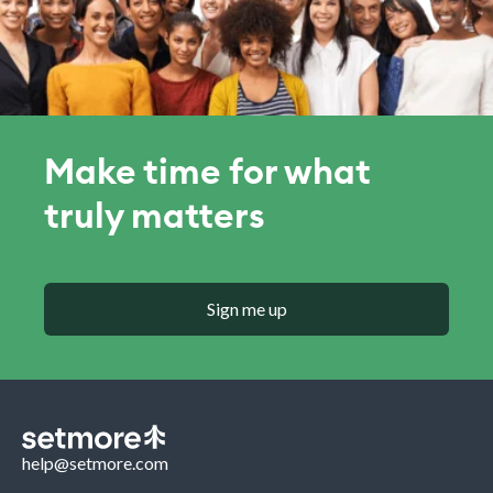
Make time for what
truly matters
Sign me up
help@setmore.com