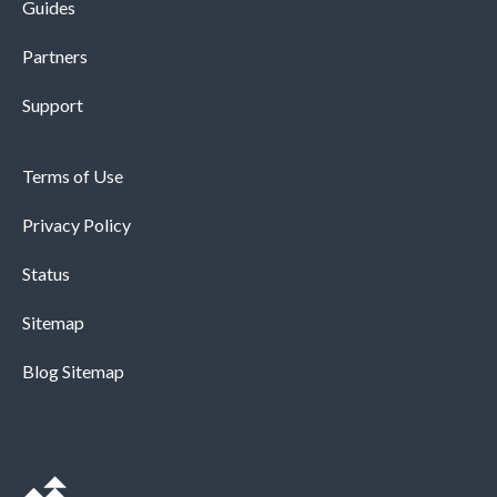
Guides
Partners
Support
Terms of Use
Privacy Policy
Status
Sitemap
Blog Sitemap