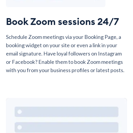
Book Zoom sessions 24/7
Schedule Zoom meetings via your Booking Page, a
booking widget on your site or even a link in your
email signature. Have loyal followers on Instagram
or Facebook? Enable them to book Zoom meetings
with you from your business profiles or latest posts.