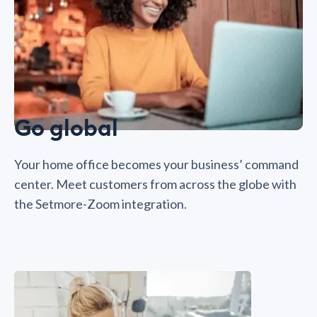
Go global
Your home office becomes your business’ command
center. Meet customers from across the globe with
the Setmore-Zoom integration.