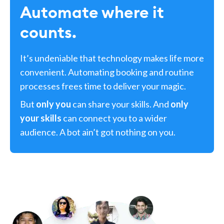
Automate where it
counts.
It’s undeniable that technology makes life more
convenient. Automating booking and routine
processes frees time to deliver your magic.
But
only you
can share your skills. And
only
your skills
can connect you to a wider
audience. A bot ain’t got nothing on you.