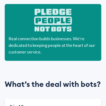
Real connection builds businesses. We’re
dedicated to keeping people at the heart of our
customer service.
What’s the deal with bots?