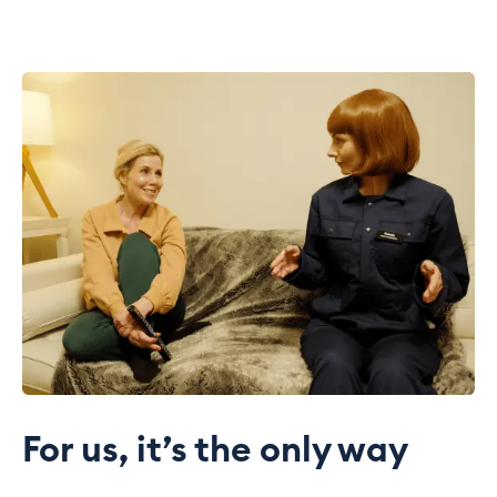
For us, it’s the only way