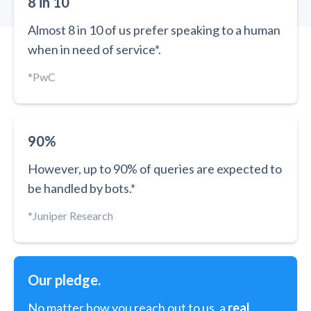
8 in 10
Almost 8 in 10 of us prefer speaking to a human
when in need of service*.
*PwC
90%
However, up to 90% of queries are expected to
be handled by bots.*
*Juniper Research
Our pledge.
No matter how you reach out to us, a
real