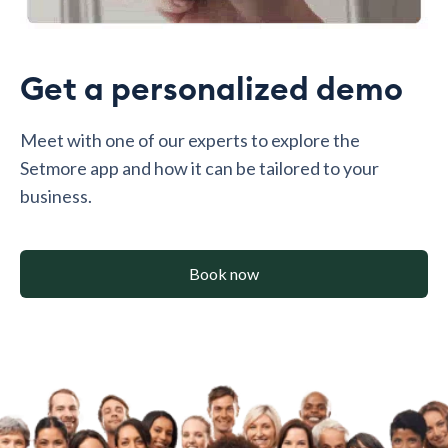
Get a personalized demo
Meet with one of our experts to explore the
Setmore app and how it can be tailored to your
business.
Book now