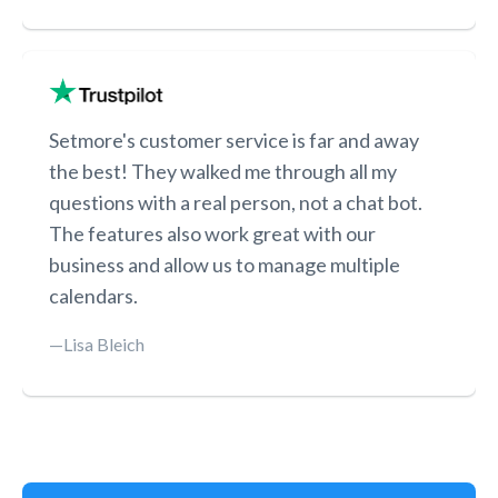
Setmore's customer service is far and away
the best! They walked me through all my
questions with a real person, not a chat bot.
The features also work great with our
business and allow us to manage multiple
calendars.
—Lisa Bleich