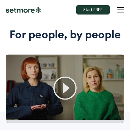
Start FREE
For people, by people