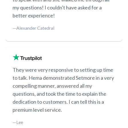
my questions! I couldn't have asked for a
better experience!
—Alexander Catedral
They were very responsive to setting up time
to talk. Hema demonstrated Setmore in a very
compelling manner, answered all my
questions, and took the time to explain the
dedication to customers. I can tell this is a
premium level service.
—Lee