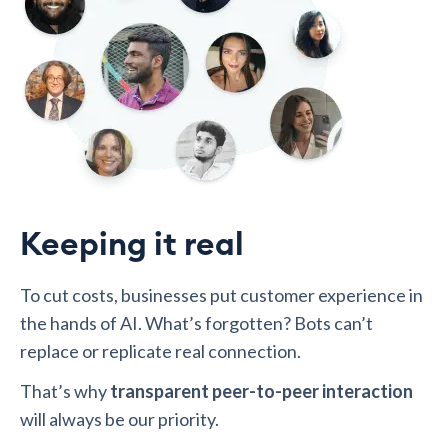
Keeping it real
To cut costs, businesses put customer experience in
the hands of AI. What’s forgotten? Bots can’t
replace or replicate real connection.
That’s why
transparent peer-to-peer interaction
will always be our priority.