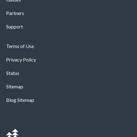
Partners
Support
Terms of Use
Privacy Policy
Status
Sitemap
Blog Sitemap