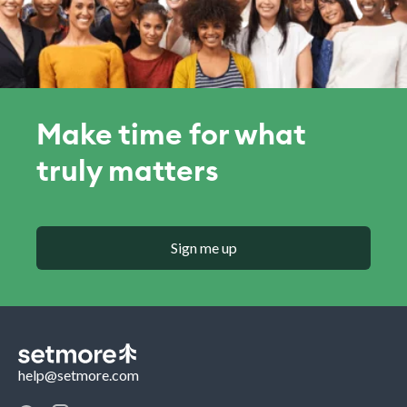
Make time for what
truly matters
Sign me up
help@setmore.com