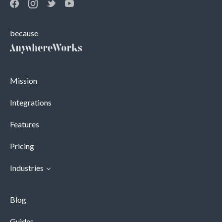
because
Mission
Integrations
Features
Pricing
Industries
Blog
Guides