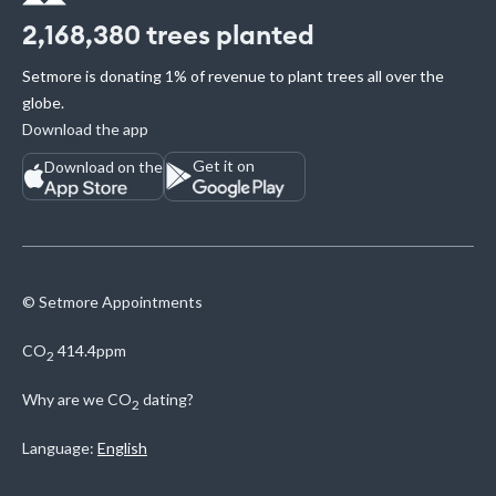
2,168,380
trees planted
Setmore is donating 1% of revenue to plant trees all over the
globe.
Download the app
Get it on
Download on the
© Setmore Appointments
CO
414.4ppm
2
Why are we
CO
dating?
2
Language:
English