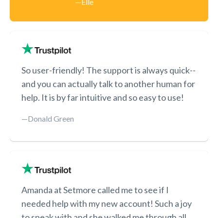
—Elle
​​So user-friendly! The support is always quick--
and you can actually talk to another human for
help. It is by far intuitive and so easy to use!
—Donald Green
Amanda at Setmore called me to see if I
needed help with my new account! Such a joy
to speak with and she walked me through all