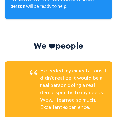
person
will be ready to help.
We
people
❤️
“
Exceeded my expectations. I
didn't realize it would be a
real person doing a real
demo, specific to my needs.
Wow. I learned so much.
Excellent experience.