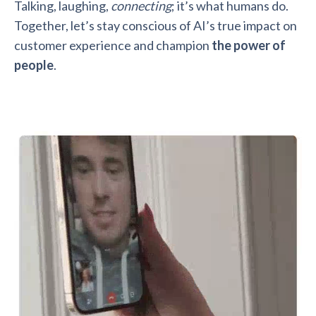
Talking, laughing,
connecting
; it’s what humans do.
Together, let’s stay conscious of AI’s true impact on
customer experience and champion
the power of
people
.