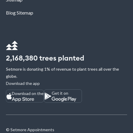
Blog Sitemap
2,168,380
trees planted
Setmore is donating 1% of revenue to plant trees all over the
globe.
Download the app
Get it on
Download on the
© Setmore Appointments