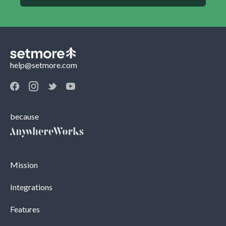
help@setmore.com
because
Mission
Integrations
Features