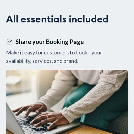
All essentials included
Share your Booking Page
Make it easy for customers to book—your
availability, services, and brand.