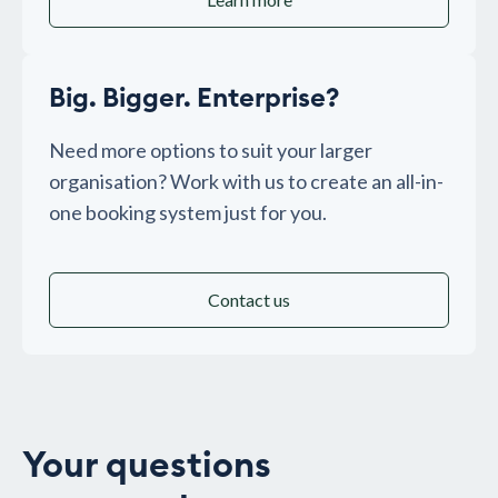
Big. Bigger. Enterprise?
Need more options to suit your larger
organisation? Work with us to create an all-in-
one booking system just for you.
Contact us
Your questions