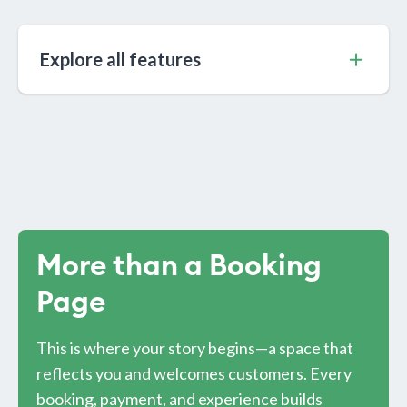
Explore all features
More than a Booking
Page
This is where your story begins—a space that
reflects you and welcomes customers. Every
booking, payment, and experience builds