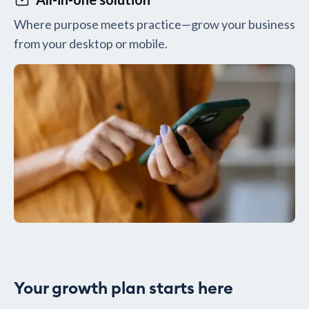
Where purpose meets practice—grow your business
from your desktop or mobile.
Your growth plan starts here