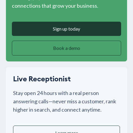
connections that grow your business.
Sign up today
Book a demo
Live Receptionist
Stay open 24 hours with a real person
answering calls—never miss a customer, rank
higher in search, and connect anytime.
Learn more