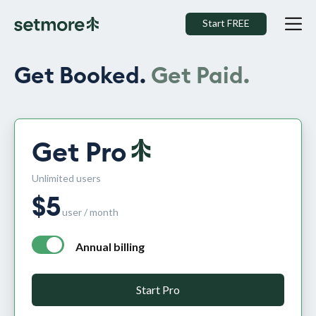
Start FREE
Get Booked.
Get Paid.
Get Pro
Unlimited users
$
5
user / month
Annual billing
annual billing - free plan $0 per month, pro plan $5 per mo
Start Pro