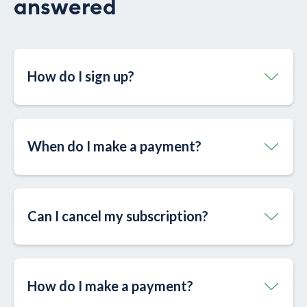
answered
How do I sign up?
When do I make a payment?
Can I cancel my subscription?
How do I make a payment?