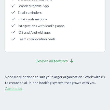
Branded Mobile App
Email reminders
Email confirmations
Integrations with leading apps
iOS and Android apps
Team collaboration tools
Explore all features
Need more options to suit your larger organisation? Work with us
to create an all-in-one booking system that grows with you.
Contact us