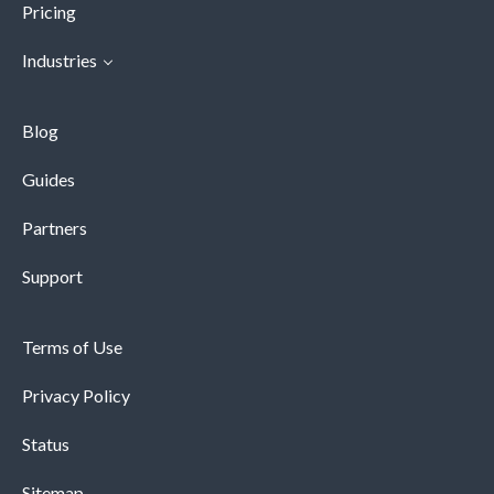
Pricing
Industries
Blog
Guides
Partners
Support
Terms of Use
Privacy Policy
Status
Sitemap