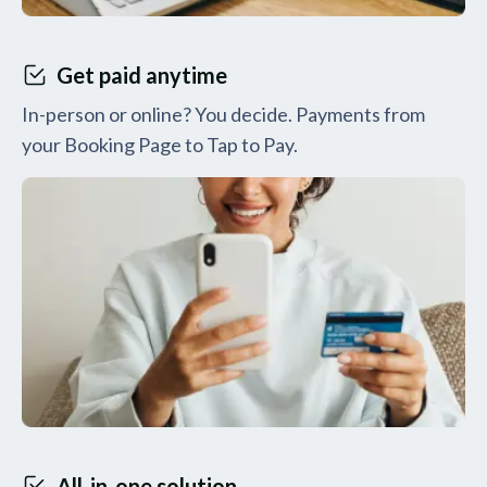
Get paid anytime
In-person or online? You decide. Payments from
your Booking Page to Tap to Pay.
All-in-one solution