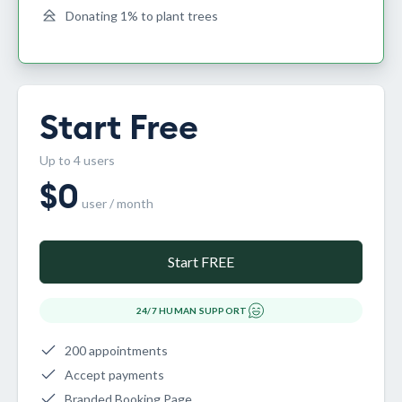
Donating 1% to plant trees
Start Free
Up to 4 users
$
0
user / month
Start FREE
24/7 HUMAN SUPPORT
200 appointments
Accept payments
Branded Booking Page