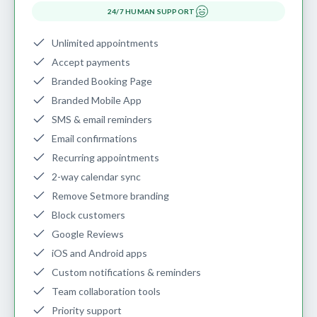
24/7 HUMAN SUPPORT
Unlimited appointments
Accept payments
Branded Booking Page
Branded Mobile App
SMS & email reminders
Email confirmations
Recurring appointments
2-way calendar sync
Remove Setmore branding
Block customers
Google Reviews
iOS and Android apps
Custom notifications & reminders
Team collaboration tools
Priority support