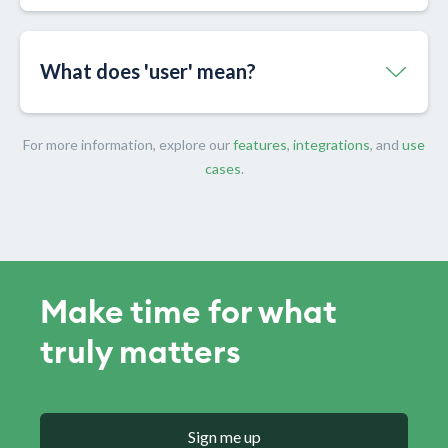
What does 'user' mean?
For more information, explore our
features
,
integrations
, and
use
cases
.
Make time for what
truly matters
Sign me up