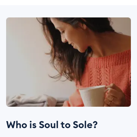
Who is Soul to Sole?