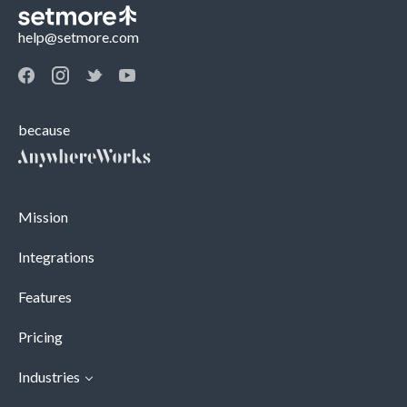
help@setmore.com
because
Mission
Integrations
Features
Pricing
Industries