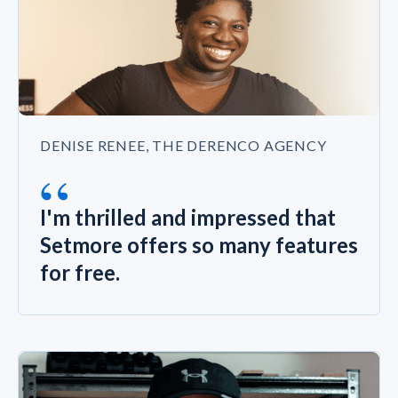
DENISE RENEE, THE DERENCO AGENCY
“
I'm thrilled and impressed that
Setmore offers so many features
for free.