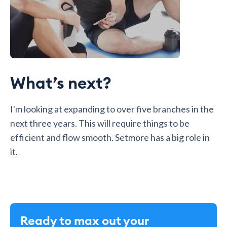
What’s next?
I'm looking at expanding to over five branches in the
next three years. This will require things to be
efficient and flow smooth. Setmore has a big role in
it.
Ready to max out your