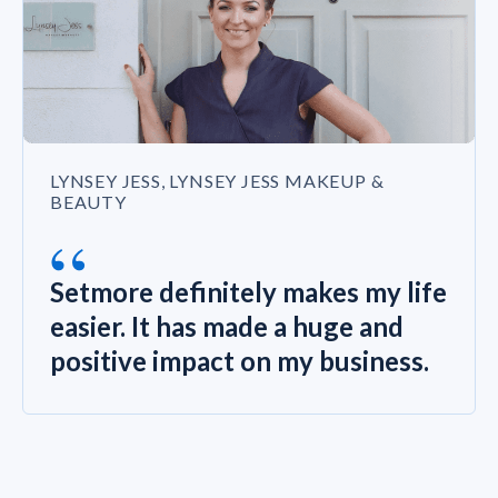
LYNSEY JESS, LYNSEY JESS MAKEUP &
BEAUTY
“
Setmore definitely makes my life
easier. It has made a huge and
positive impact on my business.