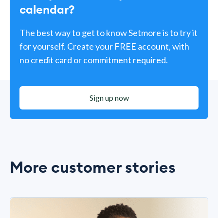
calendar?
The best way to get to know Setmore is to try it
for yourself. Create your FREE account, with
no credit card or commitment required.
Sign up now
More customer stories