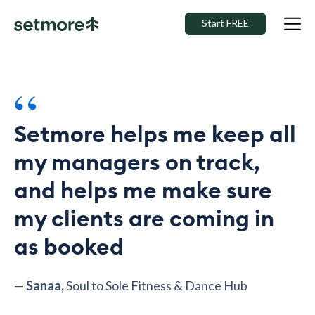
Start FREE
“
Setmore helps me keep all
my managers on track,
and helps me make sure
my clients are coming in
as booked
—
Sanaa,
Soul to Sole Fitness & Dance Hub