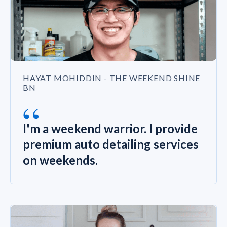
HAYAT MOHIDDIN - THE WEEKEND SHINE
BN
“
I'm a weekend warrior. I provide
premium auto detailing services
on weekends.