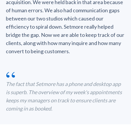
acquisition. We were held back in that area because
of human errors. We also had communication gaps
between our two studios which caused our
efficiency to spiral down. Setmore really helped
bridge the gap. Now we are able to keep track of our
clients, along with how many inquire and how many
convert to being customers.
“
The fact that Setmore has a phone and desktop app
is superb. The overview of my week's appointments
keeps my managers on track to ensure clients are
coming in as booked.