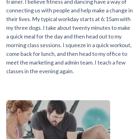
trainer. I believe fitness and dancing have a way of
connecting us with people and help make a change in
their lives. My typical workday starts at 6:15am with
my three dogs. I take about twenty minutes to make
a quick meal for the day and then head out to my
morning class sessions. I squeeze in a quick workout,
come back for lunch, and then head to my office to
meet the marketing and admin team. I teach a few
classes in the evening again.