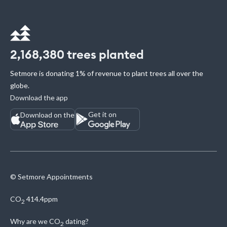
2,168,380
trees planted
Setmore is donating 1% of revenue to plant trees all over the
globe.
Download the app
Get it on
Download on the
© Setmore Appointments
CO
414.4ppm
2
Why are we
CO
dating?
2