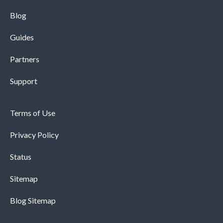
Blog
Guides
Partners
Support
Terms of Use
Privacy Policy
Status
Sitemap
Blog Sitemap