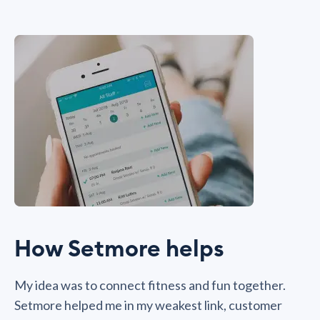
How Setmore helps
My idea was to connect fitness and fun together.
Setmore helped me in my weakest link, customer