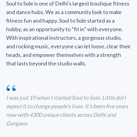
Soul to Sole is one of Delhi's largest boutique fitness
and dance hubs. We as a community look to make
fitness fun and happy. Soul to Sole started as a
hobby, as an opportunity to “fit in” with everyone.
With inspirational instructors, a gorgeous studio,
and rocking music, everyone can let loose, clear their
heads, and empower themselves with a strength
that lasts beyond the studio walls.
“
I was just 19 when I started Soul to Sole. Little did I
expect it to change people's lives. It's been five years
now with 4300 unique clients across Delhi and
Gurgaon.