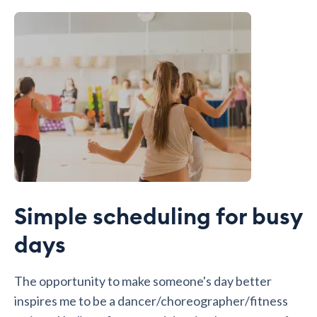
Simple scheduling for busy
days
The opportunity to make someone's day better
inspires me to be a dancer/choreographer/fitness