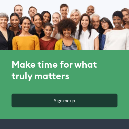
Make time for what
truly matters
Sign me up