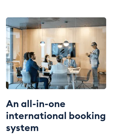
An all-in-one
international booking
system