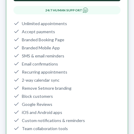
24/7 HUMAN SUPPORT
Unlimited appointments
Accept payments
Branded Booking Page
Branded Mobile App
SMS & email reminders
Email confirmations
Recurring appointments
2-way calendar sync
Remove Setmore branding
Block customers
Google Reviews
iOS and Android apps
Custom notifications & reminders
Team collaboration tools