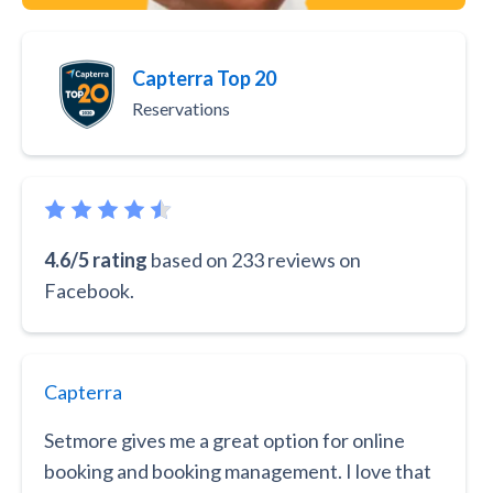
Capterra Top 20
Reservations
4.6/5 rating
based on 233 reviews on
Facebook.
Capterra
Setmore gives me a great option for online
booking and booking management. I love that