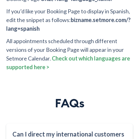
If you’d like your Booking Page to display in Spanish,
edit the snippet as follows:
bizname.setmore.com/?
lang=spanish
All appointments scheduled through different
versions of your Booking Page will appear in your
Setmore Calendar.
Check out which languages are
supported here >
FAQs
Can I direct my international customers