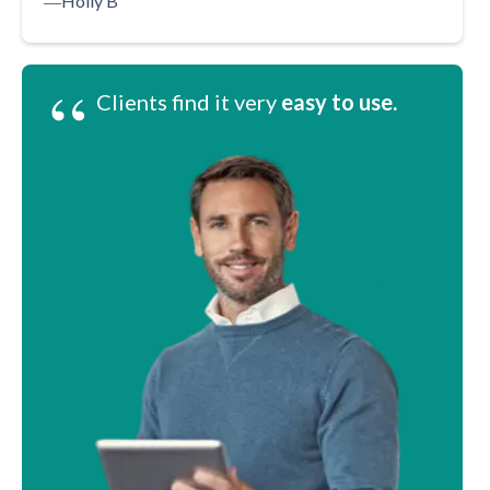
―
Holly B
“
Clients find it very
easy to use.