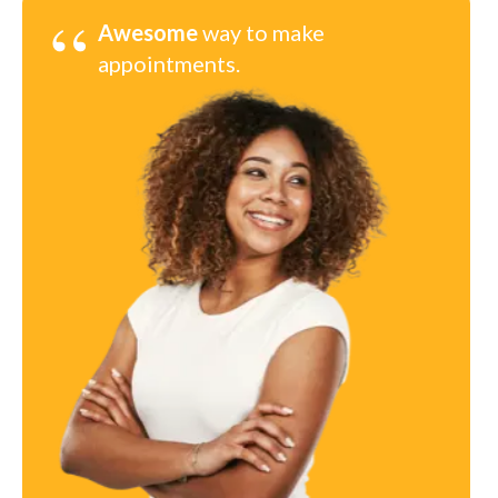
“
Awesome
way to make
appointments.