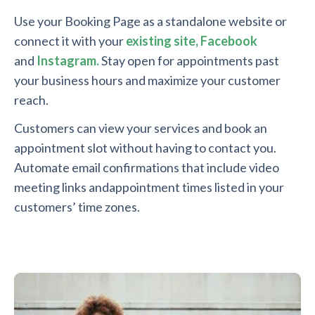
Use your Booking Page as a standalone website or
connect it with your
existing site,
Facebook
and
Instagram.
Stay open for appointments past
your business hours and maximize your customer
reach.
Customers can view your services and book an
appointment slot without having to contact you.
Automate email confirmations that include video
meeting links andappointment times listed in your
customers’ time zones.