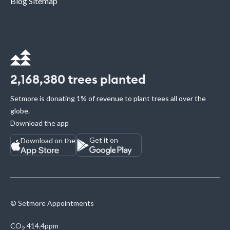
Blog Sitemap
2,168,380
trees planted
Setmore is donating 1% of revenue to plant trees all over the
globe.
Download the app
Get it on
Download on the
© Setmore Appointments
CO
414.4ppm
2