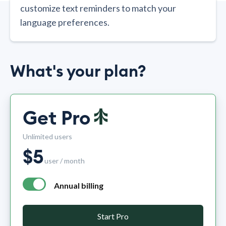
customize text reminders to match your
language preferences.
What's your plan?
Get Pro
Unlimited users
$
5
user / month
Annual billing
annual billing - free plan $0 per month, pro plan $5 per mo
Start Pro