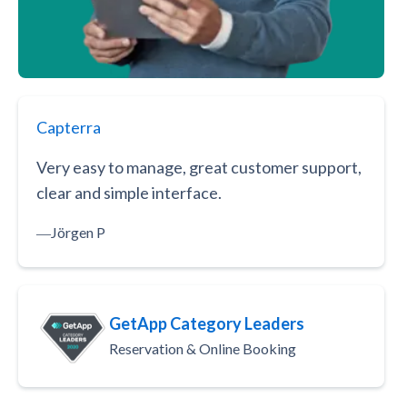
Capterra
Very easy to manage, great customer support,
clear and simple interface.
―
Jörgen P
GetApp Category Leaders
Reservation & Online Booking