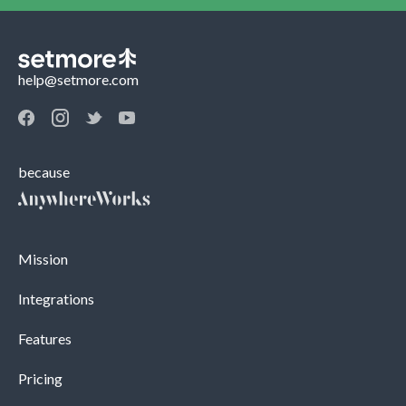
help@setmore.com
because
Mission
Integrations
Features
Pricing