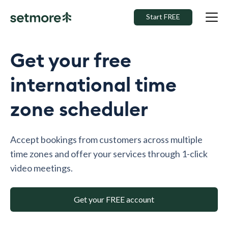
Start FREE
Get your free
international time
zone scheduler
Accept bookings from customers across multiple
time zones and offer your services through 1-click
video meetings.
Get your FREE account