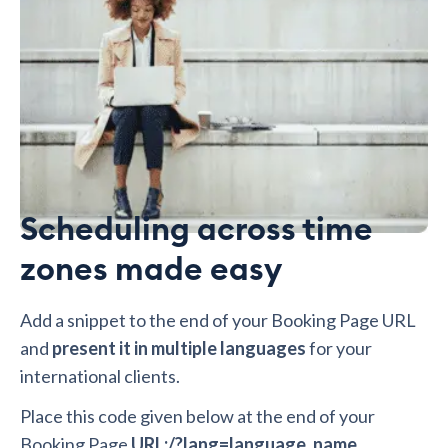
Scheduling across time
zones made easy
Add a snippet to the end of your Booking Page URL
and
present it in multiple languages
for your
international clients.
Place this code given below at the end of your
Booking Page
URL:/?lang=language_name.