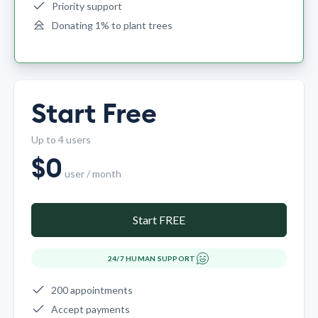
Priority support
Donating 1% to plant trees
Start Free
Up to 4 users
$
0
user / month
Start FREE
24/7 HUMAN SUPPORT
200 appointments
Accept payments