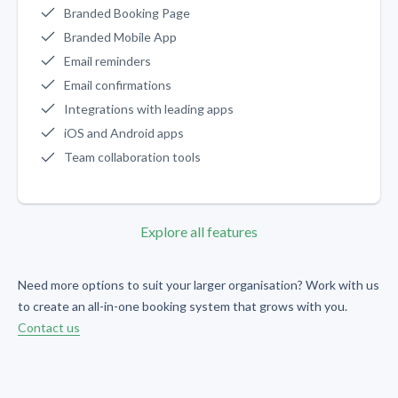
Branded Booking Page
Branded Mobile App
Email reminders
Email confirmations
Integrations with leading apps
iOS and Android apps
Team collaboration tools
Explore all features
Need more options to suit your larger organisation? Work with us
to create an all-in-one booking system that grows with you.
Contact us