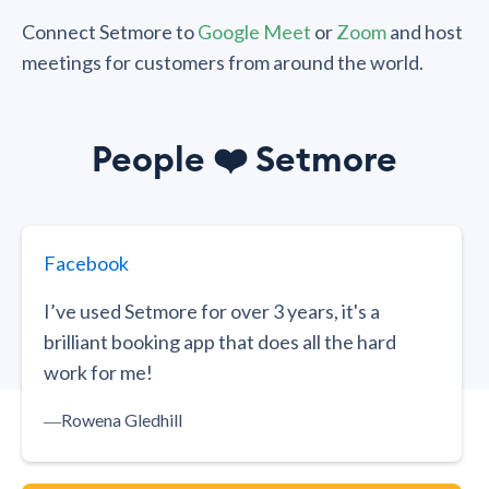
Connect Setmore to
Google Meet
or
Zoom
and host
meetings for customers from around the world.
People
❤️
Setmore
Facebook
I’ve used Setmore for over 3 years, it's a
brilliant booking app that does all the hard
work for me!
―
Rowena Gledhill