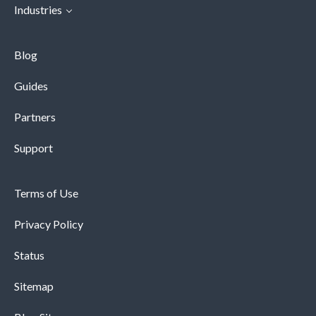
Industries
Blog
Guides
Partners
Support
Terms of Use
Privacy Policy
Status
Sitemap