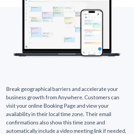
Break geographical barriers and accelerate your
business growth from Anywhere. Customers can
visit your online Booking Page and view your
availability in their local time zone. Their email
confirmations also show this time zone and
automatically include a video meeting link if needed.