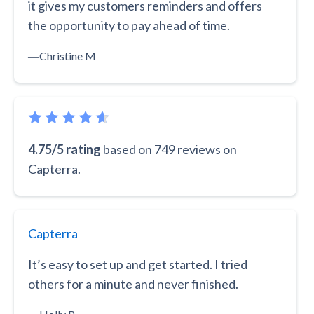
it gives my customers reminders and offers
the opportunity to pay ahead of time.
―
Christine M
4.75/5 rating
based on 749 reviews on
Capterra.
Capterra
It’s easy to set up and get started. I tried
others for a minute and never finished.