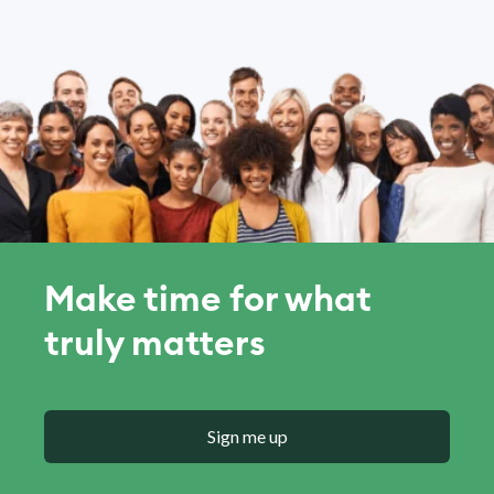
Make time for what
truly matters
Sign me up