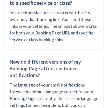
to a specific service or class?
Yes, each service or class you create has its
own individual booking link. You’ll find these
links in your Settings. The snippet above works
for both your Booking Page URL and specific
service or class booking links.
How do different versions of my
Booking Page affect customer
notifications?
The language of your email notifications
follows the default language you set for your
Booking Page. Currently, there are no language
settings for text reminders. But, you can