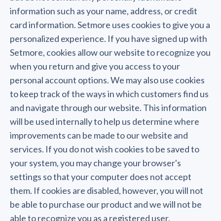
information such as your name, address, or credit
card information. Setmore uses cookies to give you a
personalized experience. If you have signed up with
Setmore, cookies allow our website to recognize you
when you return and give you access to your
personal account options. We may also use cookies
to keep track of the ways in which customers find us
and navigate through our website. This information
will be used internally to help us determine where
improvements can be made to our website and
services. If you do not wish cookies to be saved to
your system, you may change your browser's
settings so that your computer does not accept
them. If cookies are disabled, however, you will not
be able to purchase our product and we will not be
able to recognize you as a registered user.