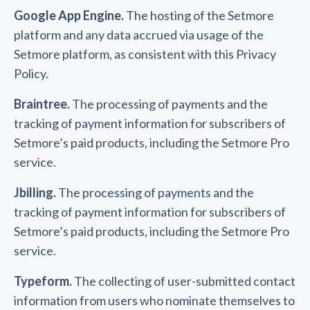
Google App Engine.
The hosting of the Setmore
platform and any data accrued via usage of the
Setmore platform, as consistent with this Privacy
Policy.
Braintree.
The processing of payments and the
tracking of payment information for subscribers of
Setmore’s paid products, including the Setmore Pro
service.
Jbilling.
The processing of payments and the
tracking of payment information for subscribers of
Setmore’s paid products, including the Setmore Pro
service.
Typeform.
The collecting of user-submitted contact
information from users who nominate themselves to