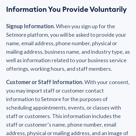
Information You Provide Voluntarily
Signup Information.
When you sign up for the
Setmore platform, you will be asked to provide your
name, email address, phone number, physical or
mailing address, business name, and industry type, as
well as information related to your business service
offerings, working hours, and staff members.
Customer or Staff Information.
With your consent,
you may import staff or customer contact
information to Setmore for the purposes of
scheduling appointments, events, or classes with
staff or customers. This information includes the
staff or customer’s name, phone number, email
address, physical or mailing address, and an image of