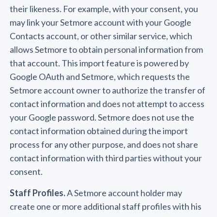
their likeness. For example, with your consent, you
may link your Setmore account with your Google
Contacts account, or other similar service, which
allows Setmore to obtain personal information from
that account. This import feature is powered by
Google OAuth and Setmore, which requests the
Setmore account owner to authorize the transfer of
contact information and does not attempt to access
your Google password. Setmore does not use the
contact information obtained during the import
process for any other purpose, and does not share
contact information with third parties without your
consent.
Staff Profiles.
A Setmore account holder may
create one or more additional staff profiles with his