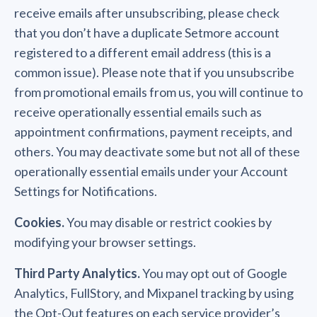
receive emails after unsubscribing, please check
that you don’t have a duplicate Setmore account
registered to a different email address (this is a
common issue). Please note that if you unsubscribe
from promotional emails from us, you will continue to
receive operationally essential emails such as
appointment confirmations, payment receipts, and
others. You may deactivate some but not all of these
operationally essential emails under your Account
Settings for Notifications.
Cookies.
You may disable or restrict cookies by
modifying your browser settings.
Third Party Analytics.
You may opt out of Google
Analytics, FullStory, and Mixpanel tracking by using
the Opt-Out features on each service provider’s