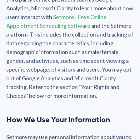
Analytics, Microsoft Clarity to learn more about how
users interact with
Setmore | Free Online
Appointment Scheduling Software
and the Setmore
platform. This includes the collection and tracking of
data regarding the characteristics, including
demographic information such as male/female
gender, and activities, such as time spent viewing a
specific webpage, of visitors and users. You may opt-
out of Google Analytics and Microsoft Clarity
tracking. Refer to the section “Your Rights and
Choices” below for more information.
How We Use Your Information
Setmore may use personal information about you to