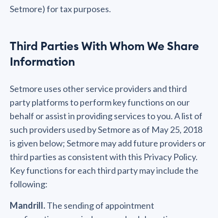
Setmore) for tax purposes.
Third Parties With Whom We Share
Information
Setmore uses other service providers and third
party platforms to perform key functions on our
behalf or assist in providing services to you. A list of
such providers used by Setmore as of May 25, 2018
is given below; Setmore may add future providers or
third parties as consistent with this Privacy Policy.
Key functions for each third party may include the
following:
Mandrill.
The sending of appointment