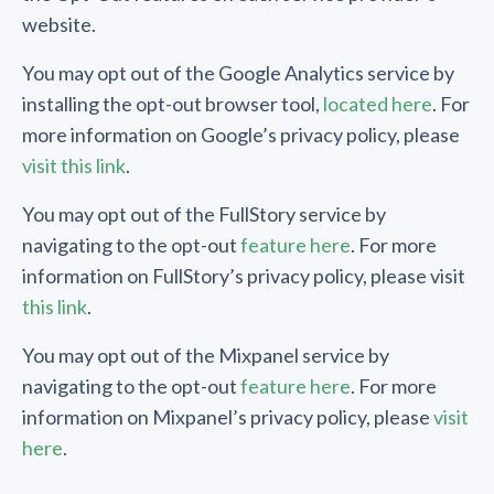
website.
You may opt out of the Google Analytics service by
installing the opt-out browser tool,
located here
. For
more information on Google’s privacy policy, please
visit this link
.
You may opt out of the FullStory service by
navigating to the opt-out
feature here
. For more
information on FullStory’s privacy policy, please visit
this link
.
You may opt out of the Mixpanel service by
navigating to the opt-out
feature here
. For more
information on Mixpanel’s privacy policy, please
visit
here
.