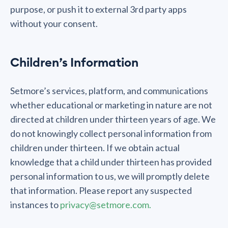
purpose, or push it to external 3rd party apps
without your consent.
Children’s Information
Setmore’s services, platform, and communications
whether educational or marketing in nature are not
directed at children under thirteen years of age. We
do not knowingly collect personal information from
children under thirteen. If we obtain actual
knowledge that a child under thirteen has provided
personal information to us, we will promptly delete
that information. Please report any suspected
instances to
privacy@setmore.com.