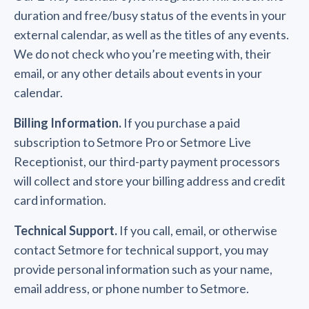
duration and free/busy status of the events in your
external calendar, as well as the titles of any events.
We do not check who you’re meeting with, their
email, or any other details about events in your
calendar.
Billing Information.
If you purchase a paid
subscription to Setmore Pro or Setmore Live
Receptionist, our third-party payment processors
will collect and store your billing address and credit
card information.
Technical Support.
If you call, email, or otherwise
contact Setmore for technical support, you may
provide personal information such as your name,
email address, or phone number to Setmore.