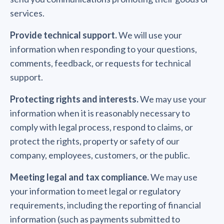
services.
Provide technical support.
We will use your
information when responding to your questions,
comments, feedback, or requests for technical
support.
Protecting rights and interests.
We may use your
information when it is reasonably necessary to
comply with legal process, respond to claims, or
protect the rights, property or safety of our
company, employees, customers, or the public.
Meeting legal and tax compliance.
We may use
your information to meet legal or regulatory
requirements, including the reporting of financial
information (such as payments submitted to