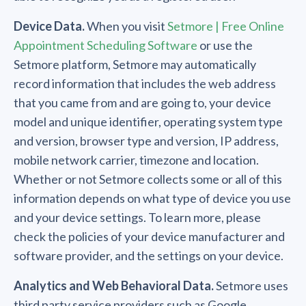
Device Data.
When you visit
Setmore | Free Online
Appointment Scheduling Software
or use the
Setmore platform, Setmore may automatically
record information that includes the web address
that you came from and are going to, your device
model and unique identifier, operating system type
and version, browser type and version, IP address,
mobile network carrier, timezone and location.
Whether or not Setmore collects some or all of this
information depends on what type of device you use
and your device settings. To learn more, please
check the policies of your device manufacturer and
software provider, and the settings on your device.
Analytics and Web Behavioral Data.
Setmore uses
third party service providers such as Google