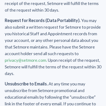
receipt of the request, Setmore will fulfill the terms
of the request within 30 days.
Request for Records (Data Portability).
You may
also submit a written request for Setmore to provide
you historical Staff and Appointment records from
your account, or any other personal data about you
that Setmore maintains. Please have the Setmore
account holder send all such requests to
privacy@setmore.com.
Upon receipt of the request,
Setmore will fulfill the terms of the request within 30
days.
Unsubscribe to Emails.
At any time you may
unsubscribe from Setmore promotional and
educational emails by following the “unsubscribe”
link in the footer of every email. If you continue to