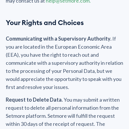
may contact us at
help@setmore.com.
Your Rights and Choices
Communicating with a Supervisory Authority.
If
you are located in the European Economic Area
(EEA), you have the right to reach out and
communicate with a supervisory authority in relation
to the processing of your Personal Data, but we
would appreciate the opportunity to speak with you
first and resolve your issues.
Request to Delete Data.
You may submit a written
request to delete all personal information from the
Setmore platform. Setmore will fulfill the request
within 30 days of the receipt of request. The