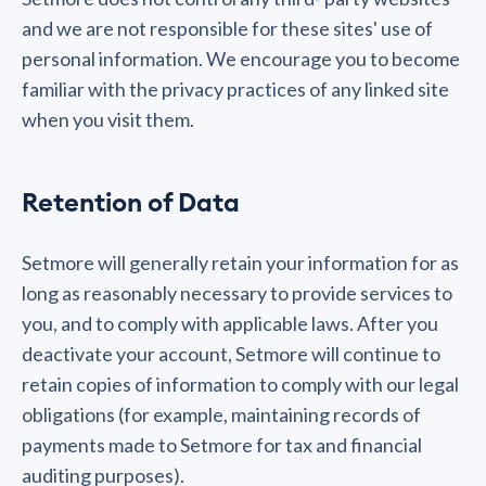
and we are not responsible for these sites' use of
personal information. We encourage you to become
familiar with the privacy practices of any linked site
when you visit them.
Retention of Data
Setmore will generally retain your information for as
long as reasonably necessary to provide services to
you, and to comply with applicable laws. After you
deactivate your account, Setmore will continue to
retain copies of information to comply with our legal
obligations (for example, maintaining records of
payments made to Setmore for tax and financial
auditing purposes).