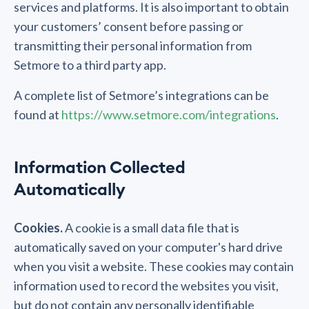
services and platforms. It is also important to obtain
your customers’ consent before passing or
transmitting their personal information from
Setmore to a third party app.
A complete list of Setmore’s integrations can be
found at
https://www.setmore.com/integrations
.
Information Collected
Automatically
Cookies.
A cookie is a small data file that is
automatically saved on your computer's hard drive
when you visit a website. These cookies may contain
information used to record the websites you visit,
but do not contain any personally identifiable