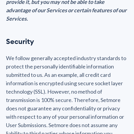
provide it, but you may not be able to take
advantage of our Services or certain features of our
Services.
Security
We follow generally accepted industry standards to
protect the personally identifiable information
submitted to us. As an example, all credit card
information is encrypted using secure socket layer
technology (SSL). However, no method of
transmission is 100% secure. Therefore, Setmore
does not guarantee any confidentiality or privacy
with respect to any of your personal information or
User Submissions. Setmore does not assume any
liability to third parties whose information you