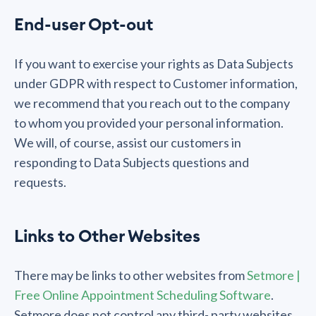
End-user Opt-out
If you want to exercise your rights as Data Subjects
under GDPR with respect to Customer information,
we recommend that you reach out to the company
to whom you provided your personal information.
We will, of course, assist our customers in
responding to Data Subjects questions and
requests.
Links to Other Websites
There may be links to other websites from
Setmore |
Free Online Appointment Scheduling Software
.
Setmore does not control any third- party websites