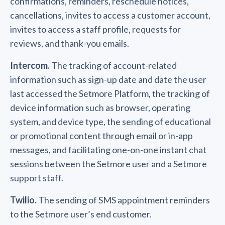
confirmations, reminders, reschedule notices,
cancellations, invites to access a customer account,
invites to access a staff profile, requests for
reviews, and thank-you emails.
Intercom.
The tracking of account-related
information such as sign-up date and date the user
last accessed the Setmore Platform, the tracking of
device information such as browser, operating
system, and device type, the sending of educational
or promotional content through email or in-app
messages, and facilitating one-on-one instant chat
sessions between the Setmore user and a Setmore
support staff.
Twilio.
The sending of SMS appointment reminders
to the Setmore user’s end customer.