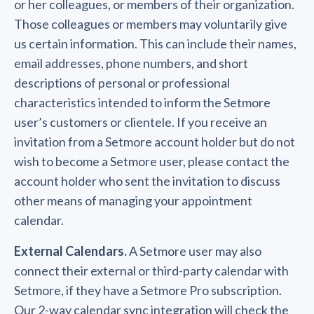
or her colleagues, or members of their organization.
Those colleagues or members may voluntarily give
us certain information. This can include their names,
email addresses, phone numbers, and short
descriptions of personal or professional
characteristics intended to inform the Setmore
user’s customers or clientele. If you receive an
invitation from a Setmore account holder but do not
wish to become a Setmore user, please contact the
account holder who sent the invitation to discuss
other means of managing your appointment
calendar.
External Calendars.
A Setmore user may also
connect their external or third-party calendar with
Setmore, if they have a Setmore Pro subscription.
Our 2-way calendar sync integration will check the