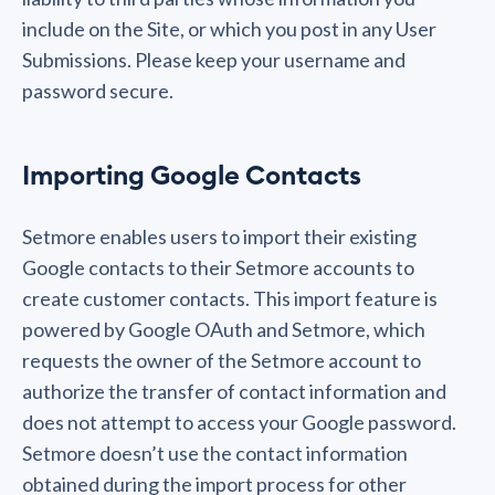
include on the Site, or which you post in any User
Submissions. Please keep your username and
password secure.
Importing Google Contacts
Setmore enables users to import their existing
Google contacts to their Setmore accounts to
create customer contacts. This import feature is
powered by Google OAuth and Setmore, which
requests the owner of the Setmore account to
authorize the transfer of contact information and
does not attempt to access your Google password.
Setmore doesn’t use the contact information
obtained during the import process for other