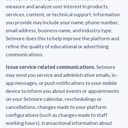
measure and analyze user interest in products,
services, content, or technical support. Information
you provide may include your name, phone number,
email address, business name, and industry type.
Setmore does this to help improve the platform and
refine the quality of educational or advertising
communications.
Issue service-related communications.
Setmore
may send you service and administrative emails, in-
app messages, or push notifications to your mobile
device to inform you about events or appointments
on your Setmore calendar, reschedulings or
cancellations, changes made to your platform
configurations (such as changes made to staff
working hours), transactional information about