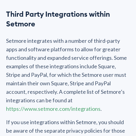
Third Party Integrations within
Setmore
Setmore integrates with a number of third-party
apps and software platforms to allow for greater
functionality and expanded service offerings. Some
examples of these integrations include Square,
Stripe and PayPal, for which the Setmore user must
maintain their own Square, Stripe and PayPal
account, respectively. A complete list of Setmore’s
integrations can be found at
https://www.setmore.com/integrations
.
If you use integrations within Setmore, you should
be aware of the separate privacy policies for those