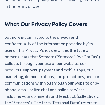
in the Terms of Use.
What Our Privacy Policy Covers
Setmore is committed to the privacy and
confidentiality of the information provided by its
users. This Privacy Policy describes the type of
personal data that Setmore (“Setmore,” “we,” or “us”)
collects through your use of our website, our
products, support, payment and mobile apps, our
marketing, demonstrations, and promotions, and our
communications with you through our website or by
phone, email, or live chat and online services,
including your comments and feedback (collectively,
the “Services”). The term “Personal Data” refers to