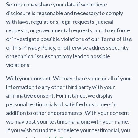
Setmore may share your data if we believe
disclosure is reasonable and necessary to comply
with laws, regulations, legal requests, judicial
requests, or governmental requests, and to enforce
or investigate possible violations of our Terms of Use
or this Privacy Policy, or otherwise address security
or technical issues that may lead to possible
violations.
With your consent. We may share some or all of your
information to any other third party with your
affirmative consent. For instance, we display
personal testimonials of satisfied customers in
addition to other endorsements. With your consent
we may post your testimonial along with your name.
If you wish to update or delete your testimonial, you