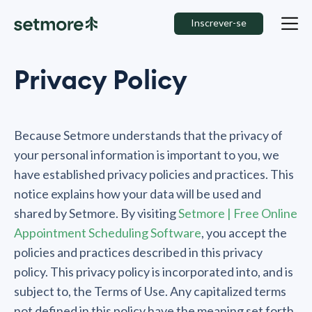
Inscrever-se
Privacy Policy
Because Setmore understands that the privacy of
your personal information is important to you, we
have established privacy policies and practices. This
notice explains how your data will be used and
shared by Setmore. By visiting
Setmore | Free Online
Appointment Scheduling Software
, you accept the
policies and practices described in this privacy
policy. This privacy policy is incorporated into, and is
subject to, the Terms of Use. Any capitalized terms
not defined in this policy have the meaning set forth