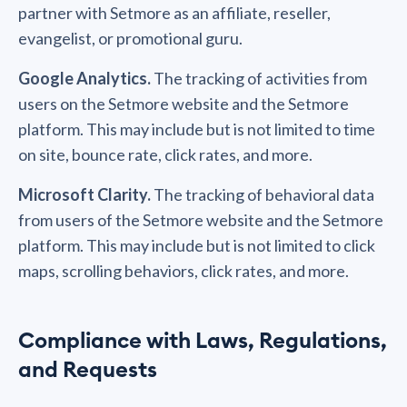
partner with Setmore as an affiliate, reseller,
evangelist, or promotional guru.
Google Analytics.
The tracking of activities from
users on the Setmore website and the Setmore
platform. This may include but is not limited to time
on site, bounce rate, click rates, and more.
Microsoft Clarity.
The tracking of behavioral data
from users of the Setmore website and the Setmore
platform. This may include but is not limited to click
maps, scrolling behaviors, click rates, and more.
Compliance with Laws, Regulations,
and Requests