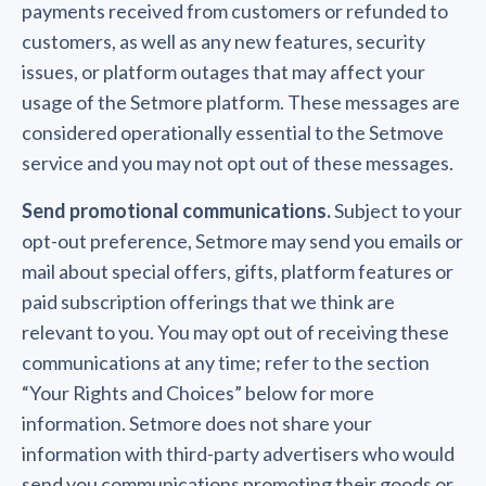
payments received from customers or refunded to
customers, as well as any new features, security
issues, or platform outages that may affect your
usage of the Setmore platform. These messages are
considered operationally essential to the Setmove
service and you may not opt out of these messages.
Send promotional communications.
Subject to your
opt-out preference, Setmore may send you emails or
mail about special offers, gifts, platform features or
paid subscription offerings that we think are
relevant to you. You may opt out of receiving these
communications at any time; refer to the section
“Your Rights and Choices” below for more
information. Setmore does not share your
information with third-party advertisers who would
send you communications promoting their goods or