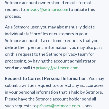
Setmore account owner should email a formal
request to
privacy@setmore.com
to initiate this
process.
As a Setmore user, you may also manually delete
individual staff profiles or customers in your
Setmore account. If a customer requests that you
delete their personal information, you may also pass
on this request to the Setmore privacy team for
processing, by having the account administrator
send an email to
privacy@setmore.com.
Request to Correct Personal Information.
You may
submit a written request to correct any inaccuracies
in your personal information that is held by Setmore.
Please have the Setmore account holder send all
such requests to
privacy@setmore.com.
Upon