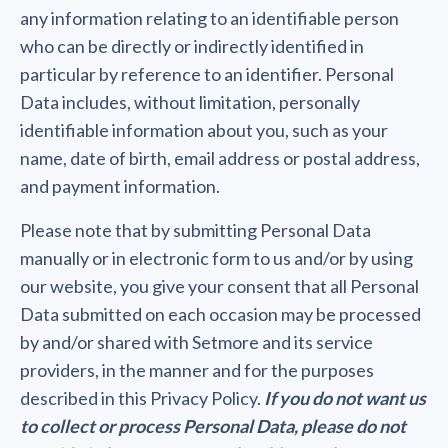
any information relating to an identifiable person
who can be directly or indirectly identified in
particular by reference to an identifier. Personal
Data includes, without limitation, personally
identifiable information about you, such as your
name, date of birth, email address or postal address,
and payment information.
Please note that by submitting Personal Data
manually or in electronic form to us and/or by using
our website, you give your consent that all Personal
Data submitted on each occasion may be processed
by and/or shared with Setmore and its service
providers, in the manner and for the purposes
described in this Privacy Policy.
If you do not want us
to collect or process Personal Data, please do not