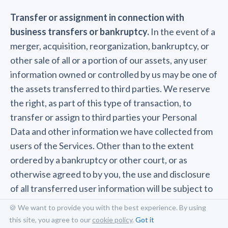
Transfer or assignment in connection with
business transfers or bankruptcy.
In the event of a
merger, acquisition, reorganization, bankruptcy, or
other sale of all or a portion of our assets, any user
information owned or controlled by us may be one of
the assets transferred to third parties. We reserve
the right, as part of this type of transaction, to
transfer or assign to third parties your Personal
Data and other information we have collected from
users of the Services. Other than to the extent
ordered by a bankruptcy or other court, or as
otherwise agreed to by you, the use and disclosure
of all transferred user information will be subject to
this Privacy Policy. However, any information you
🍪 We want to provide you with the best experience. By using
submit or that is collected after this type of transfer
this site, you agree to our
cookie policy
.
Got it