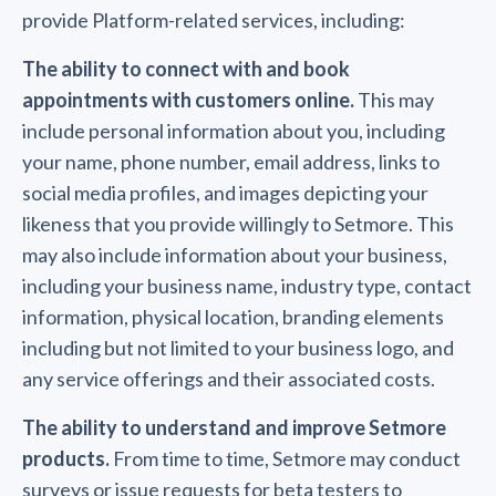
provide Platform-related services, including:
The ability to connect with and book
appointments with customers online.
This may
include personal information about you, including
your name, phone number, email address, links to
social media profiles, and images depicting your
likeness that you provide willingly to Setmore. This
may also include information about your business,
including your business name, industry type, contact
information, physical location, branding elements
including but not limited to your business logo, and
any service offerings and their associated costs.
The ability to understand and improve Setmore
products.
From time to time, Setmore may conduct
surveys or issue requests for beta testers to