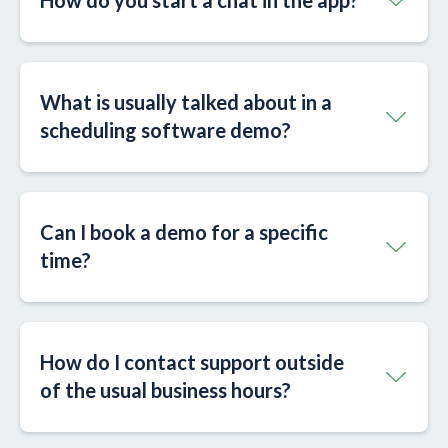
How do you start a chat in the app?
What is usually talked about in a
scheduling software demo?
Can I book a demo for a specific
time?
How do I contact support outside
of the usual business hours?