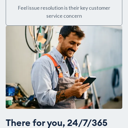
Feel issue resolution is their key customer
service concern
There for you, 24/7/365