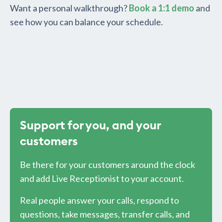
Want a personal walkthrough?
Book a 1:1 demo
and
see how you can balance your schedule.
Support for you, and your
customers
Be there for your customers around the clock
and add Live Receptionist to your account.
Real people answer your calls, respond to
questions, take messages, transfer calls, and