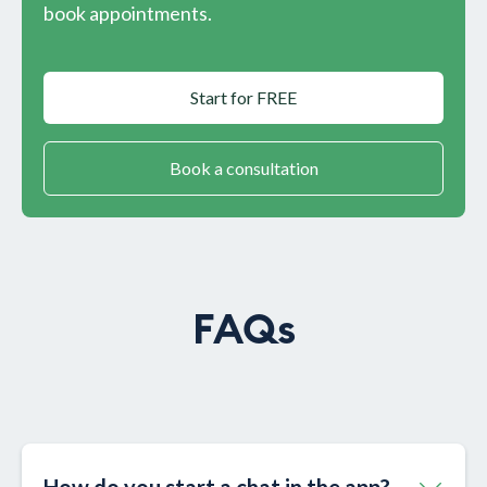
book appointments.
Start for FREE
Book a consultation
FAQs