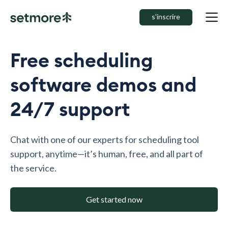
s'inscrire
Free scheduling
software demos and
24/7 support
Chat with one of our experts for scheduling tool
support, anytime—it’s human, free, and all part of
the service.
Get started now