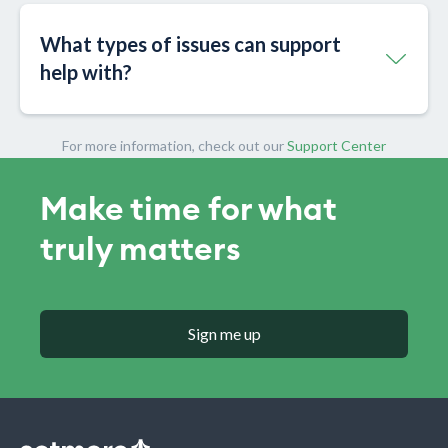
What types of issues can support
help with?
For more information, check out our
Support Center
Make time for what
truly matters
Sign me up