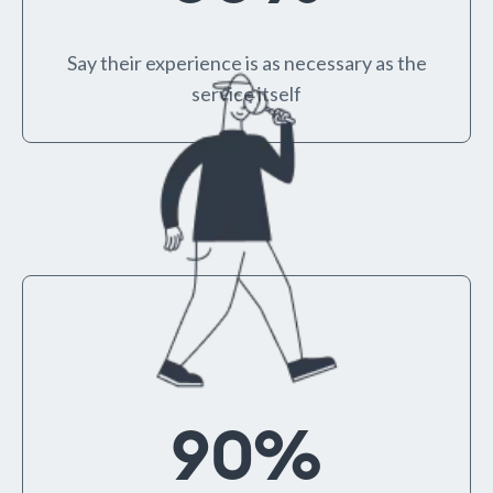
Say their experience is as necessary as the
service itself
90
%