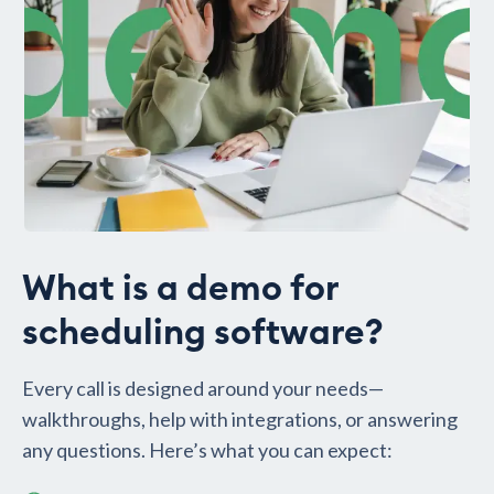
What is a demo for
scheduling software?
Every call is designed around your needs—
walkthroughs, help with integrations, or answering
any questions. Here’s what you can expect: