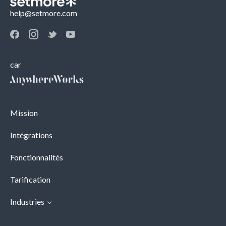
help@setmore.com
car
Mission
Intégrations
Fonctionnalités
Tarification
Industries