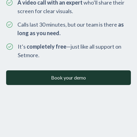
A video call with an expert
who’ll share their
screen for clear visuals.
Calls last 30 minutes, but our team is there
as
long as you need.
It’s
completely free
—just like all support on
Setmore.
Book your demo