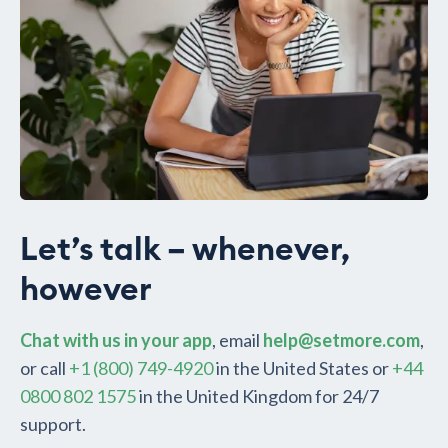
Let’s talk – whenever,
however
Chat with us in your app
, email
help@setmore.com
,
or call
+1 (800) 749-4920
in the United States or
+44
0800 802 1575
in the United Kingdom for 24/7
support.