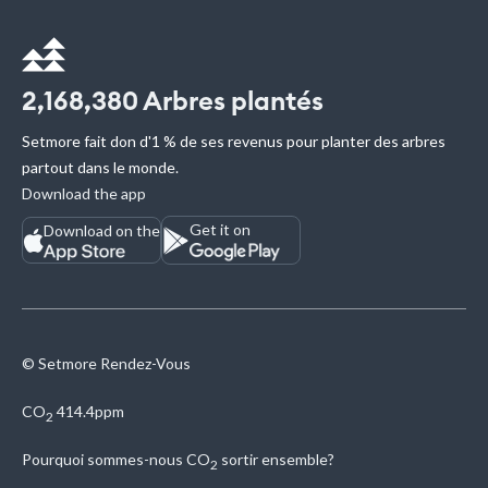
2,168,380
Arbres plantés
Setmore fait don d'1 % de ses revenus pour planter des arbres
partout dans le monde.
Download the app
Get it on
Download on the
© Setmore Rendez-Vous
CO
414.4ppm
2
Pourquoi sommes-nous
CO
sortir ensemble?
2