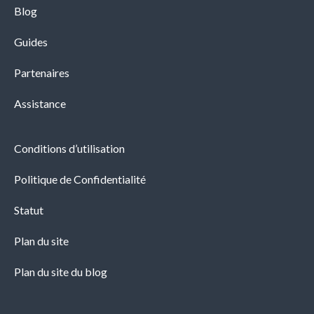
Blog
Guides
Partenaires
Assistance
Conditions d’utilisation
Politique de Confidentialité
Statut
Plan du site
Plan du site du blog