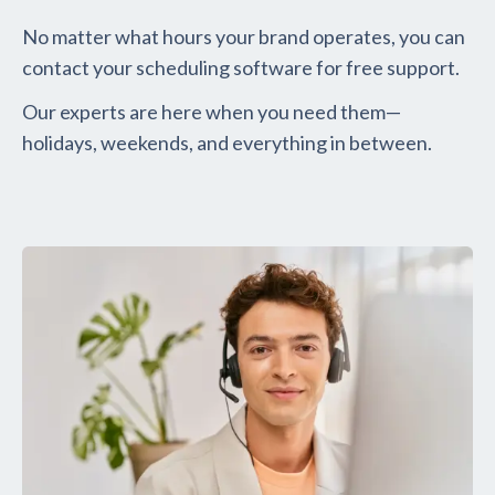
No matter what hours your brand operates, you can
contact your scheduling software for free support.
Our experts are here when you need them—
holidays, weekends, and everything in between.