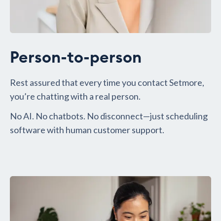
Person-to-person
Rest assured that every time you contact Setmore,
you’re chatting with a real person.
No AI. No chatbots. No disconnect—just scheduling
software with human customer support.