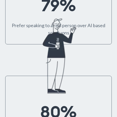
79
%
Prefer speaking to a real person over AI based
solutiuons
80
%