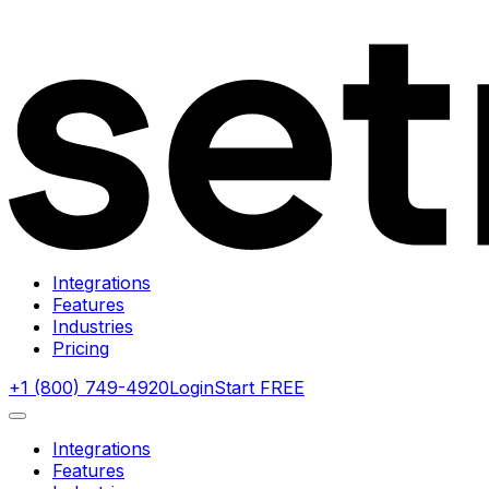
Integrations
Features
Industries
Pricing
+1 (800) 749-4920
Login
Start FREE
Integrations
Features