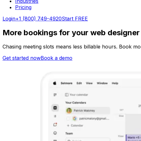
Industries
Pricing
Login
+1 (800) 749-4920
Start FREE
More bookings for your web designer s
Chasing meeting slots means less billable hours. Book mor
Get started now
Book a demo