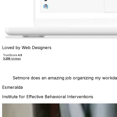
Loved by Web Designers
Setmore does an amazing job organizing my workday
Esmeralda
Institute for Effective Behavioral Interventions