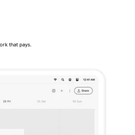
ork that pays.