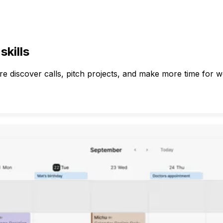
kills
e discover calls, pitch projects, and make more time for w