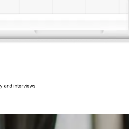
 and interviews.