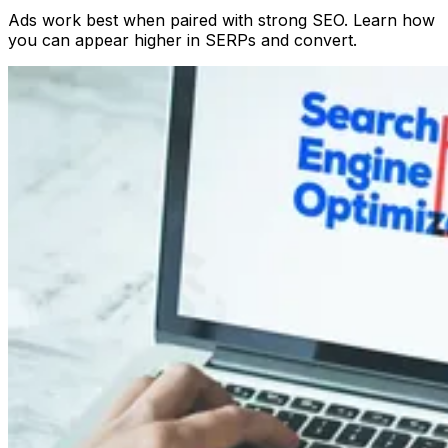
Ads work best when paired with strong SEO. Learn how
you can appear higher in SERPs and convert.