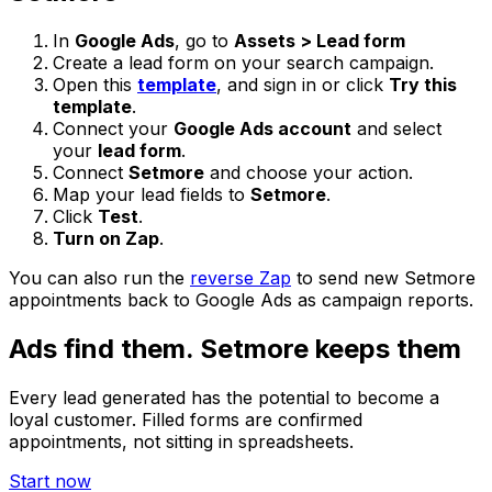
In
Google Ads
, go to
Assets > Lead form
Create a lead form on your search campaign.
Open this
template
, and sign in or click
Try this
template
.
Connect your
Google Ads account
and select
your
lead form
.
Connect
Setmore
and choose your action.
Map your lead fields to
Setmore
.
Click
Test
.
Turn on Zap
.
You can also run the
reverse Zap
to send new Setmore
appointments back to Google Ads as campaign reports.
Ads find them. Setmore keeps them
Every lead generated has the potential to become a
loyal customer. Filled forms are confirmed
appointments, not sitting in spreadsheets.
Start now