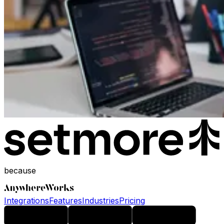
because
Integrations
Features
Industries
Pricing