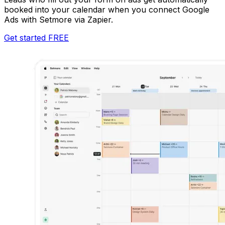
booked into your calendar when you connect Google
Ads with Setmore via Zapier.
Get started FREE