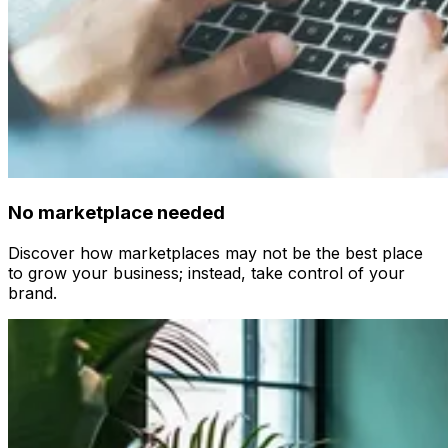
No marketplace needed
Discover how marketplaces may not be the best place
to grow your business; instead, take control of your
brand.