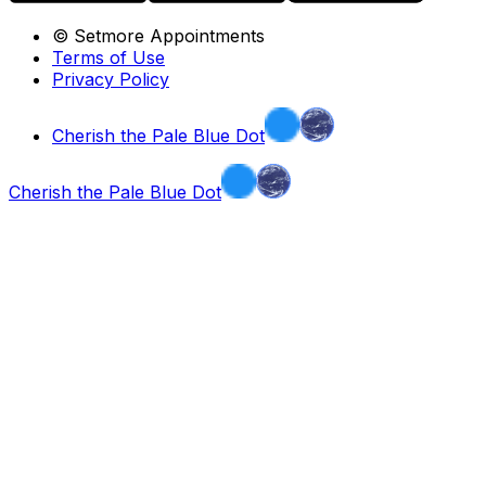
© Setmore Appointments
Terms of Use
Privacy Policy
Cherish the Pale Blue Dot
Cherish the Pale Blue Dot