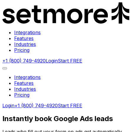
Integrations
Features
Industries
Pricing
+1 (800) 749-4920
Login
Start FREE
Integrations
Features
Industries
Pricing
Login
+1 (800) 749-4920
Start FREE
Instantly book Google Ads leads
Leads who fill out your form on ads get automatically