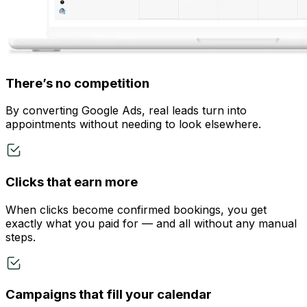
There’s no competition
By converting Google Ads, real leads turn into
appointments without needing to look elsewhere.
Clicks that earn more
When clicks become confirmed bookings, you get
exactly what you paid for — and all without any manual
steps.
Campaigns that fill your calendar