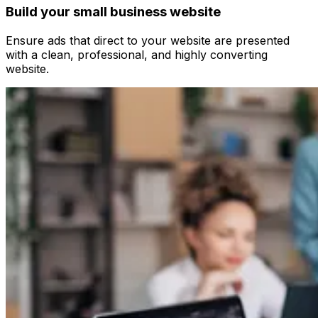
Build your small business website
Ensure ads that direct to your website are presented
with a clean, professional, and highly converting
website.