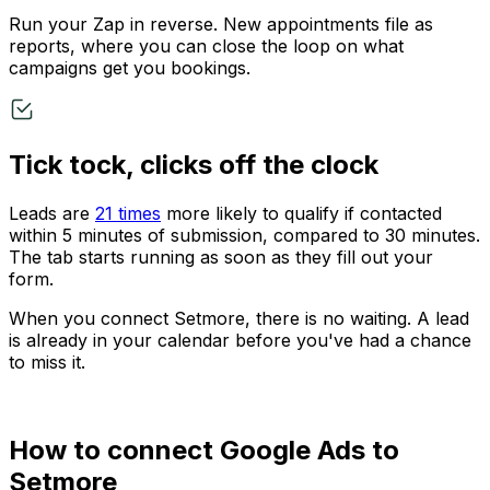
Run your Zap in reverse. New appointments file as
reports, where you can close the loop on what
campaigns get you bookings.
Tick tock, clicks off the clock
Leads are
21 times
more likely to qualify if contacted
within 5 minutes of submission, compared to 30 minutes.
The tab starts running as soon as they fill out your
form.
When you connect Setmore, there is no waiting. A lead
is already in your calendar before you've had a chance
to miss it.
How to connect Google Ads to
Setmore