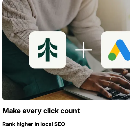
Make every click count
Rank higher in local SEO