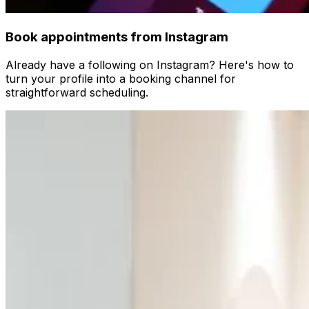
Book appointments from Instagram
Already have a following on Instagram? Here's how to
turn your profile into a booking channel for
straightforward scheduling.