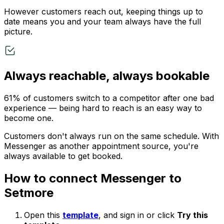
However customers reach out, keeping things up to
date means you and your team always have the full
picture.
Always reachable, always bookable
61% of customers switch to a competitor after one bad
experience — being hard to reach is an easy way to
become one.
Customers don't always run on the same schedule. With
Messenger as another appointment source, you're
always available to get booked.
How to connect Messenger to
Setmore
Open this
template
, and sign in or click
Try this