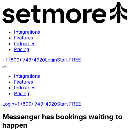
Integrations
Features
Industries
Pricing
+1 (800) 749-4920
Login
Start FREE
Integrations
Features
Industries
Pricing
Login
+1 (800) 749-4920
Start FREE
Messenger has bookings waiting to
happen