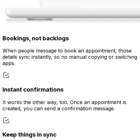
Bookings, not backlogs
When people message to book an appointment, those
details sync instantly, so no manual copying or switching
apps.
Instant confirmations
It works the other way, too. Once an appointment is
created, you can send a confirmation message.
Keep things in sync