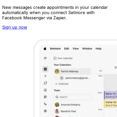
New messages create appointments in your calendar
automatically when you connect Setmore with
Facebook Messenger via Zapier.
Sign up now