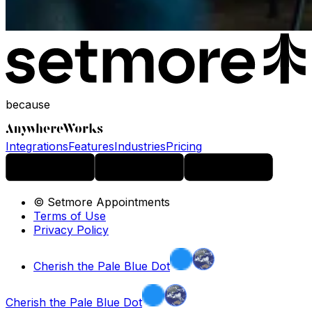
because
Integrations
Features
Industries
Pricing
© Setmore Appointments
Terms of Use
Privacy Policy
Cherish the Pale Blue Dot
Cherish the Pale Blue Dot