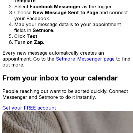
template
.
Select
Facebook Messenger
as the trigger.
Choose
New Message Sent to Page
and connect
your Facebook.
Map your message details to your appointment
fields in
Setmore
.
Click
Test
.
Turn on Zap
.
Every new message automatically creates an
appointment. Go to the
Setmore-Messenger page
to find
out more.
From your inbox to your calendar
People reaching out want to be sorted quickly. Connect
Messenger and Setmore to do it instantly.
Get your FREE account