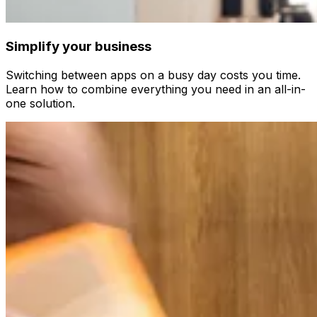
Simplify your business
Switching between apps on a busy day costs you time.
Learn how to combine everything you need in an all-in-
one solution.