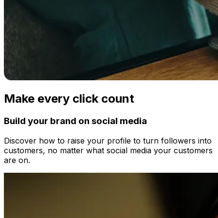
Make every click count
Build your brand on social media
Discover how to raise your profile to turn followers into
customers, no matter what social media your customers
are on.